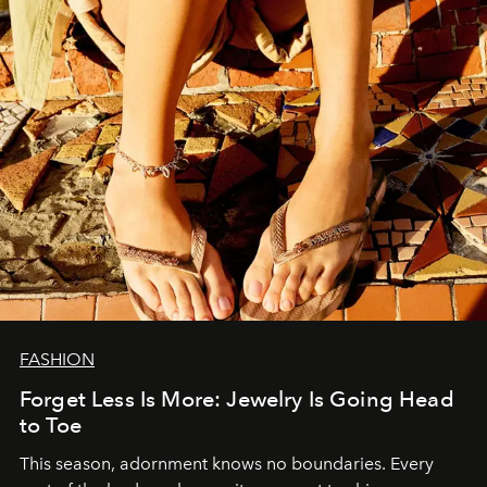
FASHION
Forget Less Is More: Jewelry Is Going Head
to Toe
This season, adornment knows no boundaries. Every