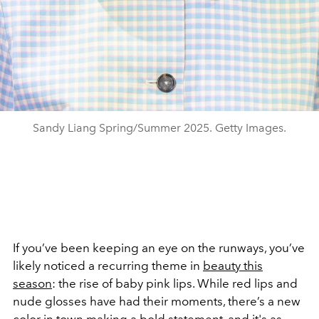
Sandy Liang Spring/Summer 2025. Getty Images.
If you’ve been keeping an eye on the runways, you’ve
likely noticed a recurring theme in
beauty this
season
: the rise of baby pink lips. While red lips and
nude glosses have had their moments, there’s a new