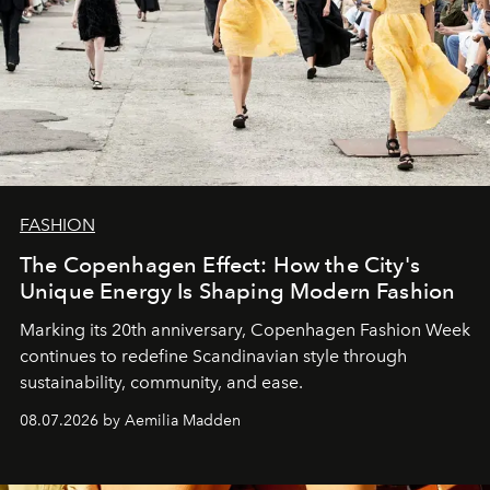
FASHION
The Copenhagen Effect: How the City's
Unique Energy Is Shaping Modern Fashion
Marking its 20th anniversary, Copenhagen Fashion Week
continues to redefine Scandinavian style through
sustainability, community, and ease.
08.07.2026 by Aemilia Madden