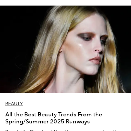
BEAUTY
All the Best Beauty Trends From the
Spring/Summer 2025 Runways