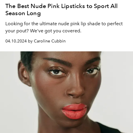
The Best Nude Pink Lipsticks to Sport All
Season Long
Looking for the ultimate nude pink lip shade to perfect
your pout? We've got you covered.
04.10.2024 by Caroline Cubbin