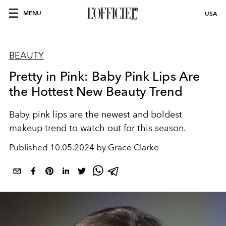
MENU
USA
BEAUTY
Pretty in Pink: Baby Pink Lips Are
the Hottest New Beauty Trend
Baby pink lips are the newest and boldest
makeup trend to watch out for this season.
Published
10.05.2024 by Grace Clarke