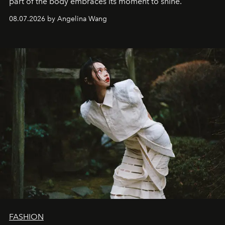
part of the body embraces its moment to shine.
08.07.2026 by Angelina Wang
FASHION