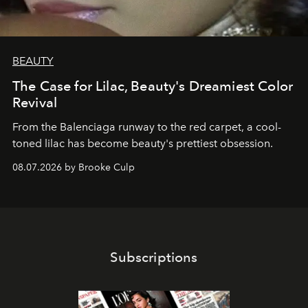
BEAUTY
The Case for Lilac, Beauty's Dreamiest Color
Revival
From the Balenciaga runway to the red carpet, a cool-
toned lilac has become beauty's prettiest obsession.
08.07.2026 by Brooke Culp
Subscriptions