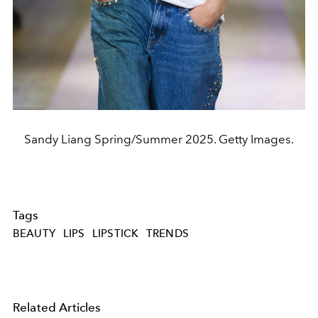
Sandy Liang Spring/Summer 2025. Getty Images.
Tags
BEAUTY
LIPS
LIPSTICK
TRENDS
Related Articles