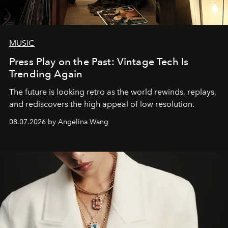
MUSIC
Press Play on the Past: Vintage Tech Is
Trending Again
The future is looking retro as the world rewinds, replays,
and rediscovers the high appeal of low resolution.
08.07.2026 by Angelina Wang