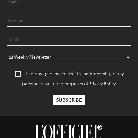
I hereby give my consent to the processing of my
personal data for the purposes of
Privacy Policy