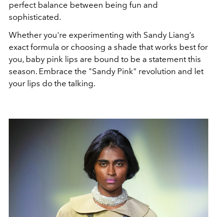
perfect balance between being fun and
sophisticated.
Whether you're experimenting with Sandy Liang’s
exact formula or choosing a shade that works best for
you, baby pink lips are bound to be a statement this
season. Embrace the "Sandy Pink" revolution and let
your lips do the talking.