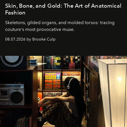
Skin, Bone, and Gold: The Art of Anatomical
Fashion
Skeletons, gilded organs, and molded torsos: tracing
couture's most provocative muse.
08.07.2026 by Brooke Culp