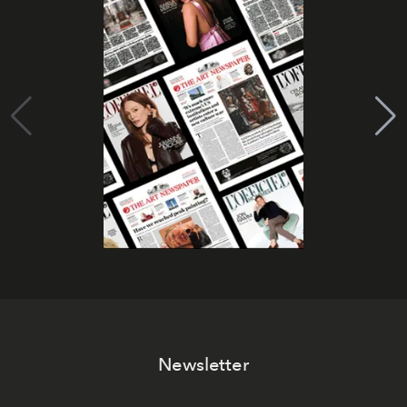
Newsletter