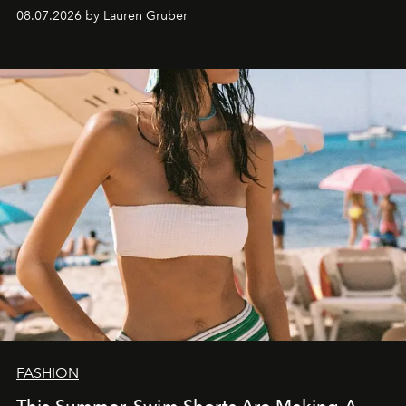
08.07.2026 by Lauren Gruber
FASHION