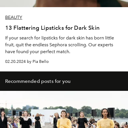
BEAUTY
13 Flattering Lipsticks for Dark Skin
If your search for lipsticks for dark skin has born little
fruit, quit the endless Sephora scrolling. Our experts
have found your perfect match.
02.20.2024 by Pia Bello
Recommended posts for you