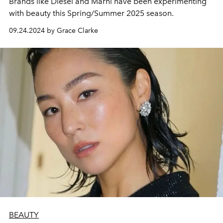
Brands like Diesel and Marni have been experimenting
with beauty this Spring/Summer 2025 season.
09.24.2024 by Grace Clarke
BEAUTY