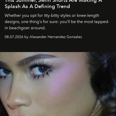
This Summer, Swim Shorts Are Making A
Splash As A Defining Trend
Whether you opt for itty-bitty styles or knee-length
designs, one thing's for sure: you'll be the most tapped-
in beachgoer around.
08.07.2026 by Alexander Hernandez Gonzalez