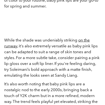
of color to your routine, baby pink lips are your go-to
for spring and summer.
While the shade was undeniably striking
on the
runway
, it's also extremely versatile as baby pink lips
can be adapted to suit a range of skin tones and
styles. For a more subtle take, consider pairing a pink
lip gloss over a soft lip liner. If you're feeling daring,
try Soleimani’s bold approach with a matte finish,
emulating the looks seen at Sandy Liang.
It’s also worth noting that baby pink lips are a
nostalgic nod to the early 2000s, bringing back a
touch of Y2K charm but in a more refined, modern
way. The trend feels playful yet elevated, striking the