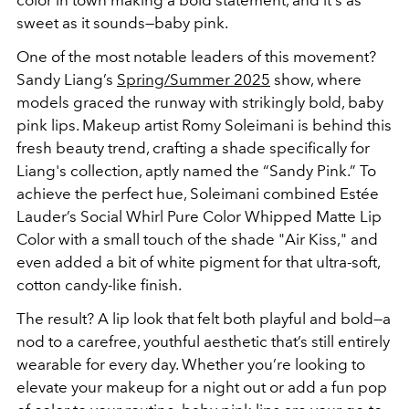
color in town making a bold statement, and it's as
sweet as it sounds—baby pink.
One of the most notable leaders of this movement?
Sandy Liang’s
Spring/Summer 2025
show, where
models graced the runway with strikingly bold, baby
pink lips. Makeup artist Romy Soleimani is behind this
fresh beauty trend, crafting a shade specifically for
Liang's collection, aptly named the “Sandy Pink.” To
achieve the perfect hue, Soleimani combined Estée
Lauder’s Social Whirl Pure Color Whipped Matte Lip
Color with a small touch of the shade "Air Kiss," and
even added a bit of white pigment for that ultra-soft,
cotton candy-like finish.
The result? A lip look that felt both playful and bold—a
nod to a carefree, youthful aesthetic that’s still entirely
wearable for every day. Whether you’re looking to
elevate your makeup for a night out or add a fun pop