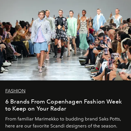
FASHION
6 Brands From Copenhagen Fashion Week
to Keep on Your Radar
From familiar Marimekko to budding brand
Saks Potts,
here are our favorite Scandi designers of the season.