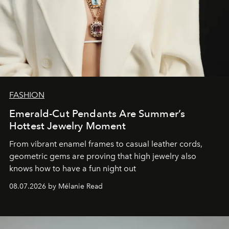
FASHION
Emerald-Cut Pendants Are Summer’s
Hottest Jewelry Moment
From vibrant enamel frames to casual leather cords,
geometric gems are proving that high jewelry also
knows how to have a fun night out
08.07.2026 by Mélanie Read