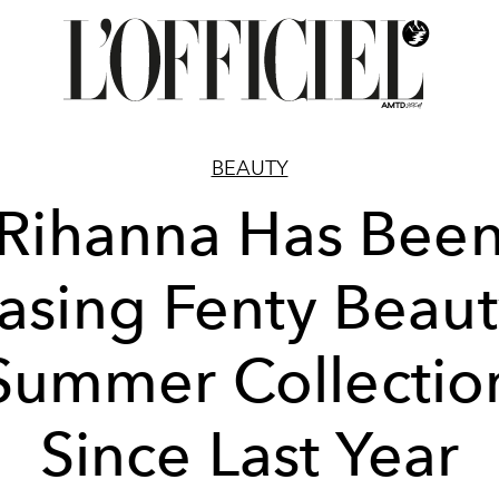
BEAUTY
Rihanna Has Bee
asing Fenty Beaut
Summer Collectio
Since Last Year