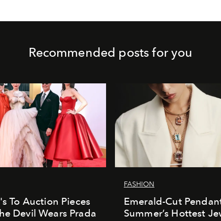
Recommended posts for you
FASHION
e's To Auction Pieces
Emerald-Cut Pendant
he Devil Wears Prada
Summer’s Hottest Je