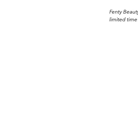
Fenty Beauty
limited time