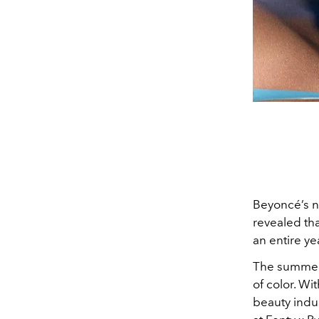
Beyoncé’s n
revealed th
an entire ye
The summer a
of color. Wi
beauty indus