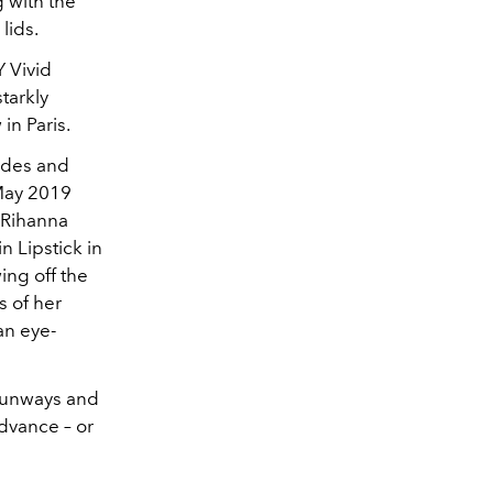
 with the
lids.
 Vivid
tarkly
in Paris.
hades and
 May 2019
, Rihanna
n Lipstick in
ing off the
s of her
 an eye-
 runways and
advance – or