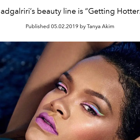
adgalriri’s beauty line is “Getting Hotter
Published
05.02.2019 by Tanya Akim