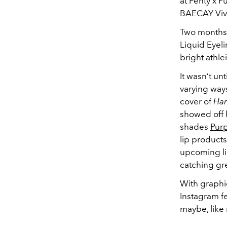
at Fenty x 
BAECAY Vivi
Two months 
Liquid Eyel
bright athle
It wasn’t un
varying way
cover of
Har
showed off h
shades
Purp
lip products
upcoming li
catching gr
With graphi
Instagram fe
maybe, like 