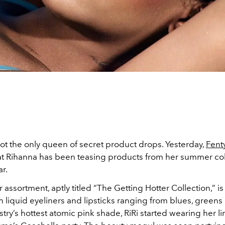
ot the only queen of secret product drops. Yesterday,
Fent
at Rihanna has been teasing products from her summer coll
ar.
ssortment, aptly titled “The Getting Hotter Collection,” is 
th liquid eyeliners and lipsticks ranging from blues, greens
try’s hottest atomic pink shade, RiRi started wearing her lin