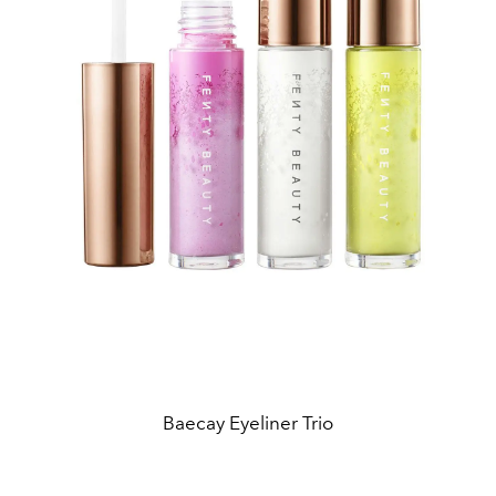
Baecay Eyeliner Trio