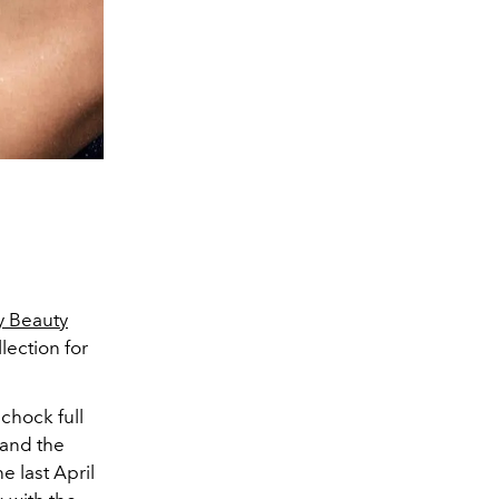
y Beauty
ection for
chock full
 and the
e last April