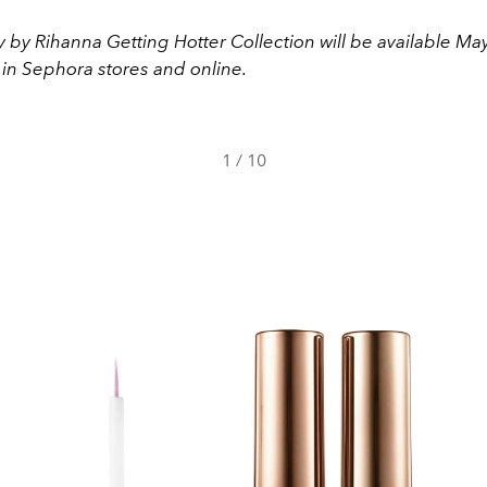
 by Rihanna Getting Hotter Collection will be available May
 in Sephora stores and online.
1
/
10