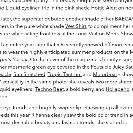
Puma’s Coachella party. The beauty mogul was seen partying
d Liquid Eyeliner Trio in the pink shade
Hottie Alert
on her 
later, the superstar debuted another shade of her BAECAY
iners in the pure white shade
Wet Shirt
, to compliment her s
isure while sitting front row at the Louis Vuitton Men’s Show 
til an entire year later that RiRi secretly showed off more s
s to wear the highly-anticipated summer products on the
per’s Bazaar
. On the cover of the magazine’s beauty issue
er mesmeric green eye covered in the Poutsicle Juicy Sati
sicle
,
Sun Snatched
,
Tropic Tantrum
and
Motorboat
– show
’ versatility. In the same photo, she reveals two more shade
quid eyeliners:
Techno Beet
, a bold berry, and
Hollapeño
,
een.
c eye trends and brightly swiped lips showing up all over
eds this year, Rihanna clearly saw the bold color trend in 
most desirable beauty and fashion trends, she started it.