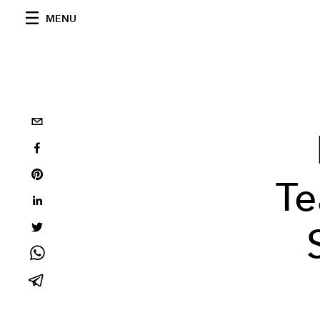
MENU
Te