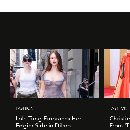
FASHION
FASHION
Lola Tung Embraces Her
Christi
Edgier Side in Dilara
From 'T