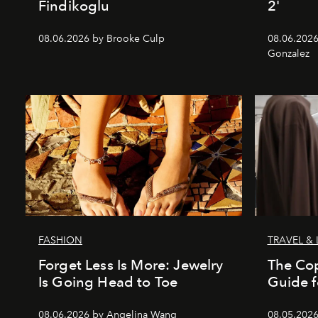
Findikoglu
2'
08.06.2026 by Brooke Culp
08.06.2026
Gonzalez
FASHION
TRAVEL & 
Forget Less Is More: Jewelry
The Co
Is Going Head to Toe
Guide f
08.06.2026 by Angelina Wang
08.05.202