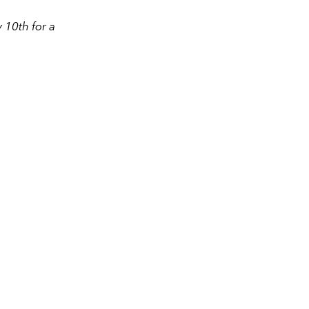
 10th for a