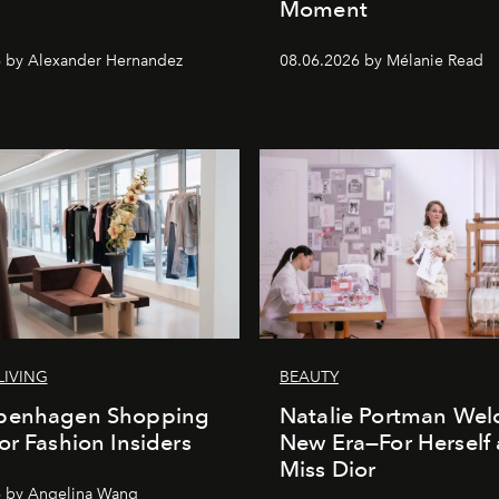
Moment
 by Alexander Hernandez
08.06.2026 by Mélanie Read
LIVING
BEAUTY
penhagen Shopping
Natalie Portman Wel
or Fashion Insiders
New Era—For Herself
Miss Dior
6 by Angelina Wang