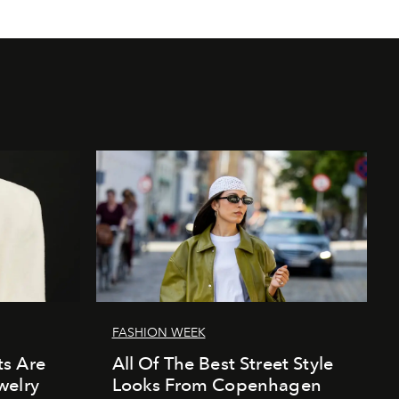
FASHION WEEK
s Are
All Of The Best Street Style
welry
Looks From Copenhagen