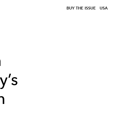
BUY THE ISSUE
USA
n
y’s
n