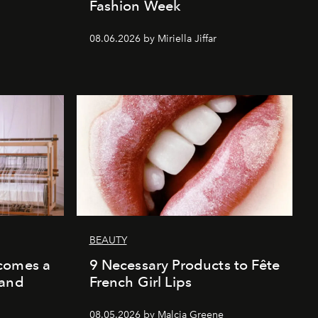
Fashion Week
08.06.2026 by Miriella Jiffar
BEAUTY
comes a
9 Necessary Products to Fête
 and
French Girl Lips
08.05.2026 by Malcia Greene