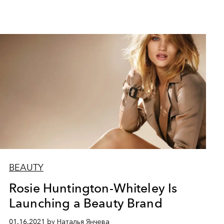
BEAUTY
Rosie Huntington-Whiteley Is
Launching a Beauty Brand
01.16.2021 by Наталья Янчева