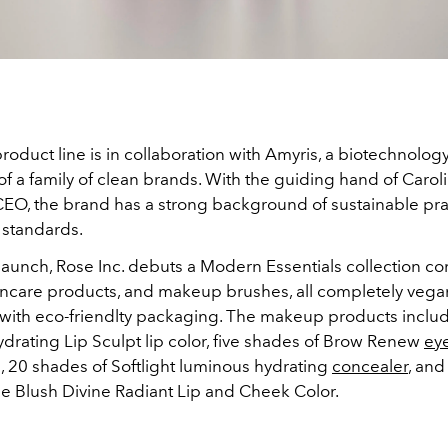
product line is in collaboration with
Amyris, a biotechnolo
of a family of clean brands. With the guiding hand of Carol
 CEO, the brand has a strong background of sustainable pr
 standards.
t launch, Rose Inc. debuts a Modern Essentials collection c
ncare products, and makeup brushes, all completely veg
e with eco-friendlty packaging. The makeup products includ
drating Lip Sculpt lip color, five shades of Brow Renew
ey
, 20 shades of Softlight luminous hydrating
concealer
, and
e Blush Divine Radiant Lip and Cheek Color.