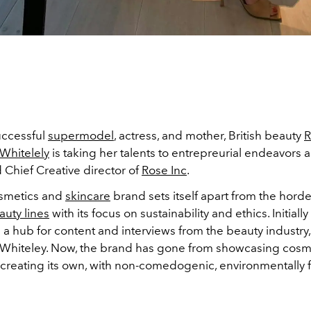
uccessful
supermodel
, actress, and mother, British beauty
R
Whitelely
is taking her talents to entrepreurial endeavors a
 Chief Creative director of
Rose Inc
.
smetics and
skincare
brand sets itself apart from the horde
auty lines
with its focus on sustainability and ethics. Initially
a hub for content and interviews from the beauty industry
Whiteley. Now, the brand has gone from showcasing cosm
 creating its own, with non-comedogenic, environmentally f