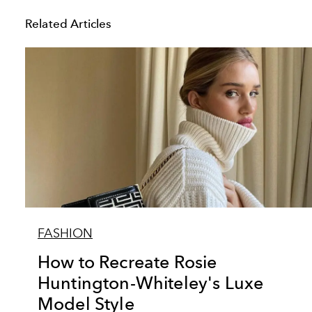
Related Articles
FASHION
How to Recreate Rosie
Huntington-Whiteley's Luxe
Model Style