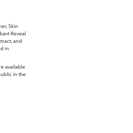
ner, Skin
diant Reveal
xtract, and
d in
re available
blic in the