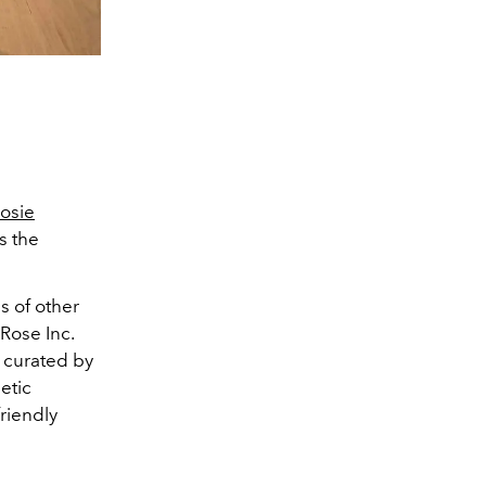
osie
s the
s of other
 Rose Inc.
, curated by
etic
riendly