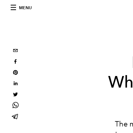
MENU
Wh
The 