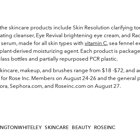
he skincare products include Skin Resolution clarifying to
liating cleanser, Eye Revival brightening eye cream, and Ra
serum, made for all skin types with
vitamin C
, sea fennel e
 plant-derived moisturizing agent. Each product is package
lass bottles and partially repurposed PCR plastic.
 skincare, makeup, and brushes range from
$18 -$72
, and a
 for Rose Inc. Members on August 24-26 and the general pu
ra, Sephora.com, and Roseinc.com on August 27.
INGTONWHITELEY
SKINCARE
BEAUTY
ROSEINC