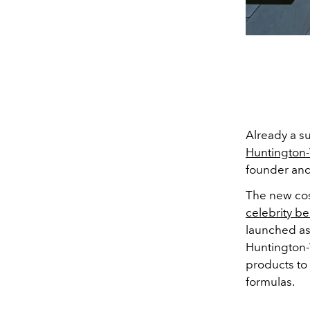
Already a s
Huntington-
founder and
The new co
celebrity be
launched as 
Huntington-
products to
formulas.