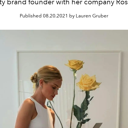
ty brand founder with her company Rose
Published
08.20.2021 by Lauren Gruber