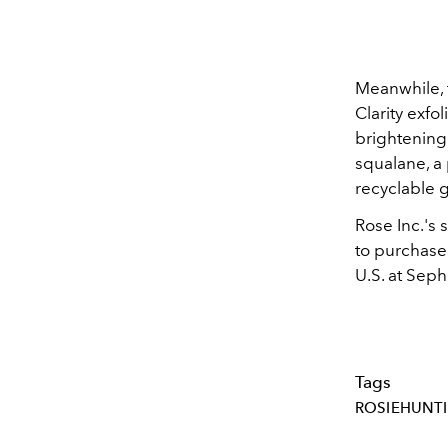
Meanwhile, t
Clarity exfo
brightening 
squalane, a
recyclable g
Rose Inc.'s
to purchase
U.S. at
Sepho
Tags
ROSIEHUNT