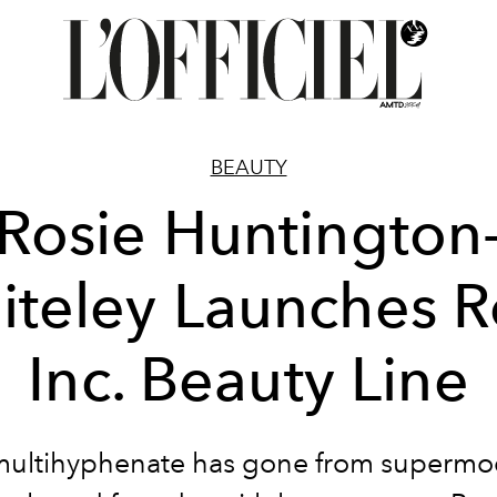
BEAUTY
Rosie Huntington
iteley Launches R
Inc. Beauty Line
multihyphenate has gone from supermod