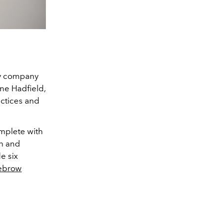
gy company
ine Hadfield,
actices and
omplete with
an and
e six
ebrow