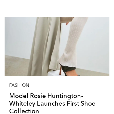
FASHION
Model Rosie Huntington-
Whiteley Launches First Shoe
Collection