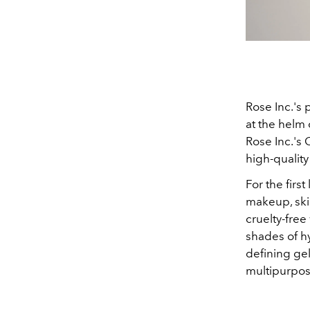
Rose Inc.'s 
at the helm 
Rose Inc.'s
high-quality
For the firs
makeup, ski
cruelty-fre
shades of hy
defining gel
multipurpos