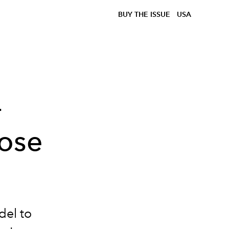
BUY THE ISSUE
USA
-
ose
el to