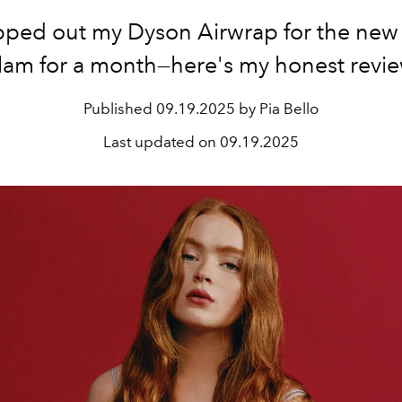
pped out my Dyson Airwrap for the new
lam for a month—here's my honest revie
Published
09.19.2025 by Pia Bello
Last updated on
09.19.2025