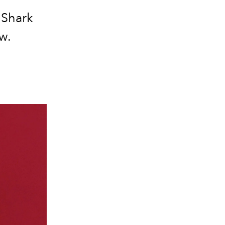
 Shark
w.