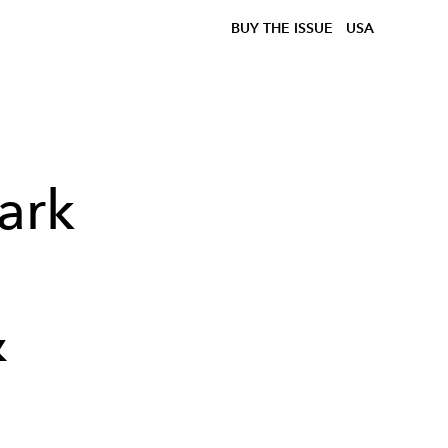
BUY THE ISSUE
USA
ark
&