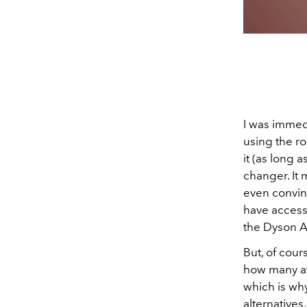
I was immed
using the r
it (as long 
changer. It 
even convin
have access 
the Dyson A
But, of cour
how many att
which is wh
alternatives