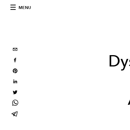
MENU
Dy