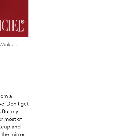
Winkler.
From a
ve. Don’t get
. But my
or most of
akeup and
 the mirror,