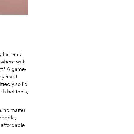
y hair and
rywhere with
ent? A game-
 hair. I
tedly so I’d
th hot tools,
e, no matter
people,
 affordable