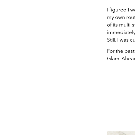
I figured I 
my own rout
of its multi-
immediately
Still, I was
For the pas
Glam. Ahead