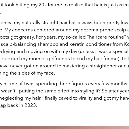
 it took hitting my 20s for me to realize that hair is just as im
.
rency: my naturally straight hair has always been pretty low
e. My concerns centered around my eczema-prone scalp
oots got greasy. For years, my so-called “
haircare routine
” 
a scalp-balancing shampoo and
keratin conditioner from K
drying and moving on with my day (unless it was a special 
 begged my mom or girlfriends to curl my hair for me). To th
ave never gotten around to mastering a straightener or cu
ning the sides of my face.
lly hit me: if I was spending three figures every few month
wasn’t I putting the same effort into styling it? So after year
eglecting my hair, I finally caved to virality and got my ha
rap
back in 2023.