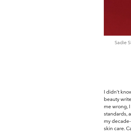
Sadie S
I didn’t kn
beauty write
me wrong, I
standards, a
my decade-l
skin care. Ca