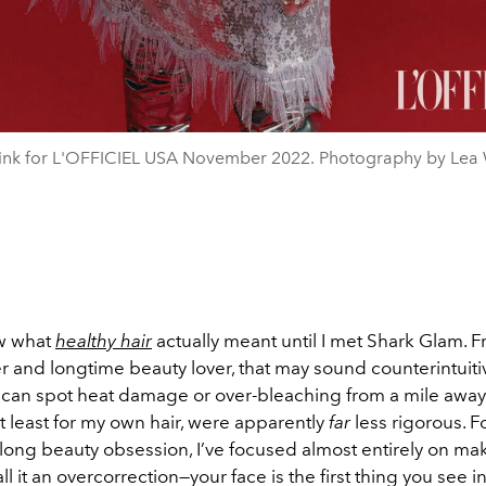
ink for L'OFFICIEL USA November 2022. Photography by Lea 
ow what
healthy hair
actually meant until I met Shark Glam. 
r and longtime beauty lover, that may sound counterintuiti
 can spot heat damage or over-bleaching from a mile away
t least for my own hair, were
apparently
far
less rigorous. F
ong beauty obsession, I’ve focused almost entirely on m
ll it an overcorrection—your face is the first thing you see in