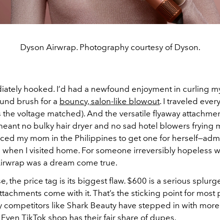
Dyson Airwrap. Photography courtesy of Dyson.
iately hooked. I’d had a newfound enjoyment in curling m
ound brush for a
bouncy, salon-like blowout
. I traveled eve
as the voltage matched). And the versatile flyaway attachm
meant no bulky hair dryer and no sad hotel blowers frying my
ced my mom in the Philippines to get one for herself—admit
when I visited home. For someone irreversibly hopeless wi
irwrap was a dream come true.
se, the price tag is its biggest flaw. $600 is a serious splurg
achments come with it. That’s the sticking point for most 
y competitors like Shark Beauty have stepped in with more
. Even TikTok shop has their fair share of dupes.