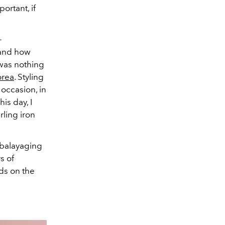
portant, if
-
 and how
was nothing
orea
. Styling
occasion, in
is day, I
rling iron
s balayaging
s of
nds on the