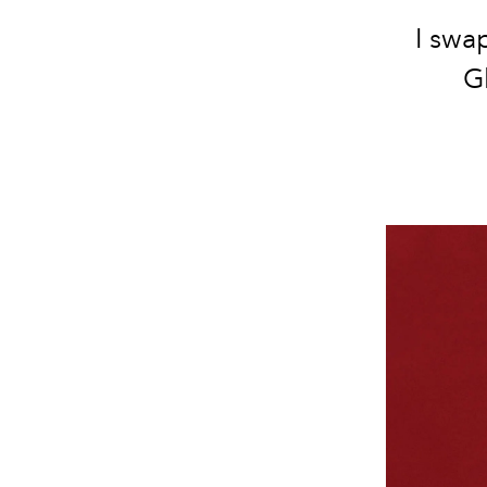
I swa
G