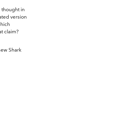
h thought in
ated version
which
t claim?
 new Shark