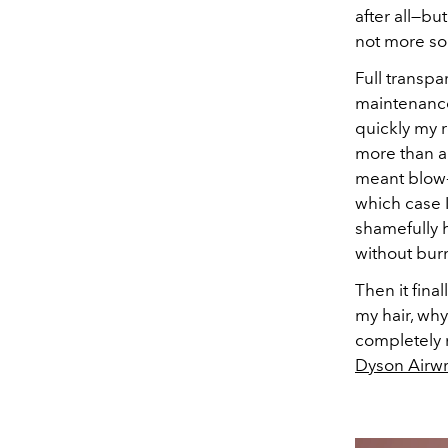
after all—but
not more so
Full transpa
maintenanc
quickly my r
more than 
meant blow-
which case I
shamefully h
without bur
Then it fina
my hair, why 
completely n
Dyson Airw