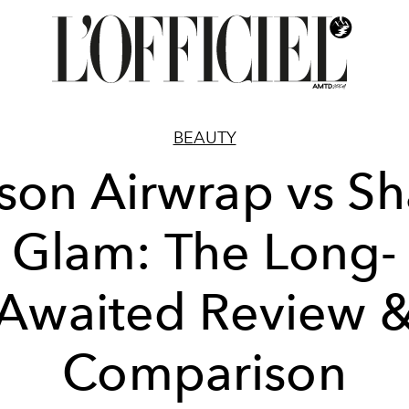
BEAUTY
son Airwrap vs Sh
Glam: The Long-
Awaited Review 
Comparison