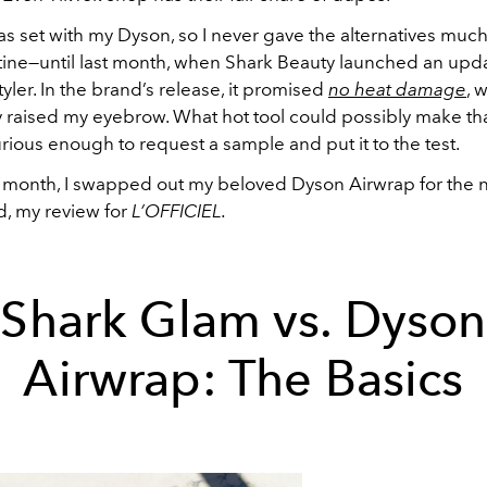
was set with my Dyson, so I never gave the alternatives muc
ine—until last month, when Shark Beauty launched an upd
styler. In the brand’s release, it promised
no heat damage
, 
 raised my eyebrow. What hot tool could possibly make tha
 curious enough to request a sample and put it to the test.
t month, I swapped out my beloved Dyson Airwrap for the
, my review for
L’OFFICIEL.
Shark Glam vs. Dyson
Airwrap: The Basics