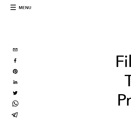
MENU
Fi
P