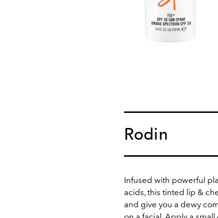
Rodin
Infused with powerful pla
acids, this tinted lip & c
and give you a dewy com
on a facial. Apply a smal