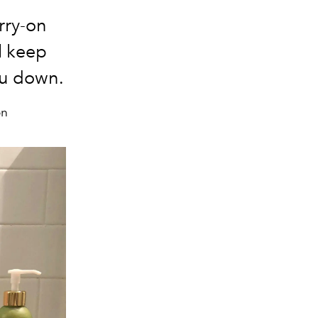
rry-on
ll keep
ou down.
on