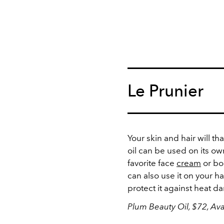
Le Prunier
Your skin and hair will th
oil can be used on its ow
favorite face
cream
or bod
can also use it on your h
protect it against heat 
Plum Beauty Oil, $72, Ava