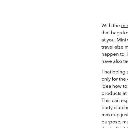
With the
min
that bags k
at you,
Mini 
travel-size 
happen to l
have also ta
That being s
only for the
idea how to
products at 
This can es
party clutch
makeup just 
purpose, mu