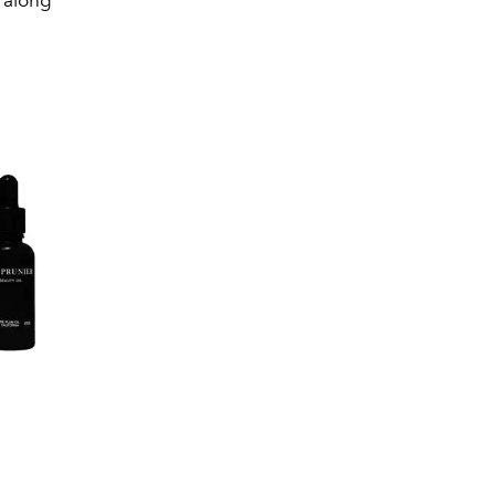
t along