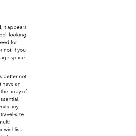
, it appears
Pod—looking
need for
 not. If you
orage space
s better not
ht have an
the array of
ssential.
imits tiny
travel-size
ulti-
 wishlist.