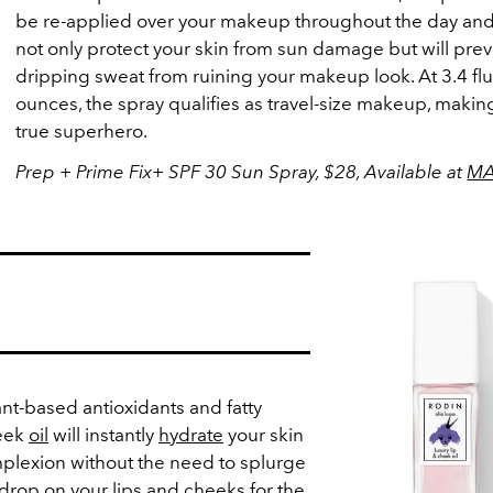
be re-applied over your makeup throughout the day and 
not only protect your skin from sun damage but will pre
dripping sweat from ruining your makeup look. At 3.4 flu
ounces, the spray qualifies as travel-size makeup, making
true superhero.
Prep + Prime Fix+ SPF 30 Sun Spray, $28, Available at
M
nt-based antioxidants and fatty
heek
oil
will instantly
hydrate
your skin
plexion without the need to splurge
l drop on your lips and cheeks for the