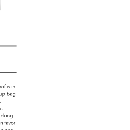
of is in
eup-bag
,
at
acking
in favor