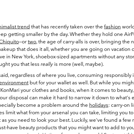
imalist trend
that has recently taken over the
fashion
world
eep getting smaller by the day. Whether they hold one Air
Chiquito
—or
two
, the age of carry-alls is over, bringing the 
makeup that does it all, whether you are going on vacation or
ive in New York, shoebox-sized apartments without any st
ught you that less
really
is more (well, maybe).
aid, regardless of where you live, consuming responsibly i
environment
but for your wallet as well. But while you mig
 KonMari your clothes and books, when it comes to beauty, 
our disposal can make it hard to narrow it down to what's e
pecially become a problem around the
holidays
: carry-on l
es limit what from your arsenal you can take, limiting you to 
as you need to look your best. Luckily, we've found a few m
st-have beauty products that you might want to add to your