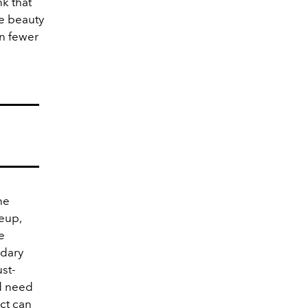
nk that
se beauty
in fewer
he
keup,
e
ndary
st-
nd need
uct can