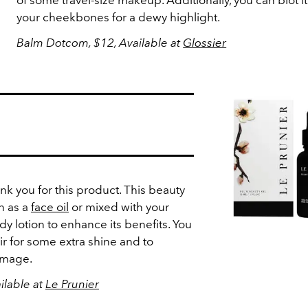
of some travel-size makeup. Additionally, you can blot i
your cheekbones for a dewy highlight.
Balm Dotcom, $12, Available at
Glossier
ank you for this product. This beauty
n as a
face oil
or mixed with your
y lotion to enhance its benefits. You
air for some extra shine and to
damage.
ilable at
Le Prunier