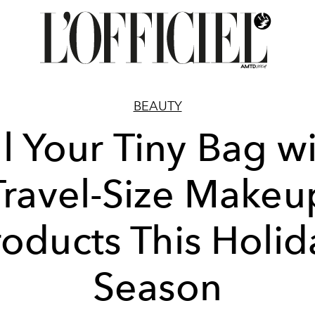
BEAUTY
ll Your Tiny Bag w
Travel-Size Makeu
roducts This Holid
Season