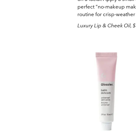
perfect “no-makeup makeu
routine for crisp-weather
Luxury Lip & Cheek Oil, $