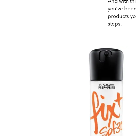
And with th
you’ve been 
products yo
steps.