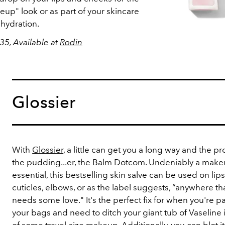
p" look or as part of your skincare
 hydration.
35, Available at
Rodin
Glossier
With
Glossier
, a little can get you a long way and the pro
the pudding...er, the Balm Dotcom. Undeniably a mak
essential, this bestselling skin salve can be used on lips
cuticles, elbows, or as the label suggests, “anywhere th
needs some love." It's the perfect fix for when you're p
your bags and need to ditch your giant tub of Vaseline 