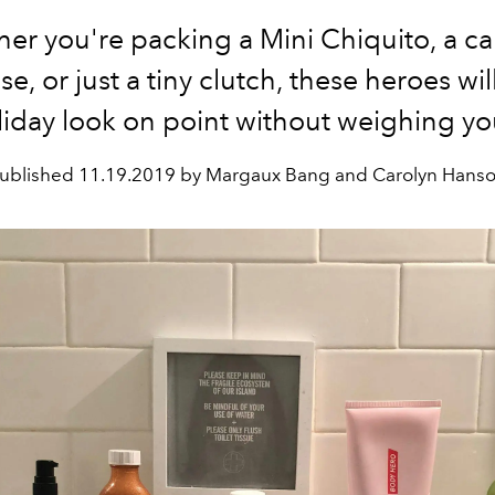
er you're packing a Mini Chiquito, a ca
se, or just a tiny clutch, these heroes wi
liday look on point without weighing y
ublished
11.19.2019 by Margaux Bang and Carolyn Hans