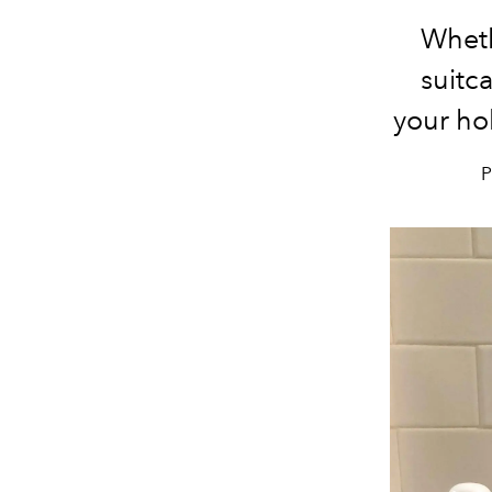
Wheth
suitca
your ho
P