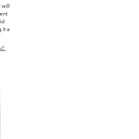
will
vent
id
 it a
AC