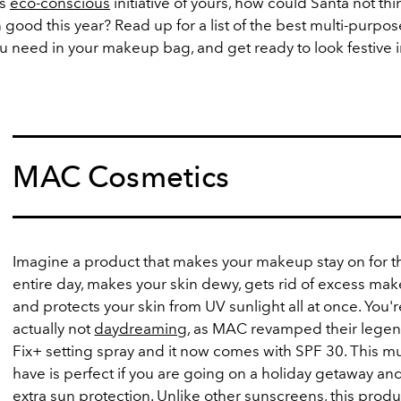
is
eco-conscious
initiative of yours, how could Santa not thi
good this year? Read up for a list of the best multi-purpo
u need in your makeup bag, and get ready to look festive 
MAC Cosmetics
Imagine a product that makes your makeup stay on for t
entire day, makes your skin dewy, gets rid of excess ma
and protects your skin from UV sunlight all at once. You'r
actually not
daydreaming
, as MAC revamped their lege
Fix+ setting spray and it now comes with SPF 30. This mu
have is perfect if you are going on a holiday getaway a
extra sun protection. Unlike other sunscreens, this prod