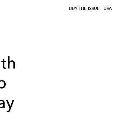
BUY THE ISSUE
USA
ith
p
ay