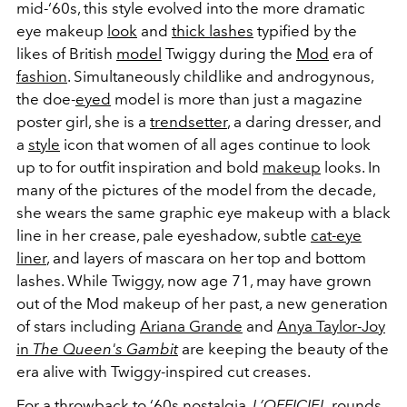
mid-‘60s, this style evolved into the more dramatic
eye makeup
look
and
thick lashes
typified by the
likes of British
model
Twiggy during the
Mod
era of
fashion
. Simultaneously childlike and androgynous,
the doe-
eyed
model is more than just a magazine
poster girl, she is a
trendsetter
, a daring dresser, and
a
style
icon that women of all ages continue to look
up to for outfit inspiration and bold
makeup
looks. In
many of the pictures of the model from the decade,
she wears the same graphic eye makeup with a black
line in her crease, pale eyeshadow, subtle
cat-eye
liner
, and layers of mascara on her top and bottom
lashes. While Twiggy, now age 71, may have grown
out of the Mod makeup of her past, a new generation
of stars including
Ariana Grande
and
Anya Taylor-Joy
in
The Queen's Gambit
are keeping the beauty of the
era alive with Twiggy-inspired cut creases.
For a throwback to ‘60s
nostalgia
,
L’OFFICIEL
rounds