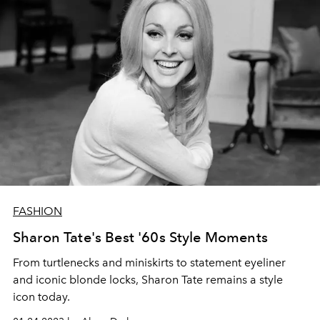
FASHION
Sharon Tate's Best '60s Style Moments
From turtlenecks and miniskirts to statement eyeliner
and iconic blonde locks, Sharon Tate remains a style
icon today.