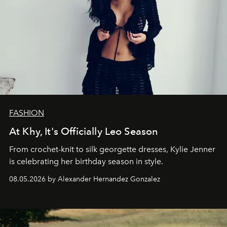
FASHION
At Khy, It's Officially Leo Season
From crochet-knit to silk georgette dresses, Kylie Jenner
is celebrating her birthday season in style.
08.05.2026 by Alexander Hernandez Gonzalez