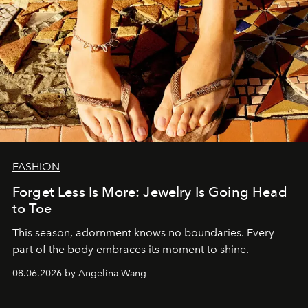
FASHION
Forget Less Is More: Jewelry Is Going Head
to Toe
This season, adornment knows no boundaries. Every
part of the body embraces its moment to shine.
08.06.2026 by Angelina Wang