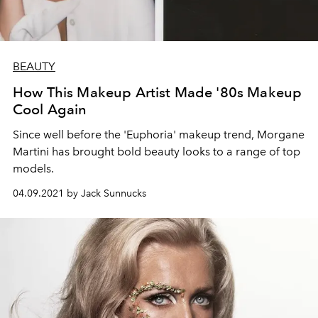
BEAUTY
How This Makeup Artist Made '80s Makeup
Cool Again
Since well before the 'Euphoria' makeup trend, Morgane
Martini has brought bold beauty looks to a range of top
models.
04.09.2021 by Jack Sunnucks