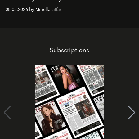
08.05.2026 by Miriella Jiffar
Subscriptions