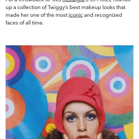
up a collection of Twiggy’s best makeup looks that
made her one of the most
iconic
and recognized
faces of all time.