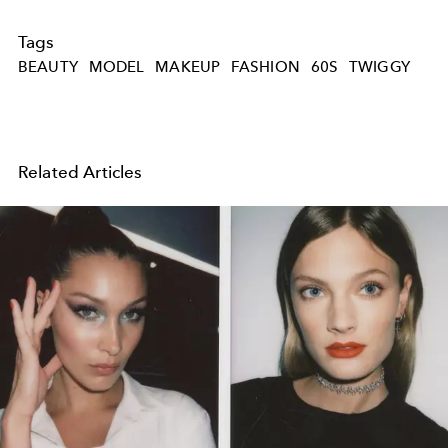
Tags
BEAUTY
MODEL
MAKEUP
FASHION
60S
TWIGGY
Related Articles