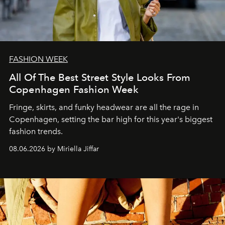
FASHION WEEK
All Of The Best Street Style Looks From
Copenhagen Fashion Week
Fringe, skirts, and funky headwear are all the rage in
C
openhagen, setting the bar high for this year's biggest
fashion trends.
08.06.2026 by Miriella Jiffar