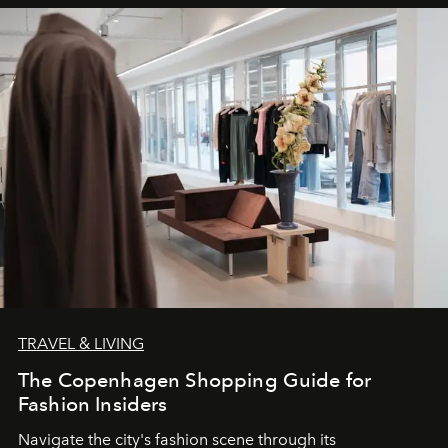
TRAVEL & LIVING
The Copenhagen Shopping Guide for
Fashion Insiders
Navigate the city's fashion scene through its