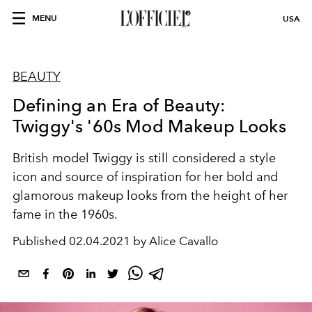
MENU
USA
BEAUTY
Defining an Era of Beauty:
Twiggy's '60s Mod Makeup Looks
British model Twiggy is still considered a style
icon and source of inspiration for her bold and
glamorous makeup looks from the height of her
fame in the 1960s.
Published
02.04.2021 by Alice Cavallo