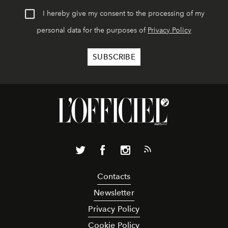
I hereby give my consent to the processing of my
personal data for the purposes of
Privacy Policy
Contacts
Newsletter
Privacy Policy
Cookie Policy