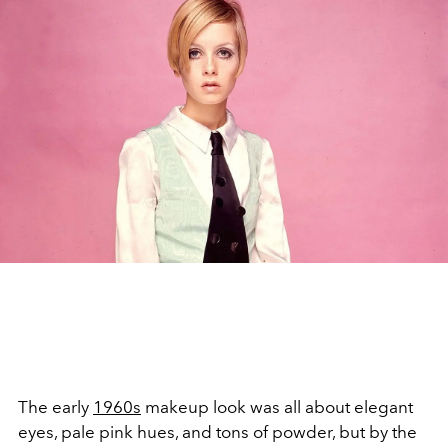
The early
1960s
makeup look was all about elegant
eyes, pale pink hues, and tons of powder, but by the