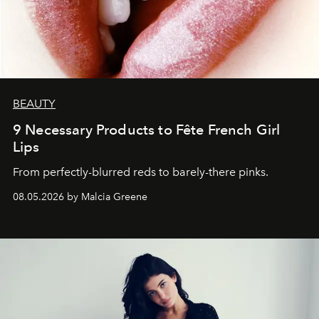
BEAUTY
9 Necessary Products to Fête French Girl
Lips
From perfectly-blurred reds to barely-there pinks.
08.05.2026 by Malcia Greene