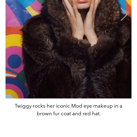
Twiggy rocks her iconic Mod eye makeup in a
brown fur coat and red hat.