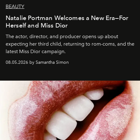
BEAUTY
Natalie Portman Welcomes a New Era—For
Herself and Miss Dior
The actor, director, and producer opens up about
expecting her third child, returning to rom-coms, and the
latest Miss Dior campaign.
08.05.2026 by Samantha Simon