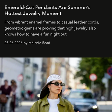
Emerald-Cut Pendants Are Summer’s
Hottest Jewelry Moment
From vibrant enamel frames to casual leather cords,
geometric gems are proving that high jewelry also
knows how to have a fun night out
08.06.2026 by Mélanie Read