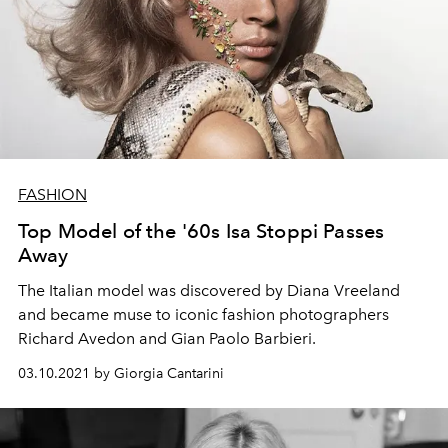
FASHION
Top Model of the '60s Isa Stoppi Passes
Away
The Italian model was discovered by Diana Vreeland
and became muse to iconic fashion photographers
Richard Avedon and Gian Paolo Barbieri.
03.10.2021 by Giorgia Cantarini