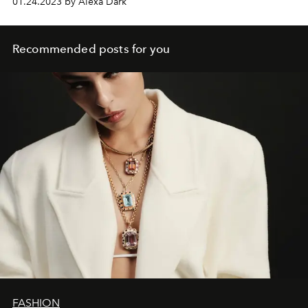
01.24.2023 by Alexa Dark
Recommended posts for you
FASHION