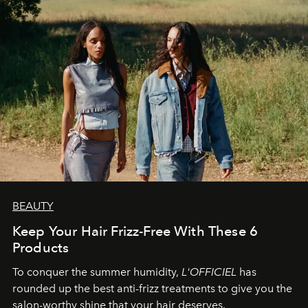
BEAUTY
Keep Your Hair Frizz-Free With These 6
Products
To conquer the summer humidity,
L'OFFICIEL
has
rounded up the best anti-frizz treatments to give you the
salon-worthy shine that your hair deserves.