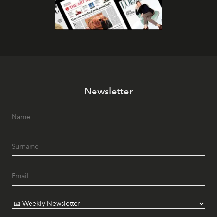
Newsletter