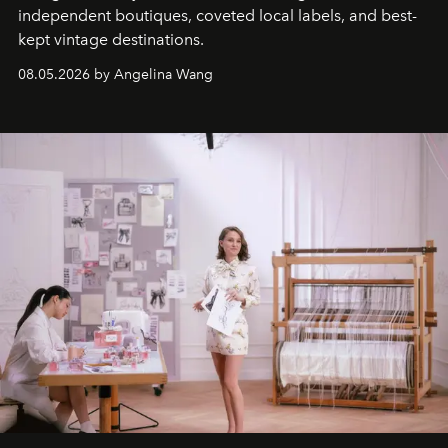
independent boutiques, coveted local labels, and best-
kept vintage destinations.
08.05.2026 by Angelina Wang