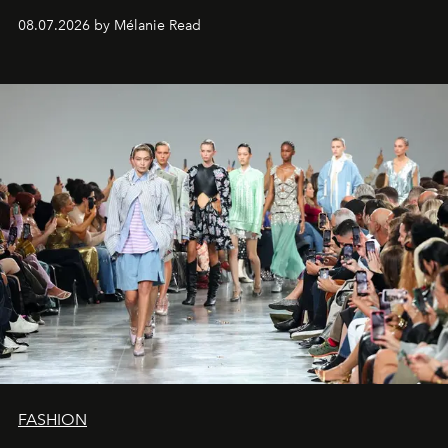
08.07.2026 by Mélanie Read
FASHION