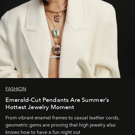
FASHION
Emerald-Cut Pendants Are Summer’s
Hottest Jewelry Moment
From vibrant enamel frames to casual leather cords,
geometric gems are proving that high jewelry also
knows how to have a fun night out