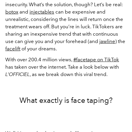
insecurity. What’s the solution, though? Let’s be real:
botox
and
injectables
can be expensive and
unrealistic, considering the lines will return once the
treatment wears off. But you’re in luck. TikTokers are
sharing an inexpensive trend that with continuous
use can give you and your forehead (and
jawline
) the
facelift
of your dreams.
With over 200.4 million views,
#facetape on TikTok
has taken over the internet. Take a look below with
L’OFFICIEL
, as we break down this viral trend.
What exactly is face taping?