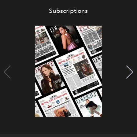
Subscriptions