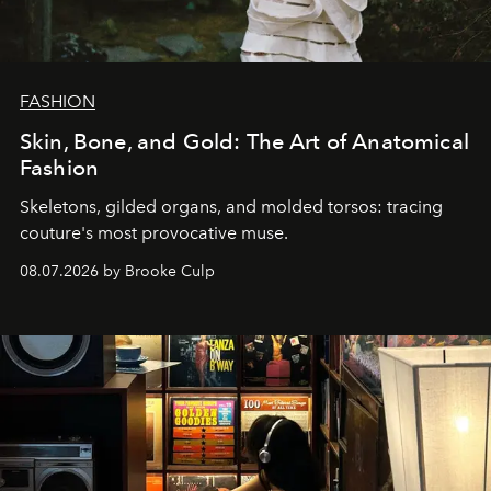
FASHION
Skin, Bone, and Gold: The Art of Anatomical
Fashion
Skeletons, gilded organs, and molded torsos: tracing
couture's most provocative muse.
08.07.2026 by Brooke Culp