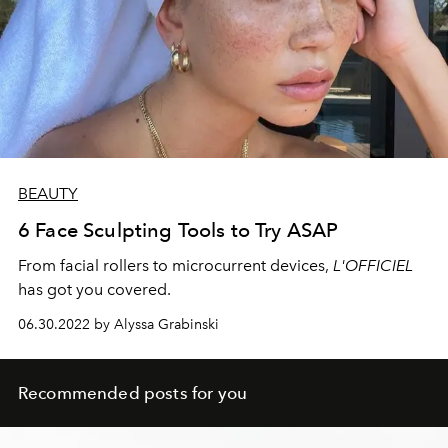
BEAUTY
6 Face Sculpting Tools to Try ASAP
From facial
rollers to microcurrent devices,
L'OFFICIEL
has got you covered.
06.30.2022 by Alyssa Grabinski
Recommended posts for you