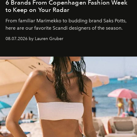
6 Brands From Copenhagen Fashion Week
to Keep on Your Radar
From familiar Marimekko to budding brand
Saks Potts,
here are our favorite Scandi designers of the season.
08.07.2026 by Lauren Gruber