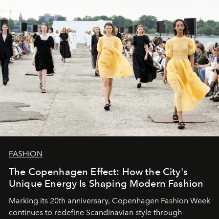
FASHION
The Copenhagen Effect: How the City's
Unique Energy Is Shaping Modern Fashion
Marking its 20th anniversary, Copenhagen Fashion Week
continues to redefine Scandinavian style through