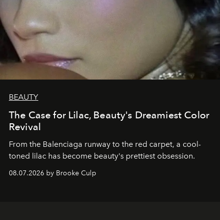
BEAUTY
The Case for Lilac, Beauty's Dreamiest Color
Revival
From the Balenciaga runway to the red carpet, a cool-
toned lilac has become beauty's prettiest obsession.
08.07.2026 by Brooke Culp