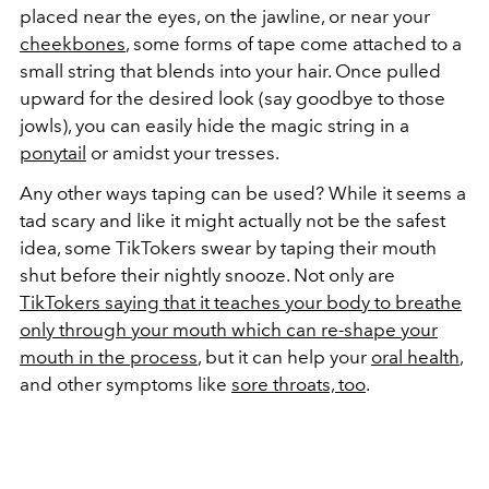
placed near the eyes, on the jawline, or near your
cheekbones
, some forms of tape come attached to a
small string that blends into your hair. Once pulled
upward for the desired look (say goodbye to those
jowls), you can easily hide the magic string in a
ponytail
or amidst your tresses.
Any other ways taping can be used? While it seems a
tad scary and like it might actually not be the safest
idea, some TikTokers swear by taping their mouth
shut before their nightly snooze. Not only are
TikTokers saying that it teaches your body to breathe
only through your mouth which can re-shape your
mouth in the process
, but it can help your
oral health
,
and other symptoms like
sore throats, too
.