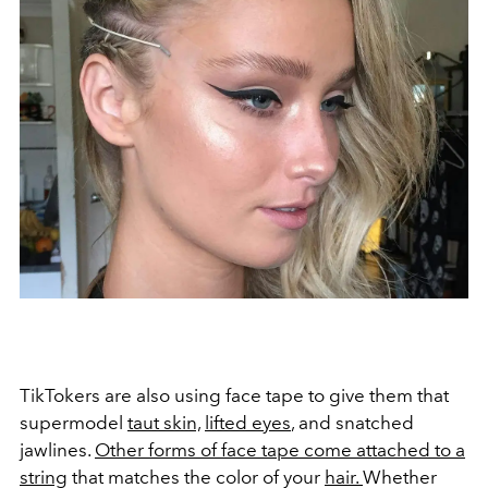
TikTokers are also using face tape to give them that
supermodel
taut skin,
lifted eyes
, and snatched
jawlines.
Other forms of face tape come attached to a
string
that matches the color of your
hair.
Whether