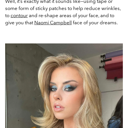
Well, it’s exactly what it sounds like—using tape or
some form of sticky patches to help reduce wrinkles,
to
contour
and re-shape areas of your face, and to
give you that
Naomi Campbell
face of your dreams.