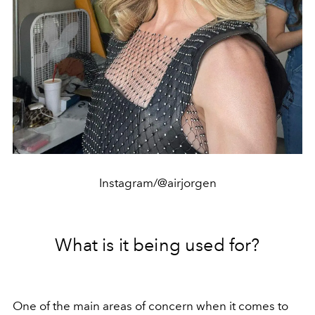
Instagram/@airjorgen
What is it being used for?
One of the main areas of concern when it comes to