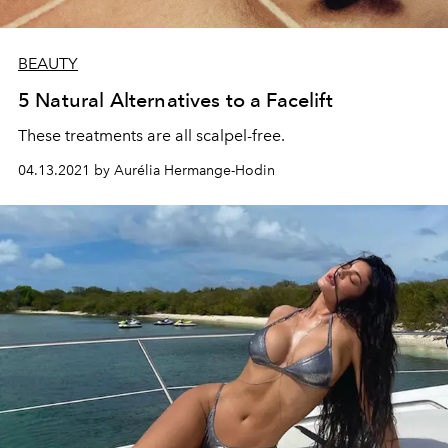
BEAUTY
5 Natural Alternatives to a Facelift
These treatments are all scalpel-free.
04.13.2021 by Aurélia Hermange-Hodin