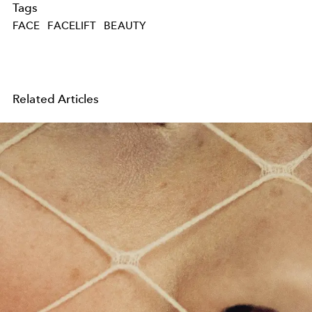
Tags
FACE
FACELIFT
BEAUTY
Related Articles