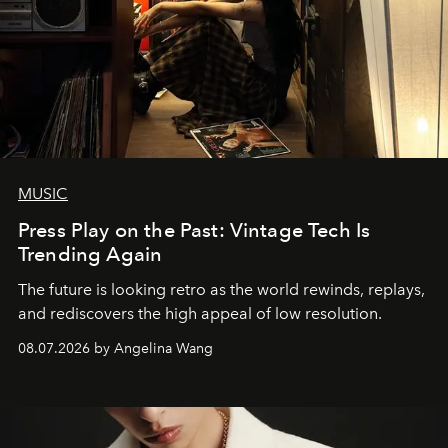
MUSIC
Press Play on the Past: Vintage Tech Is
Trending Again
The future is looking retro as the world rewinds, replays,
and rediscovers the high appeal of low resolution.
08.07.2026 by Angelina Wang