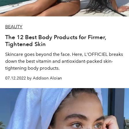
BEAUTY
The 12 Best Body Products for Firmer,
Tightened Skin
Skincare goes beyond the face. Here, L'OFFICIEL breaks
down the best vitamin and antioxidant-packed skin-
tightening body products.
07.12.2022 by Addison Aloian