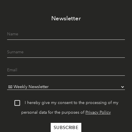
Newsletter
I hereby give my consent to the processing of my
personal data for the purposes of
Privacy Policy