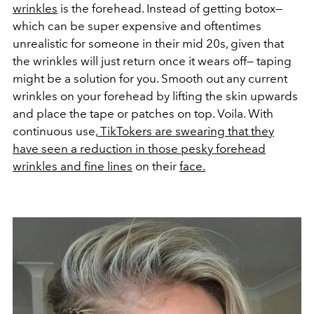
wrinkles
is the forehead. Instead of getting botox—
which can be super expensive and oftentimes
unrealistic for someone in their mid 20s, given that
the wrinkles will just return once it wears off— taping
might be a solution for you. Smooth out any current
wrinkles on your forehead by lifting the skin upwards
and place the tape or patches on top. Voila. With
continuous use,
TikTokers are swearing that they
have seen a reduction in those pesky forehead
wrinkles and fine lines
on their
face.