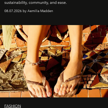
sustainability, community, and ease.
08.07.2026 by Aemilia Madden
FASHION