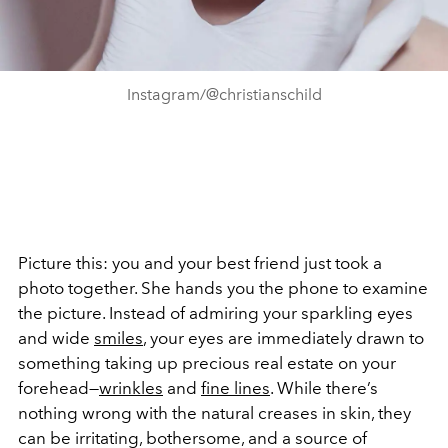
Instagram/@christianschild
Picture this: you and your best friend just took a
photo together. She hands you the phone to examine
the picture. Instead of admiring your sparkling eyes
and wide
smiles
, your eyes are immediately drawn to
something taking up precious real estate on your
forehead—
wrinkles
and
fine lines
. While there’s
nothing wrong with the natural creases in skin, they
can be irritating, bothersome, and a source of