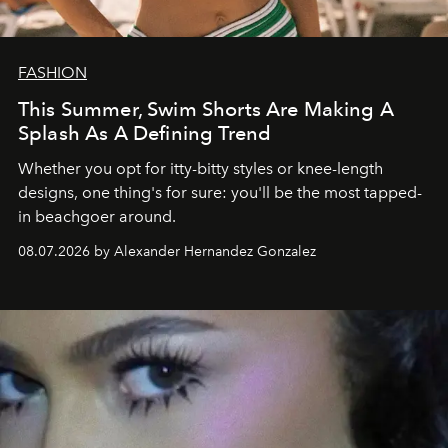
FASHION
This Summer, Swim Shorts Are Making A
Splash As A Defining Trend
Whether you opt for itty-bitty styles or knee-length
designs, one thing's for sure: you'll be the most tapped-
in beachgoer around.
08.07.2026 by Alexander Hernandez Gonzalez