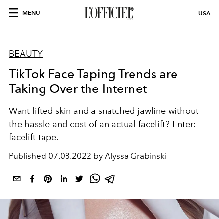
MENU
USA
BEAUTY
TikTok Face Taping Trends are
Taking Over the Internet
Want lifted skin and a snatched jawline without
the hassle and cost of an actual facelift? Enter:
facelift tape.
Published
07.08.2022 by Alyssa Grabinski