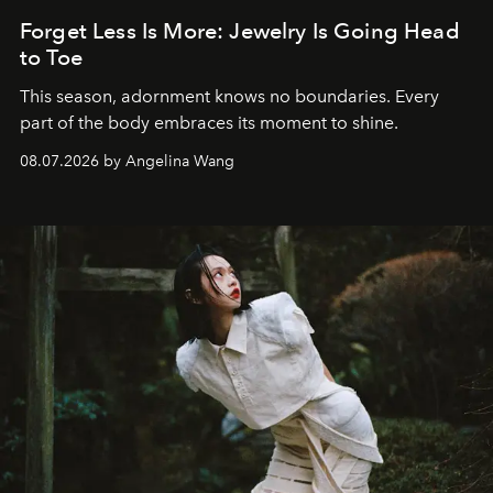
Forget Less Is More: Jewelry Is Going Head
to Toe
This season, adornment knows no boundaries. Every
part of the body embraces its moment to shine.
08.07.2026 by Angelina Wang