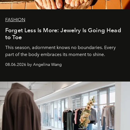
FASHION
Forget Less Is More: Jewelry Is Going Head
to Toe
This season, adornment knows no boundaries. Every
part of the body embraces its moment to shine.
08.06.2026 by Angelina Wang