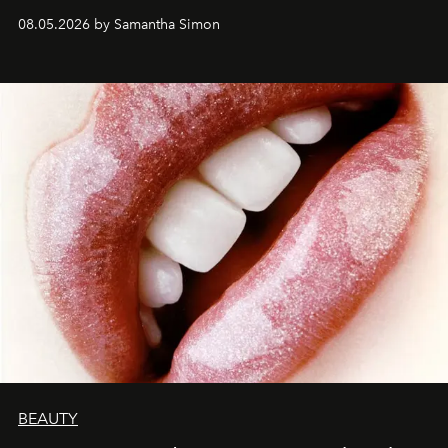
08.05.2026 by Samantha Simon
BEAUTY