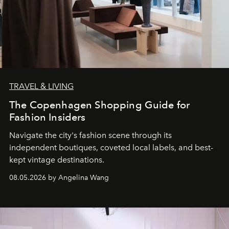
TRAVEL & LIVING
The Copenhagen Shopping Guide for
Fashion Insiders
Navigate the city's fashion scene through its
independent boutiques, coveted local labels, and best-
kept vintage destinations.
08.05.2026 by Angelina Wang