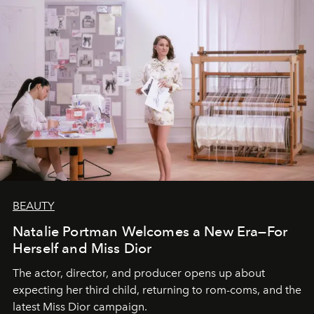
BEAUTY
Natalie Portman Welcomes a New Era—For
Herself and Miss Dior
The actor, director, and producer opens up about
expecting her third child, returning to rom-coms, and the
latest Miss Dior campaign.