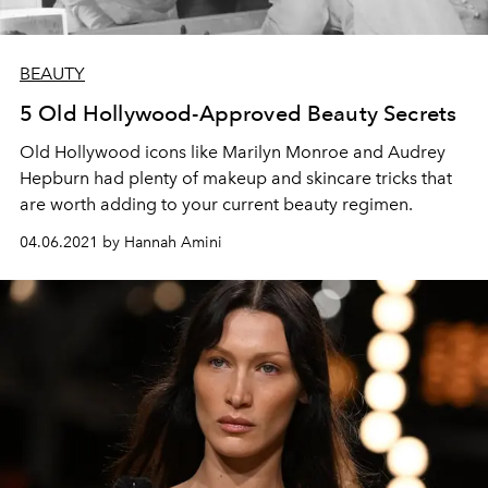
BEAUTY
5 Old Hollywood-Approved Beauty Secrets
Old Hollywood icons like Marilyn Monroe and Audrey
Hepburn had plenty of makeup and skincare tricks that
are worth adding to your current beauty regimen.
04.06.2021 by Hannah Amini