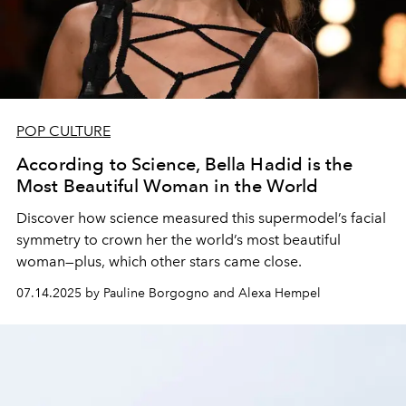
POP CULTURE
According to Science, Bella Hadid is the
Most Beautiful Woman in the World
Discover how science measured this supermodel’s facial
symmetry to crown her the world’s most beautiful
woman—plus, which other stars came close.
07.14.2025 by Pauline Borgogno and Alexa Hempel