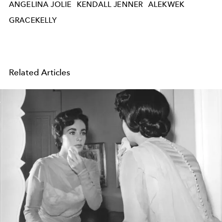
ANGELINA JOLIE
KENDALL JENNER
ALEKWEK
GRACEKELLY
Related Articles