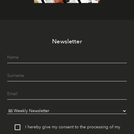
Newsletter
I hereby give my consent to the processing of my