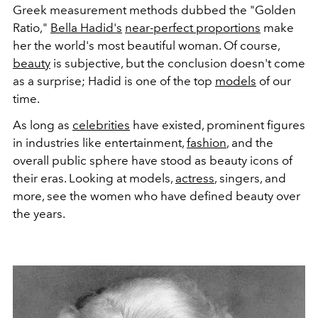
Greek measurement methods dubbed the "Golden
Ratio,"
Bella Hadid's
near-perfect proportions
make
her the world's most beautiful woman. Of course,
beauty
is subjective, but the conclusion doesn't come
as a surprise; Hadid is one of the top
models
of our
time.
As long as
celebrities
have existed, prominent figures
in industries like entertainment,
fashion
, and the
overall public sphere have stood as beauty icons of
their eras. Looking at models,
actress
, singers, and
more, see the
women who have defined beauty over
the years.