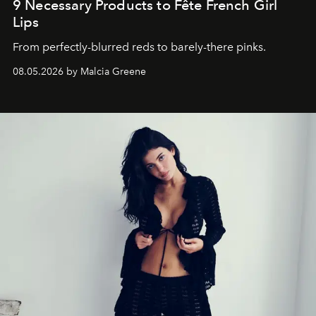
9 Necessary Products to Fête French Girl
Lips
From perfectly-blurred reds to barely-there pinks.
08.05.2026 by Malcia Greene