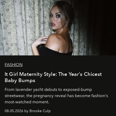
FASHION
It Girl Maternity Style: The Year's Chicest
Baby Bumps
From lavender yacht debuts to exposed-bump
streetwear, the pregnancy reveal has become fashion's
most-watched moment.
08.05.2026 by Brooke Culp