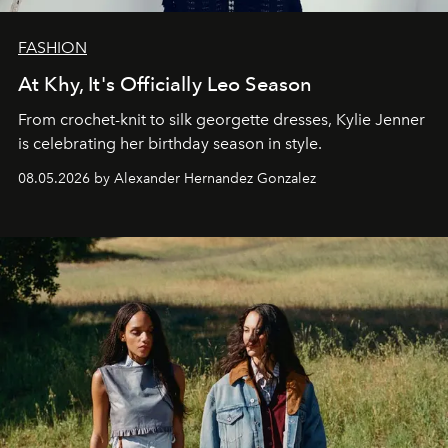
FASHION
At Khy, It's Officially Leo Season
From crochet-knit to silk georgette dresses, Kylie Jenner
is celebrating her birthday season in style.
08.05.2026 by Alexander Hernandez Gonzalez