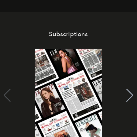
Subscriptions