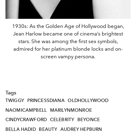
1930s: As the Golden Age of Hollywood began,
Jean Harlow became one of cinema’s brightest
stars. She was among the first sex symbols,
admired for her platinum blonde locks and on-
screen vampy persona.
Tags
TWIGGY
PRINCESSDIANA
OLDHOLLYWOOD
NAOMICAMPBELL
MARILYNMONROE
CINDYCRAWFORD
CELEBRITY
BEYONCE
BELLA HADID
BEAUTY
AUDREY HEPBURN