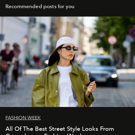
Recommended posts for you
FASHION WEEK
All Of The Best Street Style Looks From