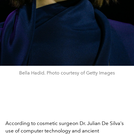
Bella Hadid. Photo courtesy of Getty Images
According to cosmetic surgeon Dr. Julian De Silva's
use of computer technology and ancient