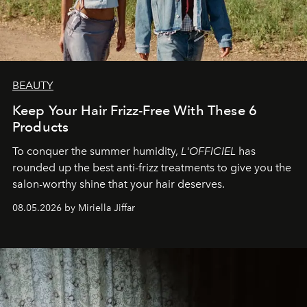
BEAUTY
Keep Your Hair Frizz-Free With These 6
Products
To conquer the summer humidity,
L'OFFICIEL
has
rounded up the best anti-frizz treatments to give you the
salon-worthy shine that your hair deserves.
08.05.2026 by Miriella Jiffar