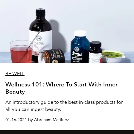
BE WELL
Wellness 101: Where To Start With Inner
Beauty
An introductory guide to the best-in-class products for
all-you-can-ingest beauty.
01.16.2021 by Abraham Martinez