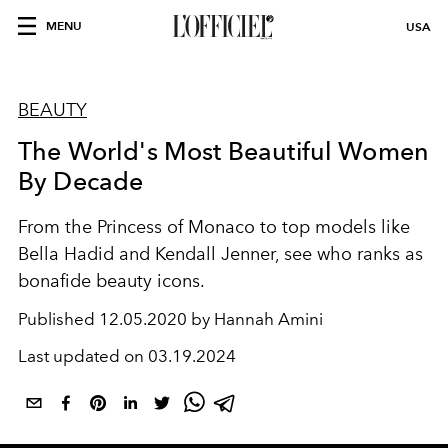
MENU
USA
BEAUTY
The World's Most Beautiful Women
By Decade
From the Princess of Monaco to top models like
Bella Hadid and Kendall Jenner, see who ranks as
bonafide beauty icons.
Published
12.05.2020 by Hannah Amini
Last updated on
03.19.2024