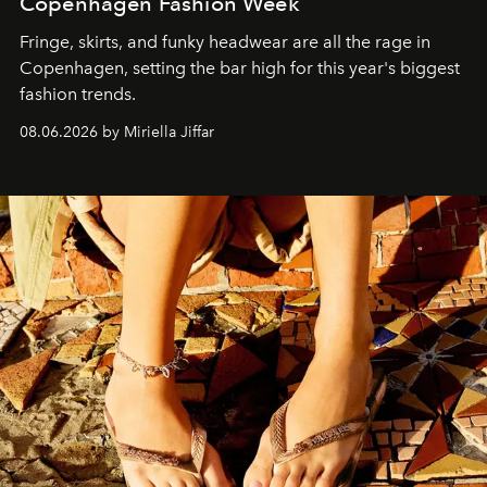
Copenhagen Fashion Week
Fringe, skirts, and funky headwear are all the rage in
C
openhagen, setting the bar high for this year's biggest
fashion trends.
08.06.2026 by Miriella Jiffar