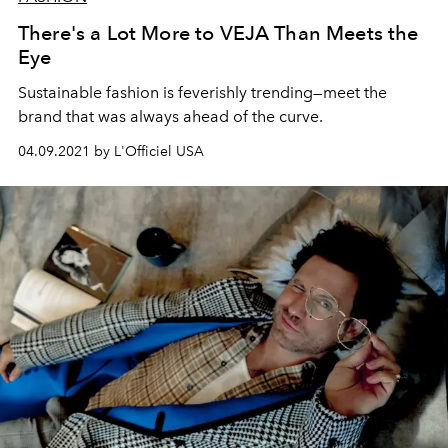
There's a Lot More to VEJA Than Meets the
Eye
Sustainable fashion is feverishly trending—meet the
brand that was always ahead of the curve.
04.09.2021 by L'Officiel USA