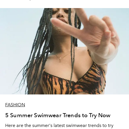
FASHION
5 Summer Swimwear Trends to Try Now
Here are the summer's latest swimwear trends to try