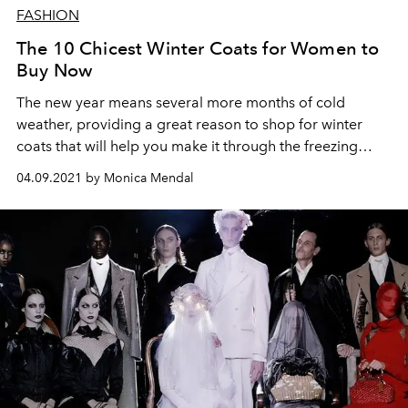
FASHION
The 10 Chicest Winter Coats for Women to
Buy Now
The new year means several more months of cold
weather, providing a great reason to shop for winter
coats that will help you make it through the freezing
temps in style.
04.09.2021 by Monica Mendal