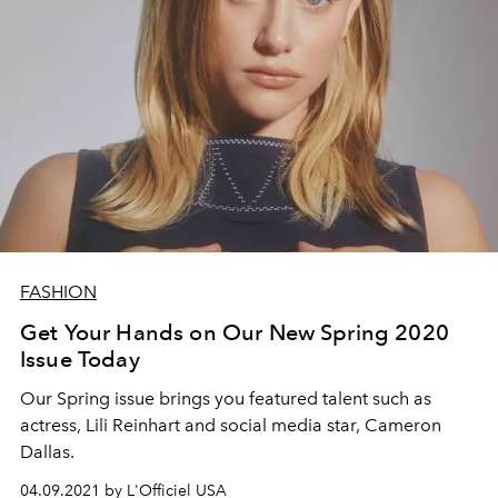
FASHION
Get Your Hands on Our New Spring 2020
Issue Today
Our Spring issue brings you featured talent such as
actress, ​​​​​​​Lili Reinhart and social media star, Cameron
Dallas.
04.09.2021 by L'Officiel USA