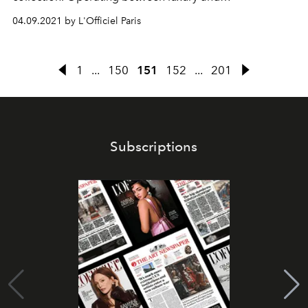
unconventionality, the line displays an assortment of
04.09.2021 by L'Officiel Paris
fascinating pieces ranging from the mobile ring to the
evening bag.
1
...
150
151
152
...
201
Subscriptions