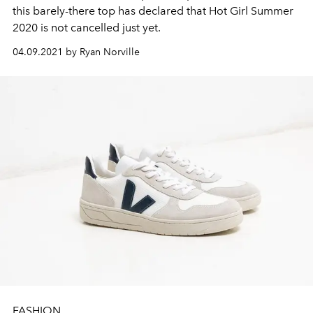
this barely-there top has declared that Hot Girl Summer
2020 is not cancelled just yet.
04.09.2021 by Ryan Norville
FASHION