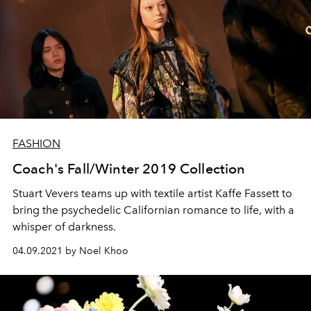
FASHION
Coach's Fall/Winter 2019 Collection
Stuart Vevers teams up with textile artist Kaffe Fassett to
bring the psychedelic Californian romance to life, with a
whisper of darkness.
04.09.2021 by Noel Khoo