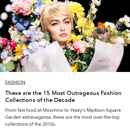
FASHION
These are the 15 Most Outrageous Fashion
Collections of the Decade
From fast food at Moschino to Yeezy's Madison Square
Garden extravaganza, these are the most over-the-top
collections of the 2010s.