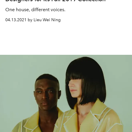
One house, different voices.
04.13.2021 by Lieu Wei Ning