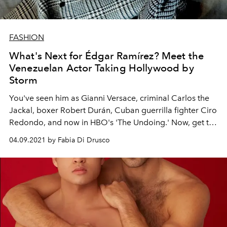
FASHION
What's Next for Édgar Ramírez? Meet the
Venezuelan Actor Taking Hollywood by
Storm
You've seen him as Gianni Versace, criminal Carlos the
Jackal, boxer Robert Durán, Cuban guerrilla fighter Ciro
Redondo, and now in HBO's 'The Undoing.' Now, get to
know the actor behind these roles, Édgar Ramírez.
04.09.2021 by Fabia Di Drusco