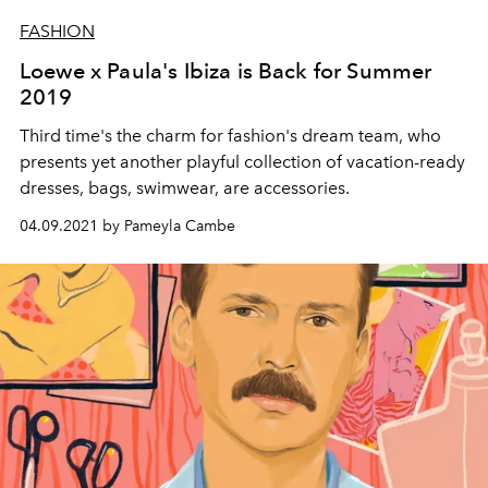
FASHION
Loewe x Paula's Ibiza is Back for Summer
2019
Third time's the charm for fashion's dream team, who
presents yet another playful collection of vacation-ready
dresses, bags, swimwear, are accessories.
04.09.2021 by Pameyla Cambe