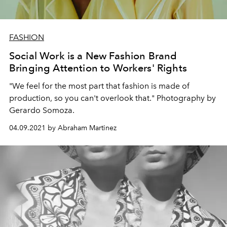
FASHION
Social Work is a New Fashion Brand
Bringing Attention to Workers' Rights
"We feel for the most part that fashion is made of
production, so you can't overlook that." Photography by
Gerardo Somoza.
04.09.2021 by Abraham Martinez