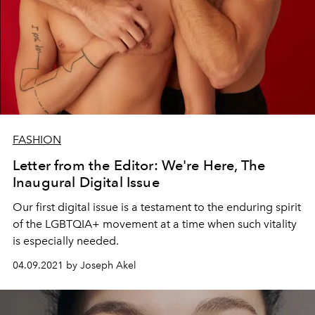
FASHION
Letter from the Editor: We're Here, The
Inaugural Digital Issue
Our first digital issue is a testament to the enduring spirit
of the LGBTQIA+ movement at a time when such vitality
is especially needed.
04.09.2021 by Joseph Akel