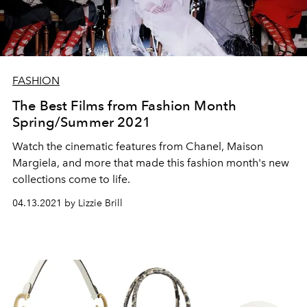
FASHION
The Best Films from Fashion Month
Spring/Summer 2021
Watch the cinematic features from Chanel, Maison
Margiela, and more that made this fashion month's new
collections come to life.
04.13.2021 by Lizzie Brill