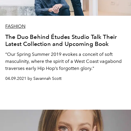
FASHION
The Duo Behind Études Studio Talk Their
Latest Collection and Upcoming Book
“Our Spring Summer 2019 evokes a conceit of soft
masculinity, where the spirit of a West Coast vagabond
traverses early Hip Hop’s forgotten glory."
04.09.2021 by Savannah Scott