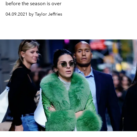
before the season is over
04.09.2021 by Taylor Jeffries