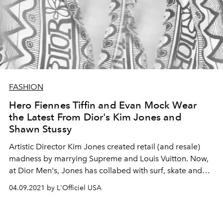
FASHION
Hero Fiennes Tiffin and Evan Mock Wear
the Latest From Dior's Kim Jones and
Shawn Stussy
Artistic Director Kim Jones created retail (and resale)
madness by marrying Supreme and Louis Vuitton. Now,
at Dior Men's, Jones has collabed with surf, skate and
streetwear legend Shawn Stussy for a collection that has
04.09.2021 by L'Officiel USA
hypebeasts around the globe losing their minds.