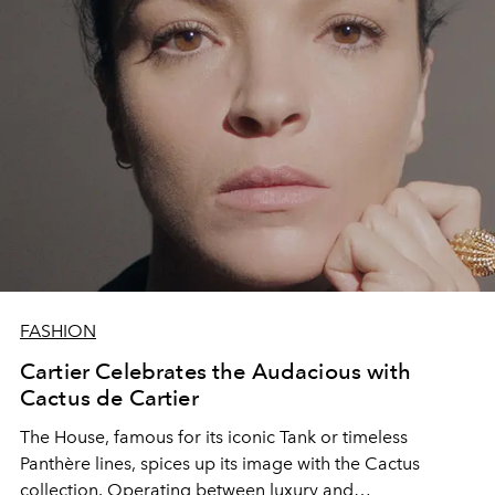
FASHION
Cartier Celebrates the Audacious with
Cactus de Cartier
The House, famous for its iconic Tank or timeless
Panthère lines, spices up its image with the Cactus
collection. Operating between luxury and