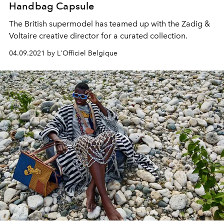
Handbag Capsule
The British supermodel has teamed up with the Zadig &
Voltaire creative director for a curated collection.
04.09.2021 by L'Officiel Belgique