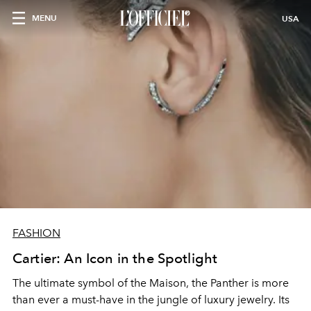
MENU
USA
FASHION
Cartier: An Icon in the Spotlight
The ultimate symbol of the Maison, the Panther is more
than ever a must-have in the jungle of luxury jewelry. Its