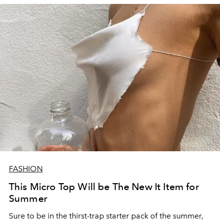
FASHION
This Micro Top Will be The New It Item for
Summer
Sure to be in the thirst-trap starter pack of the summer,