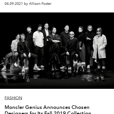
04.09.2021 by Allison Foster
FASHION
Moncler Genius Announces Chosen
Designers for Its Fall 2019 Collection