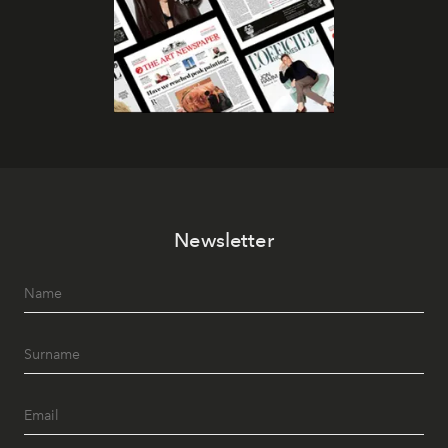
Newsletter