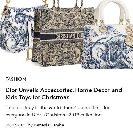
FASHION
Dior Unveils Accessories, Home Decor and
Kids Toys for Christmas
Toile de Jouy to the world: there's something for
everyone in Dior's Christmas 2018 collection.
04.09.2021 by Pameyla Cambe