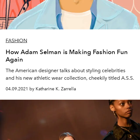
FASHION
How Adam Selman is Making Fashion Fun
Again
The American designer talks about styling celebrities
and his new athletic wear collection, cheekily titled A.S.S.
04.09.2021 by Katharine K. Zarrella