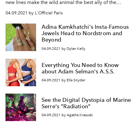
new lines make the wild animal the best ally of the
modern, indomitable woman.
04.09.2021 by L'Officiel Paris
Adina Kamkhatchi's Insta-Famous
Jewels Head to Nordstrom and
Beyond
04.09.2021 by Dylan Kelly
Everything You Need to Know
about Adam Selman's A.S.S.
04.09.2021 by Ella Snyder
See the Digital Dystopia of Marine
Serre's “Radiation”
04.09.2021 by Agatha Krasuski