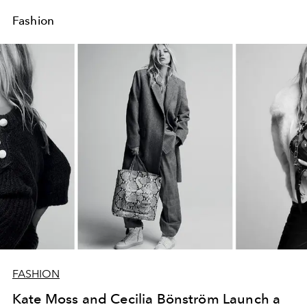
Fashion
FASHION
Kate Moss and Cecilia Bönström Launch a