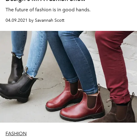
The future of fashion is in good hands.
04.09.2021 by Savannah Scott
FASHION