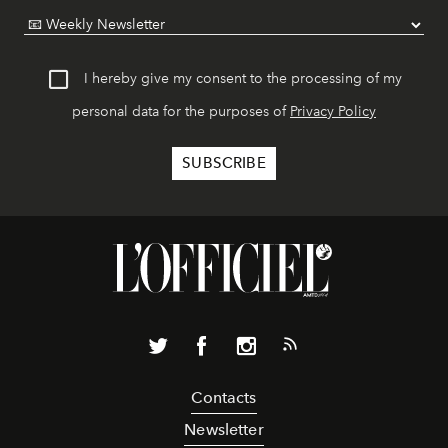
I hereby give my consent to the processing of my
personal data for the purposes of
Privacy Policy
Contacts
Newsletter