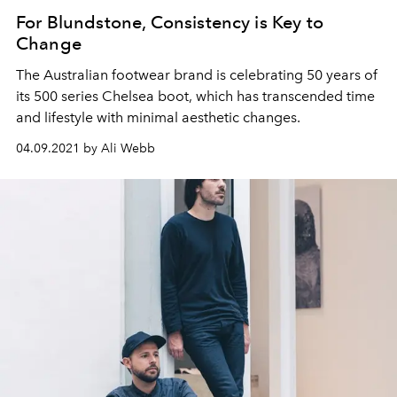
For Blundstone, Consistency is Key to
Change
The Australian footwear brand is celebrating 50 years of
its 500 series Chelsea boot, which has transcended time
and lifestyle with minimal aesthetic changes.
04.09.2021 by Ali Webb