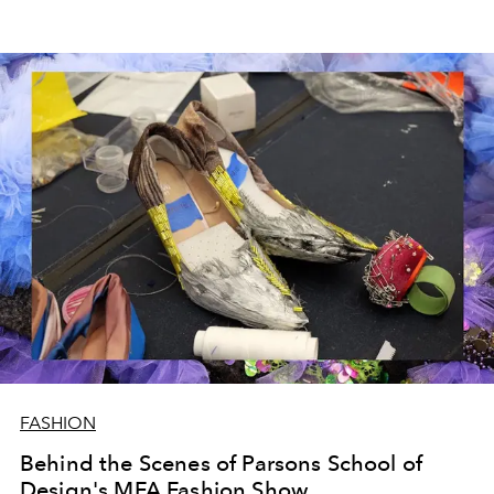
FASHION
Behind the Scenes of Parsons School of
Design's MFA Fashion Show