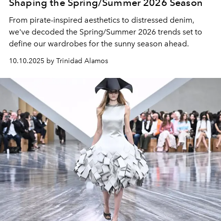
Shaping the Spring/Summer 2026 Season
From pirate-inspired aesthetics to distressed denim,
we've decoded the Spring/Summer 2026 trends set to
define our wardrobes for the sunny season ahead.
10.10.2025 by Trinidad Alamos