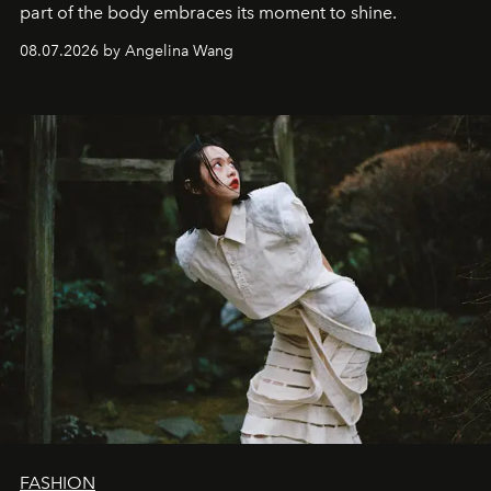
part of the body embraces its moment to shine.
08.07.2026 by Angelina Wang
FASHION