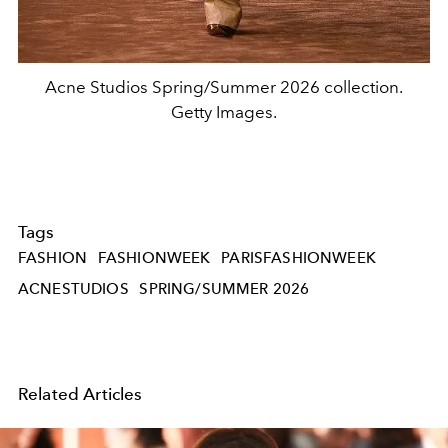
Acne Studios Spring/Summer 2026 collection.
Getty Images.
Tags
FASHION
FASHIONWEEK
PARISFASHIONWEEK
ACNESTUDIOS
SPRING/SUMMER 2026
Related Articles