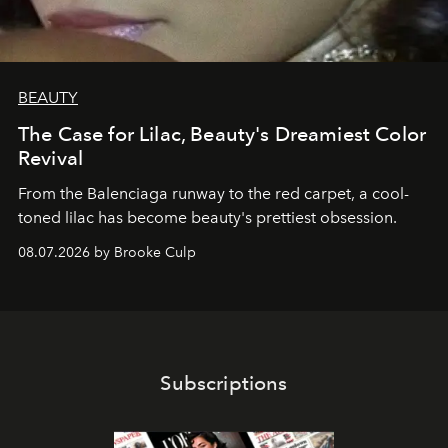
BEAUTY
The Case for Lilac, Beauty's Dreamiest Color
Revival
From the Balenciaga runway to the red carpet, a cool-
toned lilac has become beauty's prettiest obsession.
08.07.2026 by Brooke Culp
Subscriptions