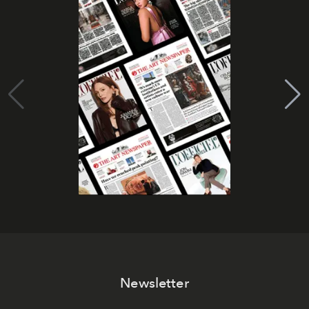
Newsletter