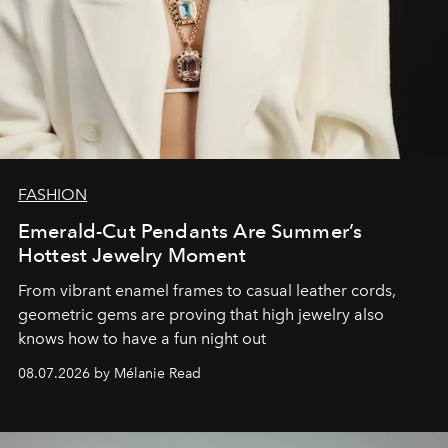
FASHION
Emerald-Cut Pendants Are Summer’s
Hottest Jewelry Moment
From vibrant enamel frames to casual leather cords,
geometric gems are proving that high jewelry also
knows how to have a fun night out
08.07.2026 by Mélanie Read