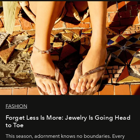
FASHION
Forget Less Is More: Jewelry Is Going Head
to Toe
This season, adornment knows no boundaries. Every