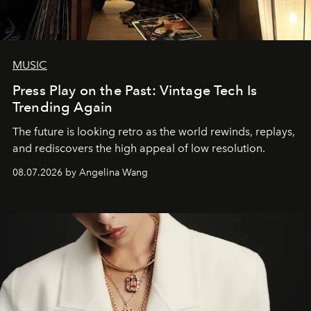
MUSIC
Press Play on the Past: Vintage Tech Is
Trending Again
The future is looking retro as the world rewinds, replays,
and rediscovers the high appeal of low resolution.
08.07.2026 by Angelina Wang