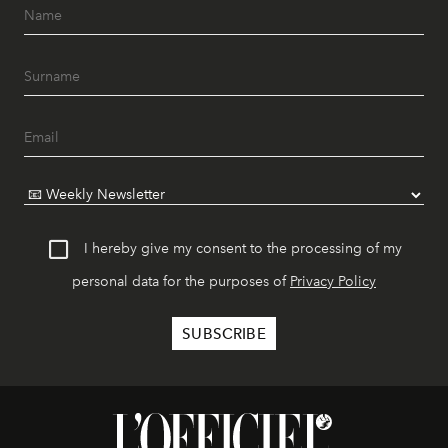
I hereby give my consent to the processing of my
personal data for the purposes of
Privacy Policy