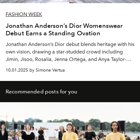
FASHION WEEK
Jonathan Anderson’s Dior Womenswear
Debut Earns a Standing Ovation
Jonathan Anderson’s Dior debut blends heritage with his
own vision, drawing a star-studded crowd including
Jimin, Jisoo, Rosalía, Jenna Ortega, and Anya Taylor-
Joy.
10.01.2025 by Simone Vertua
Recommended posts for you