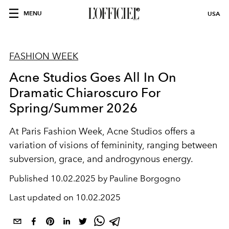
MENU
USA
FASHION WEEK
Acne Studios Goes All In On
Dramatic Chiaroscuro For
Spring/Summer 2026
At Paris Fashion Week, Acne Studios offers a
variation of visions of femininity, ranging between
subversion, grace, and androgynous energy.
Published
10.02.2025 by Pauline Borgogno
Last updated on
10.02.2025