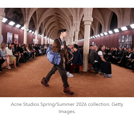
Acne Studios Spring/Summer 2026 collection. Getty
Images.