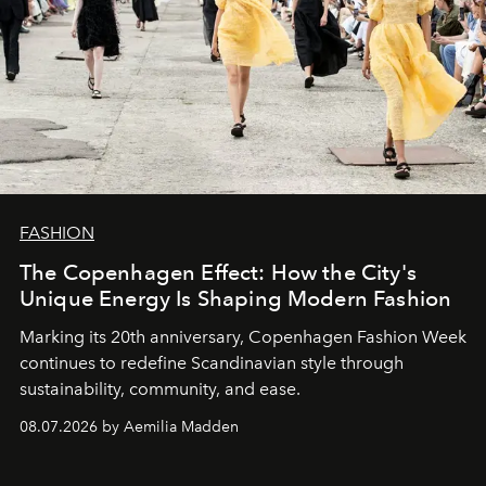
FASHION
The Copenhagen Effect: How the City's
Unique Energy Is Shaping Modern Fashion
Marking its 20th anniversary, Copenhagen Fashion Week
continues to redefine Scandinavian style through
sustainability, community, and ease.
08.07.2026 by Aemilia Madden