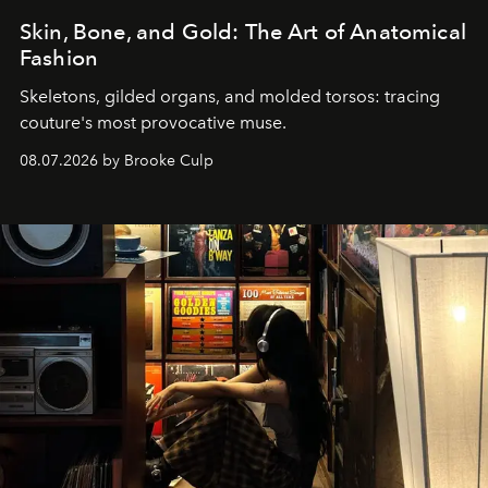
Skin, Bone, and Gold: The Art of Anatomical
Fashion
Skeletons, gilded organs, and molded torsos: tracing
couture's most provocative muse.
08.07.2026 by Brooke Culp