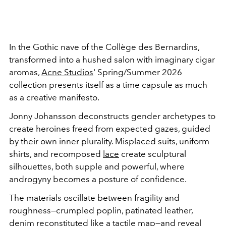
In the Gothic nave of the Collège des Bernardins,
transformed into a hushed salon with imaginary cigar
aromas,
Acne Studios
' Spring/Summer 2026
collection presents itself as a time capsule as much
as a creative manifesto.
Jonny Johansson deconstructs gender archetypes to
create heroines freed from expected gazes, guided
by their own inner plurality. Misplaced suits, uniform
shirts, and recomposed
lace
create sculptural
silhouettes, both supple and powerful, where
androgyny becomes a posture of confidence.
The materials oscillate between fragility and
roughness—crumpled poplin, patinated leather,
denim reconstituted like a tactile map—and reveal