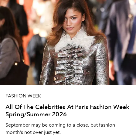
FASHION WEEK
All Of The Celebrities At Paris Fashion Week
Spring/Summer 2026
September may be coming to a close, but fashion
month's not over just yet.