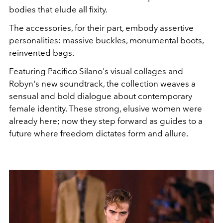
bodies that elude all fixity.
The accessories, for their part, embody assertive
personalities: massive buckles, monumental boots,
reinvented bags.
Featuring Pacifico Silano's visual collages and
Robyn's new soundtrack, the collection weaves a
sensual and bold dialogue about contemporary
female identity. These strong, elusive women were
already here; now they step forward as guides to a
future where freedom dictates form and allure.