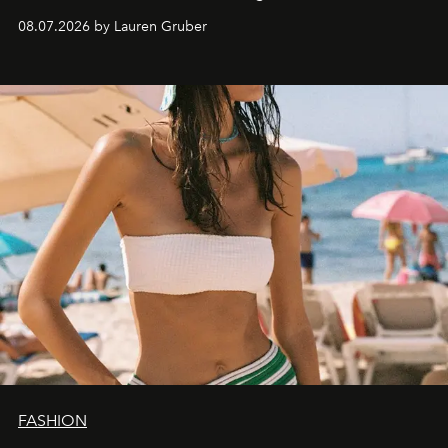
08.07.2026 by Lauren Gruber
FASHION