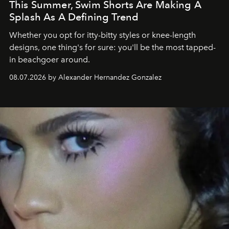
This Summer, Swim Shorts Are Making A
Splash As A Defining Trend
Whether you opt for itty-bitty styles or knee-length
designs, one thing's for sure: you'll be the most tapped-
in beachgoer around.
08.07.2026 by Alexander Hernandez Gonzalez