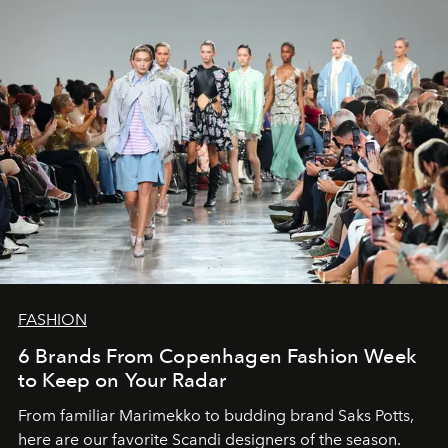
FASHION
6 Brands From Copenhagen Fashion Week
to Keep on Your Radar
From familiar Marimekko to budding brand
Saks Potts,
here are our favorite Scandi designers of the season.