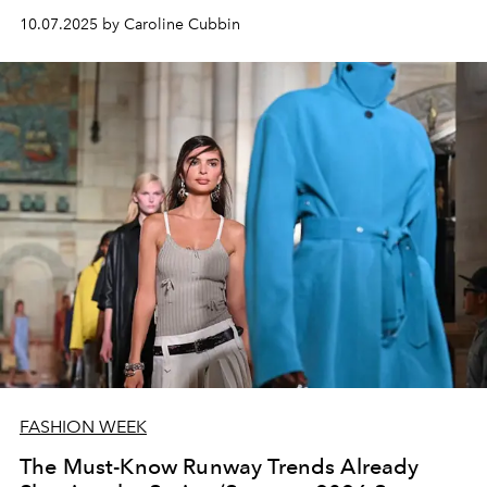
10.07.2025 by Caroline Cubbin
FASHION WEEK
The Must-Know Runway Trends Already