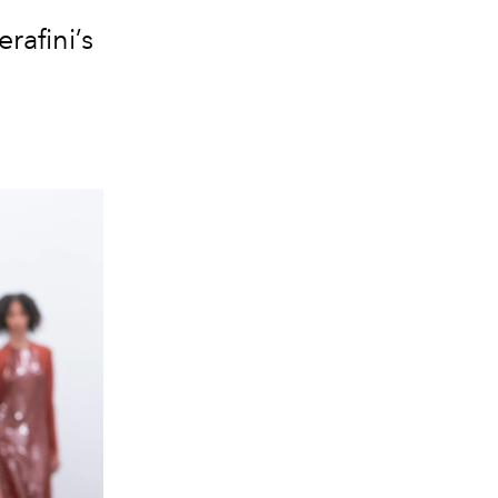
rafini’s