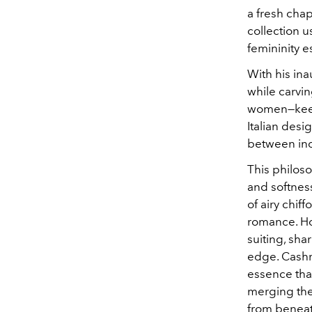
a fresh chapt
collection u
femininity e
With his ina
while carvin
women—keen 
Italian des
between in
This philos
and softne
of airy chif
romance. How
suiting, sha
edge. Cashm
essence that
merging the
from beneath