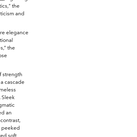
ics
," the
nticism and
ture elegance
tional
s,” the
ose
f strength
 a cascade
timeless
. Sleek
agmatic
ed an
contrast,
ts peeked
red soft