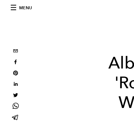
MENU
Alb
'R
W