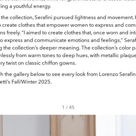
ing a youthful energy.
the collection, Serafini pursued lightness and movement. 
to create clothes that empower women to express and co
ns freely. “I aimed to create clothes that, once worn and in
to express and communicate emotions and feelings,” Seraf
 the collection’s deeper meaning. The collection’s color p
mlessly from warm tones to deep hues, with metallic plaque
y twist on classic chiffon gowns.
h the gallery below to see every look from Lorenzo Serafini
etti’s Fall/Winter 2025.
1
/
45