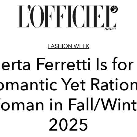
FASHION WEEK
erta Ferretti Is for
omantic Yet Ration
oman in Fall/Wint
2025