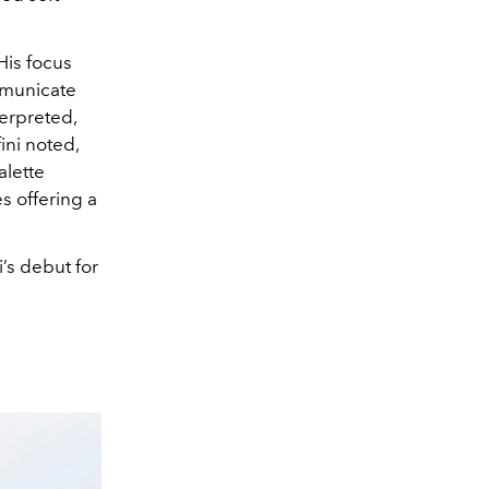
His focus
mmunicate
terpreted,
ini noted,
alette
s offering a
’s debut for