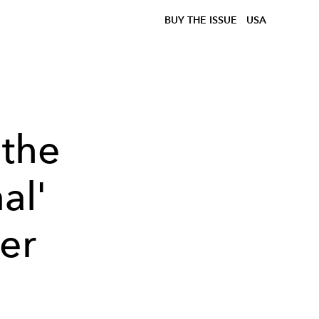
BUY THE ISSUE
USA
 the
al'
er