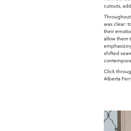
cutouts, add
Throughout 
was clear: 
their emotio
allow them 
emphasizing
shifted sea
contemporar
Click throug
Alberta Ferr