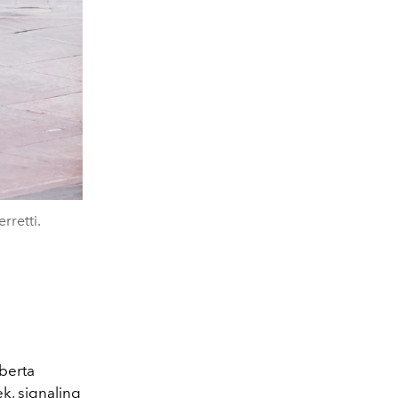
rretti.
lberta
ek
, signaling