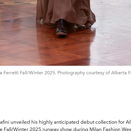
a Ferretti Fall/Winter 2025. Photography courtesy of Alberta Fe
fini unveiled his highly anticipated debut collection for A
he
Fall/Winter 2025
runway show during
Milan Fashion We