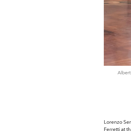
Albert
Lorenzo Sera
Ferretti at t