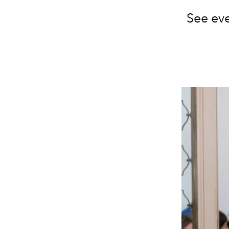
See eve