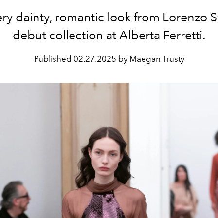
ry dainty, romantic look from Lorenzo Se
debut collection at Alberta Ferretti.
Published
02.27.2025 by Maegan Trusty