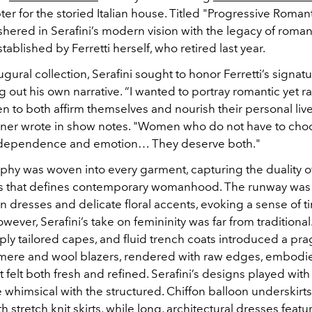
er for the storied Italian house. Titled "
Progressive Romant
shered in Serafini’s modern vision with the legacy of roma
stablished by Ferretti herself, who retired last year.
ugural collection, Serafini sought to honor Ferretti’s signa
g out his own narrative. “I wanted to portray romantic yet ra
to both affirm themselves and nourish their personal live
igner wrote in show notes. "Women who do not have to cho
dependence and emotion… They deserve both."
ophy was woven into every garment, capturing the duality o
ss that defines contemporary womanhood.
The runway was
fon dresses and delicate floral accents, evoking a sense of 
ever, Serafini’s take on femininity was far from traditional
rply tailored capes, and fluid trench coats introduced a pr
ere and wool blazers, rendered with raw edges, embodi
 felt both fresh and refined.
Serafini’s designs played with 
 whimsical with the structured. Chiffon balloon underskir
 stretch knit skirts, while long, architectural dresses featu