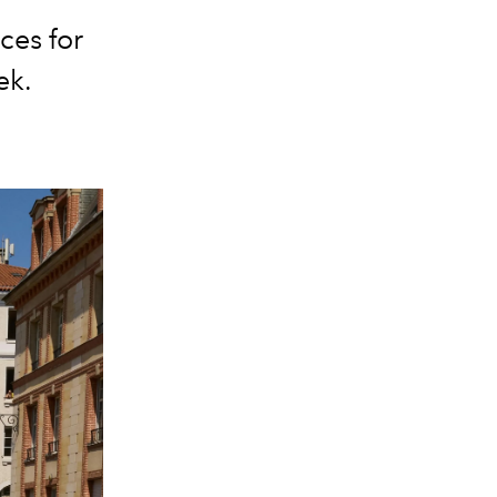
ces for
ek.