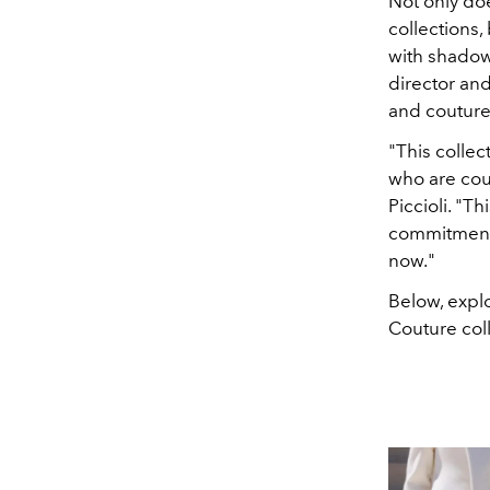
Not only doe
collections,
with shadow
director and
and couture 
"This collec
who are cou
Piccioli. "T
commitment. 
now."
Below, explo
Couture coll