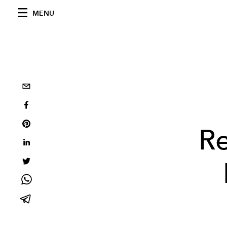
MENU
Re