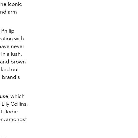
the iconic
and arm
 Philip
ration with
 have never
in a lush,
s and brown
lked out
e brand's
ouse, which
ily Collins,
t, Jodie
don, amongst