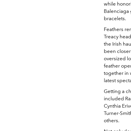
while honori
Balenciaga 
bracelets.
Feathers rem
Treacy headp
the Irish ha
been closer 
oversized l
feather ope
together in 
latest spect
Getting a c
included Rac
Cynthia Eri
Turner-Smit
others.