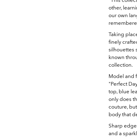
"This collec
other, learn
our own lan
remembere
Taking place
finely craf
silhouettes 
known throu
collection.
Model and f
"Perfect Day
top, blue le
only does t
couture, but 
body that de
Sharp edges 
and a sparkl