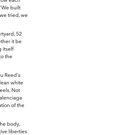
know each
"We built
we tried, we
rtyard, 52
ther it be
itself
to the
ou Reed's
clean white
eels. Not
Balenciaga
ation of the
the body,
ve liberties