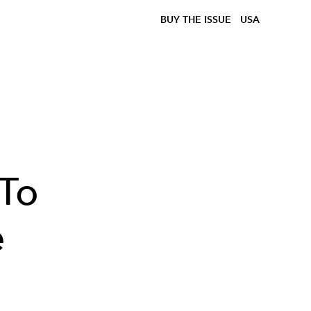
BUY THE ISSUE
USA
 To
e