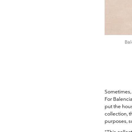
Bal
Sometimes, r
For Balencia
put the hous
collection,
purposes, su