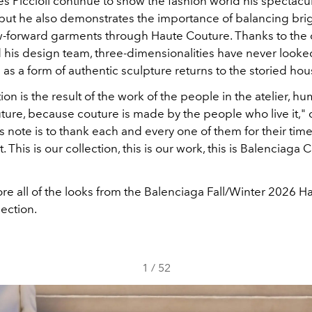
s Piccioli continue to show the fashion world his spectacu
 but he also demonstrates the importance of balancing brig
-forward garments through Haute Couture. Thanks to the 
 his design team, three-dimensionalities have never looked
as a form of authentic sculpture returns to the storied hou
tion is the result of the work of the people in the atelier, 
ture, because couture is made by the people who live it,"
his note is to thank each and every one of them for their time
This is our collection, this is our work, this is Balenciaga 
re all of the looks from the Balenciaga Fall/Winter 2026 H
ection.
1
/
52