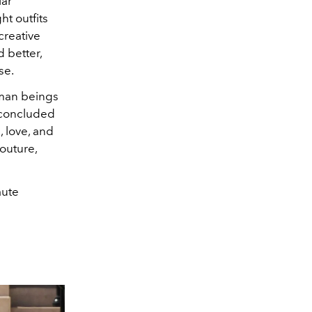
lar
ht outfits
creative
 better,
se.
human beings
 concluded
, love, and
Couture,
aute