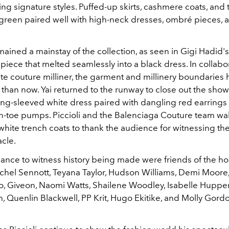
ng signature styles. Puffed-up skirts, cashmere coats, and 
green paired well with high-neck dresses, ombré pieces, 
ained a mainstay of the collection, as seen in Gigi Hadid's
iece that melted seamlessly into a black dress. In collabo
ute couture milliner, the garment and millinery boundaries
than now. Yai returned to the runway to close out the show 
ong-sleeved white dress paired with dangling red earring
n-toe pumps. Piccioli and the Balenciaga Couture team wa
white trench coats to thank the audience for witnessing th
acle.
hance to witness history being made were friends of the h
hel Sennott, Teyana Taylor, Hudson Williams, Demi Moore, L
vo, Giveon, Naomi Watts, Shailene Woodley, Isabelle Hupper
h, Quenlin Blackwell, PP Krit, Hugo Ekitike, and Molly Gor