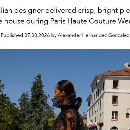
alian designer delivered crisp, bright pie
e house during Paris Haute Couture We
Published
07.08.2026 by Alexander Hernandez Gonzalez