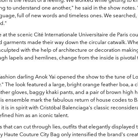
tion is the result of a feeling. We worked while getting to 
ing to understand one another," he said in the show notes. 
guage, full of new words and timeless ones. We searched, 
d."
 at the scenic Cité Internationale Universitaire de Paris cou
ted garments made their way down the circular catwalk. Whe
sculpted with the help of architecture or decoration making 
gh lapels and hemlines, change from the inside is pivotal 
ashion darling Anok Yai opened the show to the tune of L
." The look featured a large, bright orange feather boa, a 
ather gloves, baggy khaki pants, and a pair of brown high h
his ensemble mark the fabulous return of house codes to 
it is in spirit with Cristóbal Balenciaga's classic reconsider
fined him as an iconic talent.
that can cut through lies, outfits that elegantly displayed 
y Haute Couture City Bag only intensified the brand's creati