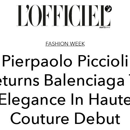
FASHION WEEK
Pierpaolo Piccioli
turns Balenciaga
Elegance In Haut
Couture Debut