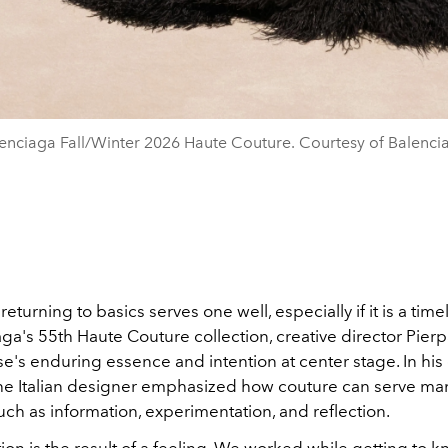
enciaga Fall/Winter 2026 Haute Couture. Courtesy of Balenci
eturning to basics serves one well, especially if it is a timel
ga's 55th Haute Couture collection, creative director Pierpa
e's enduring essence and intention at center stage. In his
 the Italian designer emphasized how couture can serve ma
ch as information, experimentation, and reflection.