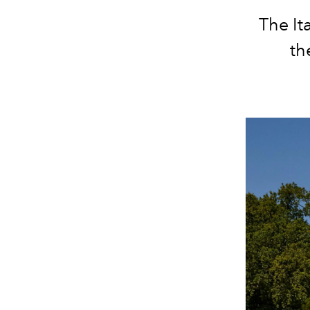
The It
th