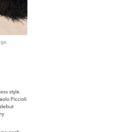
aga.
ess style.
olo Piccioli
 debut
ny