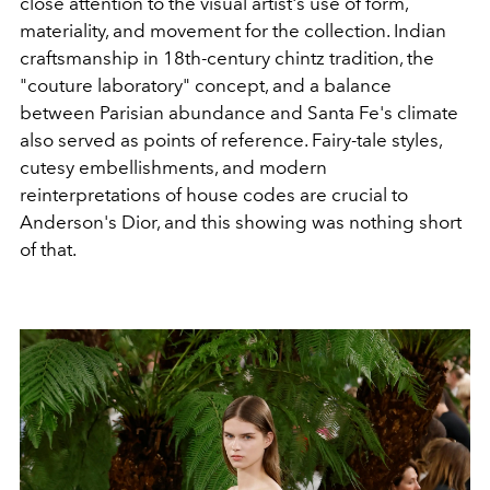
close attention to the visual artist's use of form,
materiality, and movement for the collection. Indian
craftsmanship in 18th-century chintz tradition, the
"couture laboratory" concept, and a balance
between Parisian abundance and Santa Fe's climate
also served as points of reference. Fairy-tale styles,
cutesy embellishments, and modern
reinterpretations of house codes are crucial to
Anderson's Dior, and this showing was nothing short
of that.