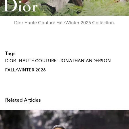
Video
Dior Haute Couture Fall/Winter 2026 Collection.
Tags
DIOR
HAUTE COUTURE
JONATHAN ANDERSON
FALL/WINTER 2026
Related Articles