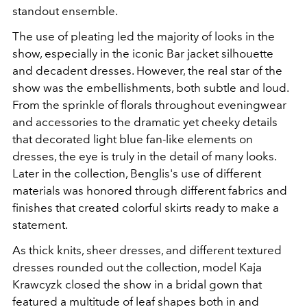
standout ensemble.
The use of pleating led the majority of looks in the
show, especially in the iconic Bar jacket silhouette
and decadent dresses. However, the real star of the
show was the embellishments, both subtle and loud.
From the sprinkle of florals throughout eveningwear
and accessories to the dramatic yet cheeky details
that decorated light blue fan-like elements on
dresses, the eye is truly in the detail of many looks.
Later in the collection, Benglis's use of different
materials was honored through different fabrics and
finishes that created colorful skirts ready to make a
statement.
As thick knits, sheer dresses, and different textured
dresses rounded out the collection, model Kaja
Krawcyzk closed the show in a bridal gown that
featured a multitude of leaf shapes both in and