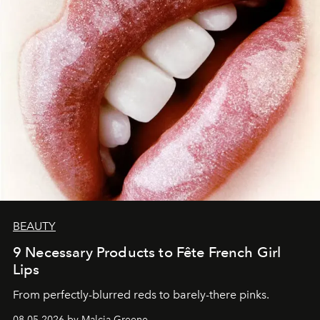
BEAUTY
9 Necessary Products to Fête French Girl
Lips
From perfectly-blurred reds to barely-there pinks.
08.05.2026 by Malcia Greene