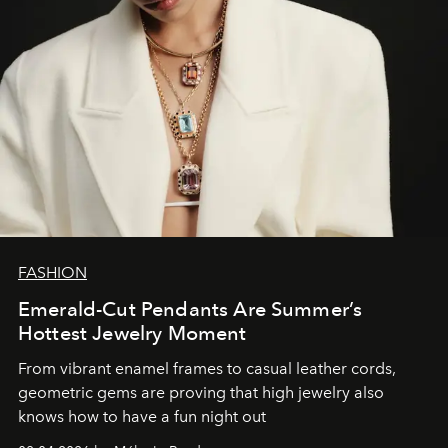
FASHION
Emerald-Cut Pendants Are Summer’s
Hottest Jewelry Moment
From vibrant enamel frames to casual leather cords,
geometric gems are proving that high jewelry also
knows how to have a fun night out