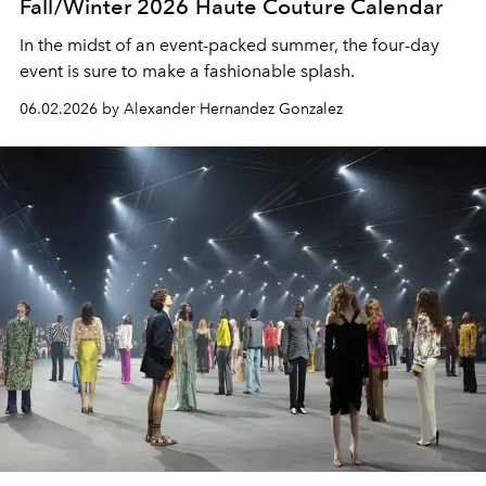
Fall/Winter 2026 Haute Couture Calendar
In the midst of an event-packed summer, the four-day
event is sure to make a fashionable splash.
06.02.2026 by Alexander Hernandez Gonzalez