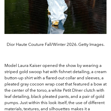
Dior Haute Couture Fall/Winter 2026. Getty Images.
Model Laura Kaiser opened the show by wearing a
striped gold swoop hat with fishnet detailing, a cream
button-up shirt with a flared-out collar and sleeves, a
pleated gray cocoon wrap coat that featured a bow at
the center of the torso, a white Petit Dîner clutch with
leaf detailing, black pleated pants, and a pair of gold
pumps. Just within this look itself, the use of different
materials, textures, and silhouettes makes it a