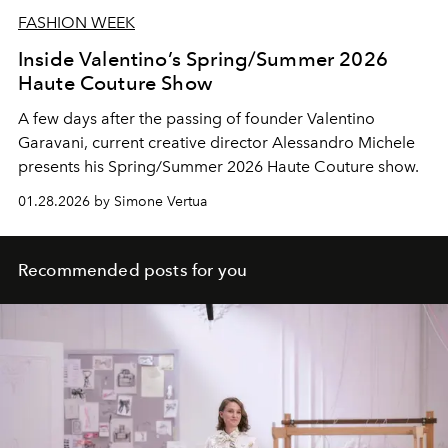
FASHION WEEK
Inside Valentino’s Spring/Summer 2026
Haute Couture Show
A few days after the passing of founder Valentino
Garavani, current creative director Alessandro Michele
presents his Spring/Summer 2026 Haute Couture show.
01.28.2026 by Simone Vertua
Recommended posts for you