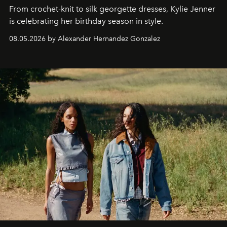
From crochet-knit to silk georgette dresses, Kylie Jenner
is celebrating her birthday season in style.
08.05.2026 by Alexander Hernandez Gonzalez