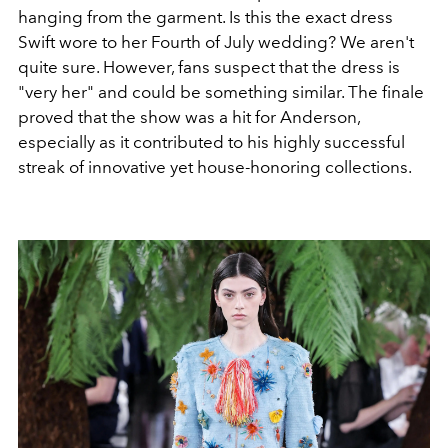
hanging from the garment. Is this the exact dress
Swift wore to her Fourth of July wedding? We aren't
quite sure. However, fans suspect that the dress is
"very her" and could be something similar. The finale
proved that the show was a hit for Anderson,
especially as it contributed to his highly successful
streak of innovative yet house-honoring collections.