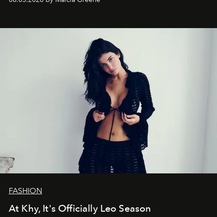
FASHION
At Khy, It's Officially Leo Season