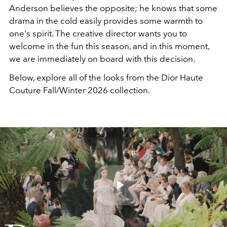
Anderson believes the opposite; he knows that some
drama in the cold easily provides some warmth to
one's spirit. The creative director wants you to
welcome in the fun this season, and in this moment,
we are immediately on board with this decision.
Below, explore all of the looks from the Dior Haute
Couture Fall/Winter 2026 collection.
Play