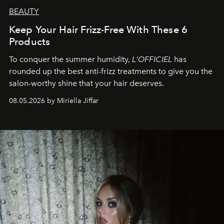
BEAUTY
Keep Your Hair Frizz-Free With These 6
Products
To conquer the summer humidity,
L'OFFICIEL
has
rounded up the best anti-frizz treatments to give you the
salon-worthy shine that your hair deserves.
08.05.2026 by Miriella Jiffar