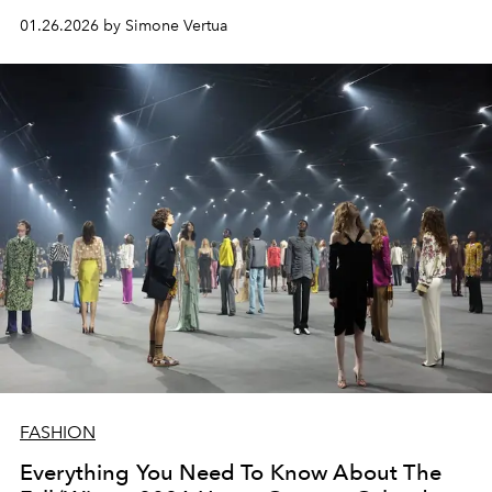
memories and are a tribute to nature.
01.26.2026 by Simone Vertua
FASHION
Everything You Need To Know About The