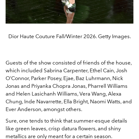
Dior Haute Couture Fall/Winter 2026. Getty Images.
Guests of the show consisted of friends of the house,
which included Sabrina Carpenter, Ethel Cain, Josh
O'Connor, Parker Posey, Ejae, Baz Luhrmann, Nick
Jonas and Priyanka Chopra Jonas, Pharrell Williams
and Helen Lasichanh Williams, Vera Wang, Alexa
Chung, Inde Navarrette, Ella Bright, Naomi Watts, and
Ever Anderson, amongst others.
Sure, one tends to think that summer-esque details
like green leaves, crisp datura flowers, and shiny
metallics are only meant for a certain season.