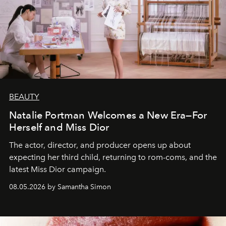
BEAUTY
Natalie Portman Welcomes a New Era—For
Herself and Miss Dior
The actor, director, and producer opens up about
expecting her third child, returning to rom-coms, and the
latest Miss Dior campaign.
08.05.2026 by Samantha Simon