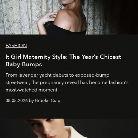
FASHION
It Girl Maternity Style: The Year's Chicest
Baby Bumps
From lavender yacht debuts to exposed-bump
streetwear, the pregnancy reveal has become fashion's
most-watched moment.
08.05.2026 by Brooke Culp