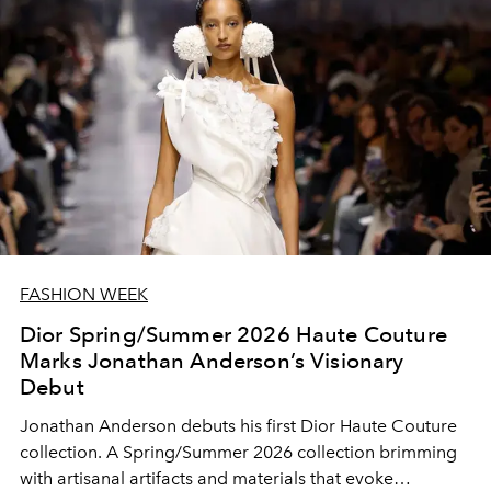
FASHION WEEK
Dior Spring/Summer 2026 Haute Couture
Marks Jonathan Anderson’s Visionary
Debut
Jonathan Anderson debuts his first Dior Haute Couture
collection. A Spring/Summer 2026 collection brimming
with artisanal artifacts and materials that evoke