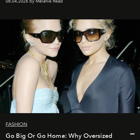
08.04.2026 by Mélanie Read
FASHION
Go Big Or Go Home: Why Oversized