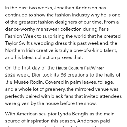
In the past two weeks, Jonathan Anderson has
continued to show the fashion industry why he is one
of the greatest fashion designers of our time. From a
dance-worthy menswear collection during Paris
Fashion Week to surprising the world that he created
Taylor Swift's wedding dress this past weekend, the
Northern Irish creative is truly a one-of-a-kind talent,
and his latest collection proves that.
On the first day of the
Haute Couture Fall/Winter
week, Dior took its 66 creations to the halls of
2026
the
Musée Rodin. Covered in palm leaves, foliage,
and a whole lot of greenery, the mirrored venue was
perfectly paired with black fans that invited attendees
were given by the house before the show.
With American sculptor Lynda Benglis as the main
source of inspiration this season, Anderson paid