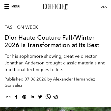
MENU
USA
FASHION WEEK
Dior Haute Couture Fall/Winter
2026 Is Transformation at Its Best
For his sophomore showing, creative director
Jonathan Anderson brought classic materials and
traditional techniques to life.
Published
07.06.2026 by Alexander Hernandez
Gonzalez