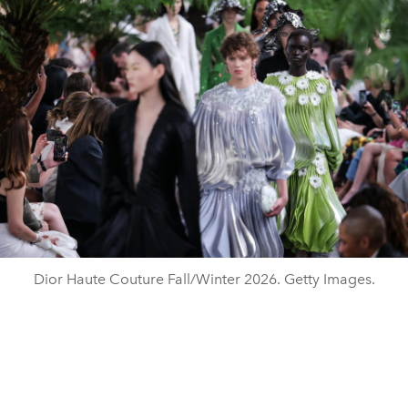
Dior Haute Couture Fall/Winter 2026. Getty Images.