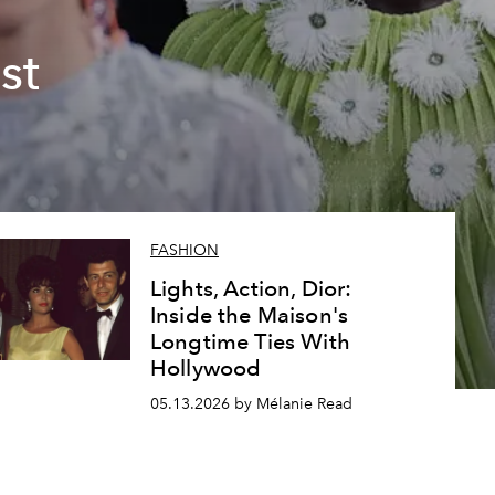
st
FASHION
Lights, Action, Dior:
Inside the Maison's
Longtime Ties With
Hollywood
05.13.2026 by Mélanie Read