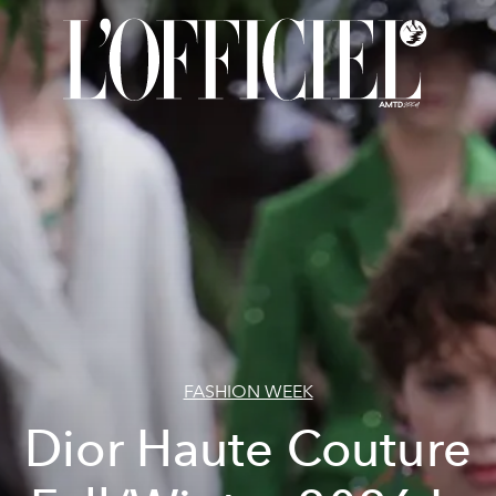
FASHION WEEK
Dior Haute Couture