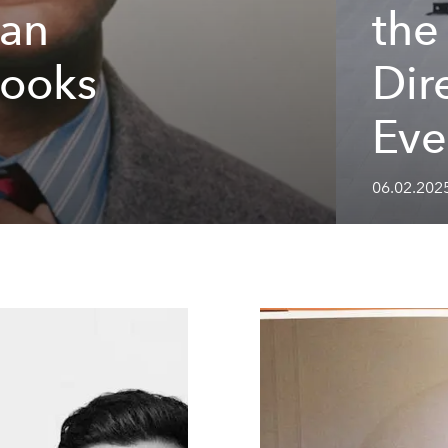
han
the
Looks
Dir
Eve
06.02.202