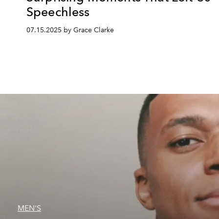
Speechless
07.15.2025 by Grace Clarke
MEN'S