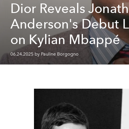
Dior Reveals Jonat
Anderson's Debut 
on Kylian Mbappé
06.24.2025 by Pauline Borgogno