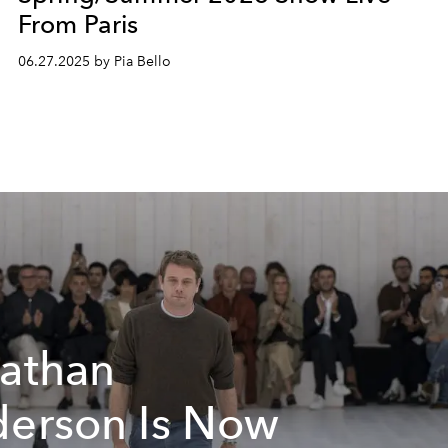
From Paris
06.27.2025 by Pia Bello
athan
erson Is Now