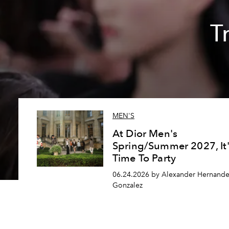
T
MEN'S
At Dior Men's
Spring/Summer 2027, It'
Time To Party
06.24.2026 by Alexander Hernande
Gonzalez