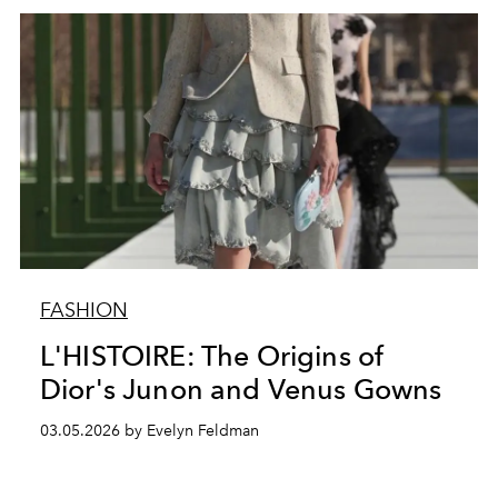
FASHION
L'HISTOIRE: The Origins of
Dior's Junon and Venus Gowns
03.05.2026 by Evelyn Feldman