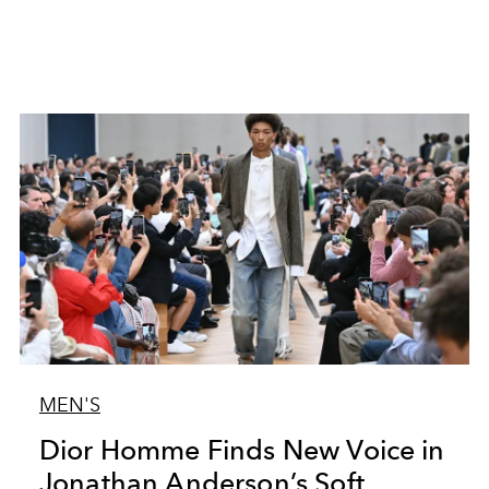
MEN'S
Dior Homme Finds New Voice in
Jonathan Anderson’s Soft