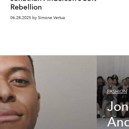
Rebellion
06.28.2025 by Simone Vertua
FASHION
Jon
And