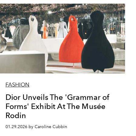
FASHION
Dior Unveils The 'Grammar of
Forms' Exhibit At The Musée
Rodin
01.29.2026 by Caroline Cubbin