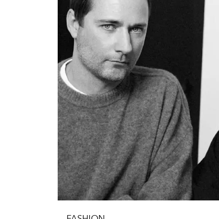
FASHION