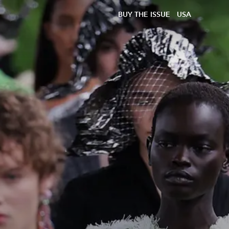
BUY THE ISSUE
USA