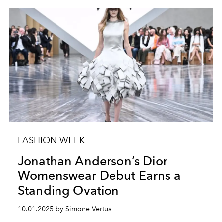
FASHION WEEK
Jonathan Anderson’s Dior
Womenswear Debut Earns a
Standing Ovation
10.01.2025 by Simone Vertua