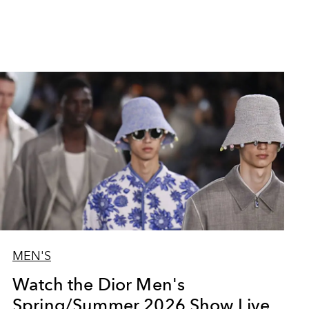
MEN'S
Watch the Dior Men's
Spring/Summer 2026 Show Live