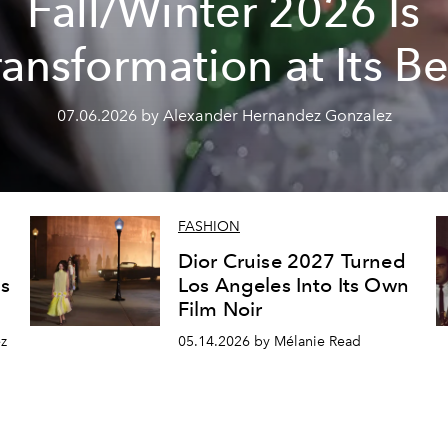
Fall/Winter 2026 Is
ransformation at Its Be
07.06.2026 by Alexander Hernandez Gonzalez
FASHION
Dior Cruise 2027 Turned
s
Los Angeles Into Its Own
Film Noir
z
05.14.2026 by Mélanie Read