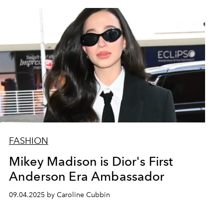
FASHION
Mikey Madison is Dior's First
Anderson Era Ambassador
09.04.2025 by Caroline Cubbin