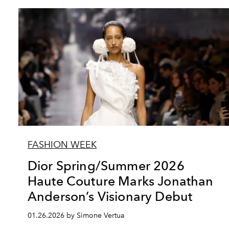
FASHION WEEK
Dior Spring/Summer 2026
Haute Couture Marks Jonathan
Anderson’s Visionary Debut
01.26.2026 by Simone Vertua