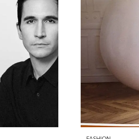
FASHION