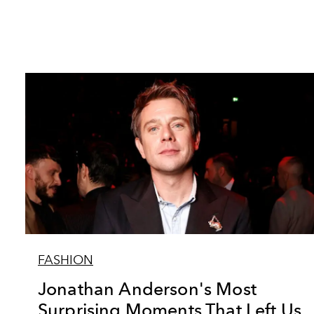
FASHION
Jonathan Anderson's Most
Surprising Moments That Left Us