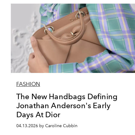
FASHION
The New Handbags Defining
Jonathan Anderson's Early
Days At Dior
04.13.2026 by Caroline Cubbin