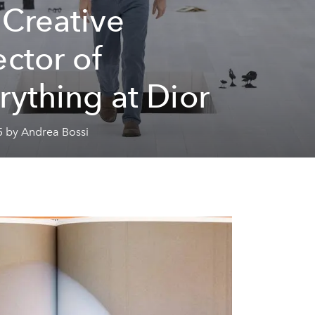
 Creative
ector of
rything at Dior
5 by Andrea Bossi