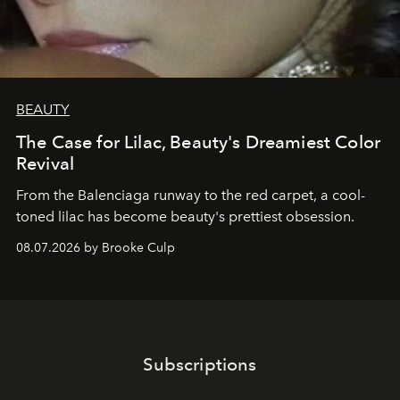
BEAUTY
The Case for Lilac, Beauty's Dreamiest Color
Revival
From the Balenciaga runway to the red carpet, a cool-
toned lilac has become beauty's prettiest obsession.
08.07.2026 by Brooke Culp
Subscriptions