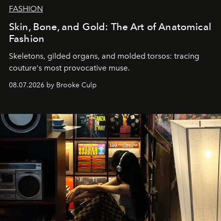
FASHION
Skin, Bone, and Gold: The Art of Anatomical
Fashion
Skeletons, gilded organs, and molded torsos: tracing
couture's most provocative muse.
08.07.2026 by Brooke Culp