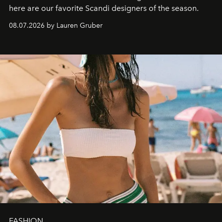
here are our favorite Scandi designers of the season.
08.07.2026 by Lauren Gruber
FASHION