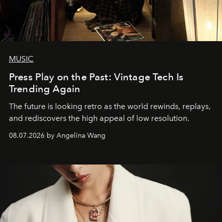
MUSIC
Press Play on the Past: Vintage Tech Is
Trending Again
The future is looking retro as the world rewinds, replays,
and rediscovers the high appeal of low resolution.
08.07.2026 by Angelina Wang