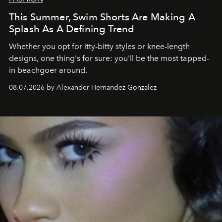
This Summer, Swim Shorts Are Making A
Splash As A Defining Trend
Whether you opt for itty-bitty styles or knee-length
designs, one thing's for sure: you'll be the most tapped-
in beachgoer around.
08.07.2026 by Alexander Hernandez Gonzalez