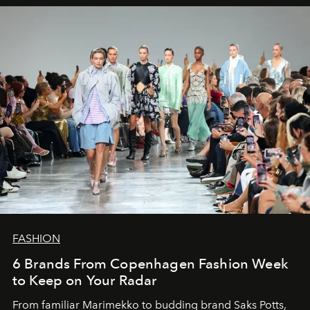
FASHION
6 Brands From Copenhagen Fashion Week
to Keep on Your Radar
From familiar Marimekko to budding brand
Saks Potts,