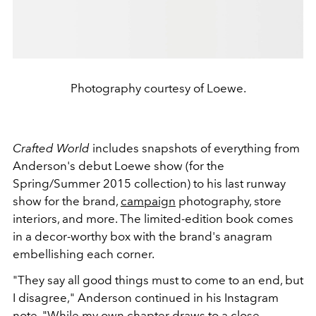
Photography courtesy of Loewe.
Crafted World
includes snapshots of everything from
Anderson's debut Loewe show (for the
Spring/Summer 2015 collection) to his last runway
show for the brand,
campaign
photography, store
interiors, and more. The limited-edition book comes
in a decor-worthy box with the brand's anagram
embellishing each corner.
"They say all good things must to come to an end, but
I disagree," Anderson continued in his Instagram
note. "While my own chapter draws to a close,