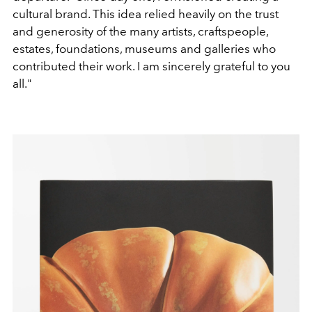
cultural brand. This idea relied heavily on the trust
and generosity of the many artists, craftspeople,
estates, foundations, museums and galleries who
contributed their work. I am sincerely grateful to you
all."