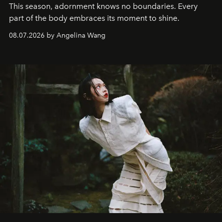
This season, adornment knows no boundaries. Every
part of the body embraces its moment to shine.
08.07.2026 by Angelina Wang