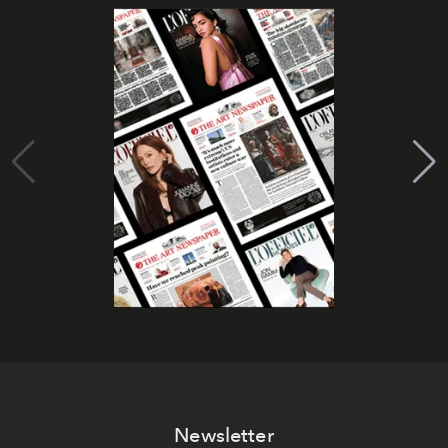
Newsletter