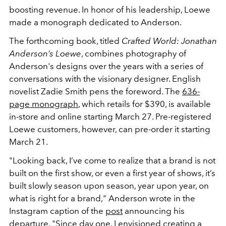
boosting revenue. In honor of his leadership, Loewe
made a monograph dedicated to Anderson.
The forthcoming book, titled
Crafted World: Jonathan
Anderson’s Loewe
, combines photography of
Anderson's designs over the years with a series of
conversations with the visionary designer. English
novelist Zadie Smith pens the foreword. The
636-
page monograph
, which retails for $390, is available
in-store and online starting March 27. Pre-registered
Loewe customers, however, can pre-order it starting
March 21.
"Looking back, I’ve come to realize that a brand is not
built on the first show, or even a first year of shows, it’s
built slowly season upon season, year upon year, on
what is right for a brand," Anderson wrote in the
Instagram caption of the
post
announcing his
departure. "Since day one, I envisioned creating a