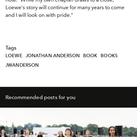
Loewe's story will continue for many years to come
and I will look on with pride."
Tags
LOEWE
JONATHAN ANDERSON
BOOK
BOOKS
JWANDERSON
Recommended posts for you