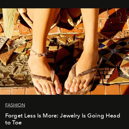
FASHION
Forget Less Is More: Jewelry Is Going Head
to Toe