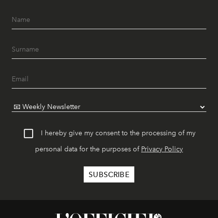
I hereby give my consent to the processing of my
personal data for the purposes of
Privacy Policy