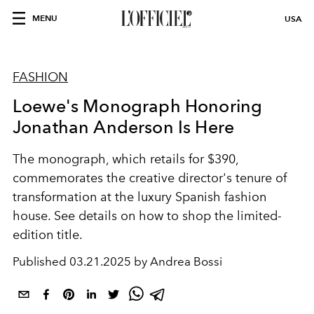
MENU
USA
FASHION
Loewe's Monograph Honoring
Jonathan Anderson Is Here
The monograph, which retails for $390,
commemorates the creative director's tenure of
transformation at the luxury Spanish fashion
house. See details on how to shop the limited-
edition title.
Published
03.21.2025 by Andrea Bossi