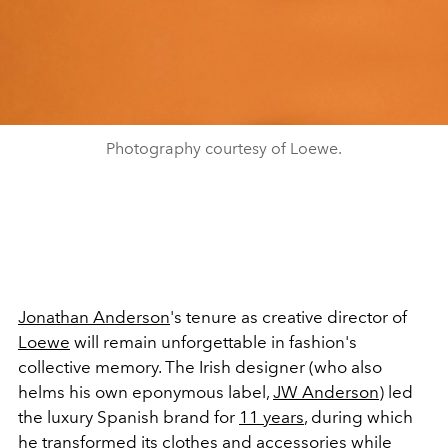
Photography courtesy of Loewe.
Jonathan Anderson
's tenure as creative director of
Loewe
will remain unforgettable in fashion's
collective memory. The Irish designer (who also
helms his own eponymous label,
JW Anderson
) led
the luxury Spanish brand for
11 years
, during which
he transformed its clothes and accessories while