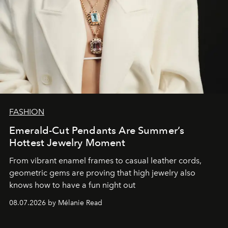
FASHION
Emerald-Cut Pendants Are Summer’s
Hottest Jewelry Moment
From vibrant enamel frames to casual leather cords,
geometric gems are proving that high jewelry also
knows how to have a fun night out
08.07.2026 by Mélanie Read