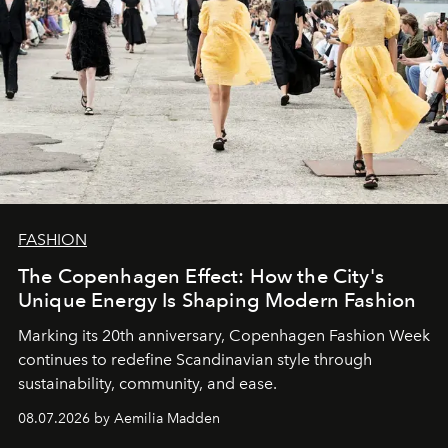
FASHION
The Copenhagen Effect: How the City's
Unique Energy Is Shaping Modern Fashion
Marking its 20th anniversary, Copenhagen Fashion Week
continues to redefine Scandinavian style through
sustainability, community, and ease.
08.07.2026 by Aemilia Madden