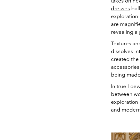
takes on new
dresses
ball
exploration 
are magnifie
revealing a
Textures an
dissolves in
created the
accessories
being made 
In true Loew
between wo
exploration 
and modernit