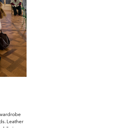
r wardrobe
ds. Leather