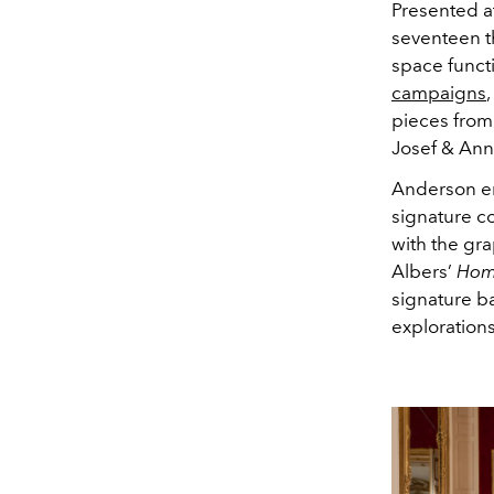
Presented a
seventeen t
space functi
campaigns
pieces from
Josef & Ann
Anderson en
signature c
with the gra
Albers’
Hom
signature ba
exploration