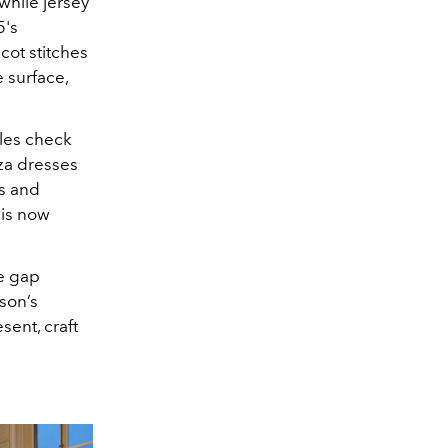
while jersey
5's
cot stitches
 surface,
ales check
a dresses
ts and
 is now
he gap
son’s
sent, craft