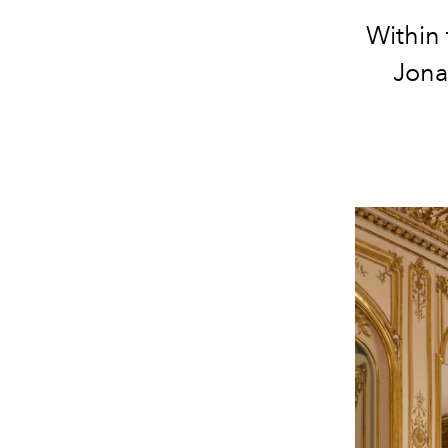
Within 
Jona