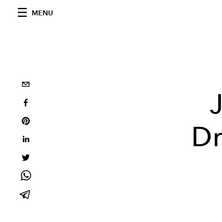
MENU
Dr