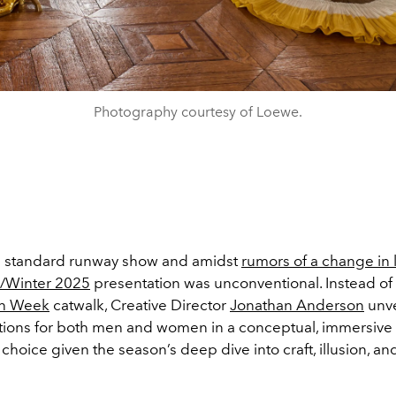
Photography courtesy of Loewe.
the standard runway show and amidst
rumors of a change in
l/Winter 2025
presentation was unconventional. Instead of 
on Week
catwalk, Creative Director
Jonathan Anderson
unve
ctions for both men and women in a conceptual, immersive s
g choice given the season’s deep dive into craft, illusion, an