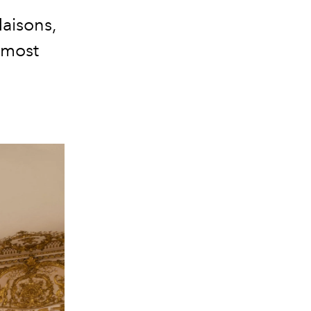
aisons,
 most