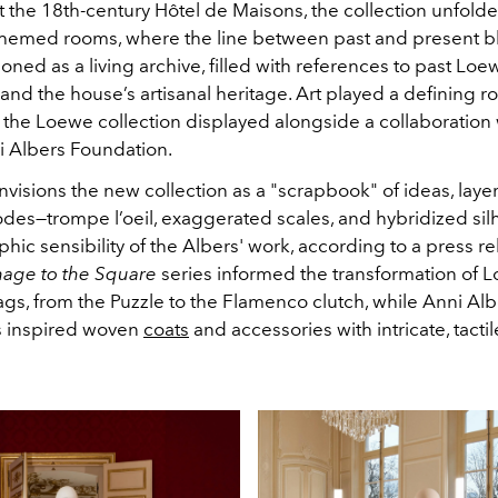
t the 18th-century Hôtel de Maisons, the collection unfold
hemed rooms, where the line between past and present b
oned as a living archive, filled with references to past Lo
, and the house’s artisanal heritage. Art played a defining ro
 the Loewe collection displayed alongside a collaboration 
i Albers Foundation.
visions the new collection as a "scrapbook" of ideas, laye
odes—trompe l’oeil, exaggerated scales, and hybridized si
phic sensibility of the Albers' work, according to a press re
age to the Square
series informed the transformation of 
gs, from the Puzzle to the Flamenco clutch, while Anni Albe
s inspired woven
coats
and accessories with intricate, tacti