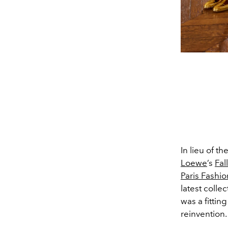
In lieu of 
Loewe
’s
Fal
Paris Fashi
latest colle
was a fittin
reinvention.