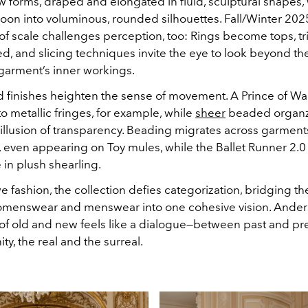
 forms, draped and elongated in fluid, sculptural shapes, 
oon into voluminous, rounded silhouettes. Fall/Winter 202
of scale challenges perception, too: Rings become tops, tri
d, and slicing techniques invite the eye to look beyond the
 garment’s inner workings.
d finishes heighten the sense of movement. A Prince of W
to metallic fringes, for example, while
sheer
beaded organz
 illusion of transparency. Beading migrates across garmen
, even appearing on Toy mules, while the Ballet Runner 2.0
in plush shearling.
e fashion, the collection defies categorization, bridging t
menswear and menswear into one cohesive vision. Ander
of old and new feels like a dialogue—between past and pre
y, the real and the surreal.