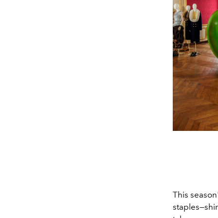
This season
staples—shir