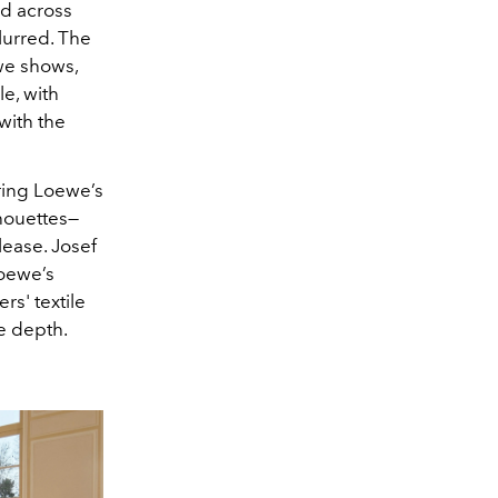
ed across
lurred. The
ewe shows,
le, with
with the
ring Loewe’s
lhouettes—
lease. Josef
Loewe’s
rs' textile
le depth.