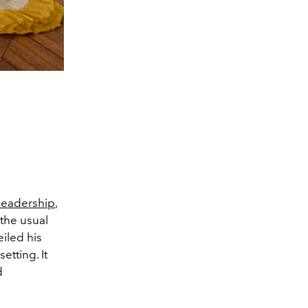
 leadership
,
the usual
iled his
etting. It
d