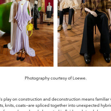
Photography courtesy of Loewe.
's play on construction and deconstruction means familia
ts, knits, coats—are spliced together into unexpected hybri