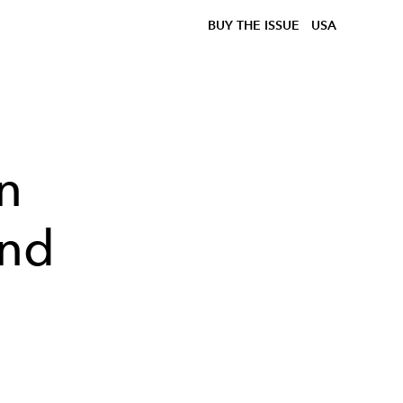
BUY THE ISSUE
USA
n
and