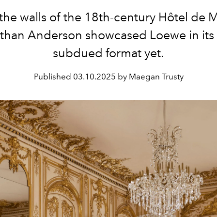
the walls of
the 18th-century Hôtel de M
than Anderson showcased Loewe in its
subdued format yet.
Published
03.10.2025 by Maegan Trusty