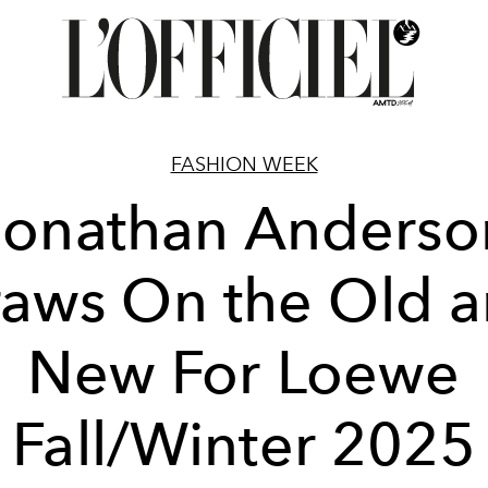
FASHION WEEK
Jonathan Anderso
aws On the Old 
New For Loewe
Fall/Winter 2025