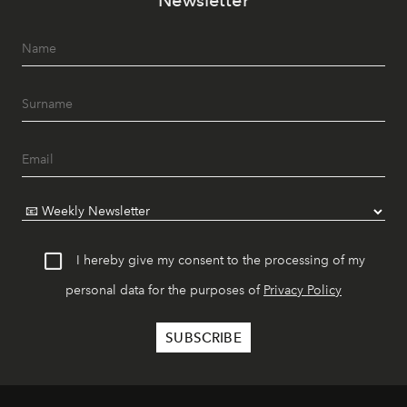
Newsletter
I hereby give my consent to the processing of my
personal data for the purposes of
Privacy Policy