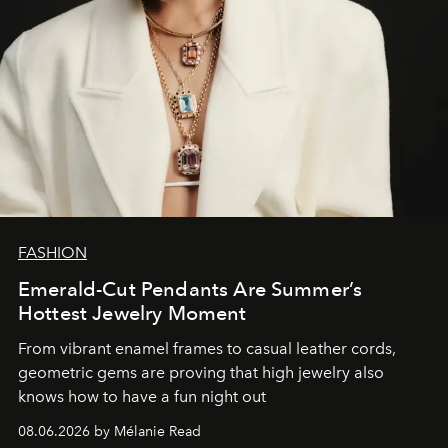
FASHION
Emerald-Cut Pendants Are Summer’s
Hottest Jewelry Moment
From vibrant enamel frames to casual leather cords,
geometric gems are proving that high jewelry also
knows how to have a fun night out
08.06.2026 by Mélanie Read