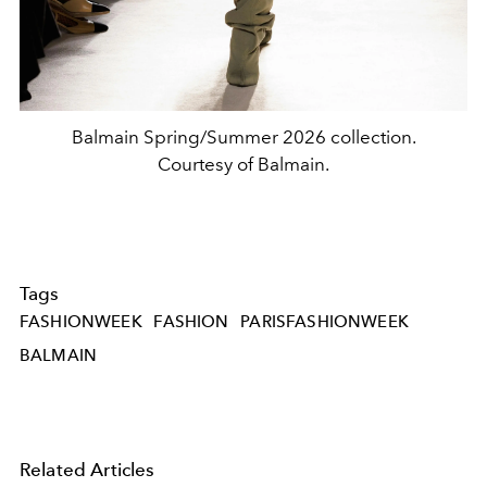
Balmain Spring/Summer 2026 collection.
Courtesy of Balmain.
Tags
FASHIONWEEK
FASHION
PARISFASHIONWEEK
BALMAIN
Related Articles