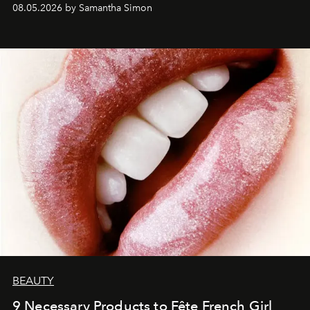
08.05.2026 by Samantha Simon
BEAUTY
9 Necessary Products to Fête French Girl