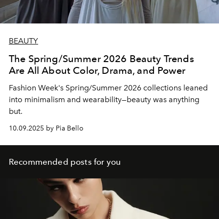
BEAUTY
The Spring/Summer 2026 Beauty Trends
Are All About Color, Drama, and Power
Fashion Week's Spring/Summer 2026 collections leaned
into minimalism and wearability—beauty was anything
but.
10.09.2025 by Pia Bello
Recommended posts for you