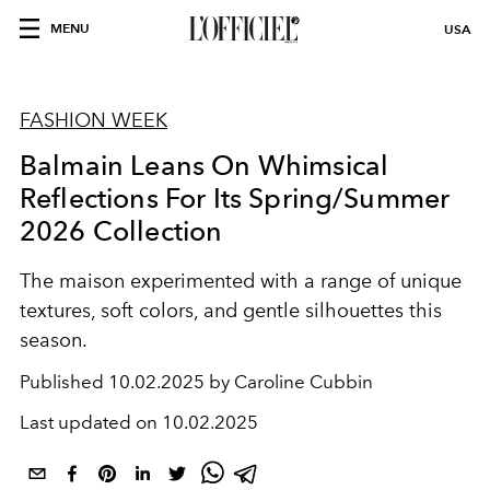
MENU
USA
FASHION WEEK
Balmain Leans On Whimsical
Reflections For Its Spring/Summer
2026 Collection
The maison experimented with a range of unique
textures, soft colors, and gentle silhouettes this
season.
Published
10.02.2025 by Caroline Cubbin
Last updated on
10.02.2025