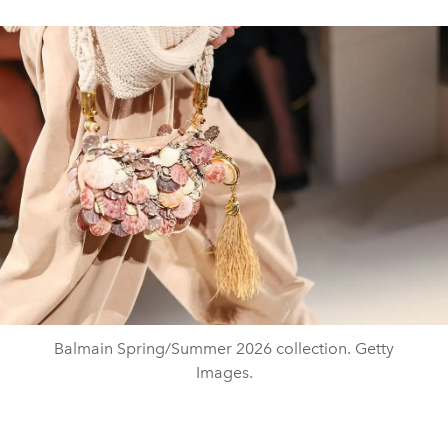
Balmain Spring/Summer 2026 collection. Getty
Images.