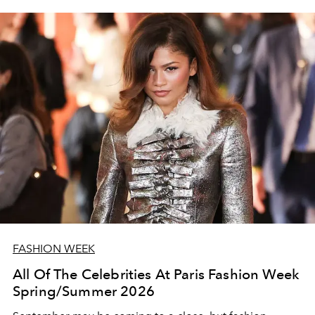
FASHION WEEK
All Of The Celebrities At Paris Fashion Week
Spring/Summer 2026