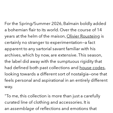
For the Spring/Summer 2026, Balmain boldly added
a bohemian flair to its world. Over the course of 14
years at the helm of the maison,
Olivier Rousteing
is
certainly no stranger to experimentation—a fact
apparent to any sartorial savant familiar with his
archives, which by now, are extensive. This season,
the label did away with the sumptuous rigidity that
had defined both past collections and
house codes
,
looking towards a different sort of nostalgia—one that
feels personal and aspirational in an entirely different
way.
"To me, this collection is more than just a carefully
curated line of clothing and accessories. It is
an
assemblage
of reflections and emotions that