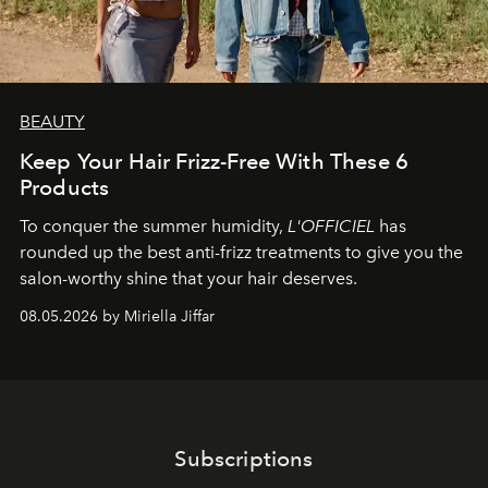
BEAUTY
Keep Your Hair Frizz-Free With These 6
Products
To conquer the summer humidity,
L'OFFICIEL
has
rounded up the best anti-frizz treatments to give you the
salon-worthy shine that your hair deserves.
08.05.2026 by Miriella Jiffar
Subscriptions