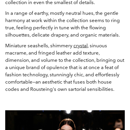
collection in even the smallest of details.
In a range of earthy, mostly neutral hues, the gentle
harmony at work within the collection seems to ring
true, feeling perfectly in tune with the flowing
silhouettes, delicate drapery, and organic materials.
Miniature seashells, shimmery
crystal
, sinuous
macrame, and fringed leather add texture,
dimension, and volume to the collection, bringing out
a unique brand of opulence that is at once a feat of
fashion technology, stunningly chic, and effortlessly
comfortable—an aesthetic that fuses both house
codes and Rousteing's own sartorial sensibilities.