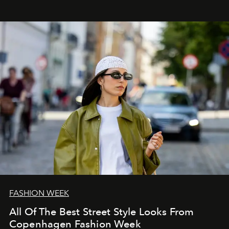
FASHION WEEK
All Of The Best Street Style Looks From
Copenhagen Fashion Week