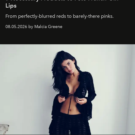
Lips
From perfectly-blurred reds to barely-there pinks.
08.05.2026 by Malcia Greene