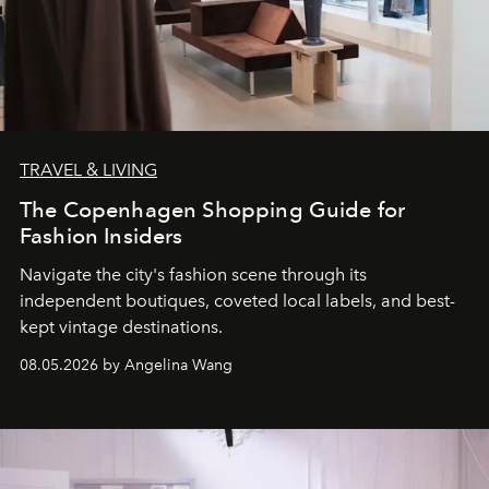
TRAVEL & LIVING
The Copenhagen Shopping Guide for
Fashion Insiders
Navigate the city's fashion scene through its
independent boutiques, coveted local labels, and best-
kept vintage destinations.
08.05.2026 by Angelina Wang