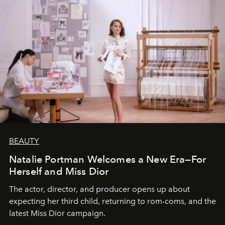
BEAUTY
Natalie Portman Welcomes a New Era—For
Herself and Miss Dior
The actor, director, and producer opens up about
expecting her third child, returning to rom-coms, and the
latest Miss Dior campaign.