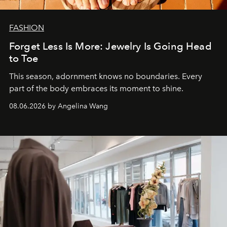
FASHION
Forget Less Is More: Jewelry Is Going Head
to Toe
This season, adornment knows no boundaries. Every
part of the body embraces its moment to shine.
08.06.2026 by Angelina Wang