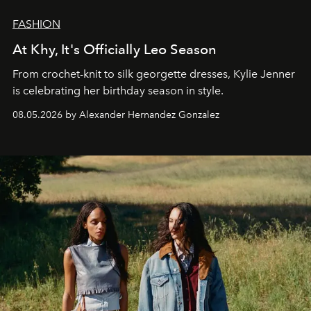
FASHION
At Khy, It's Officially Leo Season
From crochet-knit to silk georgette dresses, Kylie Jenner
is celebrating her birthday season in style.
08.05.2026 by Alexander Hernandez Gonzalez