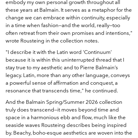
embody my own personal growth throughout all
these years at Balmain. It serves as a metaphor for the
change we can embrace within continuity, especially
in a time when fashion—and the world, really—too
often retreat from their own promises and intentions,"
wrote Rousteing in the collection notes.
"I describe it with the Latin word ‘Continuum’
because it is within this uninterrupted thread that I
stay true to my aesthetic and to Pierre Balmain’s
legacy. Latin, more than any other language, conveys
a powerful sense of affirmation and conquest, a
resonance that transcends time," he continued.
And the Balmain Spring/Summer 2026 collection
truly does transcend—it moves beyond time and
space in a harmonious ebb and flow, much like the
seaside waves Rousteing describes being inspired
by. Beachy, boho-esque aesthetics are woven into the