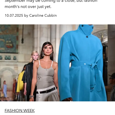
September may be coming to a close, but fashion
month's not over just yet.
10.07.2025 by Caroline Cubbin
FASHION WEEK