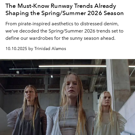
The Must-Know Runway Trends Already
Shaping the Spring/Summer 2026 Season
From pirate-inspired aesthetics to distressed denim,
we've decoded the Spring/Summer 2026 trends set to
define our wardrobes for the sunny season ahead.
10.10.2025 by Trinidad Alamos