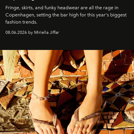
Fringe, skirts, and funky headwear are all the rage in
C
openhagen, setting the bar high for this year's biggest
fashion trends.
08.06.2026 by Miriella Jiffar