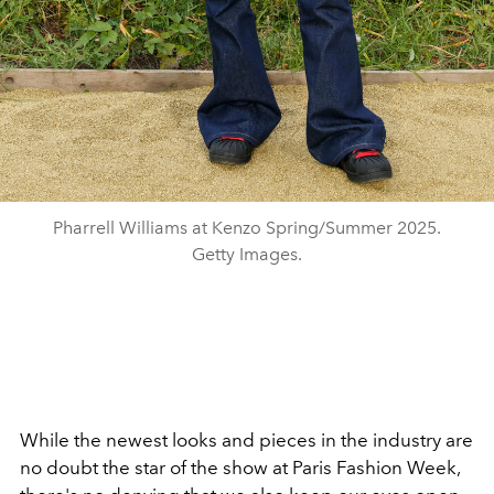
Pharrell Williams at Kenzo Spring/Summer 2025.
Getty Images.
While the newest looks and pieces in the industry are
no doubt the star of the show at Paris Fashion Week,