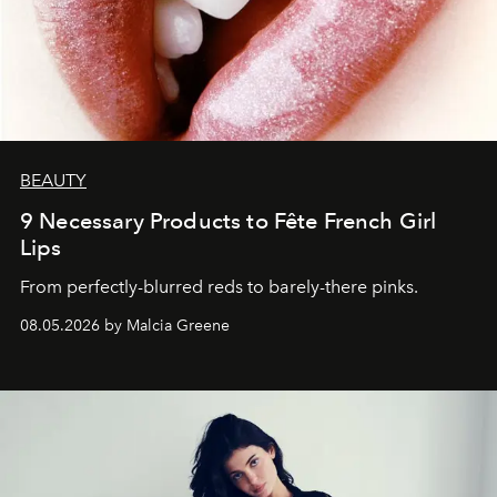
BEAUTY
9 Necessary Products to Fête French Girl
Lips
From perfectly-blurred reds to barely-there pinks.
08.05.2026 by Malcia Greene