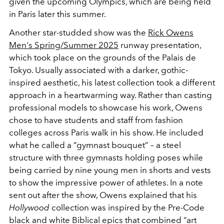
given the upcoming Olympics, which are being held
in Paris later this summer.
Another star-studded show was the
Rick Owens
Men's Spring/Summer 2025
runway presentation,
which took place on the grounds of the Palais de
Tokyo. Usually associated with a darker, gothic-
inspired aesthetic, his latest collection took a different
approach in a heartwarming way. Rather than casting
professional models to showcase his work, Owens
chose to have students and staff from fashion
colleges across Paris walk in his show. He included
what he called a “gymnast bouquet” – a steel
structure with three gymnasts holding poses while
being carried by nine young men in shorts and vests
to show the impressive power of athletes. In a note
sent out after the show, Owens explained that his
Hollywood
collection was inspired by the Pre-Code
black and white Biblical epics that combined “art