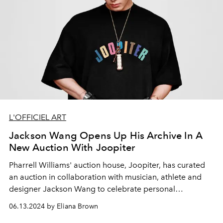
L'OFFICIEL ART
Jackson Wang Opens Up His Archive In A
New Auction With Joopiter
Pharrell Williams' auction house, Joopiter, has curated
an auction in collaboration with musician, athlete and
designer Jackson Wang to celebrate personal
reinvention and creativity.
06.13.2024 by Eliana Brown