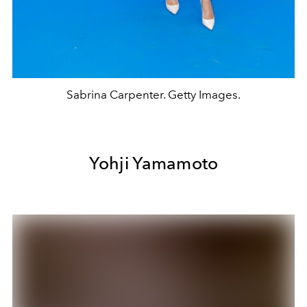
Sabrina Carpenter. Getty Images.
Yohji Yamamoto