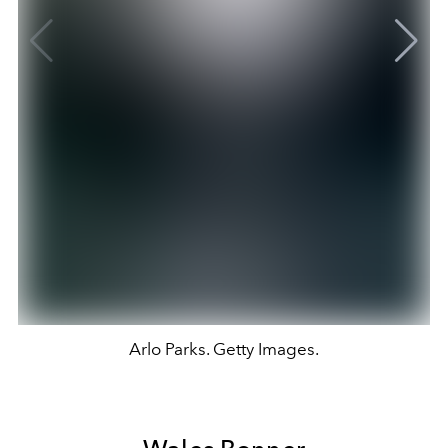
Arlo Parks. Getty Images.