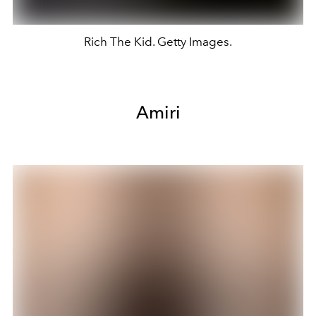
Rich The Kid. Getty Images.
Amiri