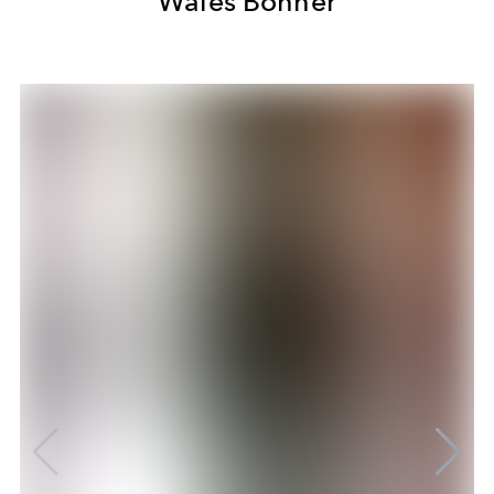
Wales Bonner