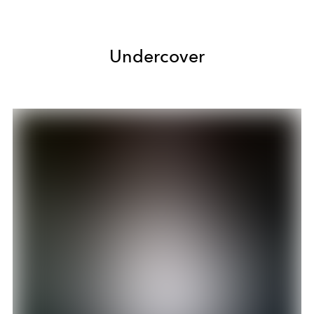
Undercover