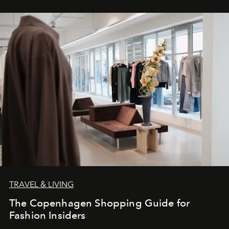
TRAVEL & LIVING
The Copenhagen Shopping Guide for
Fashion Insiders