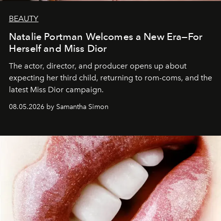
BEAUTY
Natalie Portman Welcomes a New Era—For
Herself and Miss Dior
The actor, director, and producer opens up about
expecting her third child, returning to rom-coms, and the
latest Miss Dior campaign.
08.05.2026 by Samantha Simon