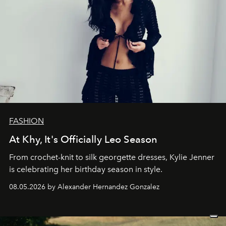
FASHION
At Khy, It's Officially Leo Season
From crochet-knit to silk georgette dresses, Kylie Jenner
is celebrating her birthday season in style.
08.05.2026 by Alexander Hernandez Gonzalez