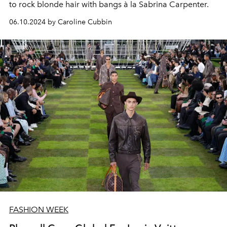
to rock blonde hair with bangs à la Sabrina Carpenter.
06.10.2024 by Caroline Cubbin
FASHION WEEK