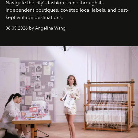
Navigate the city's fashion scene through its
independent boutiques, coveted local labels, and best-
kept vintage destinations.
08.05.2026 by Angelina Wang