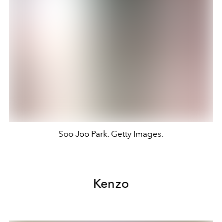
Soo Joo Park. Getty Images.
Kenzo