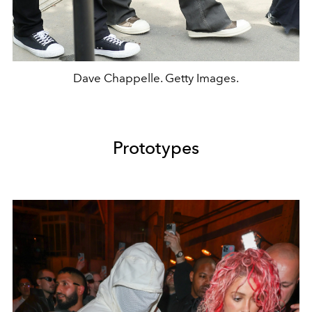
Dave Chappelle. Getty Images.
Prototypes