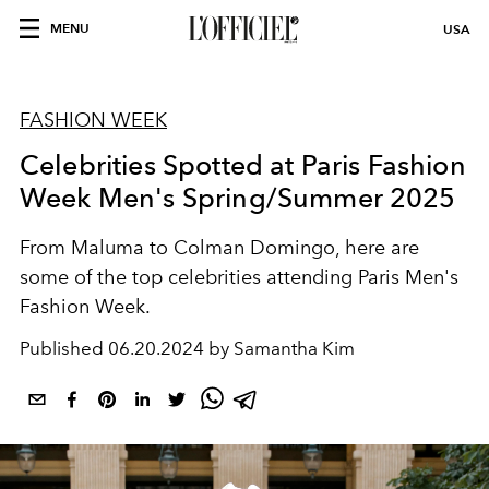
MENU
USA
FASHION WEEK
Celebrities Spotted at Paris Fashion
Week Men's Spring/Summer 2025
From Maluma to Colman Domingo,
here are
some of the top celebrities attending Paris Men's
Fashion Week.
Published
06.20.2024 by Samantha Kim