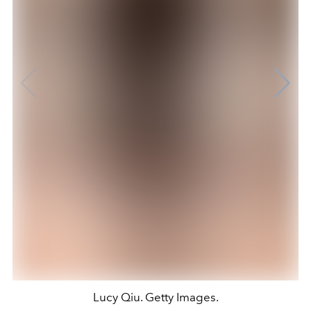
Lucy Qiu. Getty Images.