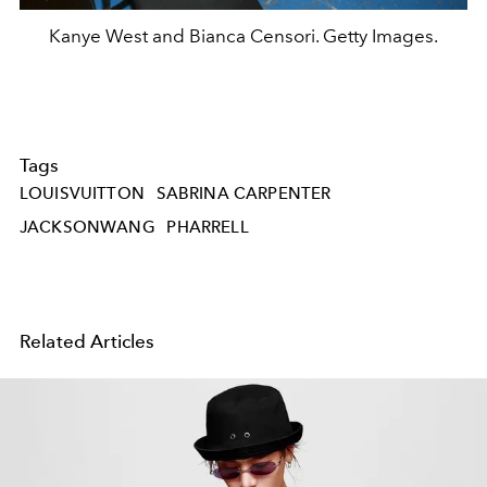
Kanye West and Bianca Censori. Getty Images.
Tags
LOUISVUITTON
SABRINA CARPENTER
JACKSONWANG
PHARRELL
Related Articles