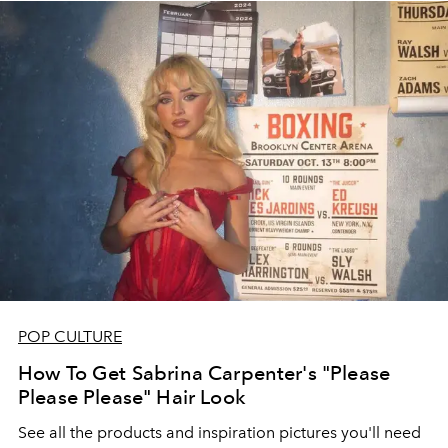
POP CULTURE
How To Get Sabrina Carpenter's "Please
Please Please" Hair Look
See all the products and inspiration pictures you'll need