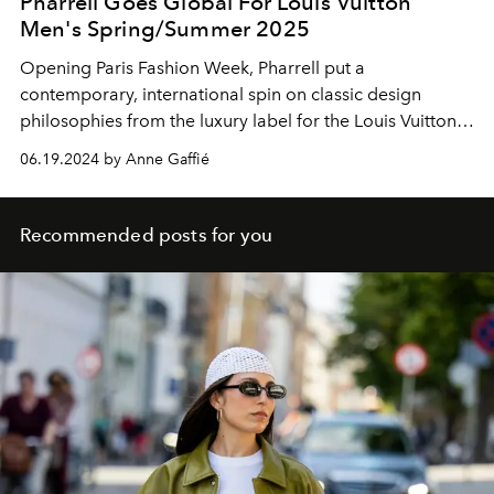
Pharrell Goes Global For Louis Vuitton
Men's Spring/Summer 2025
Opening Paris Fashion Week, Pharrell put a
contemporary, international spin on classic design
philosophies from the luxury label for the Louis Vuitton
Men's Spring/Summer 2025 collection.
06.19.2024 by Anne Gaffié
Recommended posts for you