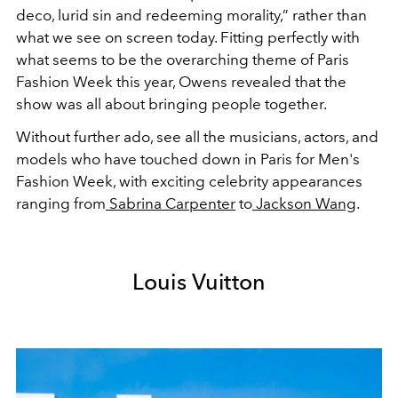
deco, lurid sin and redeeming morality,” rather than
what we see on screen today.
Fitting perfectly with
what seems to be the overarching theme of Paris
Fashion Week this year,
Owens revealed that the
show was all about bringing people together.
Without further ado, see all the musicians, actors, and
models who have touched down in Paris for Men's
Fashion Week, with exciting celebrity appearances
ranging from
Sabrina Carpenter
to
Jackson Wang
.
Louis Vuitton