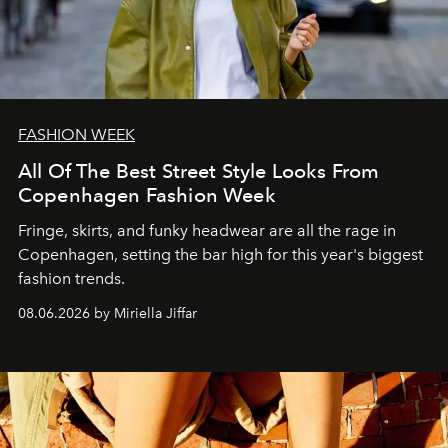
FASHION WEEK
All Of The Best Street Style Looks From
Copenhagen Fashion Week
Fringe, skirts, and funky headwear are all the rage in
C
openhagen, setting the bar high for this year's biggest
fashion trends.
08.06.2026 by Miriella Jiffar