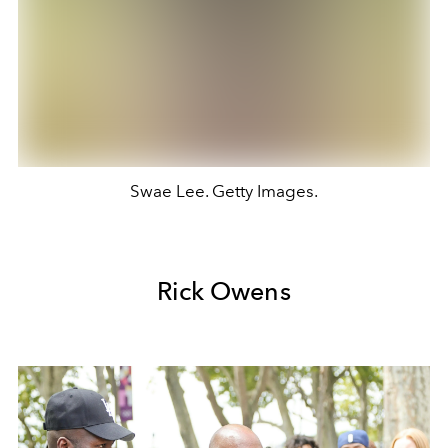
Swae Lee. Getty Images.
Rick Owens