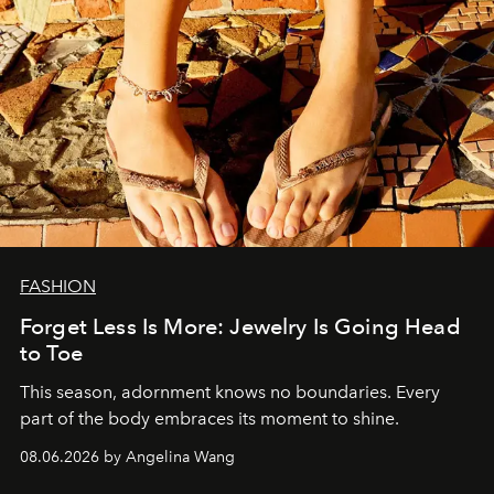
FASHION
Forget Less Is More: Jewelry Is Going Head
to Toe
This season, adornment knows no boundaries. Every
part of the body embraces its moment to shine.
08.06.2026 by Angelina Wang