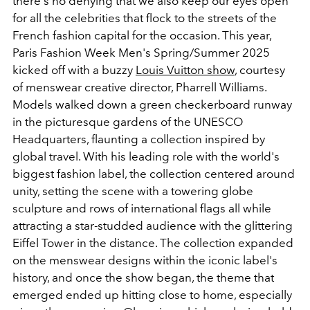
there's no denying that we also keep our eyes open
for all the celebrities that flock to the streets of the
French fashion capital for the occasion. This year,
Paris Fashion Week Men's Spring/Summer 2025
kicked off with a buzzy
Louis Vuitton show
, courtesy
of menswear creative director, Pharrell Williams.
Models walked down a green checkerboard runway
in the picturesque gardens of the UNESCO
Headquarters, flaunting a collection inspired by
global travel. With his leading role with the world's
biggest fashion label, the collection centered around
unity, setting the scene with a towering globe
sculpture and rows of international flags all while
attracting a star-studded audience with the glittering
Eiffel Tower in the distance. The collection expanded
on the menswear designs within the iconic label's
history, and once the show began, the theme that
emerged ended up hitting close to home, especially