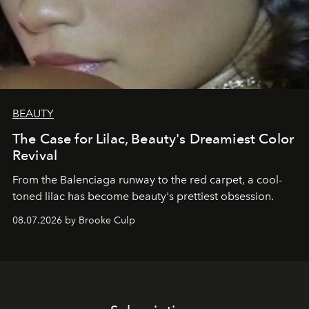
BEAUTY
The Case for Lilac, Beauty's Dreamiest Color
Revival
From the Balenciaga runway to the red carpet, a cool-
toned lilac has become beauty's prettiest obsession.
08.07.2026 by Brooke Culp