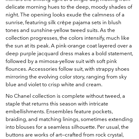
delicate morning hues to the deep, moody shades of
night. The opening looks exude the calmness of a
sunrise, featuring silk crêpe pajama sets in blush
tones and sunshine-yellow tweed suits. As the
collection progresses, the colors intensify, much like
the sun at its peak. A pink-orange coat layered over a
deep purple jacquard dress makes a bold statement,
followed by a mimosa-yellow suit with soft pink
flounces. Accessories follow suit, with strappy shoes
mirroring the evolving color story, ranging from sky
blue and violet to crisp white and cream.
No Chanel collection is complete without tweed, a
staple that returns this season with intricate
embellishments. Ensembles feature pockets,
braiding, and matching linings, sometimes extending
into blouses for a seamless silhouette. Per usual, the
buttons are works of art—crafted from rock crystal,