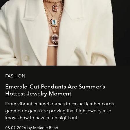
FASHION
Emerald-Cut Pendants Are Summer’s
Hottest Jewelry Moment
From vibrant enamel frames to casual leather cords,
geometric gems are proving that high jewelry also
knows how to have a fun night out
08.07.2026 by Mélanie Read