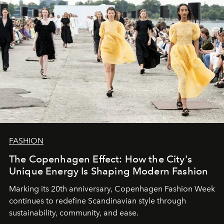
FASHION
The Copenhagen Effect: How the City's
Unique Energy Is Shaping Modern Fashion
Marking its 20th anniversary, Copenhagen Fashion Week
continues to redefine Scandinavian style through
sustainability, community, and ease.