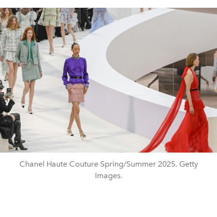
Chanel Haute Couture Spring/Summer 2025. Getty
Images.