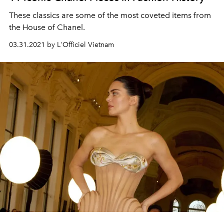
These classics are some of the most coveted items from
the House of Chanel.
03.31.2021 by L'Officiel Vietnam