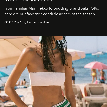
From familiar Marimekko to budding brand
Saks Potts,
here are our favorite Scandi designers of the season.
08.07.2026 by Lauren Gruber