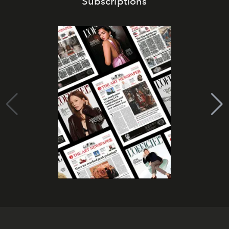
Subscriptions