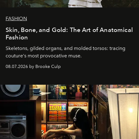
FASHION
Skin, Bone, and Gold: The Art of Anatomical
Fashion
Skeletons, gilded organs, and molded torsos: tracing
couture's most provocative muse.
08.07.2026 by Brooke Culp