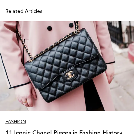
Related Articles
FASHION
11 Iconic Chanel Pieces in Fashion History