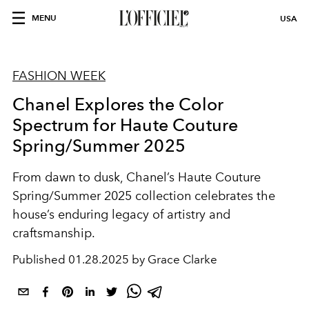
MENU
USA
FASHION WEEK
Chanel Explores the Color
Spectrum for Haute Couture
Spring/Summer 2025
From dawn to dusk, Chanel’s Haute Couture
Spring/Summer 2025 collection celebrates the
house’s enduring legacy of artistry and
craftsmanship.
Published
01.28.2025 by Grace Clarke