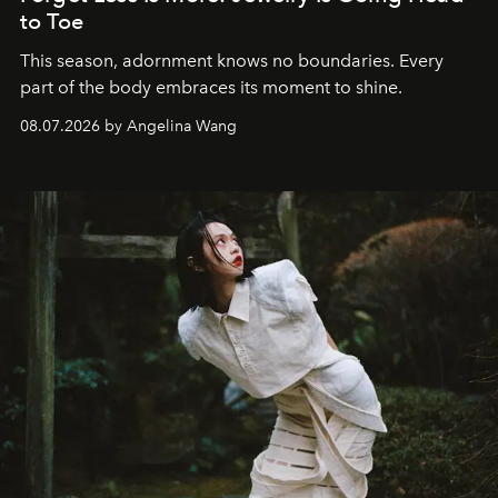
to Toe
This season, adornment knows no boundaries. Every
part of the body embraces its moment to shine.
08.07.2026 by Angelina Wang