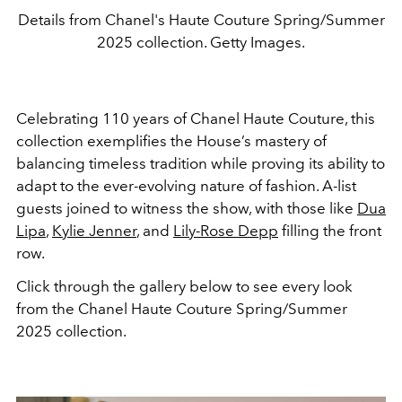
Details from Chanel's Haute Couture Spring/Summer
2025 collection. Getty Images.
Celebrating 110 years of Chanel Haute Couture, this
collection exemplifies the House’s mastery of
balancing timeless tradition while proving its ability to
adapt to the ever-evolving nature of fashion. A-list
guests joined to witness the show, with those like
Dua
Lipa
,
Kylie Jenner
, and
Lily-Rose Depp
filling the front
row.
Click through the gallery below to see every look
from the Chanel Haute Couture Spring/Summer
2025 collection.