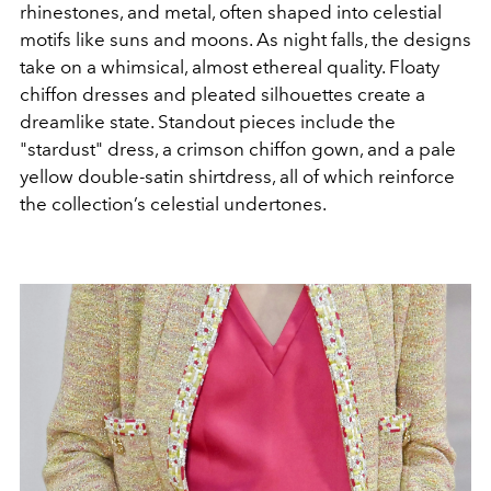
rhinestones, and metal, often shaped into celestial
motifs like suns and moons. As night falls, the designs
take on a whimsical, almost ethereal quality. Floaty
chiffon dresses and pleated silhouettes create a
dreamlike state. Standout pieces include the
"stardust" dress, a crimson chiffon gown, and a pale
yellow double-satin shirtdress, all of which reinforce
the collection’s celestial undertones.