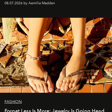
08.07.2026 by Aemilia Madden
FASHION
Forget Less Is More: Jewelry Is Going Head