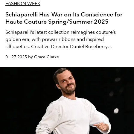
FASHION WEEK
Schiaparelli Has War on Its Conscience for
Haute Couture Spring/Summer 2025
Schiaparelli's latest collection reimagines couture’s
golden era, with prewar ribbons and inspired
silhouettes. Creative Director Daniel Roseberry
becomes fashion's Icarus.
01.27.2025 by Grace Clarke