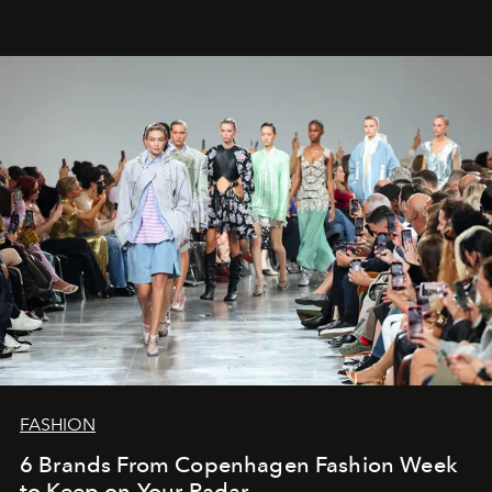
FASHION
6 Brands From Copenhagen Fashion Week
to Keep on Your Radar