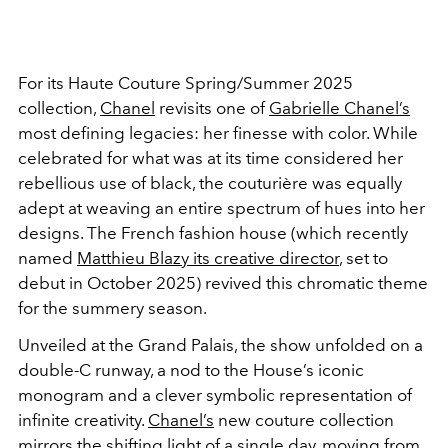
For its Haute Couture Spring/Summer 2025
collection,
Chanel
revisits one of
Gabrielle Chanel’s
most defining legacies: her finesse with color. While
celebrated for what was at its time considered her
rebellious use of black, the couturière was equally
adept at weaving an entire spectrum of hues into her
designs. The French fashion house (which recently
named
Matthieu Blazy its creative director
, set to
debut in October 2025) revived this chromatic theme
for the summery season.
Unveiled at the Grand Palais, the show unfolded on a
double-C runway, a nod to the House’s iconic
monogram and a clever symbolic representation of
infinite creativity.
Chanel’s
new couture collection
mirrors the shifting light of a single day, moving from