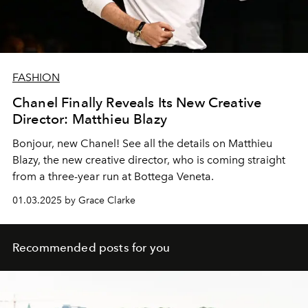
FASHION
Chanel Finally Reveals Its New Creative
Director: Matthieu Blazy
Bonjour, new Chanel! See all the details on Matthieu
Blazy, the new creative director, who is coming straight
from a three-year run at Bottega Veneta.
01.03.2025 by Grace Clarke
Recommended posts for you