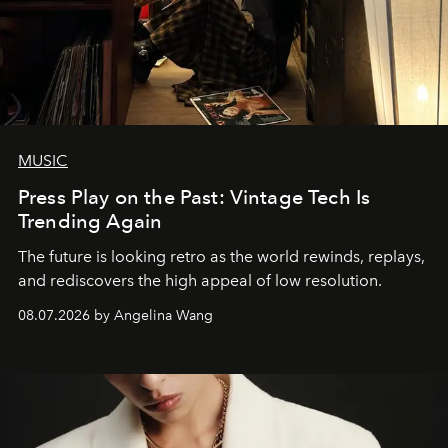
MUSIC
Press Play on the Past: Vintage Tech Is
Trending Again
The future is looking retro as the world rewinds, replays,
and rediscovers the high appeal of low resolution.
08.07.2026 by Angelina Wang