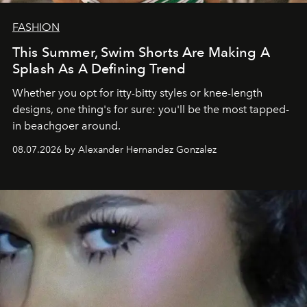
FASHION
This Summer, Swim Shorts Are Making A
Splash As A Defining Trend
Whether you opt for itty-bitty styles or knee-length
designs, one thing's for sure: you'll be the most tapped-
in beachgoer around.
08.07.2026 by Alexander Hernandez Gonzalez