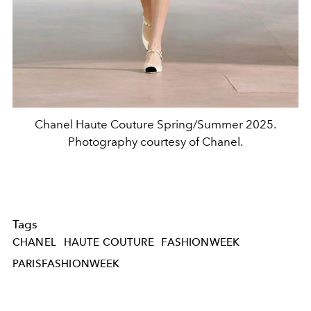
Chanel Haute Couture Spring/Summer 2025.
Photography courtesy of Chanel.
Tags
CHANEL
HAUTE COUTURE
FASHIONWEEK
PARISFASHIONWEEK