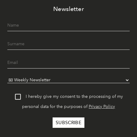
Newsletter
I hereby give my consent to the processing of my
personal data for the purposes of
Privacy Policy