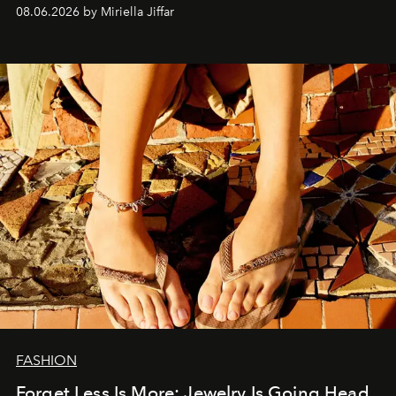
08.06.2026 by Miriella Jiffar
FASHION
Forget Less Is More: Jewelry Is Going Head