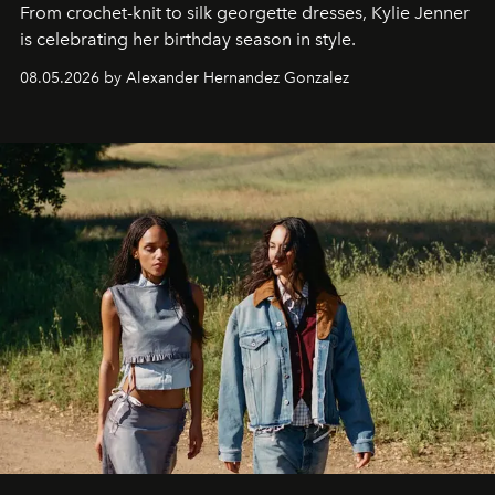
From crochet-knit to silk georgette dresses, Kylie Jenner
is celebrating her birthday season in style.
08.05.2026 by Alexander Hernandez Gonzalez