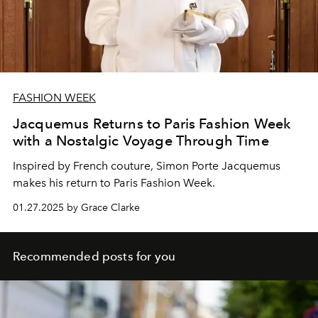
FASHION WEEK
Jacquemus Returns to Paris Fashion Week
with a Nostalgic Voyage Through Time
Inspired by French couture,
Simon Porte Jacquemus
makes his return to Paris Fashion Week.
01.27.2025 by Grace Clarke
Recommended posts for you