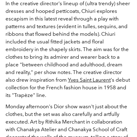
In the creative director's lineup of (ultra trendy) sheer
dresses and hooped petticoats, Chiuri explores
escapism in this latest reveal through a play with
patterns and textures (evident in tulles, sequins, and
ribbons that flowed behind the models). Chiuri
included the usual fitted jackets and floral
embroidery in the shapely skirts. The aim was for the
clothes to bring its admirer and wearer back to a
place "between childhood and adulthood, dream
and reality," per show notes. The creative director
also drew inspiration from
Yves Saint Laurent
's debut
collection for the French fashion house in 1958 and
its "Trapèze" line.
Monday afternoon's Dior show wasn't just about the
clothes, but the set was also carefully and artfully
executed. Art by
Rithika Merchant in collaboration
with Chanakya Atelier and Chanakya School of Craft
decorated the walls of the museum, telling a story of