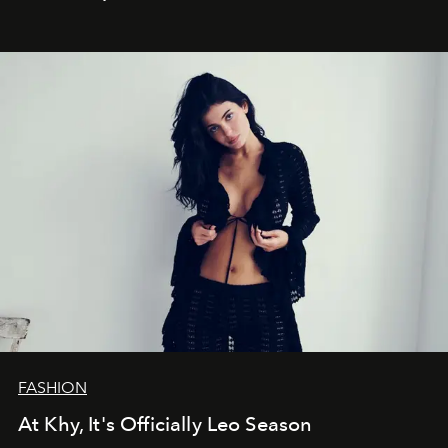
FASHION
At Khy, It's Officially Leo Season