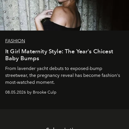
FASHION
It Girl Maternity Style: The Year's Chicest
Baby Bumps
From lavender yacht debuts to exposed-bump
streetwear, the pregnancy reveal has become fashion's
most-watched moment.
08.05.2026 by Brooke Culp