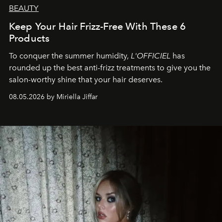
BEAUTY
Keep Your Hair Frizz-Free With These 6
Products
To conquer the summer humidity,
L'OFFICIEL
has
rounded up the best anti-frizz treatments to give you the
salon-worthy shine that your hair deserves.
08.05.2026 by Miriella Jiffar