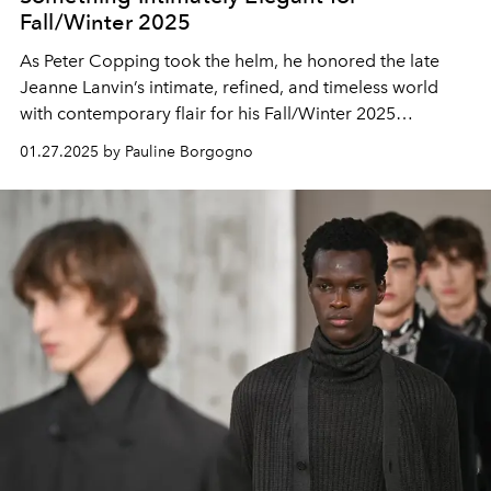
Fall/Winter 2025
As Peter Copping took the helm, he honored the late
Jeanne Lanvin’s intimate, refined, and timeless world
with contemporary flair for his Fall/Winter 2025
collection.
01.27.2025 by Pauline Borgogno