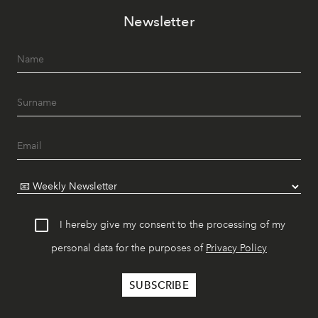
Newsletter
I hereby give my consent to the processing of my
personal data for the purposes of
Privacy Policy