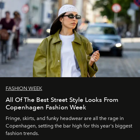
FASHION WEEK
All Of The Best Street Style Looks From
Copenhagen Fashion Week
Fringe, skirts, and funky headwear are all the rage in
C
openhagen, setting the bar high for this year's biggest
fashion trends.