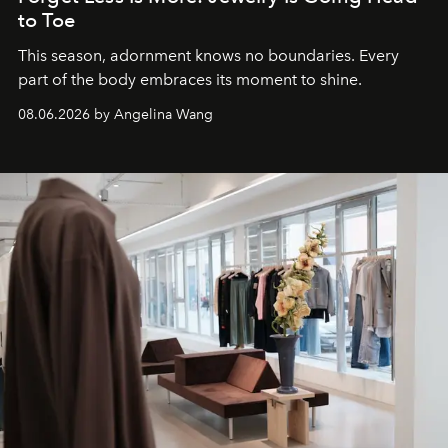
to Toe
This season, adornment knows no boundaries. Every
part of the body embraces its moment to shine.
08.06.2026 by Angelina Wang