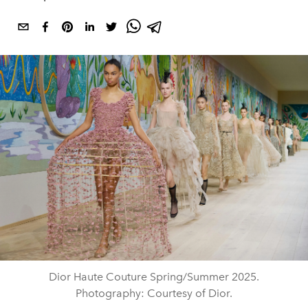
Dior Haute Couture Spring/Summer 2025.
Photography: Courtesy of Dior.