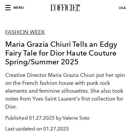
MENU
USA
FASHION WEEK
Maria Grazia Chiuri Tells an Edgy
Fairy Tale for Dior Haute Couture
Spring/Summer 2025
Creative Director Maria Grazia Chiuri put her spin
on the French fashion house with punk rock
elements and feminine silhouettes. She also took
notes from Yves Saint Laurent's first collection for
Dior.
Published
01.27.2025 by Valerie Soto
Last updated on
01.27.2025