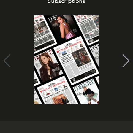
Subscriptions