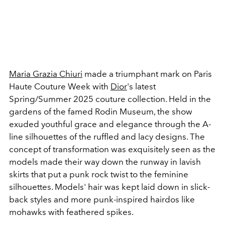
Maria Grazia Chiuri
made a triumphant mark on Paris
Haute Couture Week with
Dior
's latest
Spring/Summer 2025 couture collection. Held in the
gardens of the famed Rodin Museum, the show
exuded youthful grace and elegance through the A-
line silhouettes of the ruffled and lacy designs. The
concept of transformation was exquisitely seen as the
models made their way down the runway in lavish
skirts that put a punk rock twist to the feminine
silhouettes. Models' hair was kept laid down in slick-
back styles and more punk-inspired hairdos like
mohawks with feathered spikes.