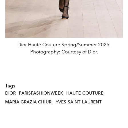
Dior Haute Couture Spring/Summer 2025.
Photography: Courtesy of Dior.
Tags
DIOR
PARISFASHIONWEEK
HAUTE COUTURE
MARIA GRAZIA CHIURI
YVES SAINT LAURENT