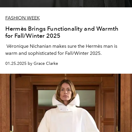
FASHION WEEK
Hermès Brings Functionality and Warmth
for Fall/Winter 2025
Véronique Nichanian makes sure the Hermès man is
warm and sophisticated for Fall/Winter 2025.
01.25.2025 by Grace Clarke