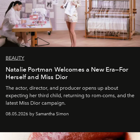
BEAUTY
Natalie Portman Welcomes a New Era—For
Herself and Miss Dior
The actor, director, and producer opens up about
expecting her third child, returning to rom-coms, and the
latest Miss Dior campaign.
08.05.2026 by Samantha Simon