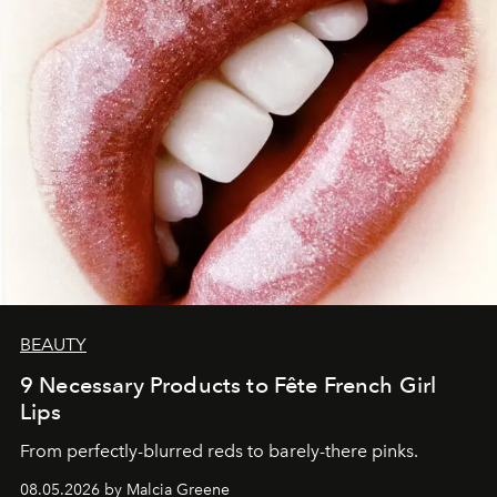
BEAUTY
9 Necessary Products to Fête French Girl
Lips
From perfectly-blurred reds to barely-there pinks.
08.05.2026 by Malcia Greene