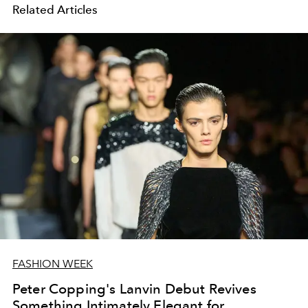
Related Articles
FASHION WEEK
Peter Copping's Lanvin Debut Revives
Something Intimately Elegant for