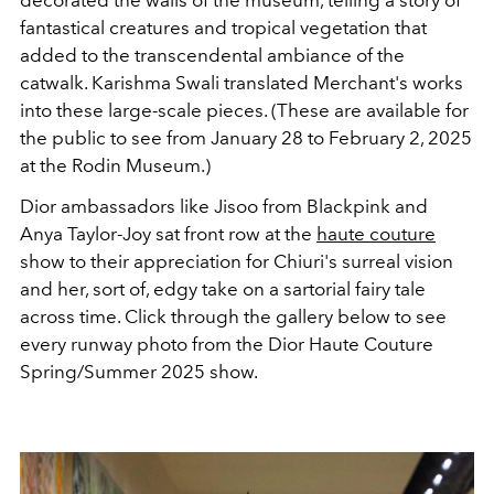
fantastical creatures and tropical vegetation that
added to the transcendental ambiance of the
catwalk. Karishma Swali translated Merchant's works
into these large-scale pieces. (These are available for
the public to see from January 28 to February 2, 2025
at the Rodin Museum.)
Dior ambassadors like Jisoo from Blackpink and
Anya Taylor-Joy sat front row at the
haute couture
show to their appreciation for Chiuri's surreal vision
and her, sort of, edgy take on a sartorial fairy tale
across time. Click through the gallery below to see
every runway photo from the Dior Haute Couture
Spring/Summer 2025 show.