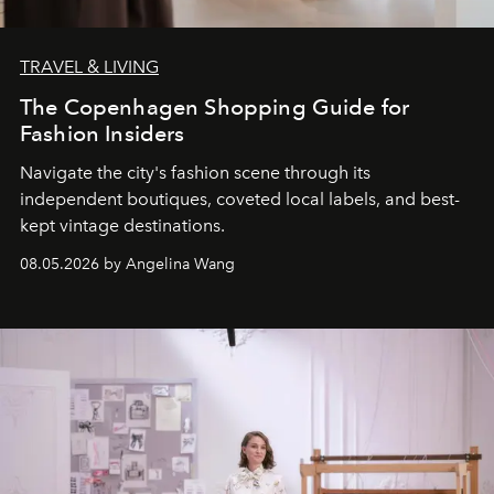
TRAVEL & LIVING
The Copenhagen Shopping Guide for
Fashion Insiders
Navigate the city's fashion scene through its
independent boutiques, coveted local labels, and best-
kept vintage destinations.
08.05.2026 by Angelina Wang