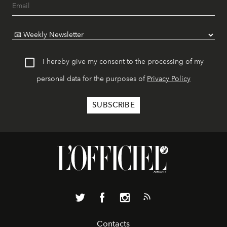
I hereby give my consent to the processing of my
personal data for the purposes of
Privacy Policy
Contacts