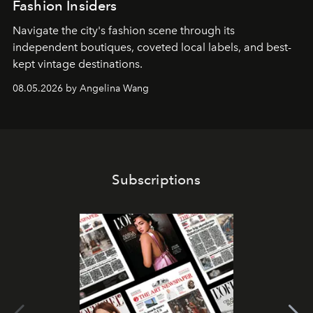
Fashion Insiders
Navigate the city's fashion scene through its
independent boutiques, coveted local labels, and best-
kept vintage destinations.
08.05.2026 by Angelina Wang
Subscriptions