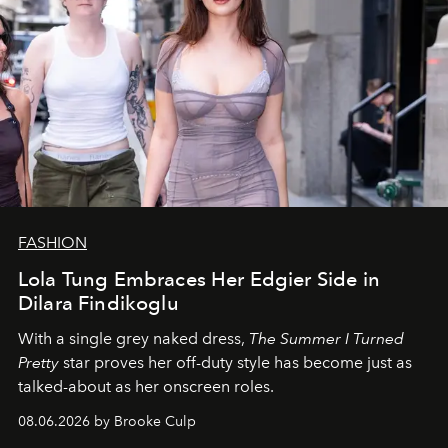
FASHION
Lola Tung Embraces Her Edgier Side in
Dilara Findikoglu
With a single grey naked dress,
The
Summer I Turned
Pretty
star
proves her off-duty style has become just as
talked-about as her onscreen roles.
08.06.2026 by Brooke Culp