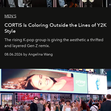
MEN'S
CORTIS Is Coloring Outside the Lines of Y2K
Style
The rising K-pop group is giving the aesthetic a thrifted
and layered Gen Z remix.
08.06.2026 by Angelina Wang