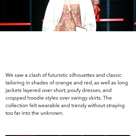
We saw a clash of futuristic silhouettes and classic
tailoring in shades of orange and red, as well as long
jackets layered over short, poufy dresses, and
cropped hoodie styles over swingy skirts. The
collection felt wearable and trendy without straying
too far into the unknown.