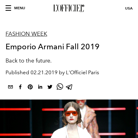
MENU
USA
FASHION WEEK
Emporio Armani Fall 2019
Back to the future.
Published
02.21.2019 by L'Officiel Paris