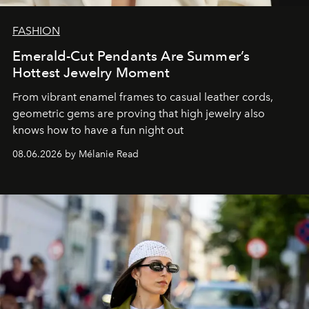
FASHION
Emerald-Cut Pendants Are Summer’s
Hottest Jewelry Moment
From vibrant enamel frames to casual leather cords,
geometric gems are proving that high jewelry also
knows how to have a fun night out
08.06.2026 by Mélanie Read