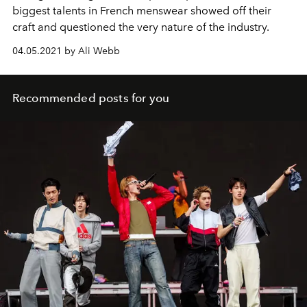
biggest talents in French menswear showed off their
craft and questioned the very nature of the industry.
04.05.2021 by Ali Webb
Recommended posts for you