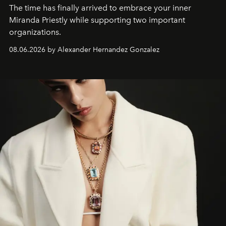
The time has finally arrived to embrace your inner
Miranda Priestly while supporting two important
organizations.
08.06.2026 by Alexander Hernandez Gonzalez