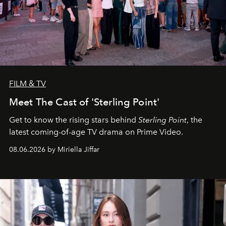
FILM & TV
Meet The Cast of 'Sterling Point'
Get to know the rising stars behind
Sterling Point
, the
latest coming-of-age TV drama on Prime Video.
08.06.2026 by Miriella Jiffar