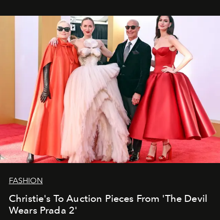
FASHION
Christie's To Auction Pieces From 'The Devil
Wears Prada 2'