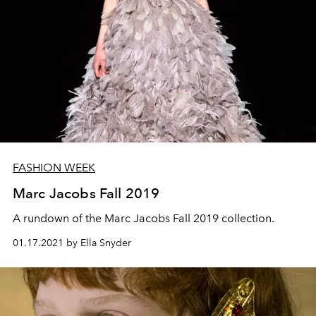
FASHION WEEK
Marc Jacobs Fall 2019
A rundown of the Marc Jacobs Fall 2019 collection.
01.17.2021 by Ella Snyder