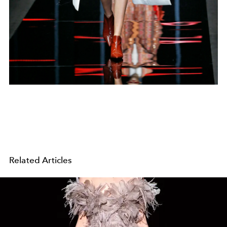
Related Articles