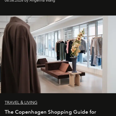
08.06.2026 by Angelina Wang
TRAVEL & LIVING
The Copenhagen Shopping Guide for