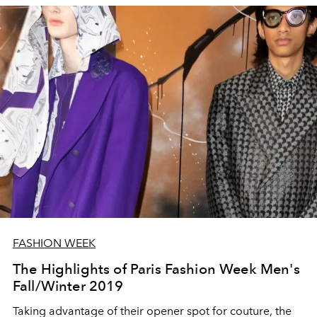
FASHION WEEK
The Highlights of Paris Fashion Week Men's
Fall/Winter 2019
Taking advantage of their opener spot for couture, the