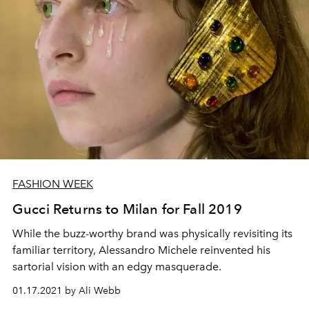
FASHION WEEK
Gucci Returns to Milan for Fall 2019
While the buzz-worthy brand was physically revisiting its
familiar territory, Alessandro Michele reinvented his
sartorial vision with an edgy masquerade.
01.17.2021 by Ali Webb