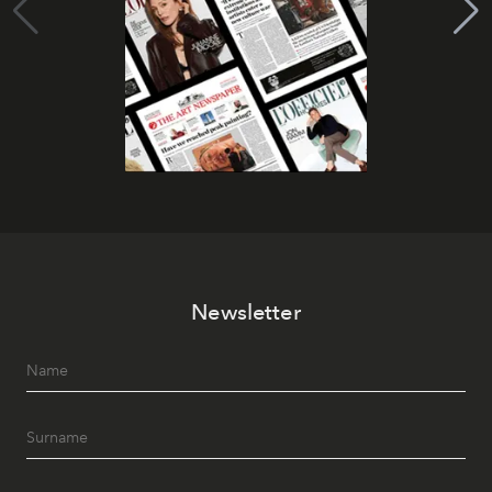
Newsletter