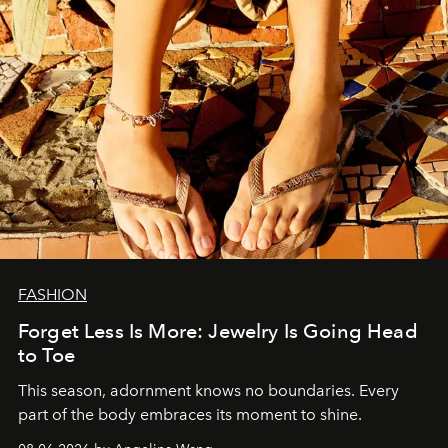
FASHION
Forget Less Is More: Jewelry Is Going Head
to Toe
This season, adornment knows no boundaries. Every
part of the body embraces its moment to shine.