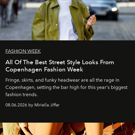
FASHION WEEK
All Of The Best Street Style Looks From
Copenhagen Fashion Week
Fringe, skirts, and funky headwear are all the rage in
C
openhagen, setting the bar high for this year's biggest
fashion trends.
08.06.2026 by Miriella Jiffar