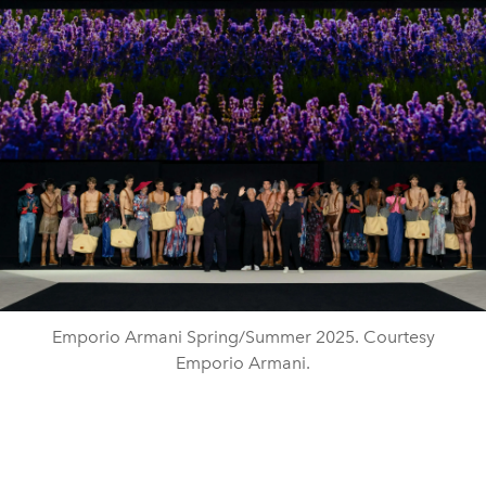
Emporio Armani Spring/Summer 2025. Courtesy
Emporio Armani.