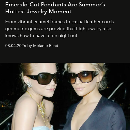
Emerald-Cut Pendants Are Summer’s
Hottest Jewelry Moment
From vibrant enamel frames to casual leather cords,
geometric gems are proving that high jewelry also
knows how to have a fun night out
08.04.2026 by Mélanie Read