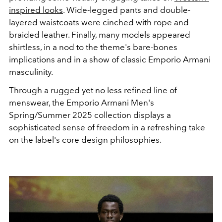
inspired looks
. Wide-legged pants and double-
layered waistcoats were cinched with rope and
braided leather. Finally, many models appeared
shirtless, in a nod to the theme's bare-bones
implications and in a show of classic Emporio Armani
masculinity.
Through a rugged yet no less refined line of
menswear, the Emporio Armani Men's
Spring/Summer 2025 collection displays a
sophisticated sense of freedom in a refreshing take
on the label's core design philosophies.