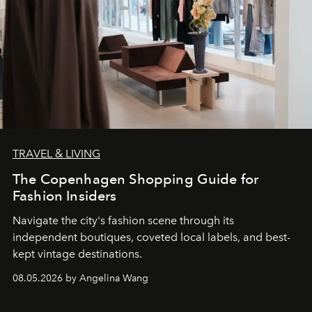
TRAVEL & LIVING
The Copenhagen Shopping Guide for
Fashion Insiders
Navigate the city's fashion scene through its
independent boutiques, coveted local labels, and best-
kept vintage destinations.
08.05.2026 by Angelina Wang