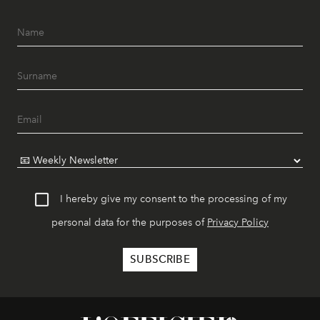
I hereby give my consent to the processing of my
personal data for the purposes of
Privacy Policy