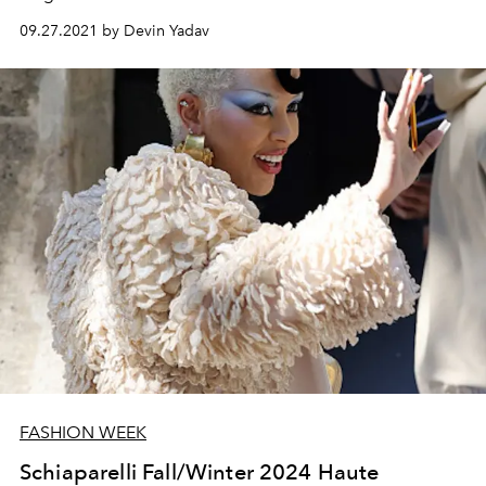
09.27.2021 by Devin Yadav
FASHION WEEK
Schiaparelli Fall/Winter 2024 Haute