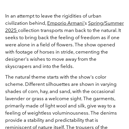
In an attempt to leave the rigidities of urban
civilization behind,
Emporio Armani'
s
Spring/Summer
2025
collection transports man back to the natural. It
seeks to bring back the feeling of freedom as if one
were alone in a field of flowers. The show opened
with footage of horses in stride, cementing the
designer's wishes to move away from the
skyscrapers and into the fields.
The natural theme starts with the show's color
scheme. Different silhouettes are shown in varying
shades of corn, hay, and sand, with the occasional
lavender or grass a welcome sight. The garments,
primarily made of light wool and silk, give way to a
feeling of weightless voluminousness. The denims
provide a stability and predictability that is
reminiscent of nature itself. The trousers of the