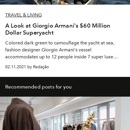
TRAVEL & LIVING
A Look at Giorgio Armani's $60 Million
Dollar Superyacht
Colored dark green to camouflage the yacht at sea,
fashion designer Giorgio Armani's vessel
accommodates up to 12 people inside 7 super luxe
cabins.
02.11.2021 by Redação
Recommended posts for you