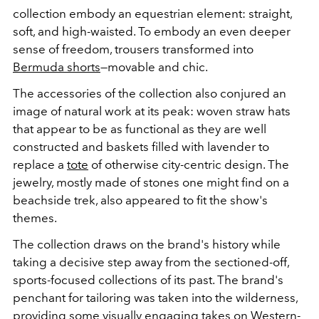
collection embody an equestrian element: straight,
soft, and high-waisted. To embody an even deeper
sense of freedom, trousers transformed into
Bermuda shorts
—movable and chic.
The accessories of the collection also conjured an
image of natural work at its peak: woven straw hats
that appear to be as functional as they are well
constructed and baskets filled with lavender to
replace a
tote
of otherwise city-centric design. The
jewelry, mostly made of stones one might find on a
beachside trek, also appeared to fit the show's
themes.
The collection draws on the brand's history while
taking a decisive step away from the sectioned-off,
sports-focused collections of its past. The brand's
penchant for tailoring was taken into the wilderness,
providing some visually engaging takes on
Western-