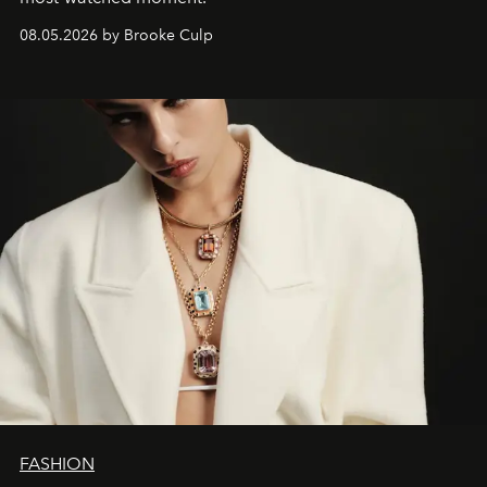
08.05.2026 by Brooke Culp
FASHION