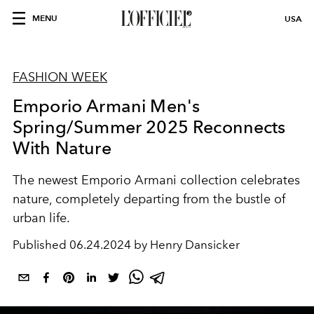
MENU
USA
FASHION WEEK
Emporio Armani Men's
Spring/Summer 2025 Reconnects
With Nature
The newest Emporio Armani collection celebrates
nature, completely departing from the bustle of
urban life.
Published
06.24.2024 by Henry Dansicker