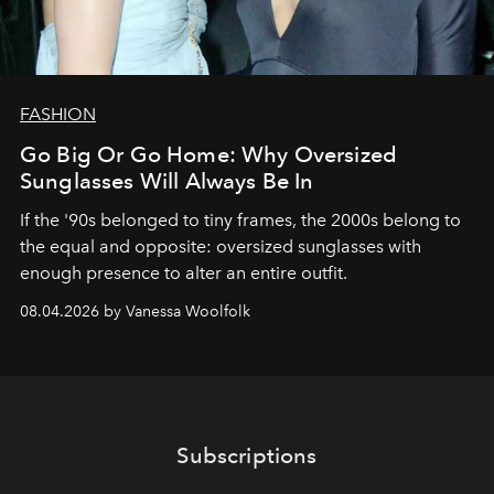
FASHION
Go Big Or Go Home: Why Oversized
Sunglasses Will Always Be In
If the '90s belonged to tiny frames, the 2000s belong to
the equal and opposite: oversized sunglasses with
enough presence to alter an entire outfit.
08.04.2026 by Vanessa Woolfolk
Subscriptions