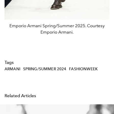
Emporio Armani Spring/Summer 2025. Courtesy
Emporio Armani.
Tags
ARMANI
SPRING/SUMMER 2024
FASHIONWEEK
Related Articles