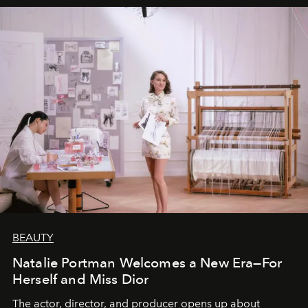
BEAUTY
Natalie Portman Welcomes a New Era—For
Herself and Miss Dior
The actor, director, and producer opens up about