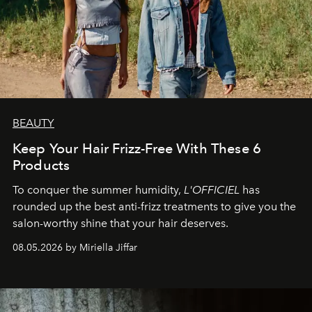
BEAUTY
Keep Your Hair Frizz-Free With These 6
Products
To conquer the summer humidity,
L'OFFICIEL
has
rounded up the best anti-frizz treatments to give you the
salon-worthy shine that your hair deserves.
08.05.2026 by Miriella Jiffar