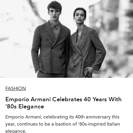
FASHION
Emporio Armani Celebrates 40 Years With
'80s Elegance
Emporio Armani,
celebrating its 40th anniversary
this
year,
continues to be a bastion of
’80s-inspired
Italian
elegance.