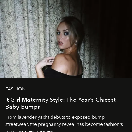
FASHION
It Girl Maternity Style: The Year's Chicest
Baby Bumps
From lavender yacht debuts to exposed-bump
streetwear, the pregnancy reveal has become fashion's
most-watched moment.