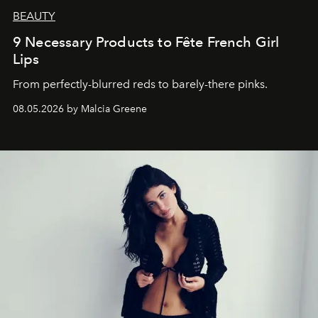
BEAUTY
9 Necessary Products to Fête French Girl
Lips
From perfectly-blurred reds to barely-there pinks.
08.05.2026 by Malcia Greene