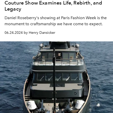
Couture Show Examines Life, Rebirth, and
Legacy
Daniel Roseberry's showing at Paris Fashion Week is the
monument to craftsmanship we have come to expect.
06.24.2024 by Henry Dansicker