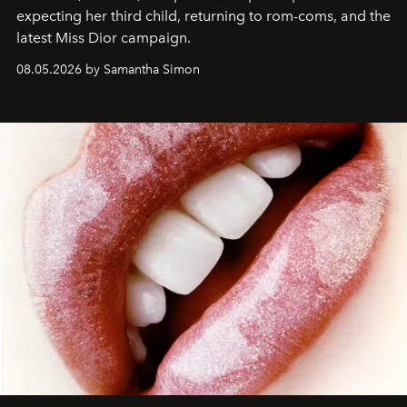
expecting her third child, returning to rom-coms, and the
latest Miss Dior campaign.
08.05.2026 by Samantha Simon