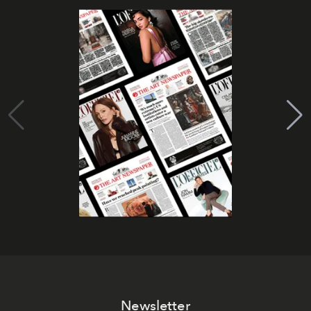
Newsletter