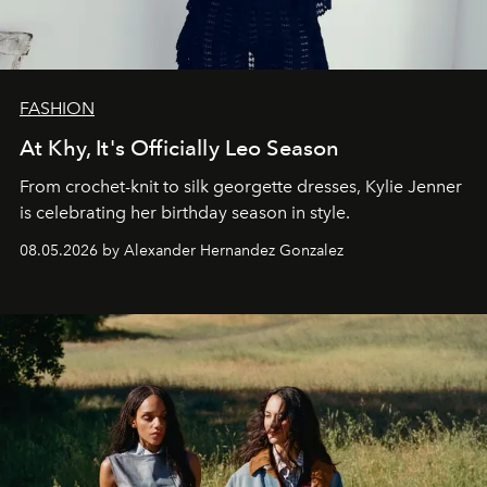
FASHION
At Khy, It's Officially Leo Season
From crochet-knit to silk georgette dresses, Kylie Jenner
is celebrating her birthday season in style.
08.05.2026 by Alexander Hernandez Gonzalez