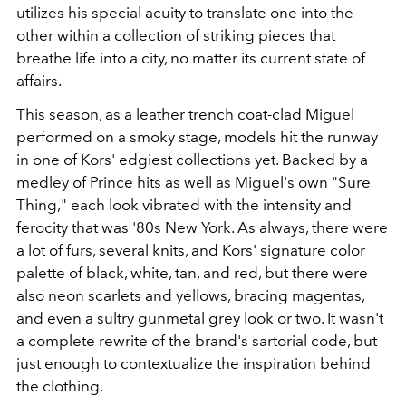
utilizes his special acuity to translate one into the
other within a collection of striking pieces that
breathe life into a city, no matter its current state of
affairs.
This season, as a leather trench coat-clad Miguel
performed on a smoky stage, models hit the runway
in one of Kors' edgiest collections yet. Backed by a
medley of Prince hits as well as Miguel's own "Sure
Thing," each look vibrated with the intensity and
ferocity that was '80s New York. As always, there were
a lot of furs, several knits, and Kors' signature color
palette of black, white, tan, and red, but there were
also neon scarlets and yellows, bracing magentas,
and even a sultry gunmetal grey look or two. It wasn't
a complete rewrite of the brand's sartorial code, but
just enough to contextualize the inspiration behind
the clothing.