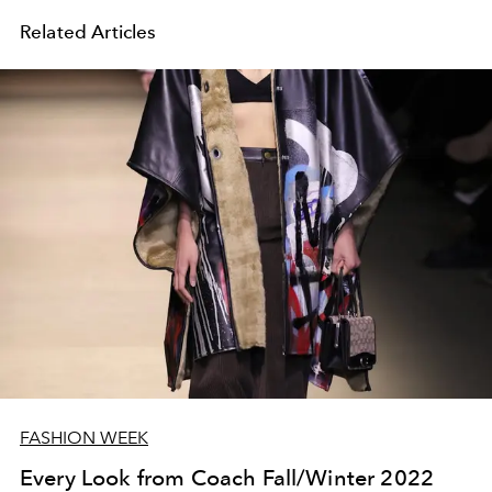
Related Articles
FASHION WEEK
Every Look from Coach Fall/Winter 2022