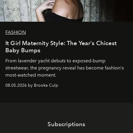
FASHION
It Girl Maternity Style: The Year's Chicest
Baby Bumps
From lavender yacht debuts to exposed-bump
streetwear, the pregnancy reveal has become fashion's
most-watched moment.
08.05.2026 by Brooke Culp
Subscriptions