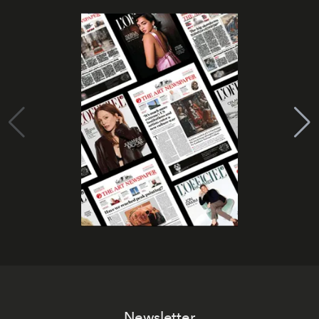
Newsletter