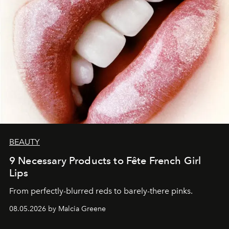
BEAUTY
9 Necessary Products to Fête French Girl
Lips
From perfectly-blurred reds to barely-there pinks.
08.05.2026 by Malcia Greene