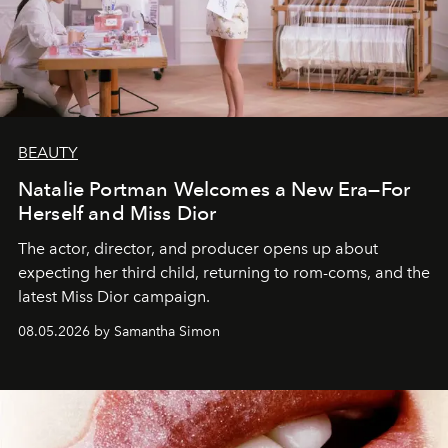
BEAUTY
Natalie Portman Welcomes a New Era—For
Herself and Miss Dior
The actor, director, and producer opens up about
expecting her third child, returning to rom-coms, and the
latest Miss Dior campaign.
08.05.2026 by Samantha Simon