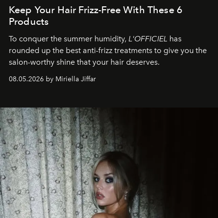
Keep Your Hair Frizz-Free With These 6
Products
To conquer the summer humidity,
L'OFFICIEL
has
rounded up the best anti-frizz treatments to give you the
salon-worthy shine that your hair deserves.
08.05.2026 by Miriella Jiffar