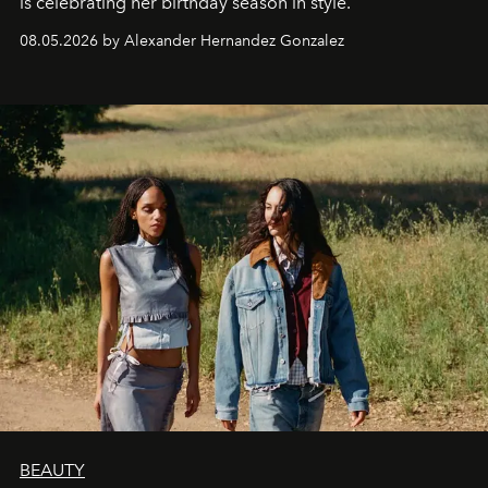
is celebrating her birthday season in style.
08.05.2026 by Alexander Hernandez Gonzalez
BEAUTY