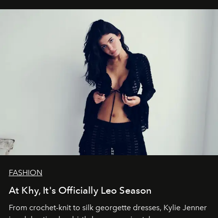
FASHION
At Khy, It's Officially Leo Season
From crochet-knit to silk georgette dresses, Kylie Jenner