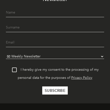
I hereby give my consent to the processing of my
personal data for the purposes of
Privacy Policy