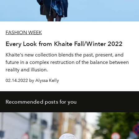
FASHION WEEK
Every Look from Khaite Fall/Winter 2022
Khaite's new collection blends the past, present, and
future in a complex restruction of the balance between
reality and illusion.
02.14.2022 by Alyssa Kelly
Recommended posts for you