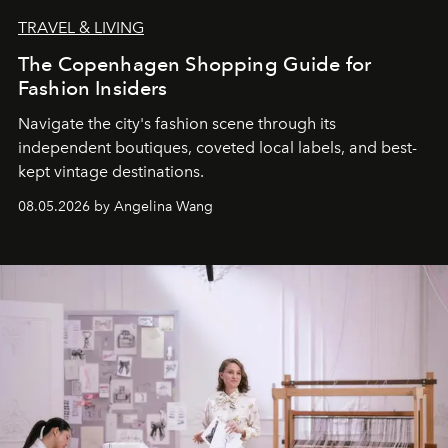
TRAVEL & LIVING
The Copenhagen Shopping Guide for
Fashion Insiders
Navigate the city's fashion scene through its
independent boutiques, coveted local labels, and best-
kept vintage destinations.
08.05.2026 by Angelina Wang