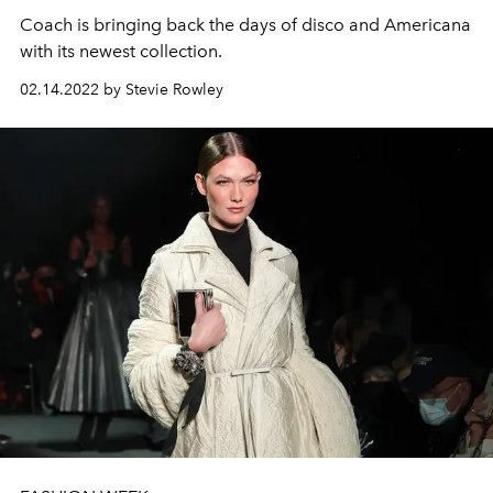
Coach is bringing back the days of disco and Americana
with its newest collection.
02.14.2022 by Stevie Rowley