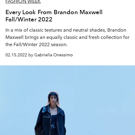
FASHION WEEK
Every Look From Brandon Maxwell
Fall/Winter 2022
In a mix of classic textures and neutral shades, Brandon
Maxwell brings an equally classic and fresh collection for
the Fall/Winter 2022 season.
02.15.2022 by Gabriella Onessimo