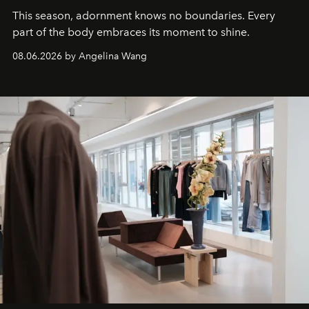
This season, adornment knows no boundaries. Every
part of the body embraces its moment to shine.
08.06.2026 by Angelina Wang