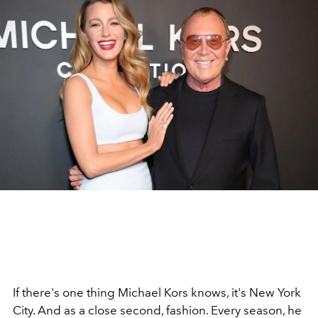
If there's one thing Michael Kors knows, it's New York
City. And as a close second, fashion. Every season, he