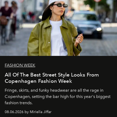
FASHION WEEK
All Of The Best Street Style Looks From
Copenhagen Fashion Week
Fringe, skirts, and funky headwear are all the rage in
C
openhagen, setting the bar high for this year's biggest
fashion trends.
08.06.2026 by Miriella Jiffar