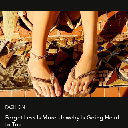
FASHION
Forget Less Is More: Jewelry Is Going Head
to Toe