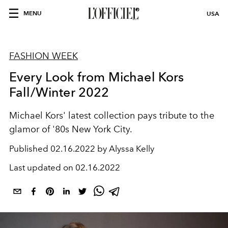
MENU
USA
FASHION WEEK
Every Look from Michael Kors
Fall/Winter 2022
Michael Kors' latest collection pays tribute to the
glamor of '80s New York City.
Published
02.16.2022 by Alyssa Kelly
Last updated on
02.16.2022