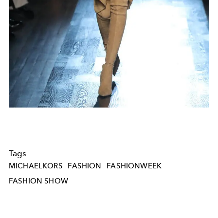
Tags
MICHAELKORS
FASHION
FASHIONWEEK
FASHION SHOW