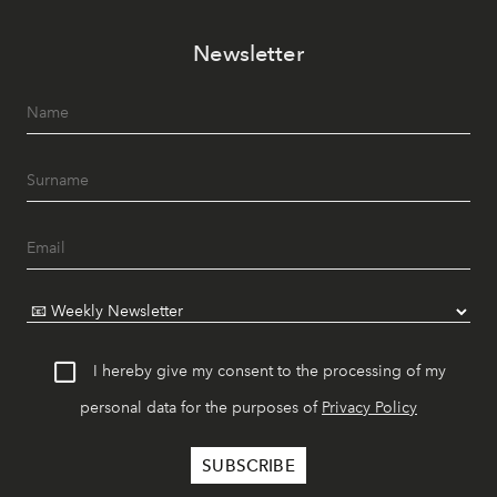
Newsletter
I hereby give my consent to the processing of my
personal data for the purposes of
Privacy Policy