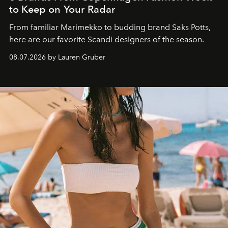
to Keep on Your Radar
From familiar Marimekko to budding brand
Saks Potts,
here are our favorite Scandi designers of the season.
08.07.2026 by Lauren Gruber