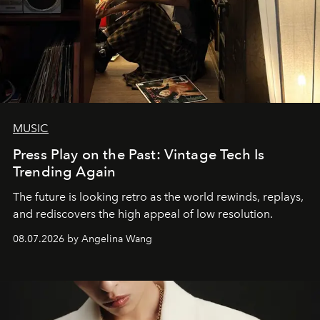
MUSIC
Press Play on the Past: Vintage Tech Is
Trending Again
The future is looking retro as the world rewinds, replays,
and rediscovers the high appeal of low resolution.
08.07.2026 by Angelina Wang