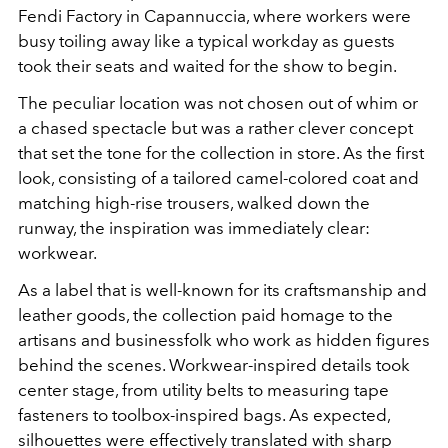
Fendi Factory in Capannuccia, where workers were
busy toiling away like a typical workday as guests
took their seats and waited for the show to begin.
The peculiar location was not chosen out of whim or
a chased spectacle but was a rather clever concept
that set the tone for the collection in store. As the first
look, consisting of a tailored camel-colored coat and
matching high-rise trousers, walked down the
runway, the inspiration was immediately clear:
workwear.
As a label that is well-known for its craftsmanship and
leather goods, the collection paid homage to the
artisans and businessfolk who work as hidden figures
behind the scenes. Workwear-inspired details took
center stage, from utility belts to measuring tape
fasteners to toolbox-inspired bags. As expected,
silhouettes were effectively translated with sharp