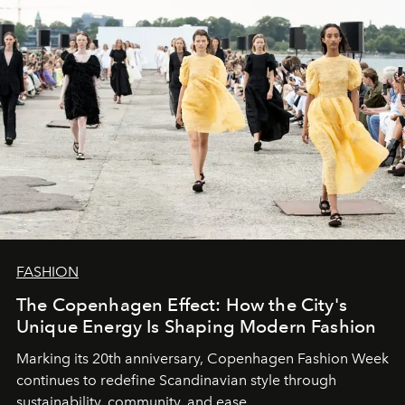
FASHION
The Copenhagen Effect: How the City's
Unique Energy Is Shaping Modern Fashion
Marking its 20th anniversary, Copenhagen Fashion Week
continues to redefine Scandinavian style through
sustainability, community, and ease.