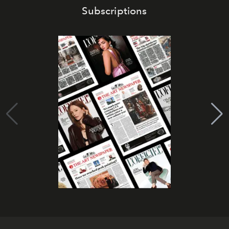
Subscriptions