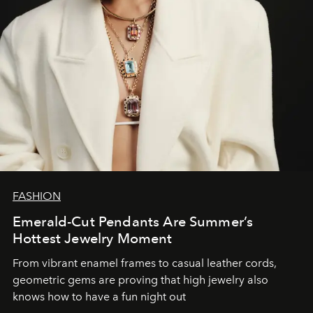
FASHION
Emerald-Cut Pendants Are Summer’s
Hottest Jewelry Moment
From vibrant enamel frames to casual leather cords,
geometric gems are proving that high jewelry also
knows how to have a fun night out