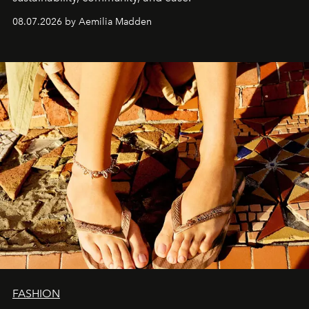
08.07.2026 by Aemilia Madden
FASHION