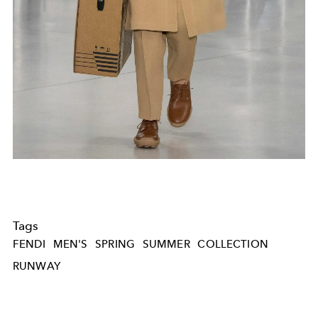
Tags
FENDI
MEN'S
SPRING
SUMMER
COLLECTION
RUNWAY