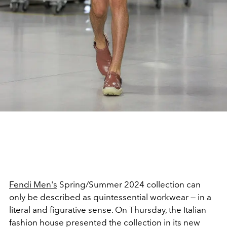
Fendi Men's
Spring/Summer 2024 collection can
only be described as quintessential workwear — in a
literal and figurative sense. On Thursday, the Italian
fashion house presented the collection in its new