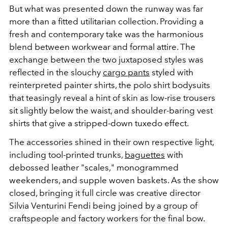
But what was presented down the runway was far
more than a fitted utilitarian collection. Providing a
fresh and contemporary take was the harmonious
blend between workwear and formal attire. The
exchange between the two juxtaposed styles was
reflected in the slouchy
cargo pants
styled with
reinterpreted painter shirts, the polo shirt bodysuits
that teasingly reveal a hint of skin as low-rise trousers
sit slightly below the waist, and shoulder-baring vest
shirts that give a stripped-down tuxedo effect.
The accessories shined in their own respective light,
including tool-printed trunks,
baguettes
with
debossed leather "scales," monogrammed
weekenders, and supple woven baskets. As the show
closed, bringing it full circle was
creative director
Silvia Venturini Fendi being joined by a group of
craftspeople and factory workers for the final bow.