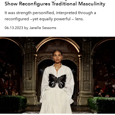
Show Reconfigures Traditional Masculinity
It was strength personified, interpreted through a
reconfigured —yet equally powerful — lens.
06.13.2023 by Janelle Sessoms