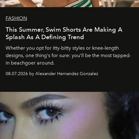
FASHION
This Summer, Swim Shorts Are Making A
Splash As A Defining Trend
Whether you opt for itty-bitty styles or knee-length
designs, one thing's for sure: you'll be the most tapped-
in beachgoer around.
08.07.2026 by Alexander Hernandez Gonzalez