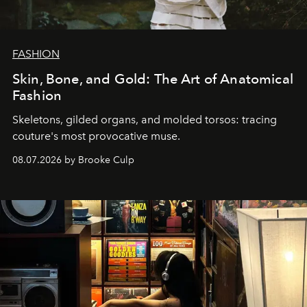
FASHION
Skin, Bone, and Gold: The Art of Anatomical
Fashion
Skeletons, gilded organs, and molded torsos: tracing
couture's most provocative muse.
08.07.2026 by Brooke Culp