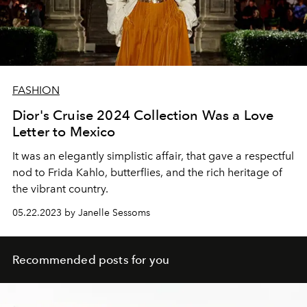
FASHION
Dior's Cruise 2024 Collection Was a Love
Letter to Mexico
It was an elegantly simplistic affair, that gave a respectful
nod to Frida Kahlo, butterflies, and the rich heritage of
the vibrant country.
05.22.2023 by Janelle Sessoms
Recommended posts for you