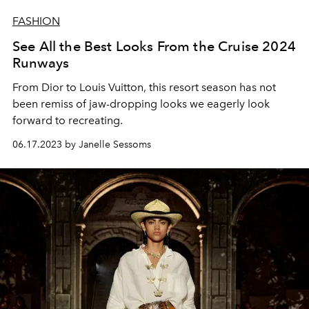
FASHION
See All the Best Looks From the Cruise 2024
Runways
From Dior to Louis Vuitton, this resort season has not
been remiss of jaw-dropping looks we eagerly look
forward to recreating.
06.17.2023 by Janelle Sessoms