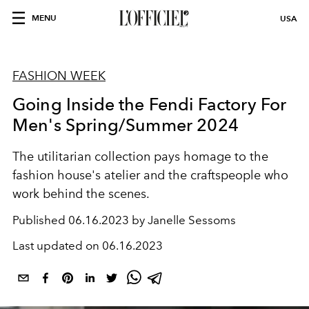
MENU
USA
FASHION WEEK
Going Inside the Fendi Factory For
Men's Spring/Summer 2024
The utilitarian collection pays homage to the
fashion house's atelier and the craftspeople who
work behind the scenes.
Published
06.16.2023 by Janelle Sessoms
Last updated on
06.16.2023