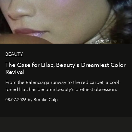
BEAUTY
The Case for Lilac, Beauty's Dreamiest Color
Revival
From the Balenciaga runway to the red carpet, a cool-
toned lilac has become beauty's prettiest obsession.
08.07.2026 by Brooke Culp