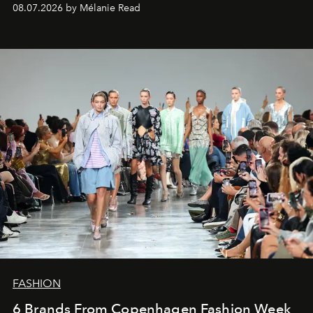
08.07.2026 by Mélanie Read
FASHION
6 Brands From Copenhagen Fashion Week