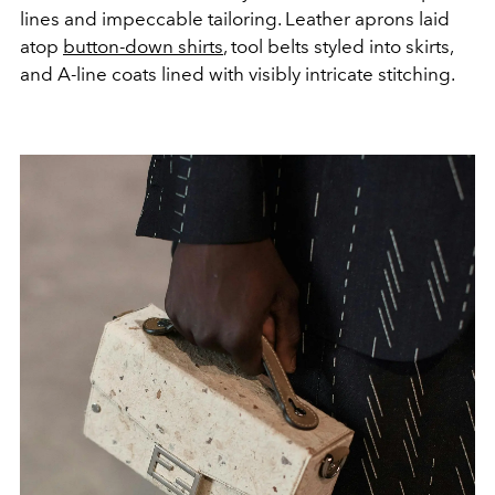
lines and impeccable tailoring. Leather aprons laid
atop
button-down shirts
, tool belts styled into skirts,
and A-line coats lined with visibly intricate stitching.