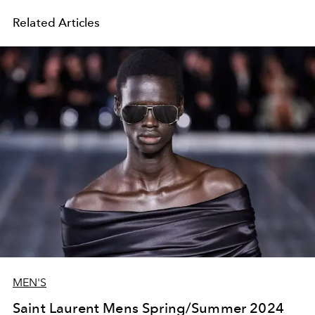
Related Articles
MEN'S
Saint Laurent Mens Spring/Summer 2024