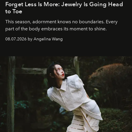
Forget Less Is More: Jewelry Is Going Head
to Toe
This season, adornment knows no boundaries. Every
part of the body embraces its moment to shine.
08.07.2026 by Angelina Wang