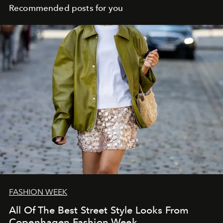
Recommended posts for you
FASHION WEEK
All Of The Best Street Style Looks From
Copenhagen Fashion Week