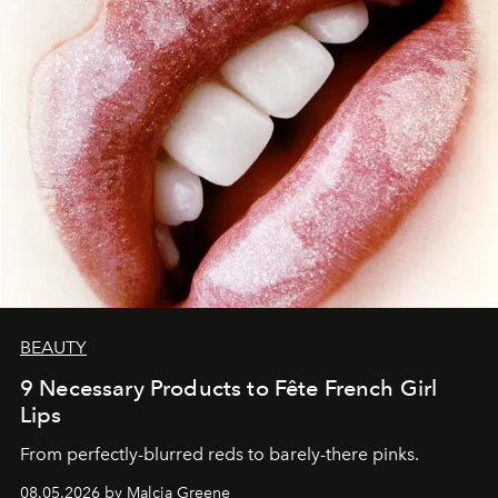
BEAUTY
9 Necessary Products to Fête French Girl
Lips
From perfectly-blurred reds to barely-there pinks.
08.05.2026 by Malcia Greene