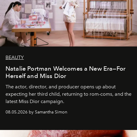
BEAUTY
Natalie Portman Welcomes a New Era—For
Herself and Miss Dior
The actor, director, and producer opens up about
expecting her third child, returning to rom-coms, and the
latest Miss Dior campaign.
08.05.2026 by Samantha Simon