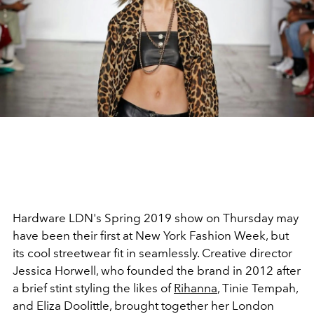
Hardware LDN's Spring 2019 show on Thursday may
have been their first at New York Fashion Week, but
its cool streetwear fit in seamlessly. Creative director
Jessica Horwell, who founded the brand in 2012 after
a brief stint styling the likes of
Rihanna
, Tinie Tempah,
and Eliza Doolittle, brought together her London