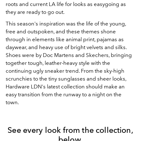
roots and current LA life for looks as easygoing as
they are ready to go out.
This season's inspiration was the life of the young,
free and outspoken, and these themes shone
through in elements like animal print, pajamas as
daywear, and heavy use of bright velvets and silks.
Shoes were by Doc Martens and Skechers, bringing
together tough, leather-heavy style with the
continuing ugly sneaker trend. From the sky-high
scrunchies to the tiny sunglasses and sheer looks,
Hardware LDN's latest collection should make an
easy transition from the runway to a night on the
town.
See every look from the collection,
below.