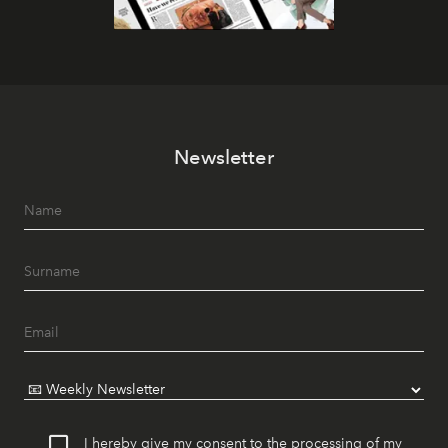
Newsletter
I hereby give my consent to the processing of my