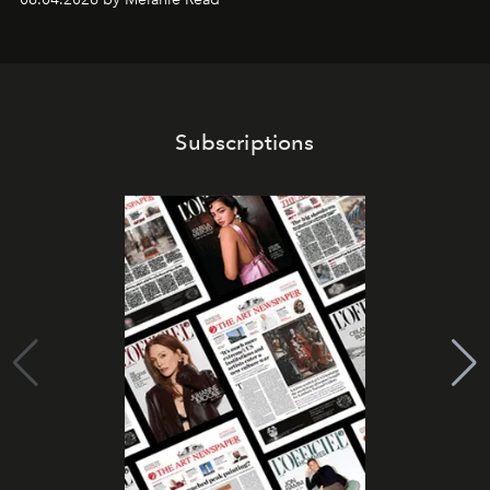
Subscriptions