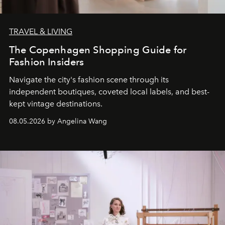
TRAVEL & LIVING
The Copenhagen Shopping Guide for
Fashion Insiders
Navigate the city's fashion scene through its
independent boutiques, coveted local labels, and best-
kept vintage destinations.
08.05.2026 by Angelina Wang