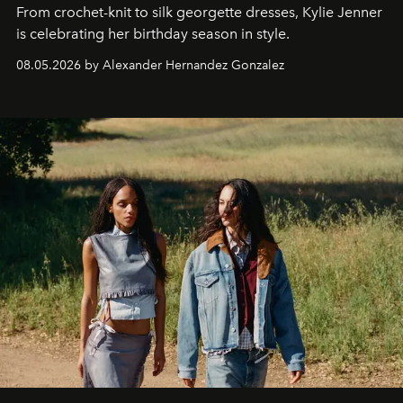
From crochet-knit to silk georgette dresses, Kylie Jenner
is celebrating her birthday season in style.
08.05.2026 by Alexander Hernandez Gonzalez