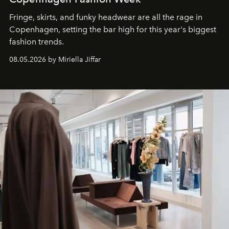
Fringe, skirts, and funky headwear are all the rage in
C
openhagen, setting the bar high for this year's biggest
fashion trends.
08.05.2026 by Miriella Jiffar