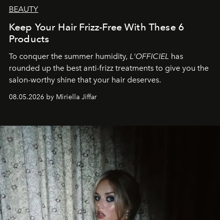
BEAUTY
Keep Your Hair Frizz-Free With These 6
Products
To conquer the summer humidity,
L'OFFICIEL
has
rounded up the best anti-frizz treatments to give you the
salon-worthy shine that your hair deserves.
08.05.2026 by Miriella Jiffar