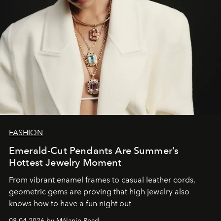
FASHION
Emerald-Cut Pendants Are Summer’s
Hottest Jewelry Moment
From vibrant enamel frames to casual leather cords,
geometric gems are proving that high jewelry also
knows how to have a fun night out
08.04.2026 by Mélanie Read