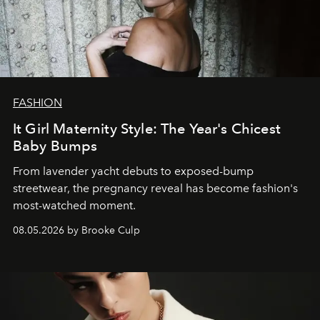
FASHION
It Girl Maternity Style: The Year's Chicest
Baby Bumps
From lavender yacht debuts to exposed-bump
streetwear, the pregnancy reveal has become fashion's
most-watched moment.
08.05.2026 by Brooke Culp