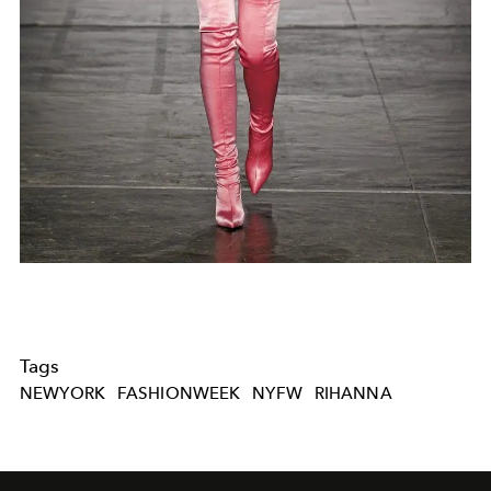
Tags
NEWYORK
FASHIONWEEK
NYFW
RIHANNA