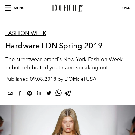
MENU
USA
FASHION WEEK
Hardware LDN Spring 2019
The streetwear brand's New York Fashion Week
debut celebrated youth and speaking out.
Published
09.08.2018 by L'Officiel USA