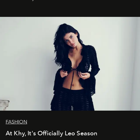
FASHION
At Khy, It's Officially Leo Season