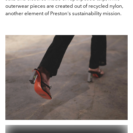
outerwear pieces are created out of recycled nylon,
another element of Preston's sustainability mission.