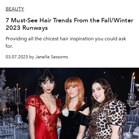
BEAUTY
7 Must-See Hair Trends From the Fall/Winter
2023 Runways
Providing all the chicest hair inspiration you could ask
for.
03.07.2023 by Janelle Sessoms