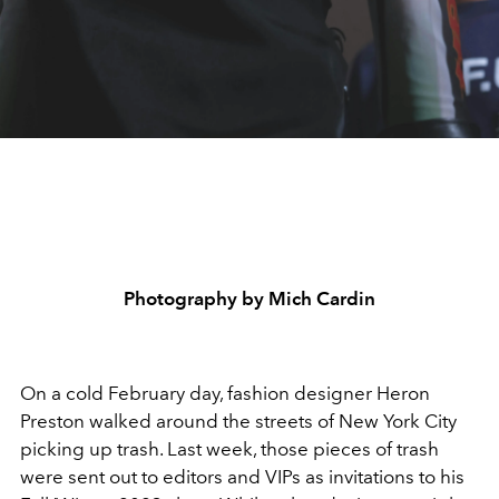
Photography by Mich Cardin
On a cold February day, fashion designer Heron
Preston walked around the streets of New York City
picking up trash. Last week, those pieces of trash
were sent out to editors and VIPs as invitations to his