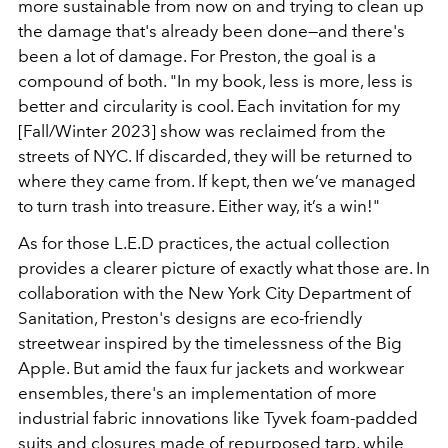
more sustainable from now on and trying to clean up
the damage that's already been done—and there's
been a lot of damage. For Preston, the goal is a
compound of both. "In my book, less is more, less is
better and circularity is cool. Each invitation for my
[Fall/Winter 2023] show was reclaimed from the
streets of NYC. If discarded, they will be returned to
where they came from. If kept, then we’ve managed
to turn trash into treasure. Either way, it’s a win!"
As for those L.E.D practices, the actual collection
provides a clearer picture of exactly what those are. In
collaboration with the New York City Department of
Sanitation, Preston's designs are eco-friendly
streetwear inspired by the timelessness of the Big
Apple. But amid the faux fur jackets and workwear
ensembles, there's an implementation of more
industrial fabric innovations like Tyvek foam-padded
suits and closures made of repurposed tarp, while