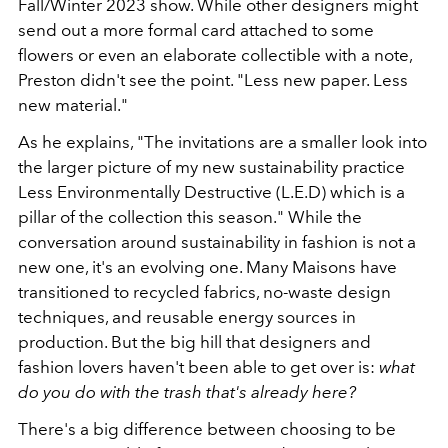
Fall/Winter 2023 show. While other designers might
send out a more formal card attached to some
flowers or even an elaborate collectible with a note,
Preston didn't see the point. "Less new paper. Less
new material."
As he explains, "The invitations are a smaller look into
the larger picture of my new sustainability practice
Less Environmentally Destructive (L.E.D) which is a
pillar of the collection this season." While the
conversation around sustainability in fashion is not a
new one, it's an evolving one. Many Maisons have
transitioned to recycled fabrics, no-waste design
techniques, and reusable energy sources in
production. But the big hill that designers and
fashion lovers haven't been able to get over is:
what
do you do with the trash that's already here?
There's a big difference between choosing to be