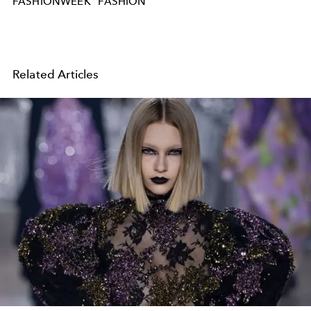
FASHIONWEEK
FASHION
Related Articles