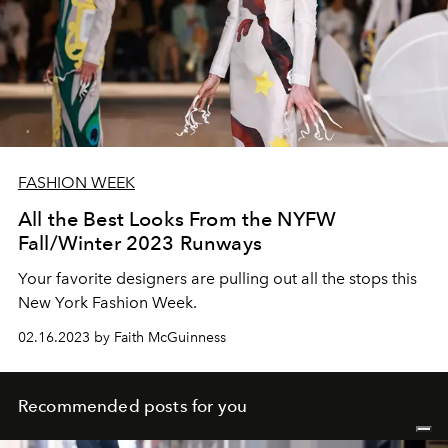
FASHION WEEK
All the Best Looks From the NYFW
Fall/Winter 2023 Runways
Your favorite designers are pulling out all the stops this
New York Fashion Week.
02.16.2023 by Faith McGuinness
Recommended posts for you