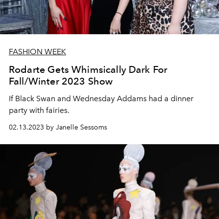
FASHION WEEK
Rodarte Gets Whimsically Dark For
Fall/Winter 2023 Show
If Black Swan and Wednesday Addams had a dinner
party with fairies.
02.13.2023 by Janelle Sessoms