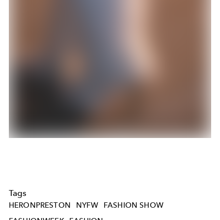
Tags
HERONPRESTON
NYFW
FASHION SHOW