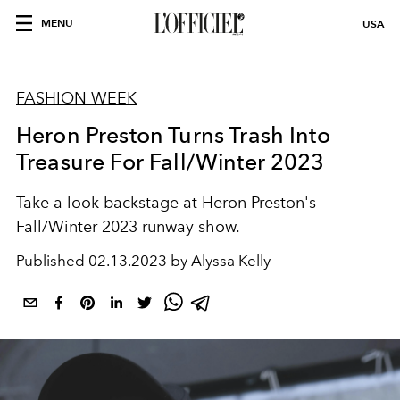
MENU
USA
FASHION WEEK
Heron Preston Turns Trash Into
Treasure For Fall/Winter 2023
Take a look backstage at Heron Preston's
Fall/Winter 2023 runway show.
Published
02.13.2023 by Alyssa Kelly