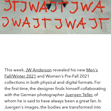
This week,
JW Anderson
revealed his new
Men's
Fall/Winter 2021
and Women's Pre-Fall 2021
collections in both physical and digital formats. For
the first time, the designer finds himself collaborating
with the German photographer
Juergen Teller
, of
whom he is said to have always been a great fan. In
Juergen's images, the bodies are transformed into