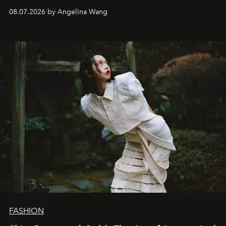
08.07.2026 by Angelina Wang
FASHION