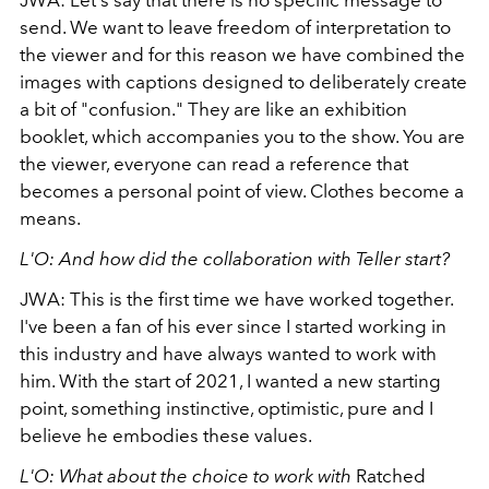
JWA: Let's say that there is no specific message to
send. We want to leave freedom of interpretation to
the viewer and for this reason we have combined the
images with captions designed to deliberately create
a bit of "confusion." They are like an exhibition
booklet, which accompanies you to the show. You are
the viewer, everyone can read a reference that
becomes a personal point of view. Clothes become a
means.
L'O: And how did the collaboration with Teller start?
JWA: This is the first time we have worked together.
I've been a fan of his ever since I started working in
this industry and have always wanted to work with
him. With the start of 2021, I wanted a new starting
point, something instinctive, optimistic, pure and I
believe he embodies these values.
L'O: What about the choice to work with
Ratched