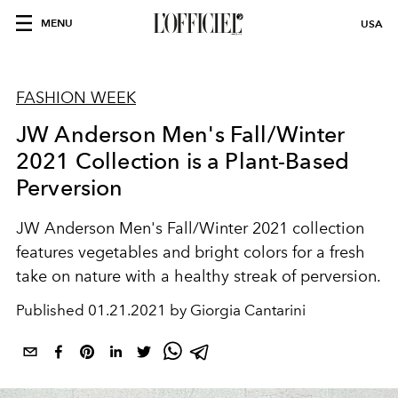
MENU
USA
FASHION WEEK
JW Anderson Men's Fall/Winter
2021 Collection is a Plant-Based
Perversion
JW Anderson Men's Fall/Winter 2021 collection
features vegetables and bright colors for a fresh
take on nature with a healthy streak of perversion.
Published
01.21.2021 by Giorgia Cantarini