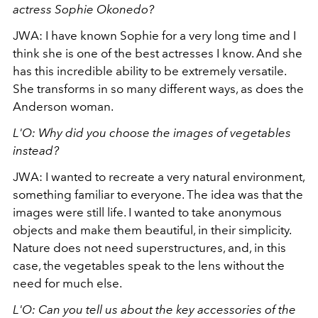
actress Sophie Okonedo?
JWA: I have known Sophie for a very long time and I
think she is one of the best actresses I know. And she
has this incredible ability to be extremely versatile.
She transforms in so many different ways, as does the
Anderson woman.
L'O: Why did you choose the images of vegetables
instead?
JWA: I wanted to recreate a very natural environment,
something familiar to everyone. The idea was that the
images were still life. I wanted to take anonymous
objects and make them beautiful, in their simplicity.
Nature does not need superstructures, and, in this
case, the vegetables speak to the lens without the
need for much else.
L'O: Can you tell us about the key accessories of the