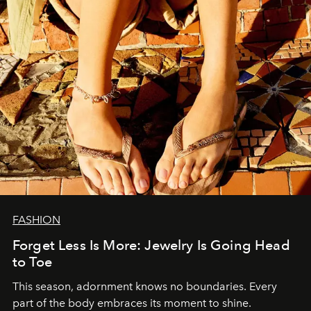
FASHION
Forget Less Is More: Jewelry Is Going Head
to Toe
This season, adornment knows no boundaries. Every
part of the body embraces its moment to shine.