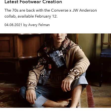
Latest Footwear Creation
The 70s are back with the Converse x JW Anderson
collab, available February 12.
04.08.2021 by Avery Felman