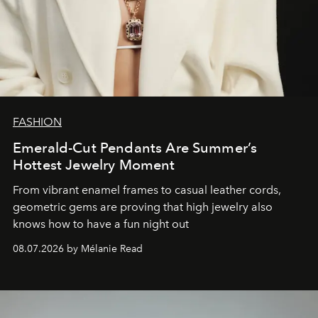
FASHION
Emerald-Cut Pendants Are Summer’s
Hottest Jewelry Moment
From vibrant enamel frames to casual leather cords,
geometric gems are proving that high jewelry also
knows how to have a fun night out
08.07.2026 by Mélanie Read