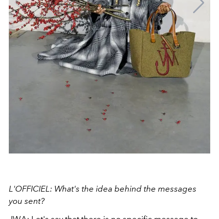
L'OFFICIEL: What's the idea behind the messages
you sent?