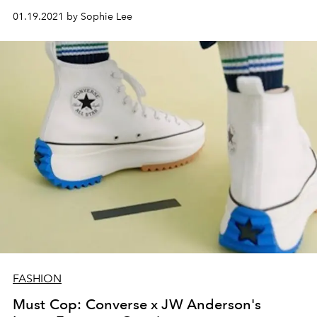
01.19.2021 by Sophie Lee
FASHION
Must Cop: Converse x JW Anderson's