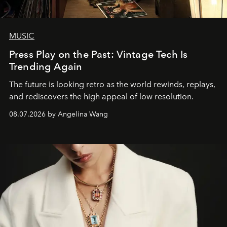
MUSIC
Press Play on the Past: Vintage Tech Is
Trending Again
The future is looking retro as the world rewinds, replays,
and rediscovers the high appeal of low resolution.
08.07.2026 by Angelina Wang