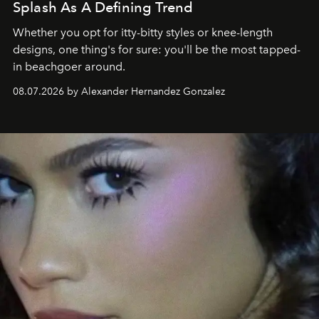
Splash As A Defining Trend
Whether you opt for itty-bitty styles or knee-length
designs, one thing's for sure: you'll be the most tapped-
in beachgoer around.
08.07.2026 by Alexander Hernandez Gonzalez