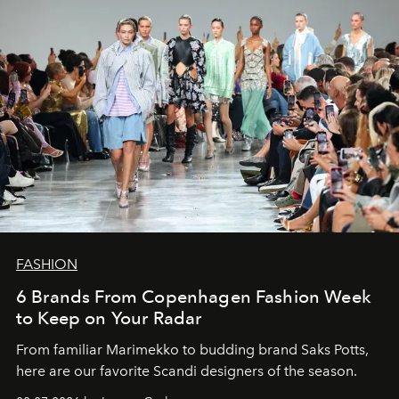
FASHION
6 Brands From Copenhagen Fashion Week
to Keep on Your Radar
From familiar Marimekko to budding brand
Saks Potts,
here are our favorite Scandi designers of the season.