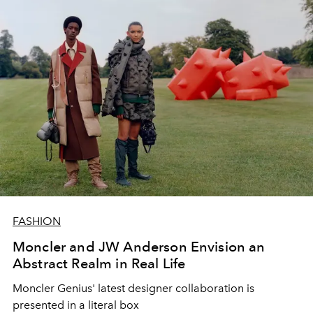
FASHION
Moncler and JW Anderson Envision an
Abstract Realm in Real Life
Moncler Genius' latest designer collaboration is
presented in a literal box