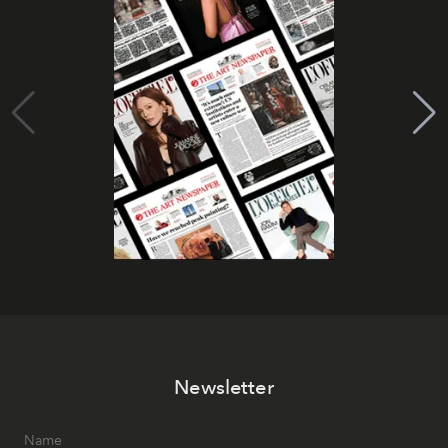
Newsletter