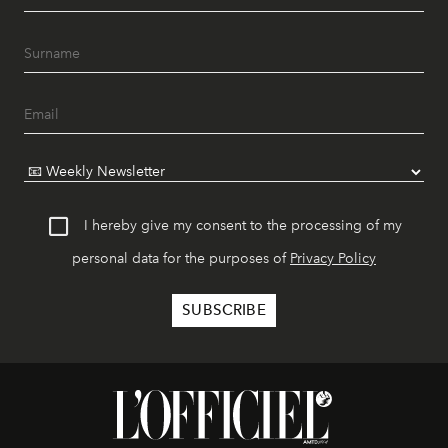
I hereby give my consent to the processing of my
personal data for the purposes of
Privacy Policy