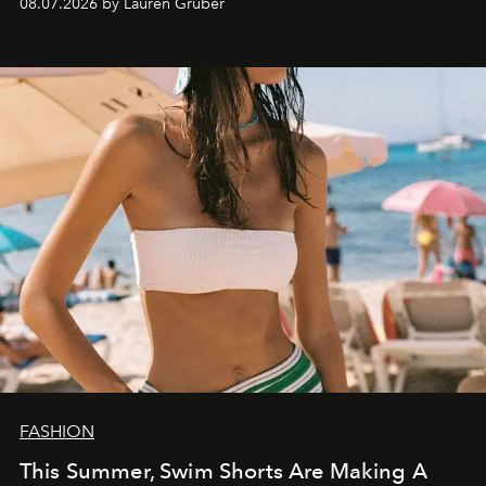
08.07.2026 by Lauren Gruber
FASHION
This Summer, Swim Shorts Are Making A