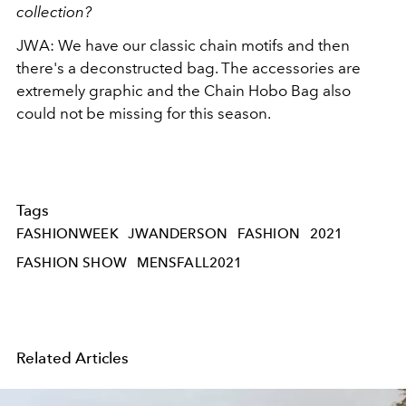
collection?
JWA: We have our classic chain motifs and then
there's a deconstructed bag. The accessories are
extremely graphic and the Chain Hobo Bag also
could not be missing for this season.
Tags
FASHIONWEEK
JWANDERSON
FASHION
2021
FASHION SHOW
MENSFALL2021
Related Articles