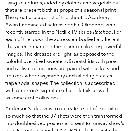
living sculptures, aided by clothes and vegetables
that are present both as props of a seasonal print.
The great protagonist of the shoot is Academy
Award-nominated actress
Sophie Okonedo
, who
recently starred in the
Netflix
TV series
Ratched
. For
each of the looks, the actress embodied a different
character, enhancing the drama in already powerful
images. The dresses are light, as opposed to the
colorful oversized sweaters. Sweatshirts with peach
and radish decorations are paired with jackets and
trousers where asymmetry and tailoring creates
trapeizodal shapes. The collection is accesorized
with Anderon's signature chain details as well
as some erotic allusions.
Anderson's idea was to recreate a sort of exhibition,
so much so that the 37 shots were then transformed
into double-sided posters and sent to runway show's
guests. For the launch,
L'OFFICIEL
chatted with the