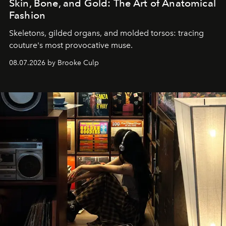
Skin, Bone, and Gold: The Art of Anatomical
Fashion
Skeletons, gilded organs, and molded torsos: tracing
couture's most provocative muse.
08.07.2026 by Brooke Culp