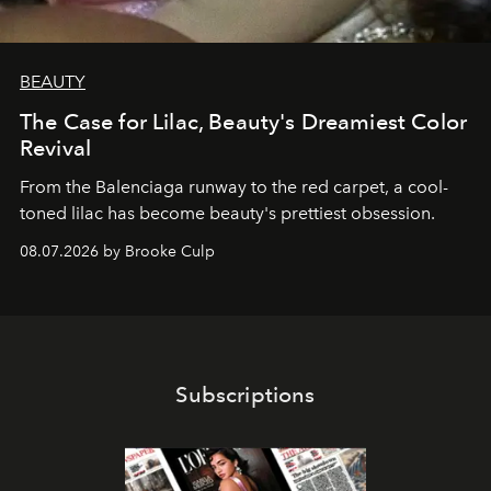
BEAUTY
The Case for Lilac, Beauty's Dreamiest Color
Revival
From the Balenciaga runway to the red carpet, a cool-
toned lilac has become beauty's prettiest obsession.
08.07.2026 by Brooke Culp
Subscriptions