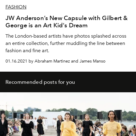
FASHION
JW Anderson’s New Capsule with Gilbert &
George is an Art Kid's Dream
The London-based artists have photos splashed across
an entire collection, further muddling the line between
fashion and fine art.
01.16.2021 by Abraham Martinez and James Manso
Recommended posts for you