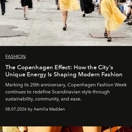
FASHION
The Copenhagen Effect: How the City's
Unique Energy Is Shaping Modern Fashion
Marking its 20th anniversary, Copenhagen Fashion Week
continues to redefine Scandinavian style through
sustainability, community, and ease.
08.07.2026 by Aemilia Madden