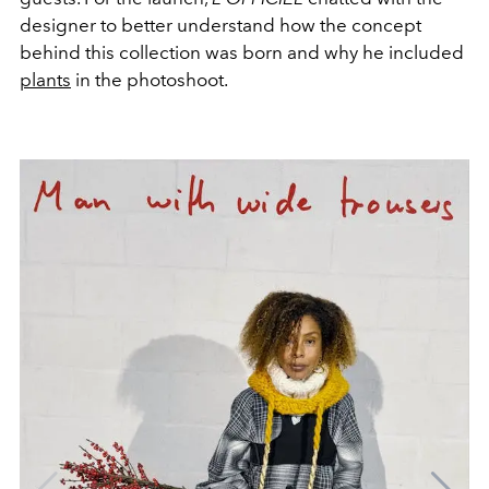
designer to better understand how the concept
behind this collection was born and why he included
plants
in the photoshoot.