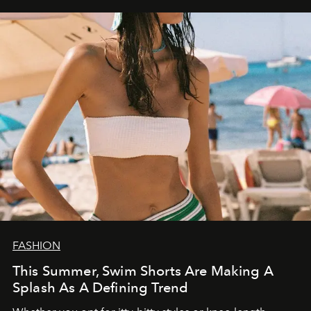
FASHION
This Summer, Swim Shorts Are Making A
Splash As A Defining Trend