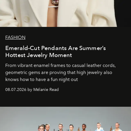
FASHION
Emerald-Cut Pendants Are Summer’s
Hottest Jewelry Moment
From vibrant enamel frames to casual leather cords,
geometric gems are proving that high jewelry also
knows how to have a fun night out
08.07.2026 by Mélanie Read