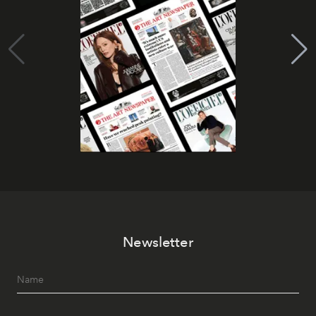
Newsletter