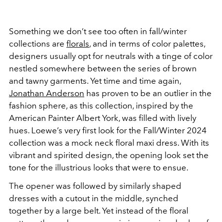
Something we don’t see too often in fall/winter
collections are
florals
, and in terms of color palettes,
designers usually opt for neutrals with a tinge of color
nestled somewhere between the series of brown
and tawny garments. Yet time and time again,
Jonathan Anderson
has proven to be an outlier in the
fashion sphere, as this collection, inspired by the
American Painter Albert York, was filled with lively
hues. Loewe’s very first look for the Fall/Winter 2024
collection was a mock neck floral maxi dress. With its
vibrant and spirited design, the opening look set the
tone for the illustrious looks that were to ensue.
The opener was followed by similarly shaped
dresses with a cutout in the middle, synched
together by a large belt. Yet instead of the floral