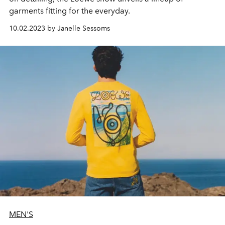
garments fitting for the everyday.
10.02.2023 by Janelle Sessoms
MEN'S