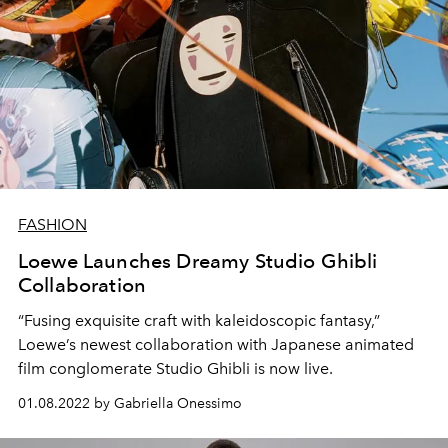
FASHION
Loewe Launches Dreamy Studio Ghibli
Collaboration
“Fusing exquisite craft with kaleidoscopic fantasy,”
Loewe’s newest collaboration with Japanese animated
film conglomerate Studio Ghibli is now live.
01.08.2022 by Gabriella Onessimo