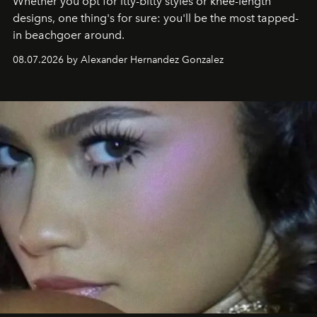
Whether you opt for itty-bitty styles or knee-length
designs, one thing's for sure: you'll be the most tapped-
in beachgoer around.
08.07.2026 by Alexander Hernandez Gonzalez