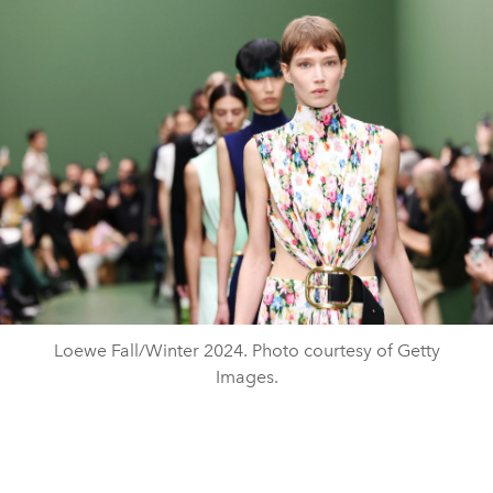
Loewe Fall/Winter 2024. Photo courtesy of Getty
Images.