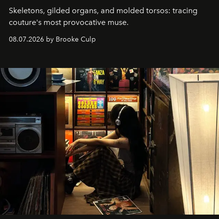
Skeletons, gilded organs, and molded torsos: tracing
couture's most provocative muse.
08.07.2026 by Brooke Culp