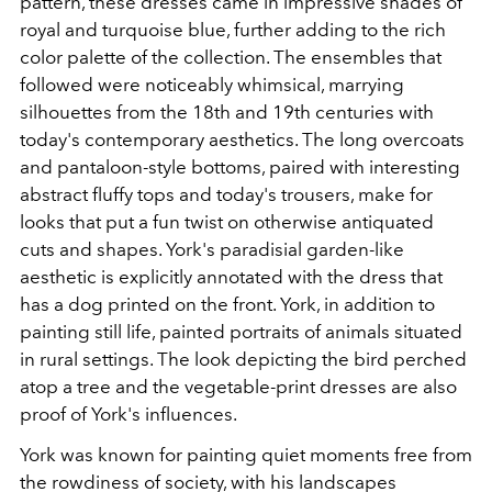
pattern, these dresses came in impressive shades of
royal and turquoise blue, further adding to the rich
color palette of the collection. The ensembles that
followed were noticeably whimsical, marrying
silhouettes from the 18th and 19th centuries with
today's contemporary aesthetics. The long overcoats
and pantaloon-style bottoms, paired with interesting
abstract fluffy tops and today's trousers, make for
looks that put a fun twist on otherwise antiquated
cuts and shapes. York's paradisial garden-like
aesthetic is explicitly annotated with the dress that
has a dog printed on the front. York, in addition to
painting still life, painted portraits of animals situated
in rural settings. The look depicting the bird perched
atop a tree and the vegetable-print dresses are also
proof of York's influences.
York was known for painting quiet moments free from
the rowdiness of society, with his landscapes