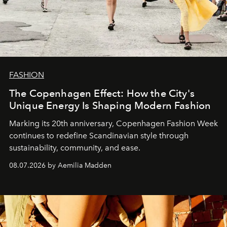
FASHION
The Copenhagen Effect: How the City's
Unique Energy Is Shaping Modern Fashion
Marking its 20th anniversary, Copenhagen Fashion Week
continues to redefine Scandinavian style through
sustainability, community, and ease.
08.07.2026 by Aemilia Madden