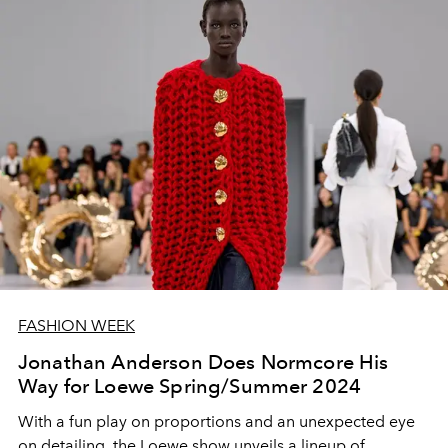
FASHION WEEK
Jonathan Anderson Does Normcore His
Way for Loewe Spring/Summer 2024
With a fun play on proportions and an unexpected eye
on detailing, the Loewe show unveils a lineup of