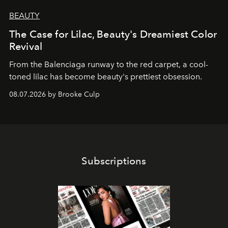
BEAUTY
The Case for Lilac, Beauty's Dreamiest Color
Revival
From the Balenciaga runway to the red carpet, a cool-
toned lilac has become beauty's prettiest obsession.
08.07.2026 by Brooke Culp
Subscriptions