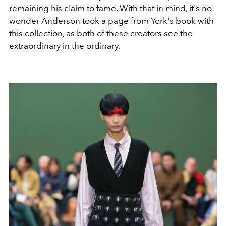
remaining his claim to fame. With that in mind, it's no
wonder Anderson took a page from York's book with
this collection, as both of these creators see the
extraordinary in the ordinary.