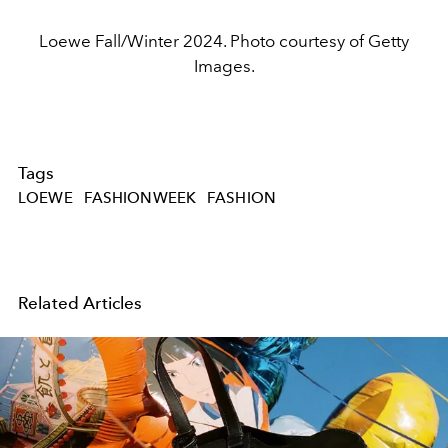
Loewe Fall/Winter 2024. Photo courtesy of Getty
Images.
Tags
LOEWE
FASHIONWEEK
FASHION
Related Articles