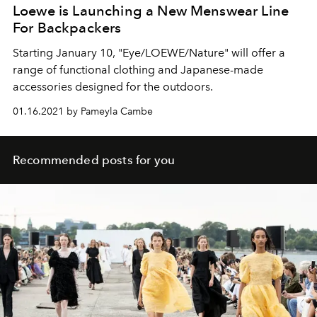
Loewe is Launching a New Menswear Line
For Backpackers
Starting January 10, "Eye/LOEWE/Nature" will offer a
range of functional clothing and Japanese-made
accessories designed for the outdoors.
01.16.2021 by Pameyla Cambe
Recommended posts for you