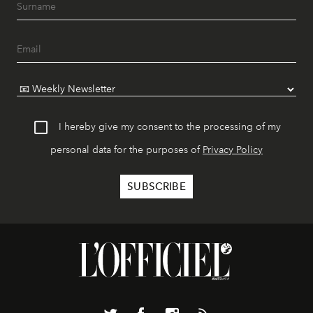
I hereby give my consent to the processing of my
personal data for the purposes of
Privacy Policy