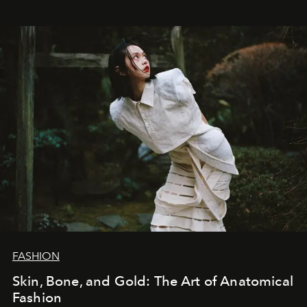
FASHION
Skin, Bone, and Gold: The Art of Anatomical
Fashion