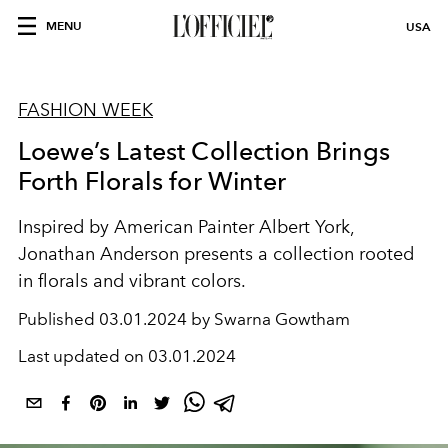
MENU
USA
FASHION WEEK
Loewe’s Latest Collection Brings
Forth Florals for Winter
Inspired by American Painter
Albert York,
Jonathan Anderson presents a collection rooted
in florals and vibrant colors.
Published
03.01.2024 by Swarna Gowtham
Last updated on
03.01.2024