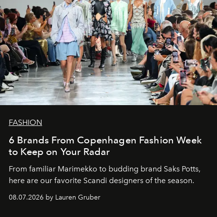
FASHION
6 Brands From Copenhagen Fashion Week
to Keep on Your Radar
From familiar Marimekko to budding brand
Saks Potts,
here are our favorite Scandi designers of the season.
08.07.2026 by Lauren Gruber