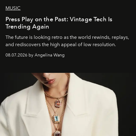
MUSIC
Press Play on the Past: Vintage Tech Is
Trending Again
The future is looking retro as the world rewinds, replays,
and rediscovers the high appeal of low resolution.
08.07.2026 by Angelina Wang