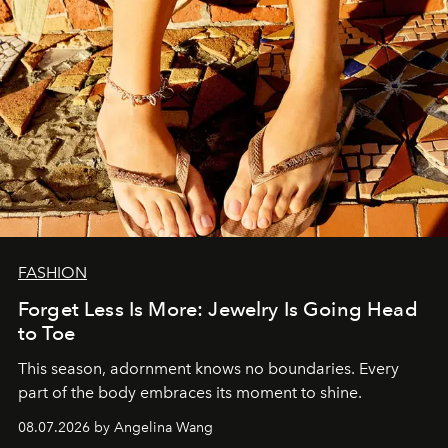
FASHION
Forget Less Is More: Jewelry Is Going Head
to Toe
This season, adornment knows no boundaries. Every
part of the body embraces its moment to shine.
08.07.2026 by Angelina Wang