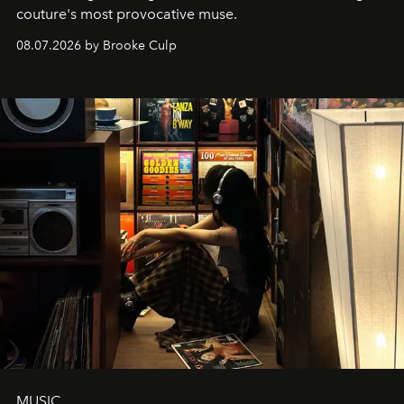
couture's most provocative muse.
08.07.2026 by Brooke Culp
MUSIC