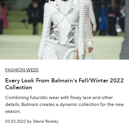
FASHION WEEK
Every Look From Balmain's Fall/Winter 2022
Collection
Combining futuristic wear with flowy lace and other
details, Balmain creates a dynamic collection for the new
season.
03.03.2022 by Stevie Rowley