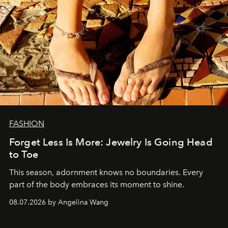
FASHION
Forget Less Is More: Jewelry Is Going Head
to Toe
This season, adornment knows no boundaries. Every
part of the body embraces its moment to shine.
08.07.2026 by Angelina Wang