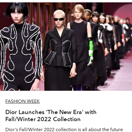
FASHION WEEK
Dior Launches 'The New Era' with
Fall/Winter 2022 Collection
Dior's Fall/Winter 2022 collection is all about the future