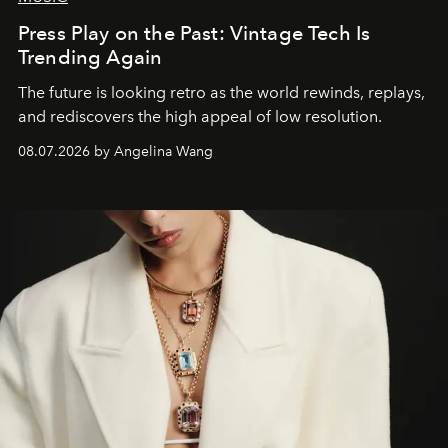
Press Play on the Past: Vintage Tech Is
Trending Again
The future is looking retro as the world rewinds, replays,
and rediscovers the high appeal of low resolution.
08.07.2026 by Angelina Wang