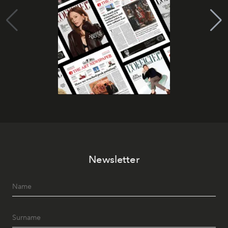
Newsletter