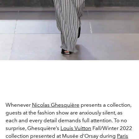
Whenever
Nicolas Ghesquière
presents a collection,
guests at the fashion show are anxiously silent, as
each and every detail demands full attention. To no
surprise, Ghesquière’s
Louis Vuitton
Fall/Winter 2022
collection presented at Musée d’Orsay during
Paris