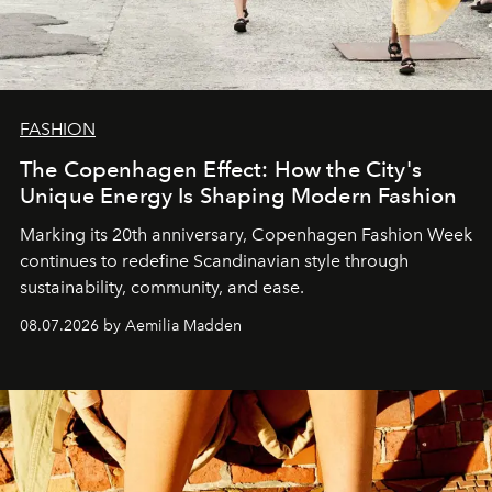
FASHION
The Copenhagen Effect: How the City's
Unique Energy Is Shaping Modern Fashion
Marking its 20th anniversary, Copenhagen Fashion Week
continues to redefine Scandinavian style through
sustainability, community, and ease.
08.07.2026 by Aemilia Madden