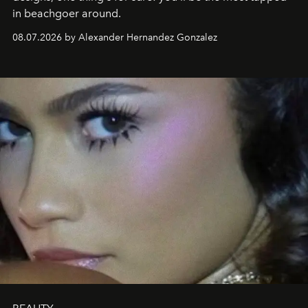
in beachgoer around.
08.07.2026 by Alexander Hernandez Gonzalez