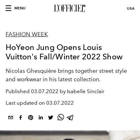
MENU
USA
FASHION WEEK
HoYeon Jung Opens Louis
Vuitton's Fall/Winter 2022 Show
Nicolas Ghesquière brings together street style
and workwear in his latest collection.
Published
03.07.2022 by Isabelle Sinclair
Last updated on
03.07.2022