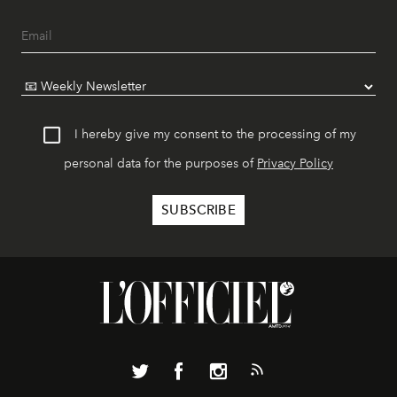
I hereby give my consent to the processing of my
personal data for the purposes of
Privacy Policy