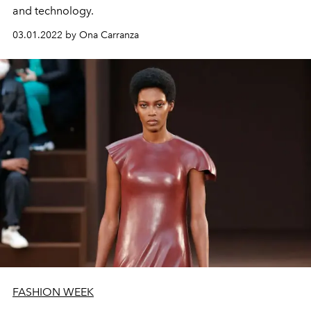
and technology.
03.01.2022 by Ona Carranza
FASHION WEEK