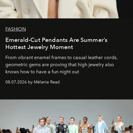
FASHION
Emerald-Cut Pendants Are Summer’s
Hottest Jewelry Moment
From vibrant enamel frames to casual leather cords,
geometric gems are proving that high jewelry also
knows how to have a fun night out
08.07.2026 by Mélanie Read