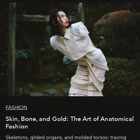
FASHION
Skin, Bone, and Gold: The Art of Anatomical
Fashion
Skeletons, gilded organs, and molded torsos: tracing