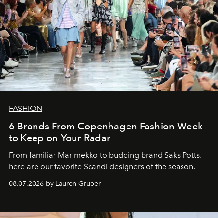
FASHION
6 Brands From Copenhagen Fashion Week
to Keep on Your Radar
From familiar Marimekko to budding brand
Saks Potts,
here are our favorite Scandi designers of the season.
08.07.2026 by Lauren Gruber