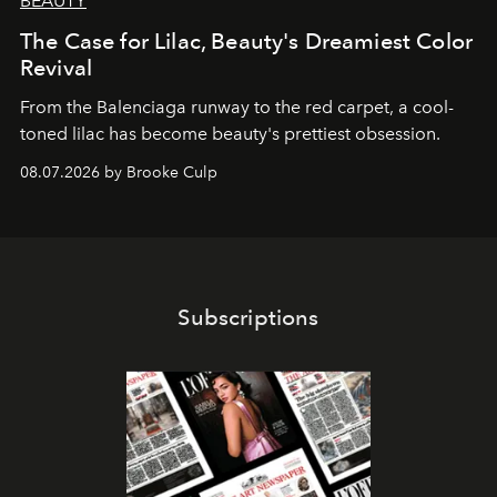
BEAUTY
The Case for Lilac, Beauty's Dreamiest Color
Revival
From the Balenciaga runway to the red carpet, a cool-
toned lilac has become beauty's prettiest obsession.
08.07.2026 by Brooke Culp
Subscriptions