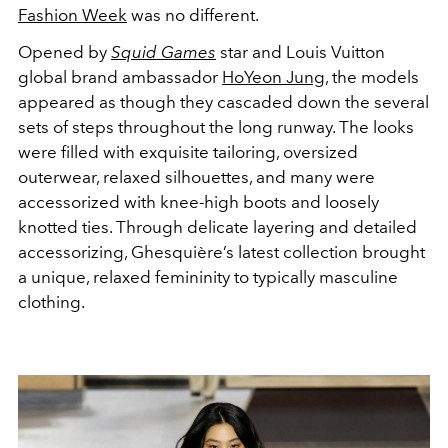
Fashion Week
was no different.
Opened by
Squid Games
star and Louis Vuitton
global brand ambassador
HoYeon Jung
, the models
appeared as though they cascaded down the several
sets of steps throughout the long runway. The looks
were filled with exquisite tailoring, oversized
outerwear, relaxed silhouettes, and many were
accessorized with knee-high boots and loosely
knotted ties. Through delicate layering and detailed
accessorizing, Ghesquière’s latest collection brought
a unique, relaxed femininity to typically masculine
clothing.