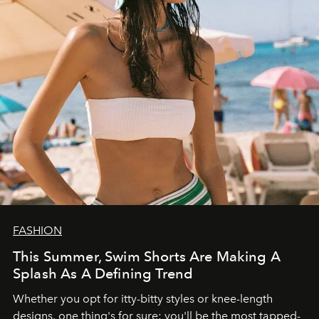
FASHION
This Summer, Swim Shorts Are Making A
Splash As A Defining Trend
Whether you opt for itty-bitty styles or knee-length
designs, one thing's for sure: you'll be the most tapped-