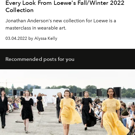
Every Look From Loewe's Fall/Winter 2022
Collection
Jonathan Anderson's new collection for Loewe is a
masterclass in wearable art.
03.04.2022 by Alyssa Kelly
Recommended posts for you