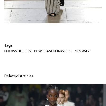
Tags
LOUISVUITTON
PFW
FASHIONWEEK
RUNWAY
Related Articles