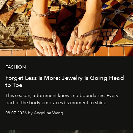
FASHION
Forget Less Is More: Jewelry Is Going Head
to Toe
This season, adornment knows no boundaries. Every
part of the body embraces its moment to shine.
08.07.2026 by Angelina Wang