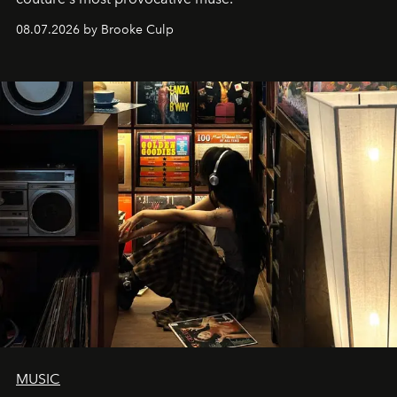
08.07.2026 by Brooke Culp
MUSIC