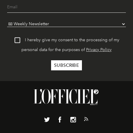
I hereby give my consent to the processing of my
personal data for the purposes of
Privacy Policy