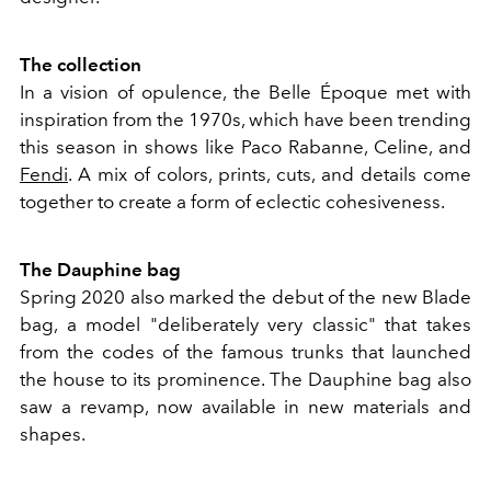
The collection
In a vision of opulence, the Belle Époque met with
inspiration from the 1970s, which have been trending
this season in shows like Paco Rabanne, Celine, and
Fendi
. A mix of colors, prints, cuts, and details come
together to create a form of eclectic cohesiveness.
The Dauphine bag
Spring 2020 also marked the debut of the new Blade
bag, a model "deliberately very classic" that takes
from the codes of the famous trunks that launched
the house to its prominence. The Dauphine bag also
saw a revamp, now available in new materials and
shapes.