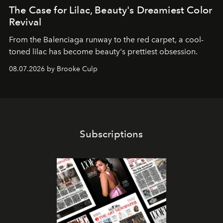
The Case for Lilac, Beauty's Dreamiest Color
Revival
From the Balenciaga runway to the red carpet, a cool-
toned lilac has become beauty's prettiest obsession.
08.07.2026 by Brooke Culp
Subscriptions