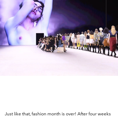
Just like that, fashion month is over! After four weeks