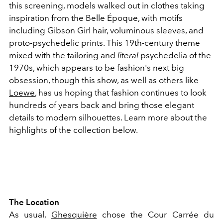
this screening, models walked out in clothes taking
inspiration from the Belle Époque, with motifs
including Gibson Girl hair, voluminous sleeves, and
proto-psychedelic prints. This 19th-century theme
mixed with the tailoring and
literal
psychedelia of the
1970s, which appears to be fashion's next big
obsession, though this show, as well as others like
Loewe
, has us hoping that fashion continues to look
hundreds of years back and bring those elegant
details to modern silhouettes. Learn more about the
highlights of the collection below.
The Location
As usual,
Ghesquière
chose the Cour Carrée du