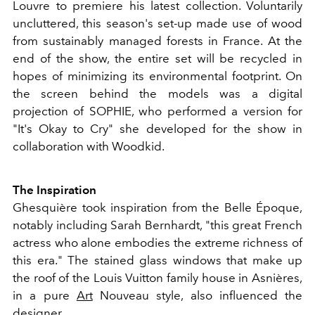
Louvre to premiere his latest collection. Voluntarily
uncluttered, this season's set-up made use of wood
from sustainably managed forests in France. At the
end of the show, the entire set will be recycled in
hopes of minimizing its environmental footprint. On
the screen behind the models was a digital
projection of SOPHIE, who performed a version for
"It's Okay to Cry" she developed for the show in
collaboration with Woodkid.
The Inspiration
Ghesquière took inspiration from the Belle Époque,
notably including Sarah Bernhardt, "this great French
actress who alone embodies the extreme richness of
this era." The stained glass windows that make up
the roof of the Louis Vuitton family house in Asnières,
in a pure
Art
Nouveau style, also influenced the
designer.