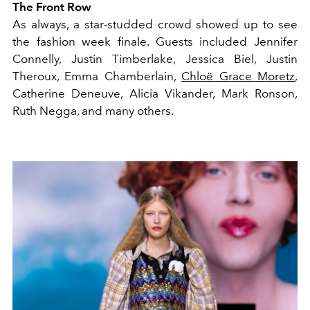
The Front Row
As always, a star-studded crowd showed up to see
the fashion week finale. Guests included Jennifer
Connelly, Justin Timberlake, Jessica Biel, Justin
Theroux, Emma Chamberlain,
Chloë Grace Moretz
,
Catherine Deneuve, Alicia Vikander, Mark Ronson,
Ruth Negga, and many others.