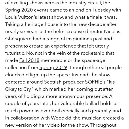
of exciting shows across the industry circuit, the
Spring 2020 events
came to an end on Tuesday with
Louis Vuitton's latest show, and what a finale it was.
Taking a heritage house into the new decade after
nearly six years at the helm, creative director Nicolas
Ghèsquiere had a range of inspirations past and
present to create an experience that felt utterly
futuristic. No, not in the vein of the rocketship that
made
Fall 2018
memorable or the space-age
collection from
Spring 2019
—though ethereal purple
clouds did light up the space. Instead, the show
centered around Scottish producer SOPHIE's "It's
Okay to Cry," which marked her coming out after
years of holding a more anonymous presence. A
couple of years later, her vulnerable ballad holds as
much power as ever both socially and generally, and
in collaboration with Woodkid, the musician created a
new version of her video for the show. Throughout