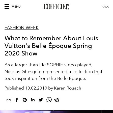
MENU
USA
FASHION WEEK
What to Remember About Louis
Vuitton's Belle Époque Spring
2020 Show
As a larger-than-life SOPHIE video played,
Nicolas Ghesquière presented a collection that
took inspiration from the Belle Époque.
Published
10.02.2019 by Karen Rouach