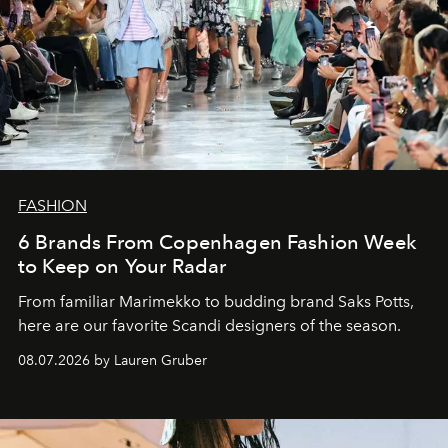
FASHION
6 Brands From Copenhagen Fashion Week
to Keep on Your Radar
From familiar Marimekko to budding brand
Saks Potts,
here are our favorite Scandi designers of the season.
08.07.2026 by Lauren Gruber