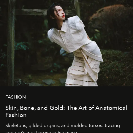
FASHION
Skin, Bone, and Gold: The Art of Anatomical
Fashion
Skeletons, gilded organs, and molded torsos: tracing
couture's most provocative muse.