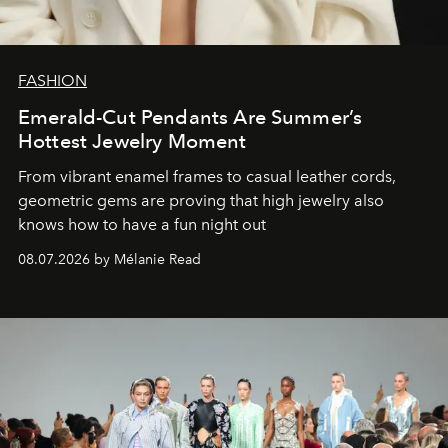
FASHION
Emerald-Cut Pendants Are Summer’s
Hottest Jewelry Moment
From vibrant enamel frames to casual leather cords,
geometric gems are proving that high jewelry also
knows how to have a fun night out
08.07.2026 by Mélanie Read