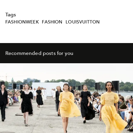
Tags
FASHIONWEEK
FASHION
LOUISVUITTON
Recommended posts for you