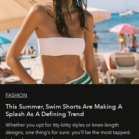
FASHION
This Summer, Swim Shorts Are Making A
Splash As A Defining Trend
Whether you opt for itty-bitty styles or knee-length
designs, one thing's for sure: you'll be the most tapped-