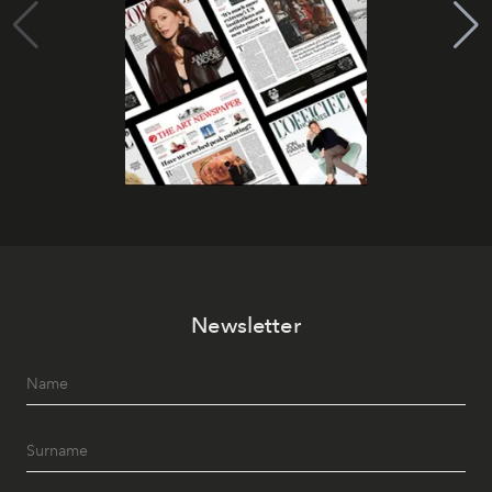
Newsletter