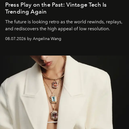
Press Play on the Past: Vintage Tech Is
Trending Again
The future is looking retro as the world rewinds, replays,
and rediscovers the high appeal of low resolution.
08.07.2026 by Angelina Wang