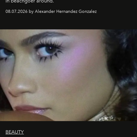
in beachgoer around.
08.07.2026 by Alexander Hernandez Gonzalez
BEAUTY