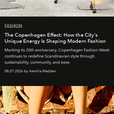
FASHION
The Copenhagen Effect: How the City's
Unique Energy Is Shaping Modern Fashion
Marking its 20th anniversary, Copenhagen Fashion Week
continues to redefine Scandinavian style through
sustainability, community, and ease.
08.07.2026 by Aemilia Madden