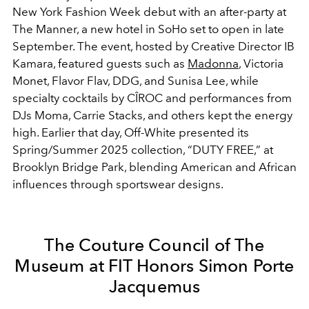
New York Fashion Week debut with an after-party at
The Manner, a new hotel in SoHo set to open in late
September. The event, hosted by Creative Director IB
Kamara, featured guests such as
Madonna
, Victoria
Monet, Flavor Flav, DDG, and Sunisa Lee, while
specialty cocktails by CÎROC and performances from
DJs Moma, Carrie Stacks, and others kept the energy
high. Earlier that day, Off-White presented its
Spring/Summer 2025 collection, “DUTY FREE,” at
Brooklyn Bridge Park, blending American and African
influences through sportswear designs.
The Couture Council of The
Museum at FIT Honors Simon Porte
Jacquemus