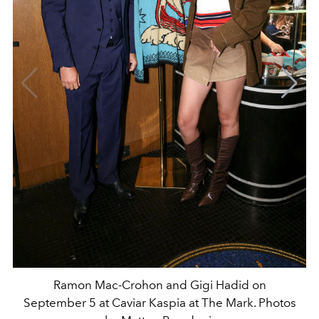
Ramon Mac-Crohon and Gigi Hadid on
September 5 at Caviar Kaspia at The Mark. Photos