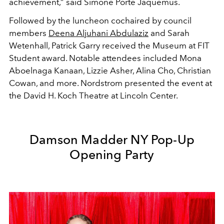
achievement,” said Simone Porte Jaquemus.
Followed by the luncheon cochaired by council
members
Deena Aljuhani Abdulaziz
and Sarah
Wetenhall, Patrick Garry received the Museum at FIT
Student award. Notable attendees included Mona
Aboelnaga Kanaan, Lizzie Asher, Alina Cho, Christian
Cowan, and more. Nordstrom presented the event at
the David H. Koch Theatre at Lincoln Center.
Damson Madder NY Pop-Up
Opening Party