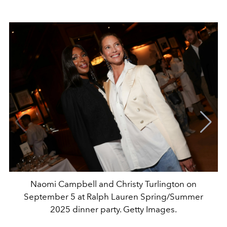
Naomi Campbell and Christy Turlington on
September 5 at Ralph Lauren Spring/Summer
2025 dinner party. Getty Images.