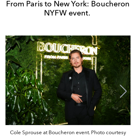
From Paris to New York: Boucheron
NYFW event.
Cole Sprouse at Boucheron event. Photo courtesy