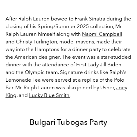
After
Ralph Lauren
bowed to
Frank Sinatra
during the
closing of his Spring/Summer 2025 collection, Mr
Ralph Lauren himself along with
Naomi Campbell
and
Christy Turlington
, model mavens, made their
way into the Hamptons for a dinner party to celebrate
the American designer. The event was a star-studded
dinner with the attendance of First Lady
Jill Biden
and the Olympic team. Signature drinks like Ralph's
Lemonade Tea were served at a replica of the Polo
Bar. Mr. Ralph Lauren was also joined by Usher,
Joey
King
, and
Lucky Blue Smith.
Bulgari Tubogas Party