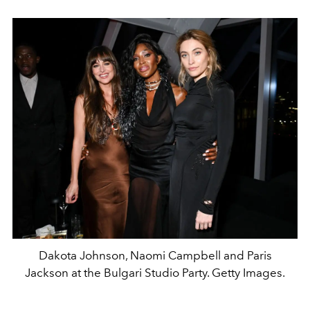
Dakota Johnson, Naomi Campbell and Paris
Jackson at the Bulgari Studio Party. Getty Images.