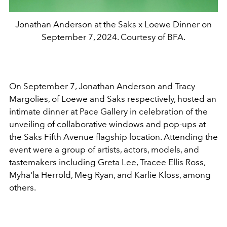
Jonathan Anderson at the Saks x Loewe Dinner on
September 7, 2024. Courtesy of BFA.
On September 7, Jonathan Anderson and Tracy
Margolies, of Loewe and Saks respectively, hosted an
intimate dinner at Pace Gallery in celebration of the
unveiling of collaborative windows and pop-ups at
the Saks Fifth Avenue flagship location. Attending the
event were a group of artists, actors, models, and
tastemakers including Greta Lee, Tracee Ellis Ross,
Myha'la Herrold, Meg Ryan, and Karlie Kloss, among
others.