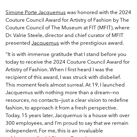
Simone Porte Jacquemus
was honored with the 2024
Couture Council Award for Artistry of Fashion by The
Couture Council of The Museum at FIT (MFIT), where
Dr. Valrie Steele, director and chief curator of MFIT
presented
Jacquemus
with the prestigious award.
“It is with immense gratitude that I stand before you
today to receive the 2024 Couture Council Award for
Artistry of Fashion. When I first heard I was the
recipient of this award, I was struck with disbelief.
This moment feels almost surreal. At 19, I launched
Jacquemus with nothing more than a dream—no
resources, no contacts—just a clear vision to redefine
fashion, to approach it from a fresh perspective.
Today, 15 years later, Jacquemus is a house with over
300 employees, and I’m proud to say that we remain
independent. For me, this is an invaluable