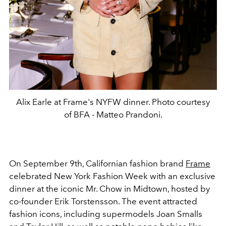
Alix Earle at Frame's NYFW dinner. Photo courtesy
of BFA - Matteo Prandoni.
On September 9th, Californian fashion brand
Frame
celebrated New York Fashion Week with an exclusive
dinner at the iconic Mr. Chow in Midtown, hosted by
co-founder Erik Torstensson. The event attracted
fashion icons, including supermodels Joan Smalls