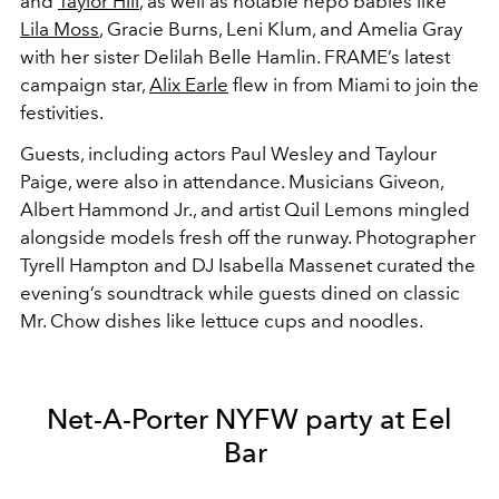
and
Taylor Hill
, as well as notable nepo babies like
Lila Moss
, Gracie Burns, Leni Klum, and Amelia Gray
with her sister Delilah Belle Hamlin. FRAME’s latest
campaign star,
Alix Earle
flew in from Miami to join the
festivities.
Guests, including actors Paul Wesley and Taylour
Paige, were also in attendance. Musicians Giveon,
Albert Hammond Jr., and artist Quil Lemons mingled
alongside models fresh off the runway. Photographer
Tyrell Hampton and DJ Isabella Massenet curated the
evening’s soundtrack while guests dined on classic
Mr. Chow dishes like lettuce cups and noodles.
Net-A-Porter NYFW party at Eel
Bar