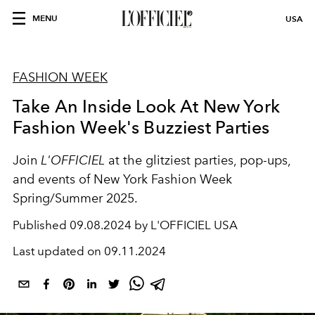
MENU
USA
FASHION WEEK
Take An Inside Look At New York
Fashion Week's Buzziest Parties
Join
L'OFFICIEL
at the glitziest parties, pop-ups,
and events of New York Fashion Week
Spring/Summer 2025.
Published
09.08.2024 by L'OFFICIEL USA
Last updated on
09.11.2024