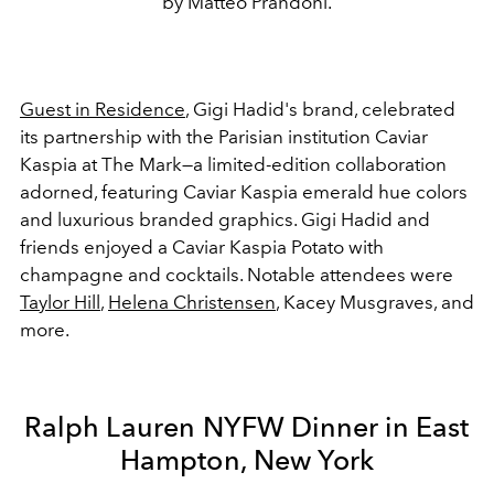
by Matteo Prandoni.
Guest in Residence
, Gigi Hadid's brand, celebrated
its partnership with the Parisian institution Caviar
Kaspia at The Mark—a limited-edition collaboration
adorned, featuring Caviar Kaspia emerald hue colors
and luxurious branded graphics. Gigi Hadid and
friends enjoyed a Caviar Kaspia Potato with
champagne and cocktails. Notable attendees were
Taylor Hill
,
Helena Christensen
, Kacey Musgraves, and
more.
Ralph Lauren NYFW Dinner in East
Hampton, New York