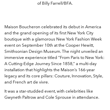
of Billy Farrell/BFA.
Maison Boucheron celebrated its debut in America
and the grand opening of its first New York City
boutique with a glamorous New York Fashion Week
event on September 10th at the Cooper Hewitt,
Smithsonian Design Museum. The night unveiled an
immersive experience titled “From Paris to New York:
A Cutting-Edge Journey Since 1858,” a multi-day
installation that highlights the Maison’s 166-year
legacy and its core pillars: Couture, Innovation, Style,
and French art de vivre.
It was a star-studded event, with celebrities like
Gwyneth Paltrow and Cole Sprouse in attendance.