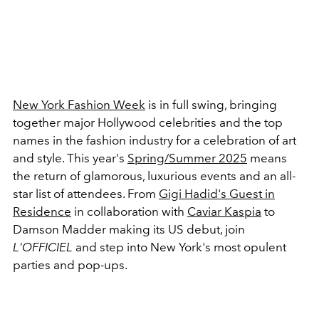
New York Fashion Week
is in full swing, bringing
together major Hollywood celebrities and the top
names in the fashion industry for a celebration of art
and style. This year's
Spring/Summer 2025
means
the return of glamorous, luxurious events and an all-
star list of attendees. From
Gigi Hadid's Guest in
Residence
in collaboration with
Caviar Kaspia
to
Damson Madder
making its US debut, join
L'OFFICIEL
and step into New York's most opulent
parties and pop-ups.