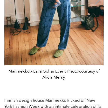
Marimekko x Laila Gohar Event. Photo courtesy of
Alicia Mersy.
Finnish design house
Marimekko
kicked off New
York Fashion Week with an intimate celebration of its