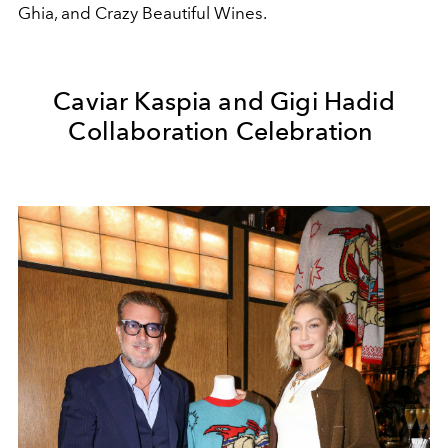
Ghia
, and
Crazy Beautiful Wines
.
Caviar Kaspia and Gigi Hadid
Collaboration Celebration