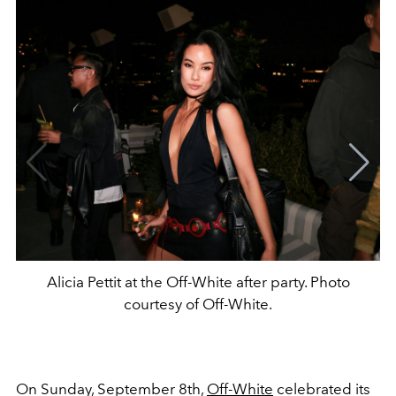
Alicia Pettit at the Off-White after party. Photo
courtesy of Off-White.
On Sunday, September 8th,
Off-White
celebrated its