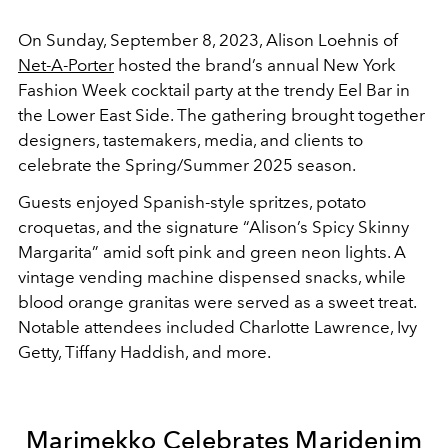
On Sunday, September 8, 2023, Alison Loehnis of
Net-A-Porter
hosted the brand’s annual New York
Fashion Week cocktail party at the trendy Eel Bar in
the Lower East Side. The gathering brought together
designers, tastemakers, media, and clients to
celebrate the Spring/Summer 2025 season.
Guests enjoyed Spanish-style spritzes, potato
croquetas, and the signature “Alison’s Spicy Skinny
Margarita” amid soft pink and green neon lights. A
vintage vending machine dispensed snacks, while
blood orange granitas were served as a sweet treat.
Notable attendees included Charlotte Lawrence, Ivy
Getty, Tiffany Haddish, and more.
Marimekko Celebrates Maridenim