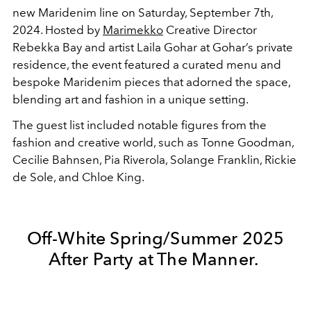
new Maridenim line on Saturday, September 7th,
2024. Hosted by
Marimekko
Creative Director
Rebekka Bay and artist Laila Gohar at Gohar’s private
residence, the event featured a curated menu and
bespoke Maridenim pieces that adorned the space,
blending art and fashion in a unique setting.
The guest list included notable figures from the
fashion and creative world, such as Tonne Goodman,
Cecilie Bahnsen, Pia Riverola, Solange Franklin, Rickie
de Sole, and Chloe King.
Off-White Spring/Summer 2025
After Party at The Manner.