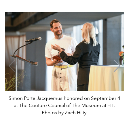
Simon Porte Jacquemus honored on September 4
at The Couture Council of The Museum at FIT.
Photos by Zach Hilty.