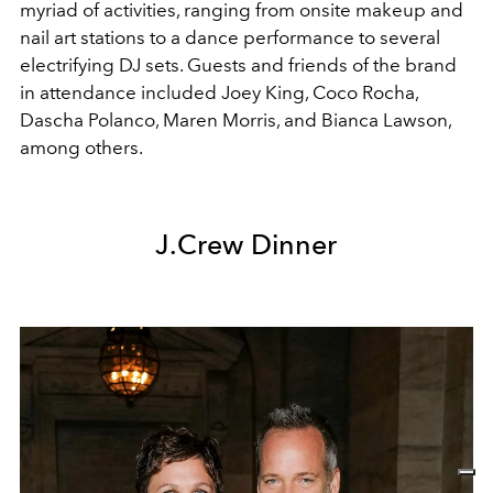
myriad of activities, ranging from onsite makeup and
nail art stations to a dance performance to several
electrifying DJ sets. Guests and friends of the brand
in attendance included Joey King, Coco Rocha,
Dascha Polanco, Maren Morris, and Bianca Lawson,
among others.
J.Crew Dinner