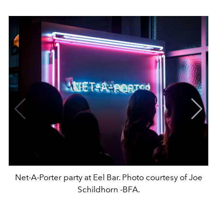
Net-A-Porter party at Eel Bar. Photo courtesy of Joe
Schildhorn -BFA.