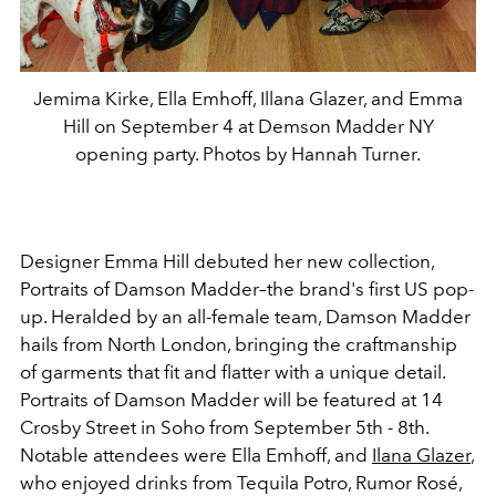
Jemima Kirke, Ella Emhoff, Illana Glazer, and Emma
Hill on September 4 at Demson Madder NY
opening party. Photos by Hannah Turner.
Designer Emma Hill debuted her new collection,
Portraits of Damson Madder–the brand's first US pop-
up. Heralded by an all-female team, Damson Madder
hails from North London, bringing the craftmanship
of garments that fit and flatter with a unique detail.
Portraits of Damson Madder will be featured at 14
Crosby Street in Soho from September 5th - 8th.
N
otable attendees were Ella Emhoff, and
Ilana Glazer
,
who enjoyed drinks from
Tequila Potro
,
Rumor Rosé
,