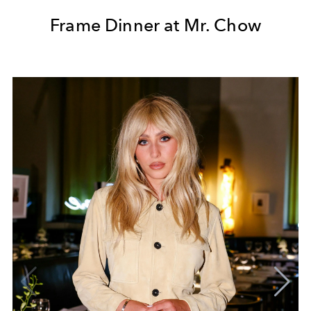
Frame Dinner at Mr. Chow