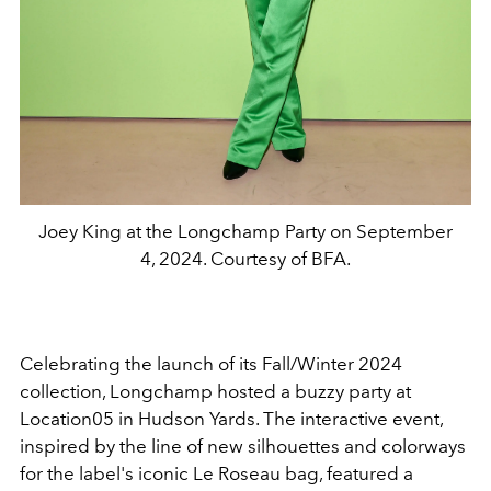
Joey King at the Longchamp Party on September
4, 2024. Courtesy of BFA.
Celebrating the launch of its Fall/Winter 2024
collection, Longchamp hosted a buzzy party at
Location05 in Hudson Yards. The interactive event,
inspired by the line of new silhouettes and colorways
for the label's iconic Le Roseau bag, featured a