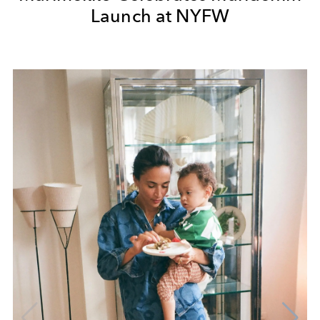
Launch at NYFW