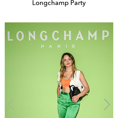
Longchamp Party