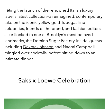
Fêting the launch of the renowned Italian luxury
label's latest collection—a reimagined, contemporary
take on the iconic yellow gold
Tubogas
line—
celebrities, friends of the brand, and fashion editors
alike flocked to one of Brooklyn's most beloved
landmarks, the Domino Sugar Factory. Inside, guests
including
Dakota Johnson
and Naomi Campbell
mingled over cocktails, before sitting down to an
intimate dinner.
Saks x Loewe Celebration