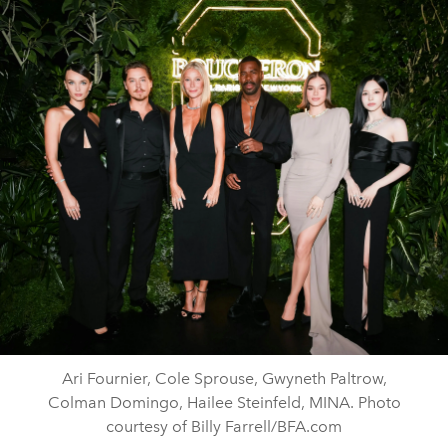
Ari Fournier, Cole Sprouse, Gwyneth Paltrow,
Colman Domingo, Hailee Steinfeld, MINA. Photo
courtesy of Billy Farrell/BFA.com