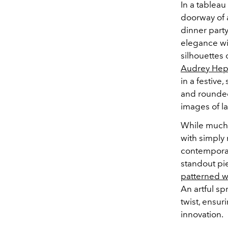
In a tablea
doorway of 
dinner party
elegance wit
silhouettes 
Audrey He
in a festive,
and rounded 
images of la
While much 
with simply 
contemporar
standout pie
patterned w
An artful sp
twist, ensur
innovation.