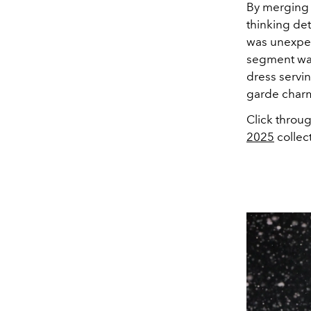
By merging 
thinking det
was unexpect
segment was
dress servin
garde char
Click throu
2025
collec