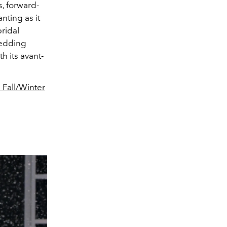
, forward-
nting as it
ridal
wedding
h its avant-
 Fall/Winter