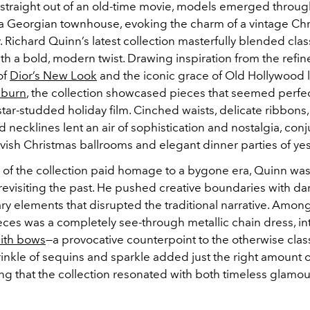
u straight out of an old-time movie, models emerged throu
a Georgian townhouse, evoking the charm of a vintage Ch
. Richard Quinn’s latest collection masterfully blended clas
h a bold, modern twist. Drawing inspiration from the refi
of
Dior’s New Look
and the iconic grace of Old Hollywood 
pburn
, the collection showcased pieces that seemed perfe
 star-studded holiday film. Cinched waists, delicate ribbons, t
necklines lent an air of sophistication and nostalgia, conj
vish Christmas ballrooms and elegant dinner parties of yes
of the collection paid homage to a bygone era, Quinn was
revisiting the past. He pushed creative boundaries with dar
y elements that disrupted the traditional narrative. Amon
ces was a completely see-through metallic chain dress, int
ith bows
—a provocative counterpoint to the otherwise clas
rinkle of sequins and sparkle added just the right amount
ing that the collection resonated with both timeless glamo