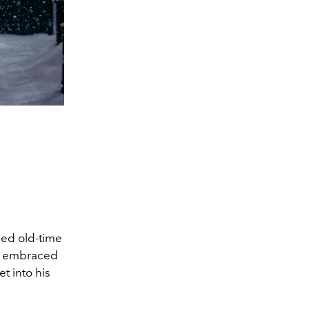
ed old-time
nn embraced
t into his