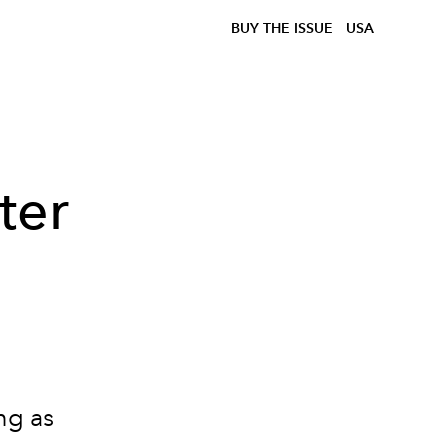
BUY THE ISSUE
USA
ter
ng as