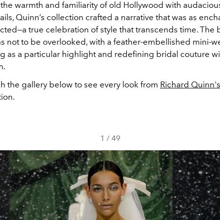
the warmth and familiarity of old Hollywood with audacious
ails, Quinn’s collection crafted a narrative that was as encha
ed—a true celebration of style that transcends time. The b
 not to be overlooked, with a feather-embellished mini-
g as a particular highlight and redefining bridal couture wit
m.
gh the gallery below to see every look from
Richard Quinn's
tion.
1
/
49