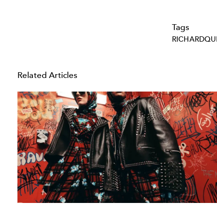
Tags
RICHARDQU
Related Articles