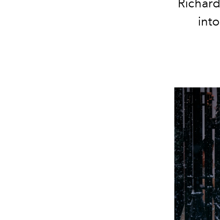
Richard
into