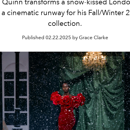
 Quinn transforms a snow-kissed Londo
 a cinematic runway for his Fall/Winter
collection.
Published
02.22.2025 by Grace Clarke