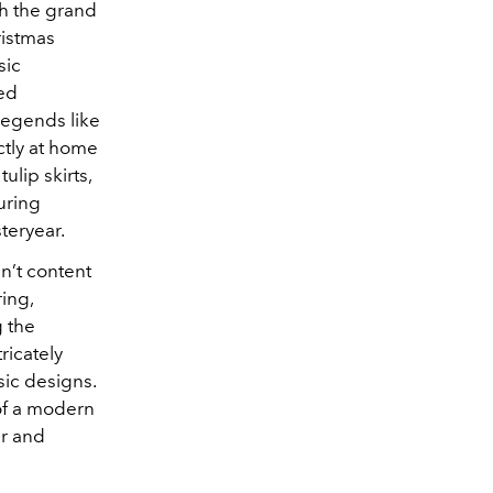
gh the grand
ristmas
sic
ned
legends like
ctly at home
ulip skirts,
uring
teryear.
n’t content
ing,
g the
ricately
sic designs.
 of a modern
ur and