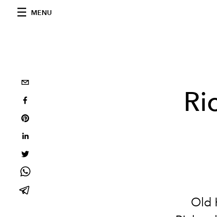
MENU
Ri
Old 