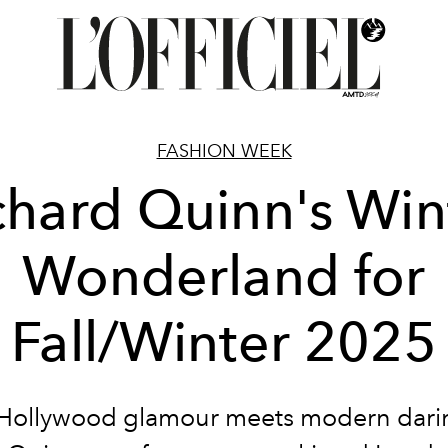
FASHION WEEK
chard Quinn's Win
Wonderland for
Fall/Winter 2025
Hollywood glamour meets modern dari