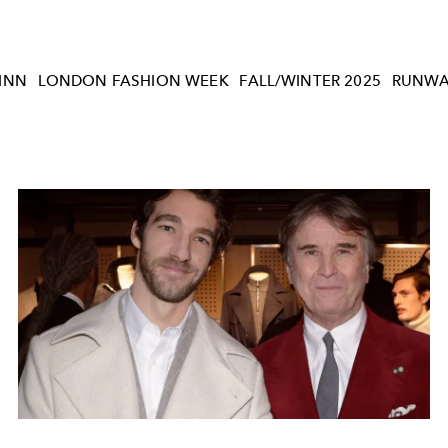
INN
LONDON FASHION WEEK
FALL/WINTER 2025
RUNWA