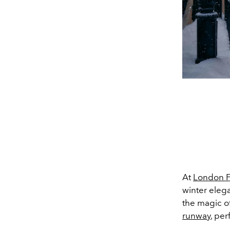
At
London 
winter eleg
the magic o
runway
, per