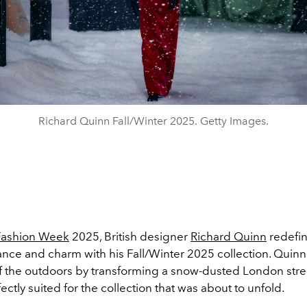
Richard Quinn Fall/Winter 2025. Getty Images.
Fashion Week
2025, British designer
Richard Quinn
redefin
ance and charm with his Fall/Winter 2025 collection. Qui
f the outdoors by transforming a snow-dusted London stree
fectly suited for the collection that was about to unfold.