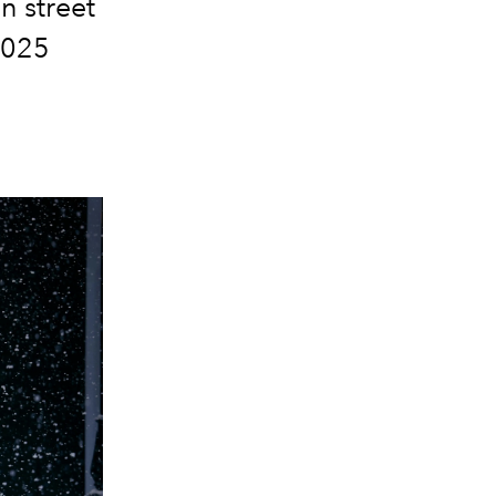
n street
 2025