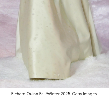
Richard Quinn Fall/Winter 2025. Getty Images.