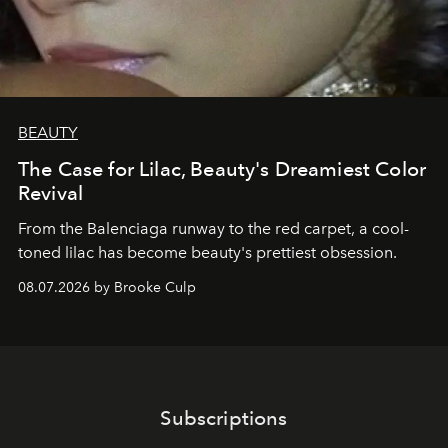
BEAUTY
The Case for Lilac, Beauty's Dreamiest Color
Revival
From the Balenciaga runway to the red carpet, a cool-
toned lilac has become beauty's prettiest obsession.
08.07.2026 by Brooke Culp
Subscriptions