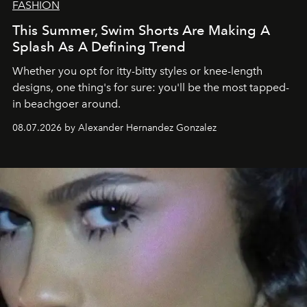
FASHION
This Summer, Swim Shorts Are Making A
Splash As A Defining Trend
Whether you opt for itty-bitty styles or knee-length
designs, one thing's for sure: you'll be the most tapped-
in beachgoer around.
08.07.2026 by Alexander Hernandez Gonzalez