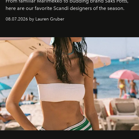
From familiar Marimekko to budding brand
Saks Potts,
here are our favorite Scandi designers of the season.
08.07.2026 by Lauren Gruber