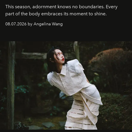
This season, adornment knows no boundaries. Every
part of the body embraces its moment to shine.
08.07.2026 by Angelina Wang