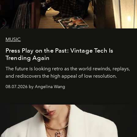
MUSIC
Press Play on the Past: Vintage Tech Is
Trending Again
The future is looking retro as the world rewinds, replays,
and rediscovers the high appeal of low resolution.
08.07.2026 by Angelina Wang