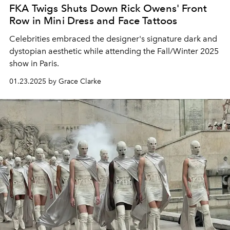
FKA Twigs Shuts Down Rick Owens' Front
Row in Mini Dress and Face Tattoos
Celebrities embraced the designer's signature dark and
dystopian aesthetic while attending the Fall/Winter 2025
show in Paris.
01.23.2025 by Grace Clarke