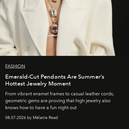
FASHION
Emerald-Cut Pendants Are Summer’s
Hottest Jewelry Moment
From vibrant enamel frames to casual leather cords,
geometric gems are proving that high jewelry also
knows how to have a fun night out
08.07.2026 by Mélanie Read