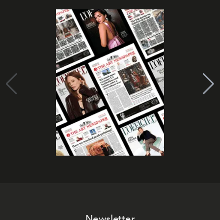
Newsletter