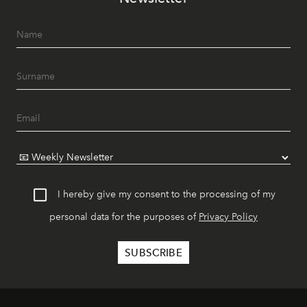
I hereby give my consent to the processing of my
personal data for the purposes of
Privacy Policy