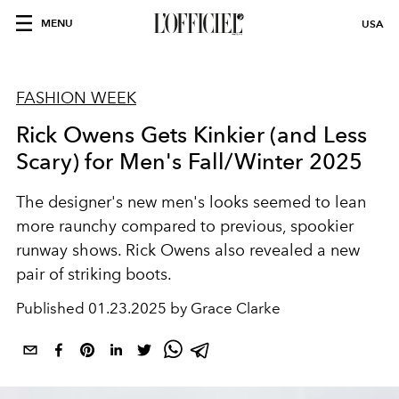
MENU
USA
FASHION WEEK
Rick Owens Gets Kinkier (and Less
Scary) for Men's Fall/Winter 2025
The designer's new men's looks seemed to lean
more raunchy compared to previous, spookier
runway shows. Rick Owens also revealed a new
pair of striking boots.
Published
01.23.2025 by Grace Clarke