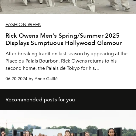
FASHION WEEK
Rick Owens Men's Spring/Summer 2025
Displays Sumptuous Hollywood Glamour
After breaking tradition last season by appearing at the
Place du Palais Bourbon, Rick Owens returns to his
second home, the Palais de Tokyo for his
Spring/Summer 2025 collection.
06.20.2024 by Anne Gaffié
Recommended posts for you