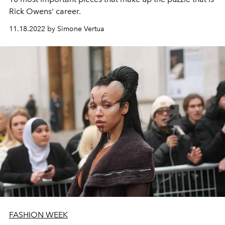
Rick Owens' career.
11.18.2022 by Simone Vertua
FASHION WEEK