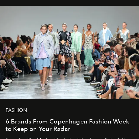
FASHION
6 Brands From Copenhagen Fashion Week
to Keep on Your Radar