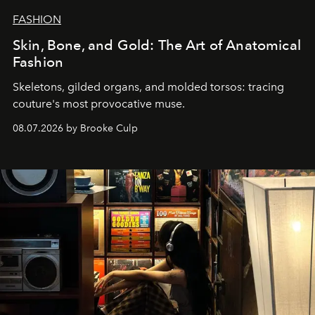
FASHION
Skin, Bone, and Gold: The Art of Anatomical
Fashion
Skeletons, gilded organs, and molded torsos: tracing
couture's most provocative muse.
08.07.2026 by Brooke Culp