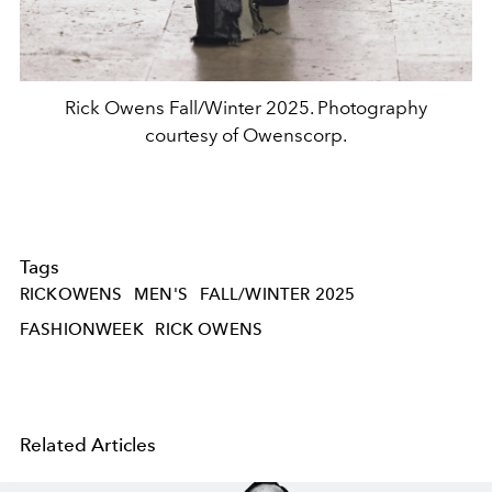
Rick Owens Fall/Winter 2025. Photography
courtesy of Owenscorp.
Tags
RICKOWENS
MEN'S
FALL/WINTER 2025
FASHIONWEEK
RICK OWENS
Related Articles