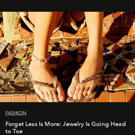
FASHION
Forget Less Is More: Jewelry Is Going Head
to Toe