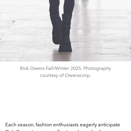
Rick Owens Fall/Winter 2025. Photography
courtesy of Owenscorp.
Each season, fashion enthusiasts eagerly anticipate