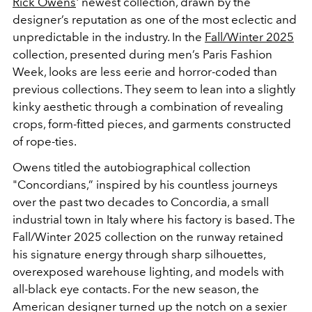
Rick Owens
' newest collection, drawn by the
designer’s reputation as one of the most eclectic and
unpredictable in the industry. In the
Fall/Winter 2025
collection, presented during men’s Paris Fashion
Week, looks are less eerie and horror-coded than
previous collections. They seem to lean into a slightly
kinky aesthetic through a combination of revealing
crops, form-fitted pieces, and garments constructed
of rope-ties.
Owens titled the autobiographical collection
"Concordians,” inspired by his countless journeys
over the past two decades to Concordia, a small
industrial town in Italy where his factory is based. The
Fall/Winter 2025 collection on the runway retained
his signature energy through sharp silhouettes,
overexposed warehouse lighting, and models with
all-black eye contacts. For the new season, the
American designer turned up the notch on a sexier