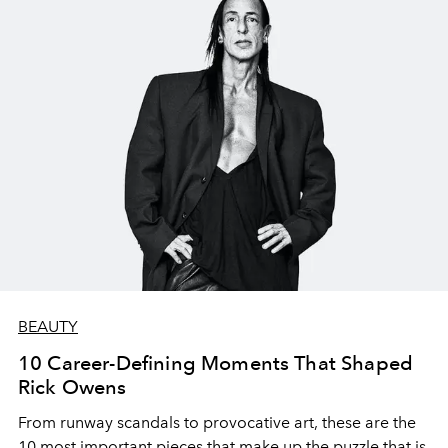
BEAUTY
10 Career-Defining Moments That Shaped
Rick Owens
From runway scandals to provocative art, these are the
10 most important pieces that make up the puzzle that is