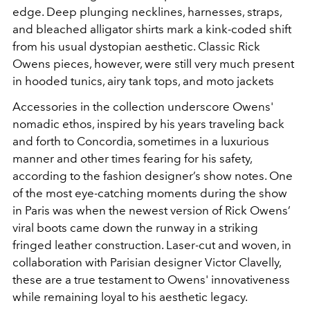
edge. Deep plunging necklines, harnesses, straps,
and bleached alligator shirts mark a kink-coded shift
from his usual dystopian aesthetic. Classic Rick
Owens pieces, however, were still very much present
in hooded tunics, airy tank tops, and moto jackets
Accessories in the collection underscore Owens'
nomadic ethos, inspired by his years traveling back
and forth to Concordia, sometimes in a luxurious
manner and other times fearing for his safety,
according to the fashion designer’s show notes. One
of the most eye-catching moments during the show
in Paris was when the newest version of Rick Owens’
viral boots came down the runway in a striking
fringed leather construction. Laser-cut and woven, in
collaboration with Parisian designer Victor Clavelly,
these are a true testament to Owens' innovativeness
while remaining loyal to his aesthetic legacy.