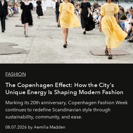
FASHION
The Copenhagen Effect: How the City's
Unique Energy Is Shaping Modern Fashion
Marking its 20th anniversary, Copenhagen Fashion Week
continues to redefine Scandinavian style through
sustainability, community, and ease.
08.07.2026 by Aemilia Madden