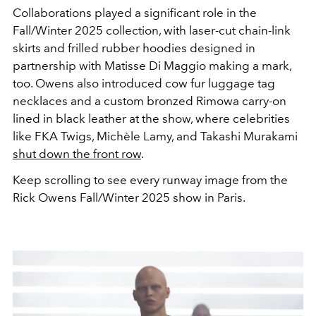
Collaborations played a significant role in the
Fall/Winter 2025 collection, with laser-cut chain-link
skirts and frilled rubber hoodies designed in
partnership with Matisse Di Maggio making a mark,
too. Owens also introduced cow fur luggage tag
necklaces and a custom bronzed Rimowa carry-on
lined in black leather at the show, where celebrities
like FKA Twigs, Michèle Lamy, and Takashi Murakami
shut down the front row
.
Keep scrolling to see every runway image from the
Rick Owens Fall/Winter 2025 show in Paris.