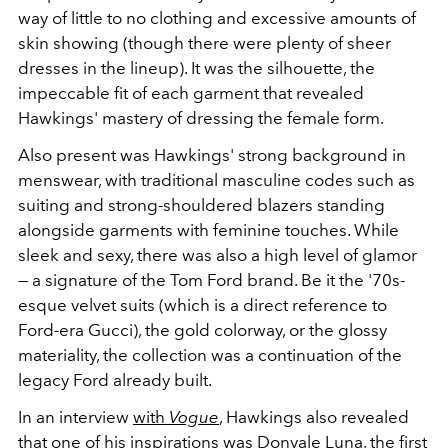
way of little to no clothing and excessive amounts of
skin showing (though there were plenty of sheer
dresses in the lineup). It was the silhouette, the
impeccable fit of each garment that revealed
Hawkings' mastery of dressing the female form.
Also present was Hawkings' strong background in
menswear, with traditional masculine codes such as
suiting and strong-shouldered blazers standing
alongside garments with feminine touches. While
sleek and sexy, there was also a high level of glamor
— a signature of the Tom Ford brand. Be it the '70s-
esque velvet suits (which is a direct reference to
Ford-era Gucci), the gold colorway, or the glossy
materiality, the collection was a continuation of the
legacy Ford already built.
In an interview
with
Vogue
, Hawkings also revealed
that one of his inspirations was
Donyale Luna
, the first