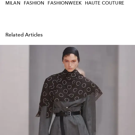
MILAN
FASHION
FASHIONWEEK
HAUTE COUTURE
Related Articles