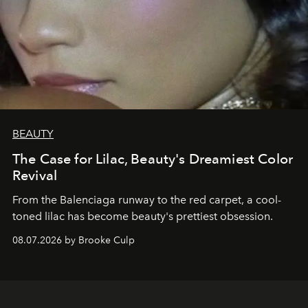
BEAUTY
The Case for Lilac, Beauty's Dreamiest Color
Revival
From the Balenciaga runway to the red carpet, a cool-
toned lilac has become beauty's prettiest obsession.
08.07.2026 by Brooke Culp