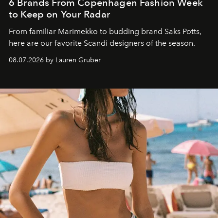
6 Brands From Copenhagen Fashion Week
to Keep on Your Radar
From familiar Marimekko to budding brand
Saks Potts,
here are our favorite Scandi designers of the season.
08.07.2026 by Lauren Gruber