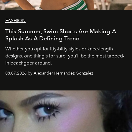
FASHION
This Summer, Swim Shorts Are Making A
Splash As A Defining Trend
Whether you opt for itty-bitty styles or knee-length
designs, one thing's for sure: you'll be the most tapped-
in beachgoer around.
08.07.2026 by Alexander Hernandez Gonzalez