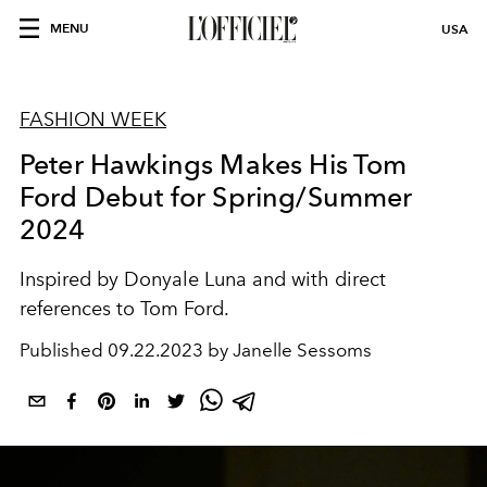
MENU
USA
FASHION WEEK
Peter Hawkings Makes His Tom
Ford Debut for Spring/Summer
2024
Inspired by Donyale Luna and with direct
references to Tom Ford.
Published
09.22.2023 by Janelle Sessoms