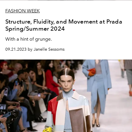
FASHION WEEK
Structure, Fluidity, and Movement at Prada
Spring/Summer 2024
With a hint of grunge.
09.21.2023 by Janelle Sessoms