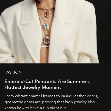
FASHION
Emerald-Cut Pendants Are Summer’s
Hottest Jewelry Moment
From vibrant enamel frames to casual leather cords,
geometric gems are proving that high jewelry also
knows how to have a fun night out