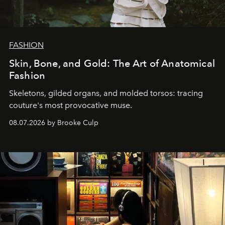
FASHION
Skin, Bone, and Gold: The Art of Anatomical
Fashion
Skeletons, gilded organs, and molded torsos: tracing
couture's most provocative muse.
08.07.2026 by Brooke Culp