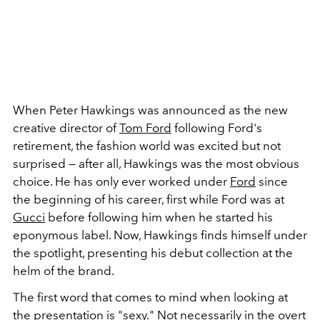
When Peter Hawkings was announced as the new
creative director of
Tom Ford
following Ford's
retirement, the fashion world was excited but not
surprised — after all, Hawkings was the most obvious
choice. He has only ever worked under
Ford
since
the beginning of his career, first while Ford was at
Gucci
before following him when he started his
eponymous label. Now, Hawkings finds himself under
the spotlight, presenting his debut collection at the
helm of the brand.
The first word that comes to mind when looking at
the presentation is "sexy." Not necessarily in the overt