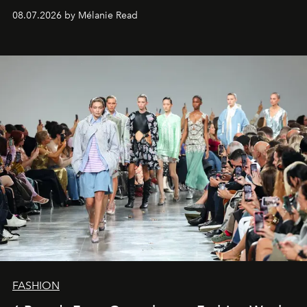
08.07.2026 by Mélanie Read
FASHION