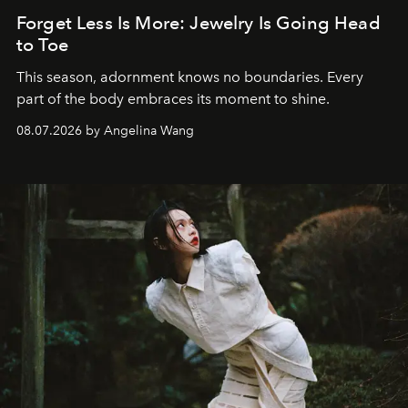
Forget Less Is More: Jewelry Is Going Head
to Toe
This season, adornment knows no boundaries. Every
part of the body embraces its moment to shine.
08.07.2026 by Angelina Wang