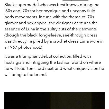
Black supermodel who was best known during the
'60s and '70s for her mystique and uncanny fluid
body movements. In tune with the theme of '70s
glamor and sex appeal, the designer captures the
essence of Luna in the sultry cuts of the garments
(though the black, long-sleeve, see-through dress
was directly inspired by a crochet dress Luna wore in
a 1967 photoshoot.)
It was a triumphant debut collection, filled with
nostalgia and intriguing the fashion world on where
he will lead Tom Ford next, and what unique vision he
will bring to the brand.