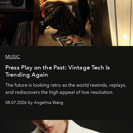
MUSIC
Press Play on the Past: Vintage Tech Is
Trending Again
The future is looking retro as the world rewinds, replays,
and rediscovers the high appeal of low resolution.
08.07.2026 by Angelina Wang