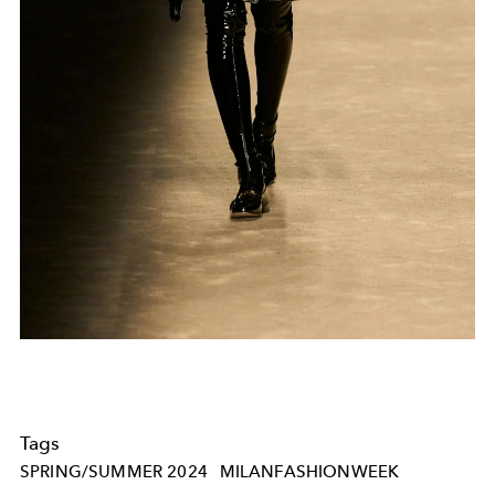
Tags
SPRING/SUMMER 2024
MILANFASHIONWEEK