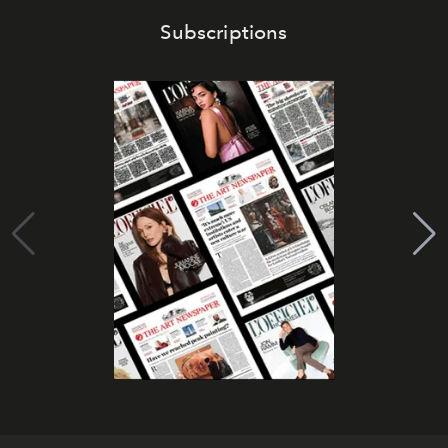
Subscriptions