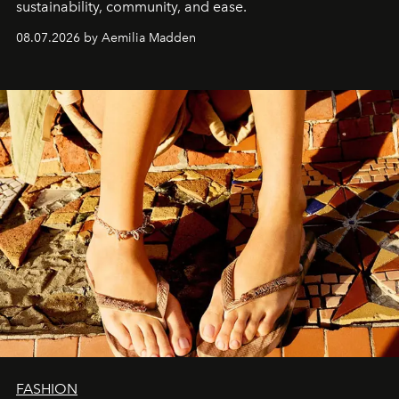
sustainability, community, and ease.
08.07.2026 by Aemilia Madden
FASHION