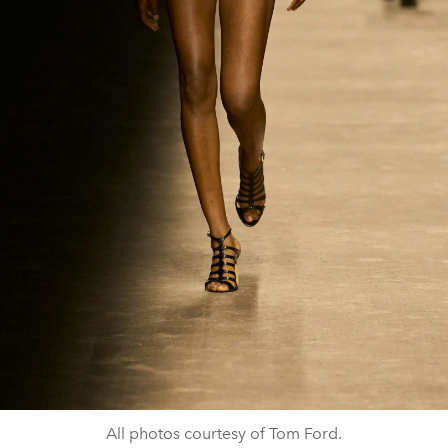
All photos courtesy of Tom Ford.