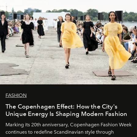
FASHION
The Copenhagen Effect: How the City's
Unique Energy Is Shaping Modern Fashion
Marking its 20th anniversary, Copenhagen Fashion Week
continues to redefine Scandinavian style through