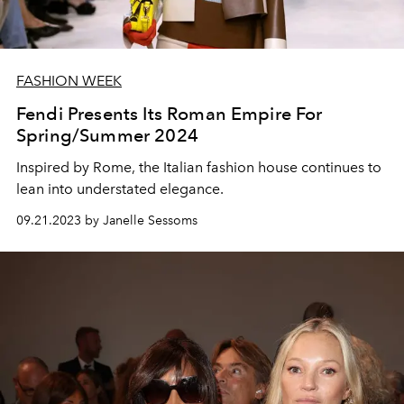
FASHION WEEK
Fendi Presents Its Roman Empire For
Spring/Summer 2024
Inspired by Rome, the Italian fashion house continues to
lean into understated elegance.
09.21.2023 by Janelle Sessoms