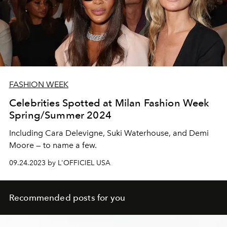
FASHION WEEK
Celebrities Spotted at Milan Fashion Week
Spring/Summer 2024
Including Cara Delevigne, Suki Waterhouse, and Demi
Moore — to name a few.
09.24.2023 by L'OFFICIEL USA
Recommended posts for you