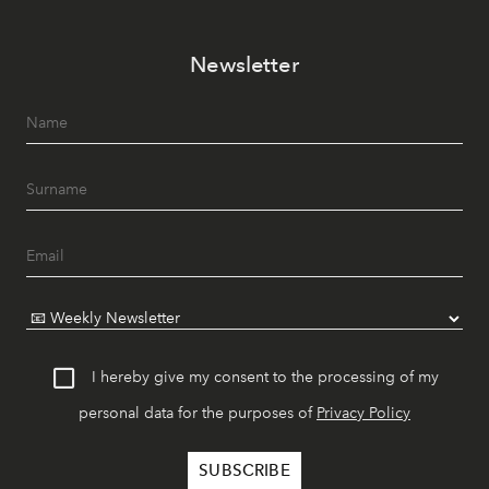
Newsletter
I hereby give my consent to the processing of my
personal data for the purposes of
Privacy Policy