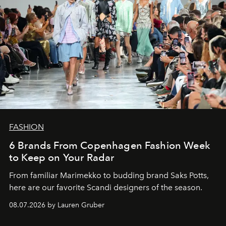
FASHION
6 Brands From Copenhagen Fashion Week
to Keep on Your Radar
From familiar Marimekko to budding brand
Saks Potts,
here are our favorite Scandi designers of the season.
08.07.2026 by Lauren Gruber