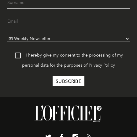
I hereby give my consent to the processing of my
personal data for the purposes of
Privacy Policy