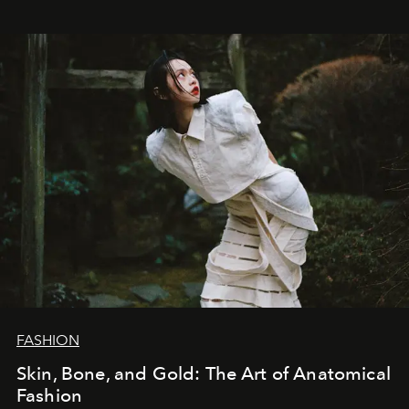
FASHION
Skin, Bone, and Gold: The Art of Anatomical
Fashion