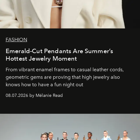
FASHION
Emerald-Cut Pendants Are Summer’s
Hottest Jewelry Moment
From vibrant enamel frames to casual leather cords,
geometric gems are proving that high jewelry also
knows how to have a fun night out
08.07.2026 by Mélanie Read