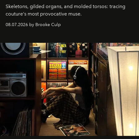
Skeletons, gilded organs, and molded torsos: tracing
couture's most provocative muse.
08.07.2026 by Brooke Culp