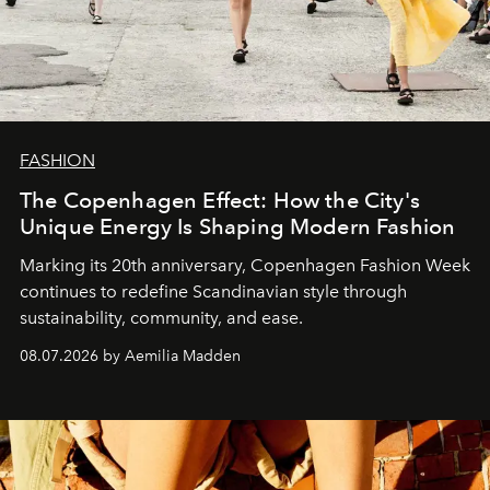
FASHION
The Copenhagen Effect: How the City's
Unique Energy Is Shaping Modern Fashion
Marking its 20th anniversary, Copenhagen Fashion Week
continues to redefine Scandinavian style through
sustainability, community, and ease.
08.07.2026 by Aemilia Madden