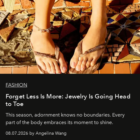
FASHION
Forget Less Is More: Jewelry Is Going Head
to Toe
This season, adornment knows no boundaries. Every
part of the body embraces its moment to shine.
08.07.2026 by Angelina Wang