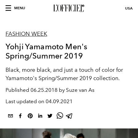
MENU
USA
FASHION WEEK
Yohji Yamamoto Men's
Spring/Summer 2019
Black, more black, and just a touch of color for
Yamamoto's Spring/Summer 2019 collection.
Published
06.25.2018 by Suze van As
Last updated on
04.09.2021