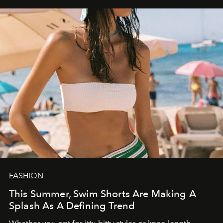
FASHION
This Summer, Swim Shorts Are Making A
Splash As A Defining Trend