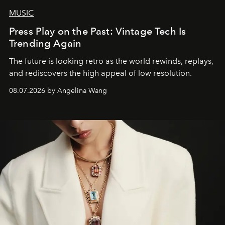
MUSIC
Press Play on the Past: Vintage Tech Is
Trending Again
The future is looking retro as the world rewinds, replays,
and rediscovers the high appeal of low resolution.
08.07.2026 by Angelina Wang