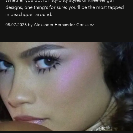
Whether you opt for itty-bitty styles or knee-length
designs, one thing's for sure: you'll be the most tapped-
in beachgoer around.
08.07.2026 by Alexander Hernandez Gonzalez