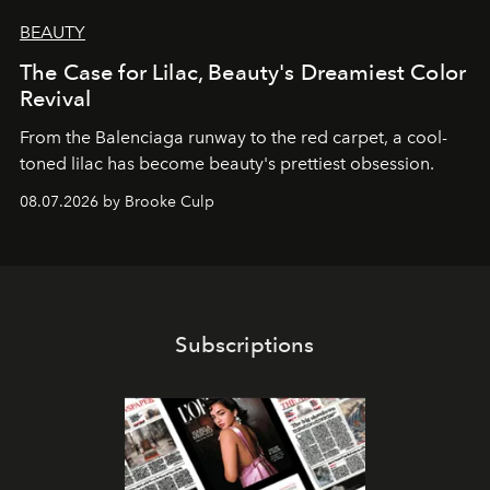
BEAUTY
The Case for Lilac, Beauty's Dreamiest Color
Revival
From the Balenciaga runway to the red carpet, a cool-
toned lilac has become beauty's prettiest obsession.
08.07.2026 by Brooke Culp
Subscriptions