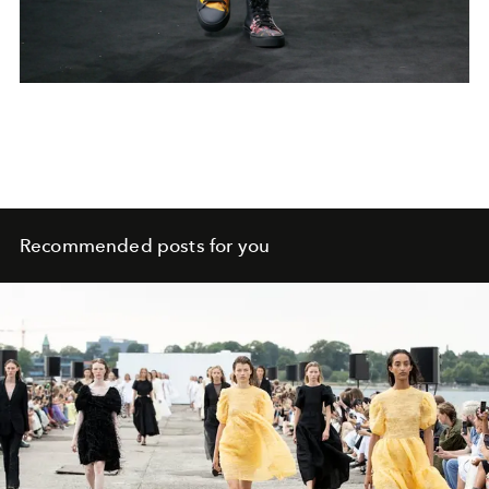
Recommended posts for you