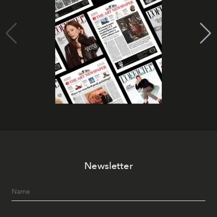
Newsletter