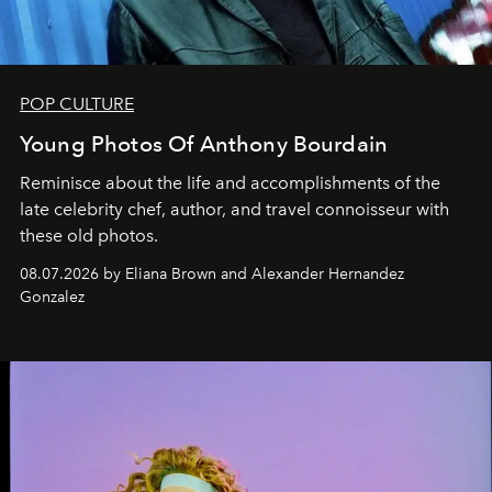
POP CULTURE
Young Photos Of Anthony Bourdain
Reminisce about the life and accomplishments of the
late celebrity chef, author, and travel connoisseur with
these old photos.
08.07.2026 by Eliana Brown and Alexander Hernandez
Gonzalez