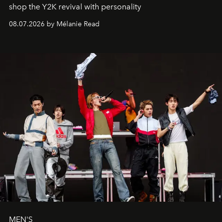
shop the Y2K revival with personality
08.07.2026 by Mélanie Read
MEN'S