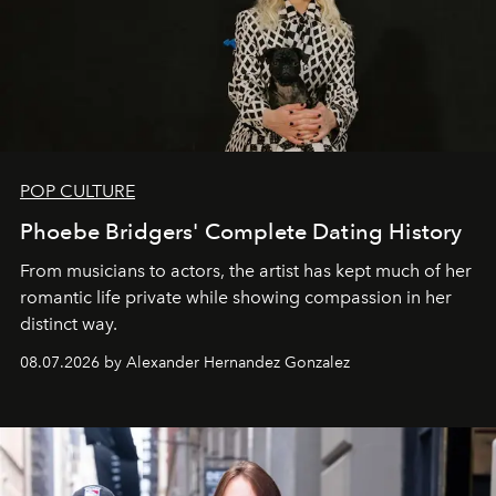
POP CULTURE
Phoebe Bridgers' Complete Dating History
From musicians to actors, the artist has kept much of her
romantic life private while showing compassion in her
distinct way.
08.07.2026 by Alexander Hernandez Gonzalez