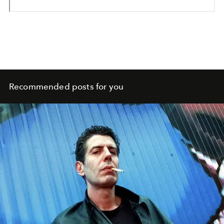
Recommended posts for you