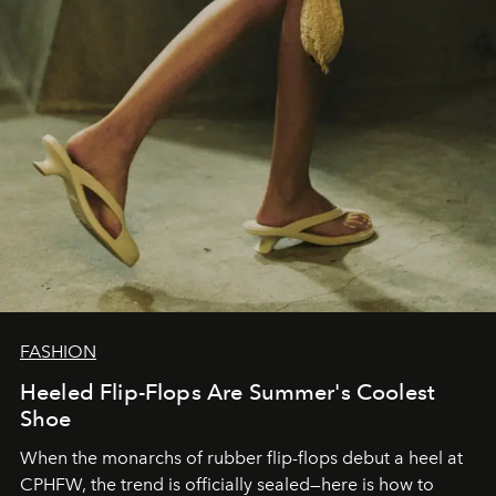
FASHION
Heeled Flip-Flops Are Summer's Coolest
Shoe
When the monarchs of rubber flip-flops debut a heel at
CPHFW, the trend is officially sealed—here is how to