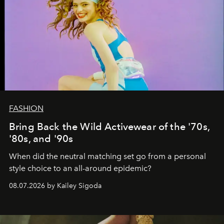
FASHION
Bring Back the Wild Activewear of the '70s,
'80s, and '90s
When did the neutral matching set go from a personal
style choice to an all-around epidemic?
08.07.2026 by Kailey Sigoda