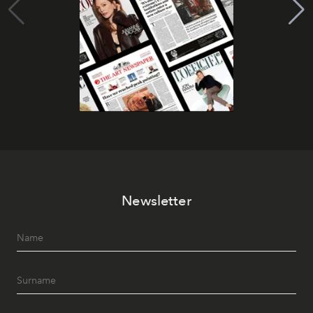
Newsletter