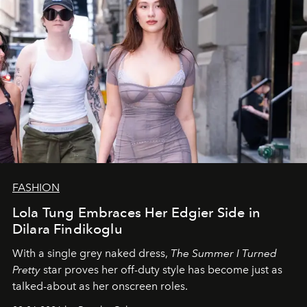
FASHION
Lola Tung Embraces Her Edgier Side in
Dilara Findikoglu
With a single grey naked dress,
The
Summer I Turned
Pretty
star
proves her off-duty style has become just as
talked-about as her onscreen roles.