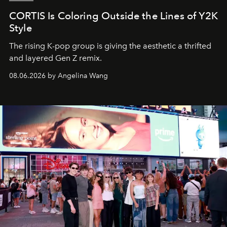
CORTIS Is Coloring Outside the Lines of Y2K
Style
The rising K-pop group is giving the aesthetic a thrifted
and layered Gen Z remix.
08.06.2026 by Angelina Wang