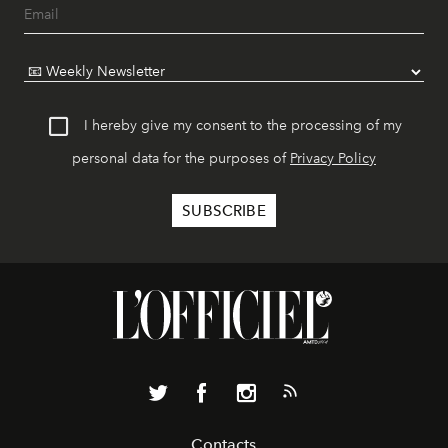
I hereby give my consent to the processing of my
personal data for the purposes of
Privacy Policy
Contacts