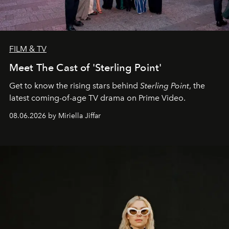
FILM & TV
Meet The Cast of 'Sterling Point'
Get to know the rising stars behind
Sterling Point
, the
latest coming-of-age TV drama on Prime Video.
08.06.2026 by Miriella Jiffar