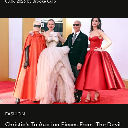
08.06.2026 by Brooke Culp
FASHION
Christie's To Auction Pieces From 'The Devil