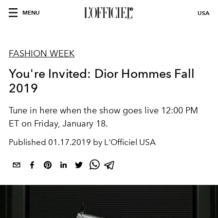
MENU
USA
FASHION WEEK
You're Invited: Dior Hommes Fall
2019
Tune in here when the show goes live 12:00 PM
ET on Friday, January 18.
Published
01.17.2019 by L'Officiel USA