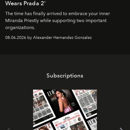
Wears Prada 2'
The time has finally arrived to embrace your inner
Miranda Priestly while supporting two important
organizations.
08.06.2026 by Alexander Hernandez Gonzalez
Subscriptions