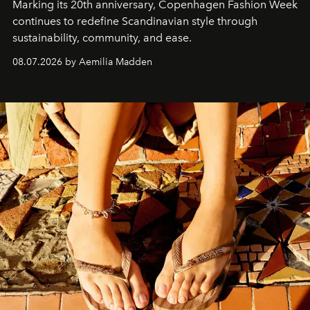
Marking its 20th anniversary, Copenhagen Fashion Week
continues to redefine Scandinavian style through
sustainability, community, and ease.
08.07.2026 by Aemilia Madden