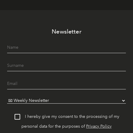
Newsletter
I hereby give my consent to the processing of my
personal data for the purposes of
Privacy Policy