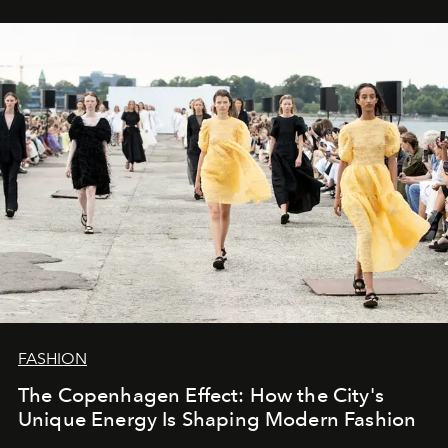
FASHION
The Copenhagen Effect: How the City's
Unique Energy Is Shaping Modern Fashion