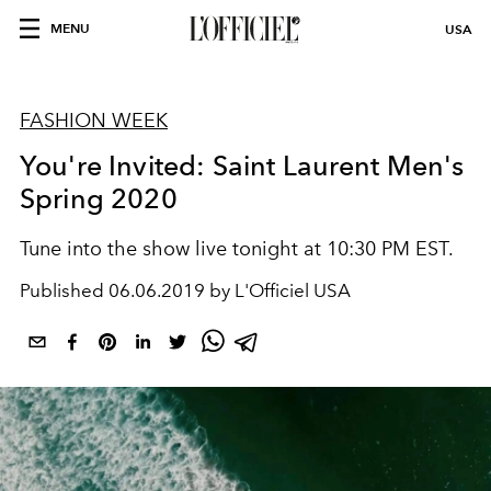
MENU
USA
FASHION WEEK
You're Invited: Saint Laurent Men's
Spring 2020
Tune into the show live tonight at 10:30 PM EST.
Published
06.06.2019 by L'Officiel USA