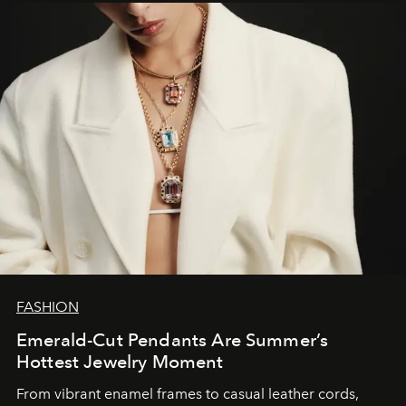
FASHION
Emerald-Cut Pendants Are Summer’s
Hottest Jewelry Moment
From vibrant enamel frames to casual leather cords,