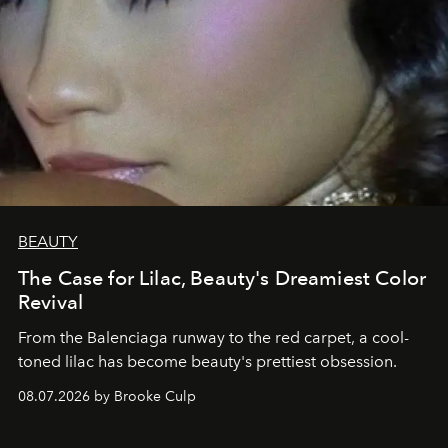
BEAUTY
The Case for Lilac, Beauty's Dreamiest Color
Revival
From the Balenciaga runway to the red carpet, a cool-
toned lilac has become beauty's prettiest obsession.
08.07.2026 by Brooke Culp