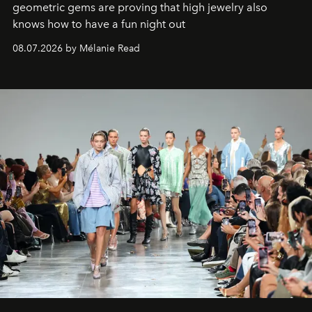
geometric gems are proving that high jewelry also
knows how to have a fun night out
08.07.2026 by Mélanie Read