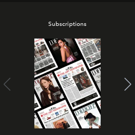
Subscriptions