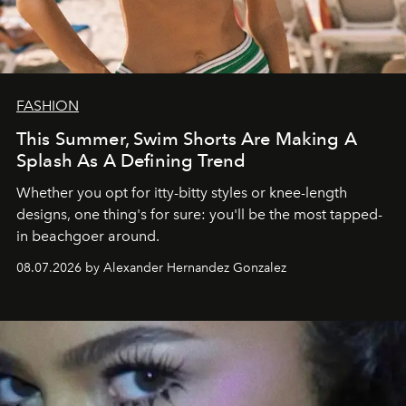
FASHION
This Summer, Swim Shorts Are Making A
Splash As A Defining Trend
Whether you opt for itty-bitty styles or knee-length
designs, one thing's for sure: you'll be the most tapped-
in beachgoer around.
08.07.2026 by Alexander Hernandez Gonzalez