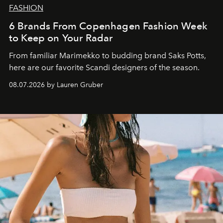
FASHION
6 Brands From Copenhagen Fashion Week
to Keep on Your Radar
From familiar Marimekko to budding brand
Saks Potts,
here are our favorite Scandi designers of the season.
08.07.2026 by Lauren Gruber