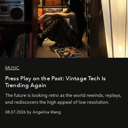
MUSIC
Press Play on the Past: Vintage Tech Is
Trending Again
The future is looking retro as the world rewinds, replays,
and rediscovers the high appeal of low resolution.
08.07.2026 by Angelina Wang