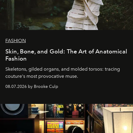
FASHION
Skin, Bone, and Gold: The Art of Anatomical
Fashion
Skeletons, gilded organs, and molded torsos: tracing
couture's most provocative muse.
08.07.2026 by Brooke Culp