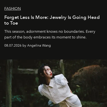
FASHION
Forget Less Is More: Jewelry Is Going Head
to Toe
This season, adornment knows no boundaries. Every
part of the body embraces its moment to shine.
08.07.2026 by Angelina Wang