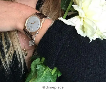
@dimepiece