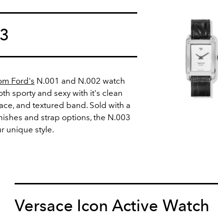
03
om Ford's
N.001 and N.002 watch
oth sporty and sexy with it's clean
face, and textured band. Sold with a
inishes and strap options, the N.003
r unique style.
Versace Icon Active Watch