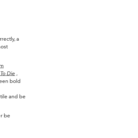
ectly, a
most
mm
To Die
,
ween bold
tile and be
er be