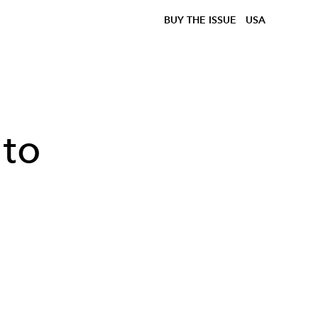
BUY THE ISSUE
USA
 to