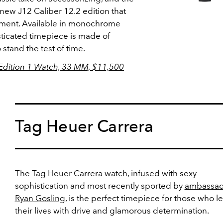
new J12 Caliber 12.2 edition that
ment. Available in monochrome
sticated timepiece is made of
stand the test of time.
Edition 1 Watch, 33 MM, $11,500
Tag Heuer Carrera
The Tag Heuer Carrera watch, infused with sexy
sophistication and most recently sported by
ambassad
Ryan Gosling,
is the perfect timepiece for those who l
their lives with drive and glamorous determination.