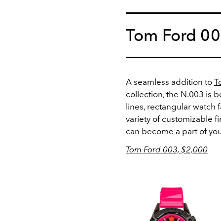
Tom Ford 0
A seamless addition to
T
collection, the N.003 is b
lines, rectangular watch 
variety of customizable f
can become a part of you
Tom Ford 003, $2,000