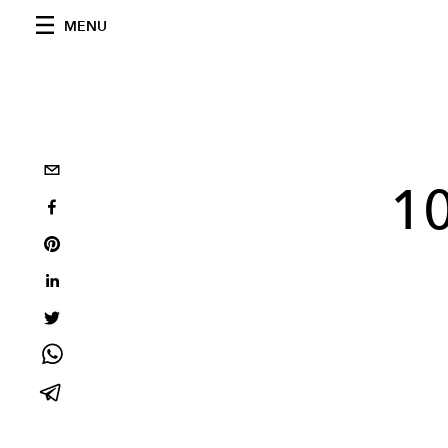
MENU
10