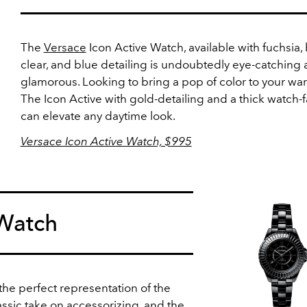
The
Versace
Icon Active Watch, available with fuchsia, 
clear, and blue detailing is undoubtedly eye-catching
glamorous. Looking to bring a pop of color to your w
The Icon Active with gold-detailing and a thick watch-
can elevate any daytime look.
Versace Icon Active Watch, $995
Watch
the perfect representation of the
ssic take on accessorizing, and the