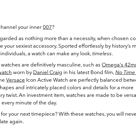
channel your inner
007
?
egarded as nothing more than a necessity, when chosen corr
 your sexiest accessory. Sported effortlessly by history’s 
 individuals, a watch can make any look,
timeless
.
watches are definitively masculine, such as
Omega's 42
watch
worn by
Daniel Craig
in his latest Bond film,
No Time 
the
Versace
Icon Active Watch are perfectly balanced bet
apes and intricately placed colors and details for a more
y twist. An investment item, watches are made to be versa
 every minute of the day.
 for your next timepiece? With these watches, you will nev
late again.