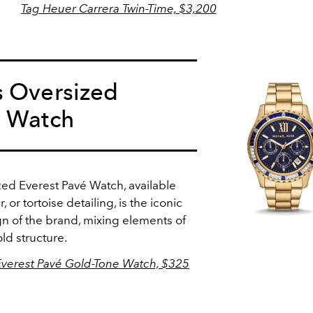
Tag Heuer Carrera Twin-Time, $3,200
s Oversized
é Watch
ed Everest Pavé Watch, available
, or tortoise detailing, is the iconic
n of the brand, mixing elements of
ld structure.
Everest Pavé Gold-Tone Watch, $325