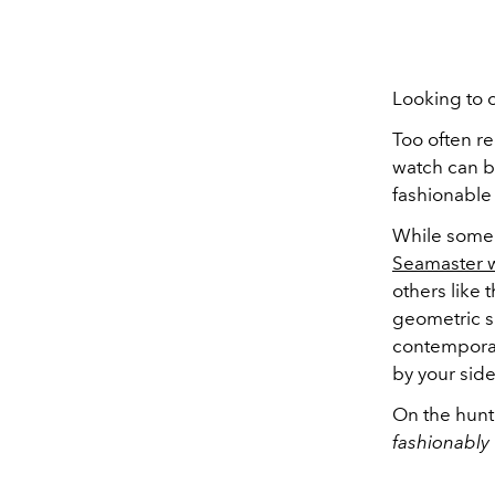
Looking to 
Too often r
watch can be
fashionable
While some 
Seamaster 
others like 
geometric sh
contemporar
by your side
On the hunt
fashionably