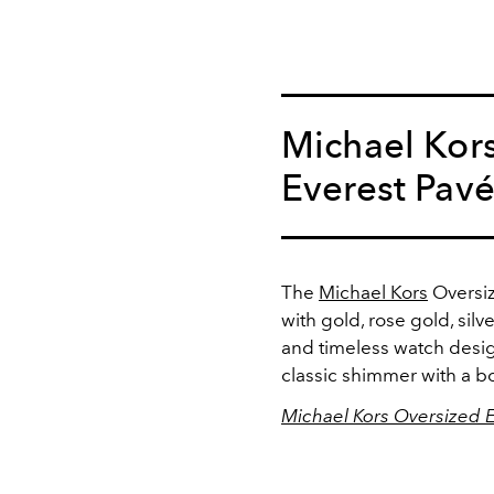
Michael Kor
Everest Pav
The
Michael Kors
Oversiz
with gold, rose gold, silver
and timeless watch desig
classic shimmer with a bo
Michael Kors Oversized 