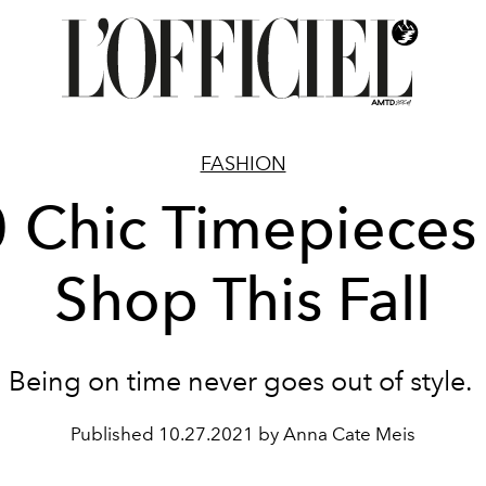
FASHION
 Chic Timepieces
Shop This Fall
Being on time never goes out of style.
Published
10.27.2021 by Anna Cate Meis