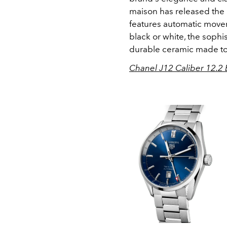
maison has released the 
features automatic move
black or white, the sophi
durable ceramic made to 
Chanel J12 Caliber 12.2 