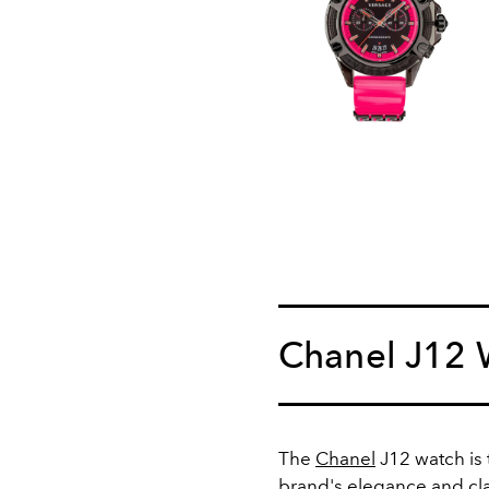
Chanel J12 
The
Chanel
J12 watch is 
brand's elegance and cla