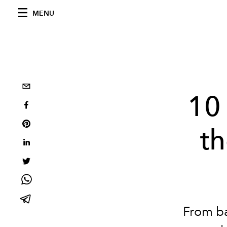
MENU
10
t
From ba