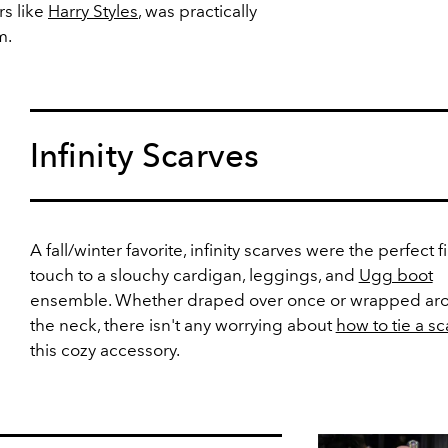
rs like
Harry Styles
, was practically
m.
Infinity Scarves
A fall/winter favorite, infinity scarves were the perfect f
touch to a slouchy cardigan, leggings, and
Ugg boot
ensemble. Whether draped over once or wrapped ar
the neck, there isn't any worrying about
how to tie a sc
this cozy accessory.