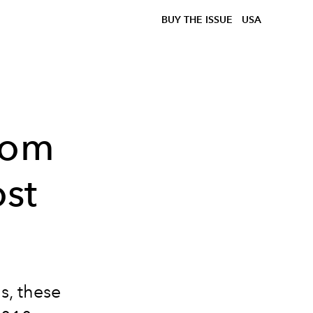
BUY THE ISSUE
USA
rom
st
s, these