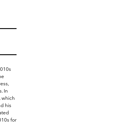
2010s
he
ress,
. In
, which
d his
ated
010s for