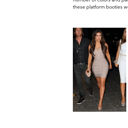
these platform booties 