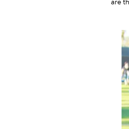
are t