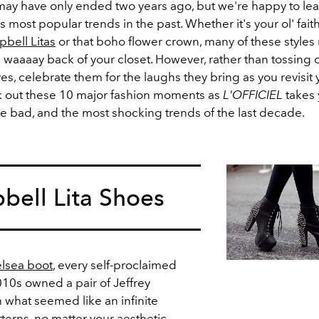
ay have only ended two years ago, but we're happy to le
 most popular trends in the past. Whether it's your ol' faith
pbell Litas
or that boho flower crown, many of these styles 
he waaaay back of your closet. However, rather than tossing 
rves, celebrate them for the laughs they bring as you revisit
ck out these 10 major fashion moments as
L'OFFICIEL
takes 
he bad, and the most shocking trends of the last decade.
bell Lita Shoes
lsea boot
, every self-proclaimed
2010s owned a pair of Jeffrey
 what seemed like an infinite
erns, no matter your aesthetic,