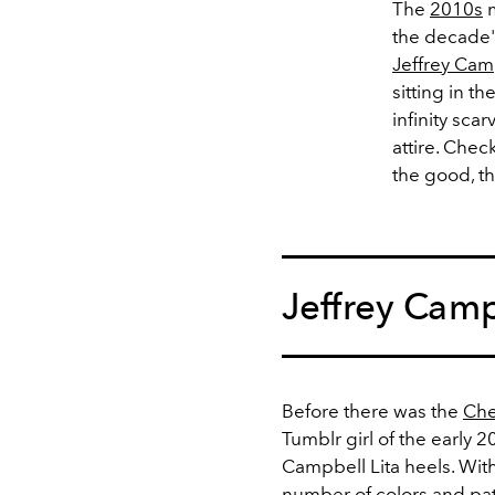
The
2010s
m
the decade's
Jeffrey Cam
sitting in t
infinity sca
attire. Che
the good, t
Jeffrey Camp
Before there was the
Che
Tumblr girl of the early 
Campbell Lita heels. With
number of colors and patt