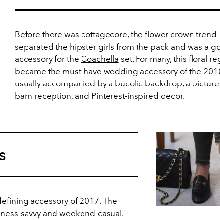
Before there was
cottagecore
, the flower crown trend
separated the hipster girls from the pack and was a go
accessory for the
Coachella
set. For many, this floral re
became the must-have wedding accessory of the 2010
usually accompanied by a bucolic backdrop, a pictur
barn reception, and Pinterest-inspired decor.
s
efining accessory of 2017. The
siness-savvy and weekend-casual.