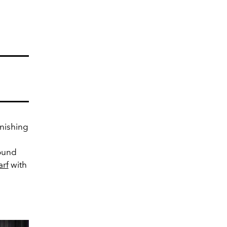
inishing
ound
arf
with