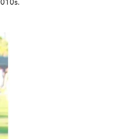
2010s.