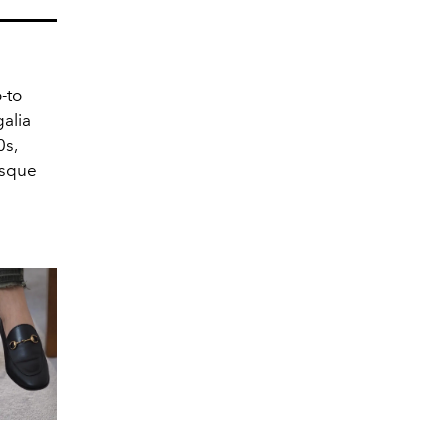
-to
galia
s,
esque