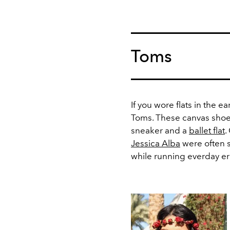
Toms
If you wore flats in the ea
Toms. These canvas shoe
sneaker and a
ballet flat
.
Jessica Alba
were often s
while running everday er