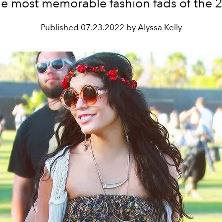
he most memorable fashion fads of the 
Published
07.23.2022 by Alyssa Kelly