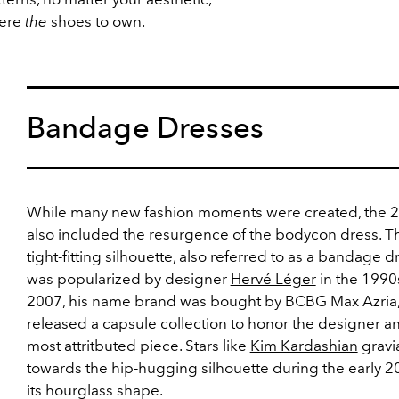
were
the
shoes to own.
Bandage Dresses
While many new fashion moments were created, the 
also included the resurgence of the bodycon dress. T
tight-fitting silhouette, also referred to as a bandage d
was popularized by designer
Hervé Léger
in the 1990s
2007, his name brand was bought by BCBG Max Azria
released a capsule collection to honor the designer an
most attritbuted piece. Stars like
Kim Kardashian
gravi
towards the hip-hugging silhouette during the early 2
its hourglass shape.