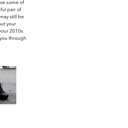
ave some of
ful pair of
may still be
out your
 your 2010s
you through