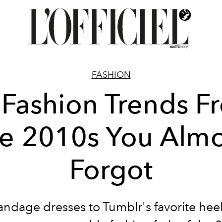
FASHION
 Fashion Trends F
he 2010s You Almo
Forgot
ndage dresses to Tumblr's favorite heel