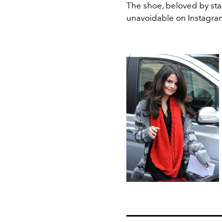
The shoe, beloved by sta
unavoidable on Instagra