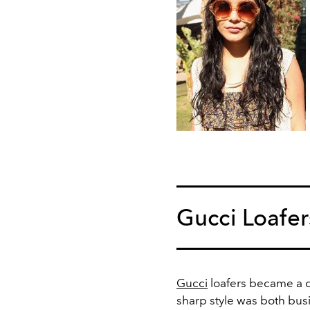
Gucci Loafer
Gucci
loafers became a d
sharp style was both bu