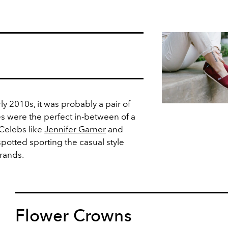
rly 2010s, it was probably a pair of
s were the perfect in-between of a
 Celebs like
Jennifer Garner
and
potted sporting the casual style
rands.
Flower Crowns