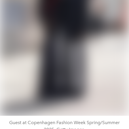
Guest at Copenhagen Fashion Week Spring/Summer