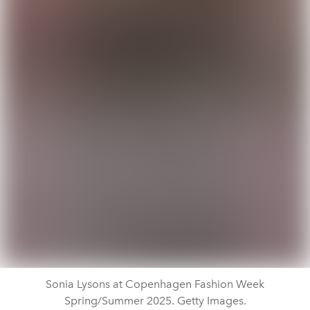
Sonia Lysons at Copenhagen Fashion Week
Spring/Summer 2025. Getty Images.