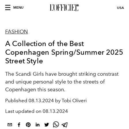
MENU
USA
FASHION
A Collection of the Best
Copenhagen Spring/Summer 2025
Street Style
The Scandi Girls have brought striking constrast
and unique personal style to the streets of
Copenhagen this season.
Published
08.13.2024 by Tobi Oliveri
Last updated on
08.13.2024