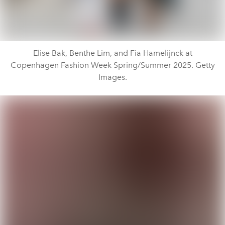
Elise Bak, Benthe Lim, and Fia Hamelijnck at
Copenhagen Fashion Week Spring/Summer 2025. Getty
Images.