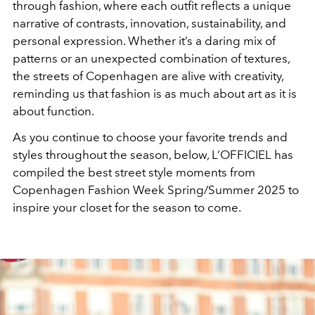
through fashion, where each outfit reflects a unique
narrative of contrasts, innovation, sustainability, and
personal expression. Whether it’s a daring mix of
patterns or an unexpected combination of textures,
the streets of Copenhagen are alive with creativity,
reminding us that fashion is as much about art as it is
about function.
As you continue to choose your favorite trends and
styles throughout the season, below, L’OFFICIEL has
compiled the best street style moments from
Copenhagen Fashion Week Spring/Summer 2025 to
inspire your closet for the season to come.