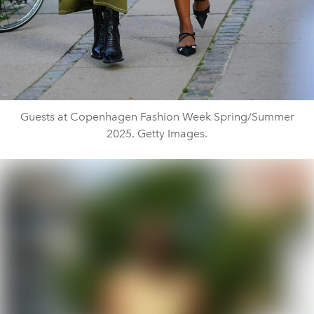
Guests at Copenhagen Fashion Week Spring/Summer
2025. Getty Images.