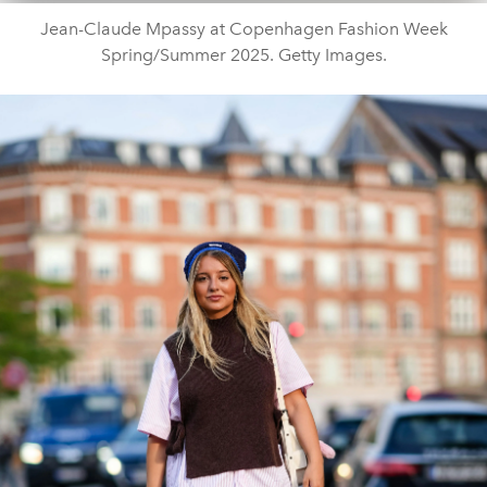
Jean-Claude Mpassy at Copenhagen Fashion Week
Spring/Summer 2025. Getty Images.