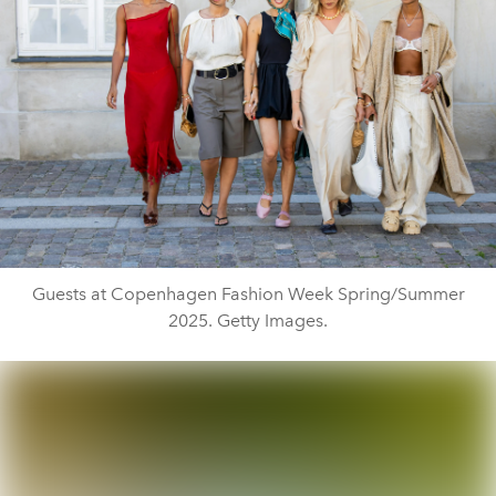
Guests at Copenhagen Fashion Week Spring/Summer
2025. Getty Images.