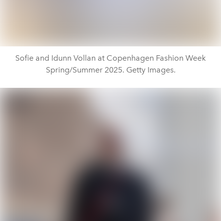
Sofie and Idunn Vollan at Copenhagen Fashion Week
Spring/Summer 2025. Getty Images.