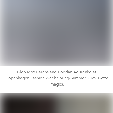
Gleb Mox Barens and Bogdan Agurenko at
Copenhagen Fashion Week Spring/Summer 2025. Getty
Images.