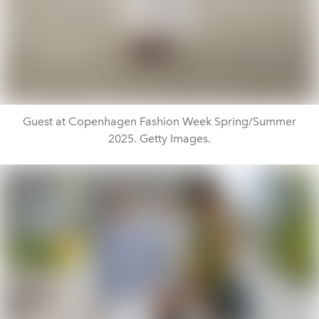
Guest at Copenhagen Fashion Week Spring/Summer
2025. Getty Images.