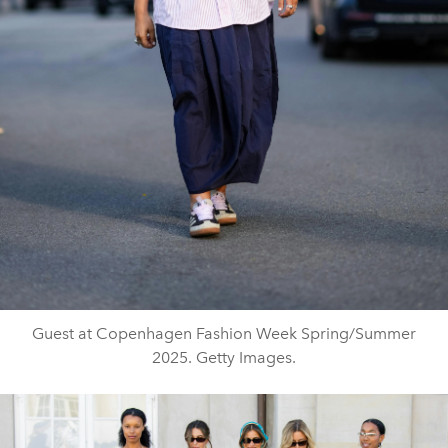
Guest at Copenhagen Fashion Week Spring/Summer
2025. Getty Images.