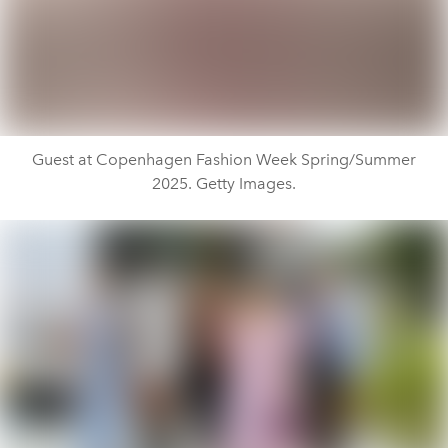
Guest at Copenhagen Fashion Week Spring/Summer
2025. Getty Images.