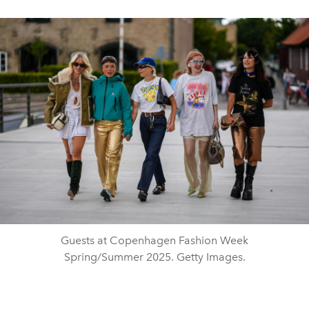
Guests at Copenhagen Fashion Week
Spring/Summer 2025. Getty Images.