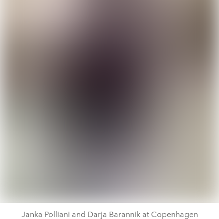
Janka Polliani and Darja Barannik at Copenhagen