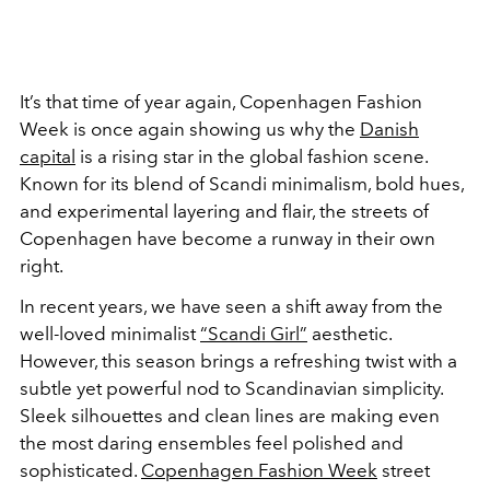
It’s that time of year again, Copenhagen Fashion
Week is once again showing us why the
Danish
capital
is a rising star in the global fashion scene.
Known for its blend of Scandi minimalism, bold hues,
and experimental layering and flair, the streets of
Copenhagen have become a runway in their own
right.
In recent years, we have seen a shift away from the
well-loved minimalist
“Scandi Girl”
aesthetic.
However, this season brings a refreshing twist with a
subtle yet powerful nod to Scandinavian simplicity.
Sleek silhouettes and clean lines are making even
the most daring ensembles feel polished and
sophisticated.
Copenhagen Fashion Week
street