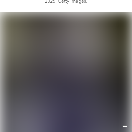
2025. Getty Images.