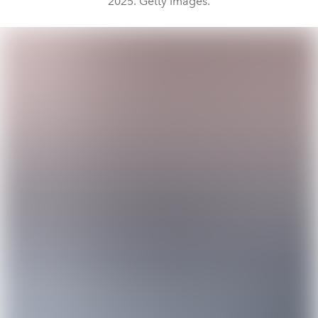
2025. Getty Images.