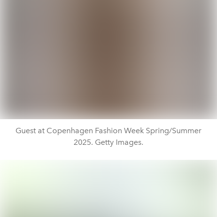
Guest at Copenhagen Fashion Week Spring/Summer
2025. Getty Images.