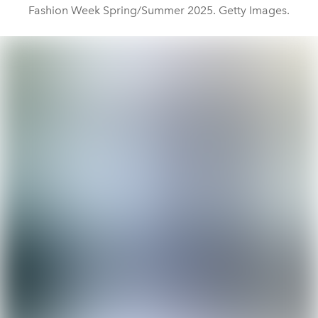
Fashion Week Spring/Summer 2025. Getty Images.