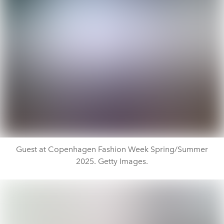
Guest at Copenhagen Fashion Week Spring/Summer
2025. Getty Images.