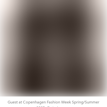
Guest at Copenhagen Fashion Week Spring/Summer