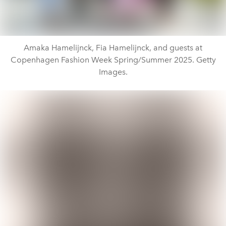
Amaka Hamelijnck, Fia Hamelijnck, and guests at
Copenhagen Fashion Week Spring/Summer 2025. Getty
Images.