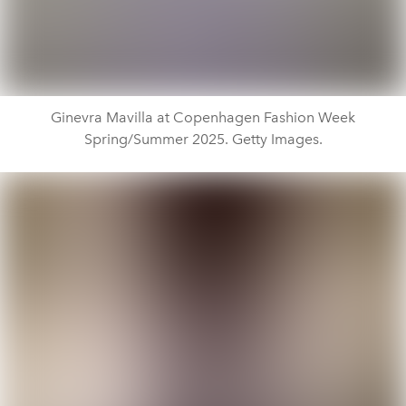
Ginevra Mavilla at Copenhagen Fashion Week
Spring/Summer 2025. Getty Images.