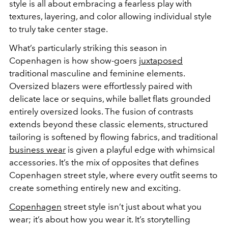
style is all about embracing a fearless play with
textures, layering, and color allowing individual style
to truly take center stage.
What’s particularly striking this season in
Copenhagen is how show-goers
juxtaposed
traditional masculine and feminine elements.
Oversized blazers were effortlessly paired with
delicate lace or sequins, while ballet flats grounded
entirely oversized looks. The fusion of contrasts
extends beyond these classic elements, structured
tailoring is softened by flowing fabrics, and traditional
business wear
is given a playful edge with whimsical
accessories. It’s the mix of opposites that defines
Copenhagen street style, where every outfit seems to
create something entirely new and exciting.
Copenhagen
street style isn’t just about what you
wear; it’s about how you wear it. It’s storytelling