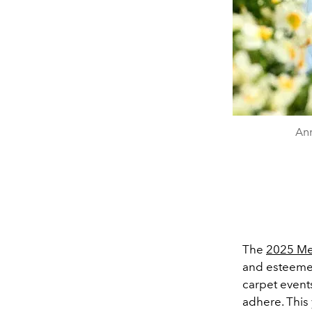
Ann
The
2025 Me
and esteemed
carpet event
adhere. This 