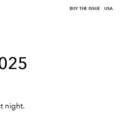
BUY THE ISSUE
USA
2025
t night.