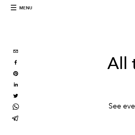
MENU
All
See eve