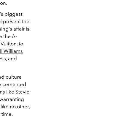
ion.
's biggest
nd present the
ng's affair is
e the A-
Vuitton, to
ll Williams
ess, and
nd culture
 be cemented
s like Stevie
 warranting
like no other,
 time.