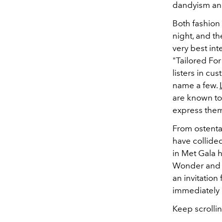
dandyism and 
Both fashion 
night, and th
very best int
"Tailored Fo
listers in cu
name a few.
are known to 
express them
From ostentat
have collide
in Met Gala h
Wonder and D
an invitation
immediately e
Keep scrollin