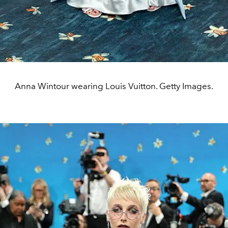
Anna Wintour wearing Louis Vuitton. Getty Images.