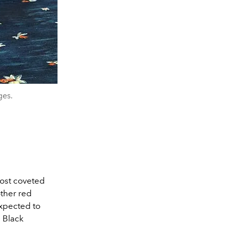
ges.
most coveted
other red
expected to
n Black