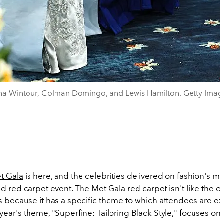
a Wintour, Colman Domingo, and Lewis Hamilton. Getty Ima
t Gala
is here, and the celebrities delivered on fashion's 
 red carpet event. The Met Gala red carpet isn't like the 
s because it has a specific theme to which attendees are 
year's theme, "Superfine: Tailoring Black Style," focuses o