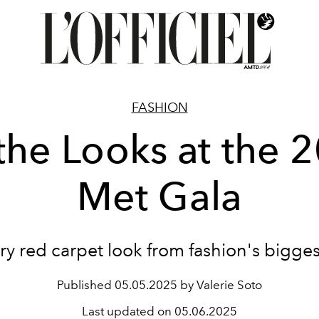
FASHION
 the Looks at the 
Met Gala
ry red carpet look from fashion's bigges
Published
05.05.2025 by Valerie Soto
Last updated on
05.06.2025