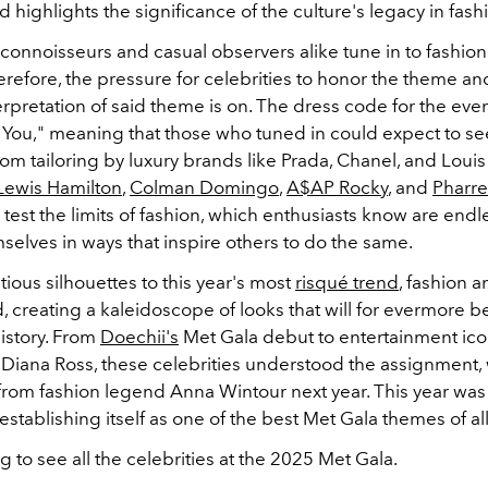
highlights the significance of the culture's legacy in fash
connoisseurs and casual observers alike tune in to fashion
erefore, the pressure for celebrities to honor the theme a
erpretation of said theme is on. The dress code for the eveni
r You," meaning that those who tuned in could expect to se
stom tailoring by luxury brands like Prada, Chanel, and Louis 
Lewis Hamilton
,
Colman Domingo
,
A$AP Rocky
, and
Pharre
test the limits of fashion, which enthusiasts know are endl
selves in ways that inspire others to do the same.
ious silhouettes to this year's most
risqué trend
, fashion a
d, creating a kaleidoscope of looks that will for evermore
istory. From
Doechii's
Met Gala debut to entertainment icon
iana Ross, these celebrities understood the assignment,
 from fashion legend Anna Wintour next year. This year was 
stablishing itself as one of the best Met Gala themes of all
g to see all the celebrities at the 2025 Met Gala.