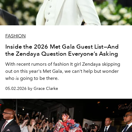
FASHION
Inside the 2026 Met Gala Guest List—And
the Zendaya Question Everyone’s Asking
With recent rumors of fashion It girl Zendaya skipping
out on this year's Met Gala, we can't help but wonder
who
is
going to be there.
05.02.2026 by Grace Clarke