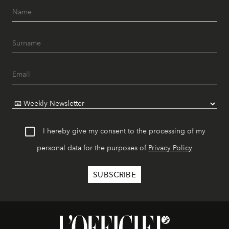
I hereby give my consent to the processing of my
personal data for the purposes of
Privacy Policy