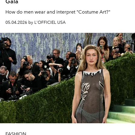
Gala
How do men wear and interpret "Costume Art?"
05.04.2026 by L'OFFICIEL USA
FASHION