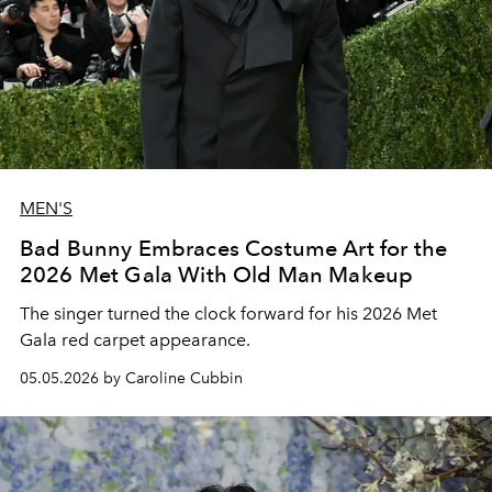
MEN'S
Bad Bunny Embraces Costume Art for the
2026 Met Gala With Old Man Makeup
The singer turned the clock forward for his 2026 Met
Gala red carpet appearance.
05.05.2026 by Caroline Cubbin