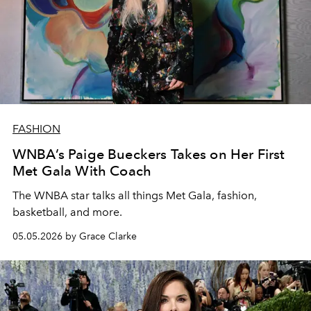
FASHION
WNBA’s Paige Bueckers Takes on Her First
Met Gala With Coach
The WNBA star talks all things Met Gala, fashion,
basketball, and more.
05.05.2026 by Grace Clarke