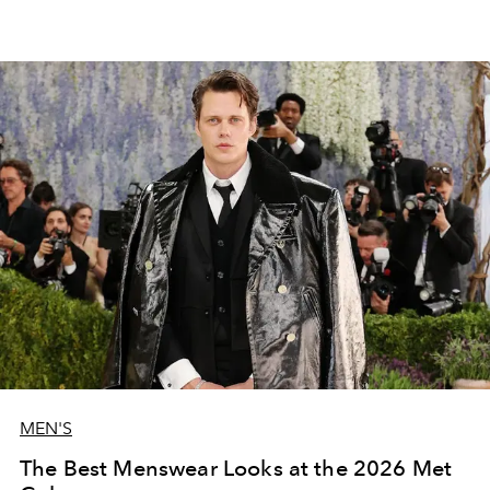
MEN'S
The Best Menswear Looks at the 2026 Met