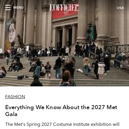
MENU
USA
FASHION
Everything We Know About the 2027 Met
Gala
The Met's Spring 2027 Costume Institute exhibition will