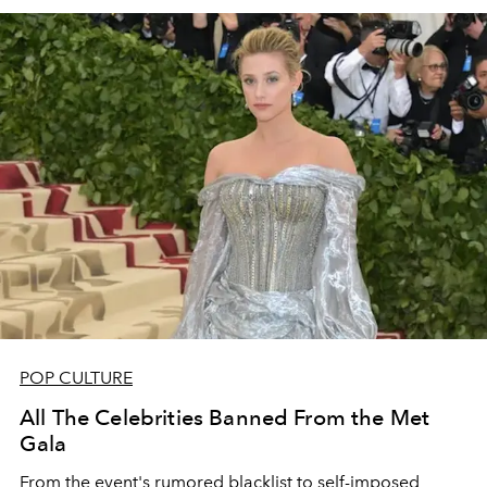
POP CULTURE
All The Celebrities Banned From the Met
Gala
From the event's rumored blacklist to self-imposed