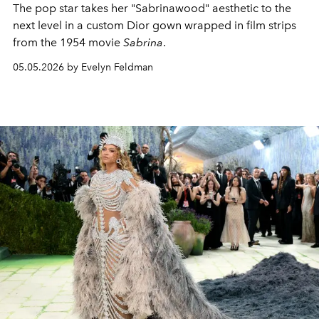
The pop star takes her "Sabrinawood" aesthetic to the
next level in a custom Dior gown wrapped in film strips
from the 1954 movie
Sabrina
.
05.05.2026 by Evelyn Feldman