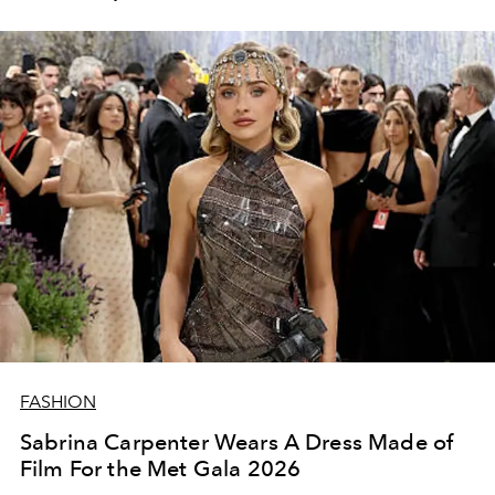
FASHION
Sabrina Carpenter Wears A Dress Made of
Film For the Met Gala 2026