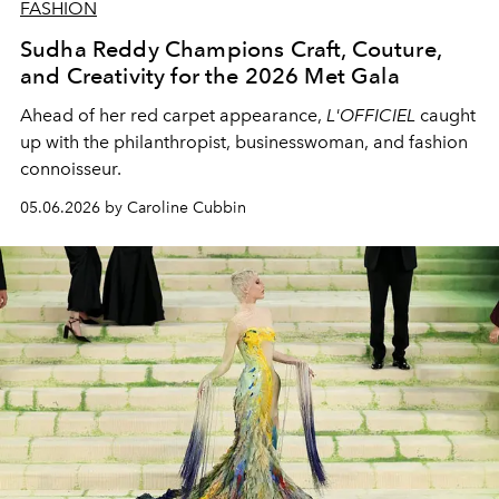
FASHION
Sudha Reddy Champions Craft, Couture,
and Creativity for the 2026 Met Gala
Ahead of her red carpet appearance,
L'OFFICIEL
caught
up with the philanthropist, businesswoman, and fashion
connoisseur.
05.06.2026 by Caroline Cubbin