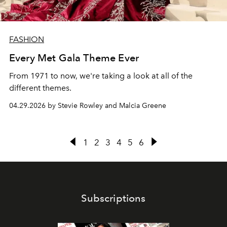
FASHION
Every Met Gala Theme Ever
From 1971 to now, we're taking a look at all of the
different themes.
04.29.2026 by Stevie Rowley and Malcia Greene
1
2
3
4
5
6
Subscriptions