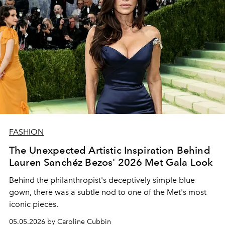
FASHION
The Unexpected Artistic Inspiration Behind
Lauren Sanchéz Bezos' 2026 Met Gala Look
Behind the philanthropist's deceptively simple blue
gown, there was a subtle nod to one of the Met's most
iconic pieces.
05.05.2026 by Caroline Cubbin