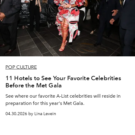
POP CULTURE
11 Hotels to See Your Favorite Celebrities
Before the Met Gala
See where our favorite A-List celebrities will reside in
preparation for this year's Met Gala.
04.30.2026 by Lina Levein