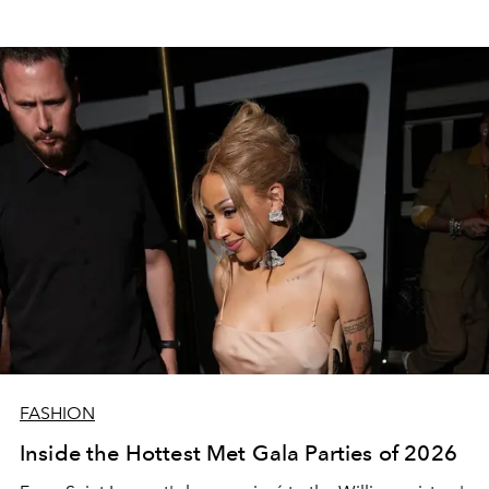
FASHION
Inside the Hottest Met Gala Parties of 2026