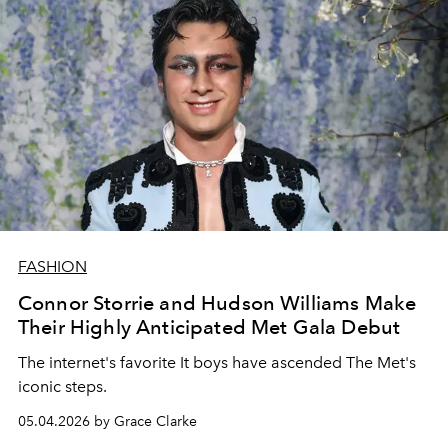
FASHION
Connor Storrie and Hudson Williams Make
Their Highly Anticipated Met Gala Debut
The internet's favorite It boys have ascended The Met's
iconic steps.
05.04.2026 by Grace Clarke