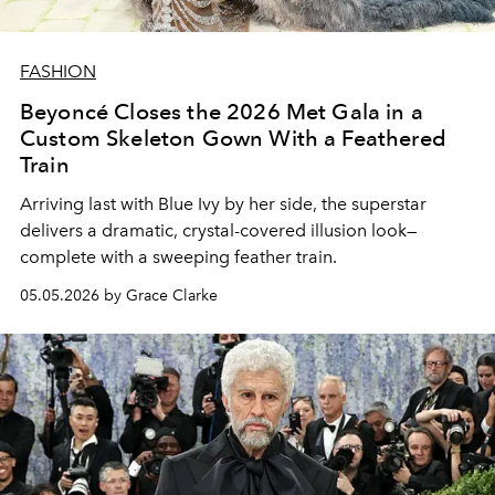
FASHION
Beyoncé Closes the 2026 Met Gala in a
Custom Skeleton Gown With a Feathered
Train
Arriving last with Blue Ivy by her side, the superstar
delivers a dramatic, crystal-covered illusion look—
complete with a sweeping feather train.
05.05.2026 by Grace Clarke