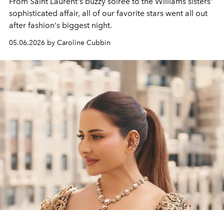
From Saint Laurent's buzzy soireé to the Williams sisters'
sophisticated affair, all of our favorite stars went all out
after fashion's biggest night.
05.06.2026 by Caroline Cubbin