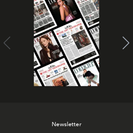
Newsletter