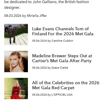
be dedicated to John Galliano, the British fashion
designer.
08.03.2026 by Miriella Jiffar
Luke Evans Channels Tom of
Finland For the 2026 Met Gala
05.06.2026 by Caroline Cubbin
Madeline Brewer Steps Out at
Cartier’s Met Gala After-Party
05.06.2026 by Grace Clarke
All of the Celebrities on the 2026
Met Gala Red Carpet
05.06.2026 by L'OFFICIEL USA