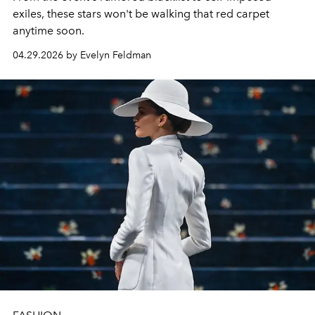
exiles, these stars won't be walking that red carpet
anytime soon.
04.29.2026 by Evelyn Feldman