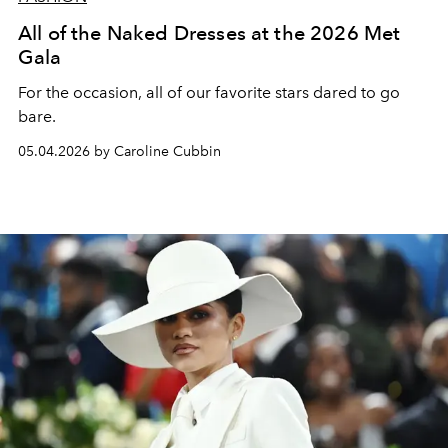
All of the Naked Dresses at the 2026 Met
Gala
For the occasion, all of our favorite stars dared to go
bare.
05.04.2026 by Caroline Cubbin