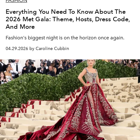
FASHION
Everything You Need To Know About The
2026 Met Gala: Theme, Hosts, Dress Code,
And More
Fashion's biggest night is on the horizon once again.
04.29.2026 by Caroline Cubbin