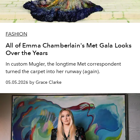
FASHION
All of Emma Chamberlain's Met Gala Looks
Over the Years
In custom Mugler, the longtime Met correspondent
turned the carpet into her runway (again).
05.05.2026 by Grace Clarke