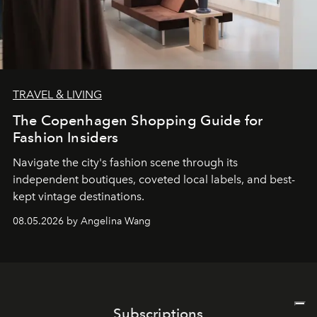
TRAVEL & LIVING
The Copenhagen Shopping Guide for
Fashion Insiders
Navigate the city's fashion scene through its
independent boutiques, coveted local labels, and best-
kept vintage destinations.
08.05.2026 by Angelina Wang
Subscriptions