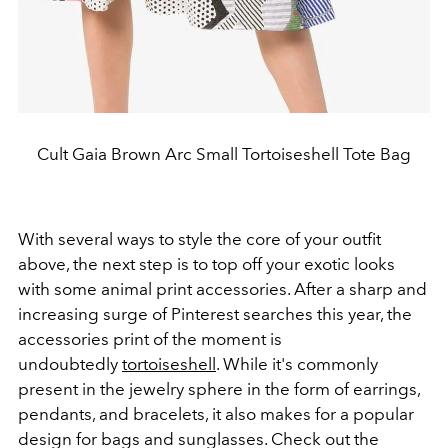
Cult Gaia Brown Arc Small Tortoiseshell Tote Bag
With several ways to style the core of your outfit
above, the next step is to top off your exotic looks
with some animal print accessories. After a sharp and
increasing surge of Pinterest searches this year, the
accessories print of the moment is
undoubtedly
tortoiseshell
. While it's commonly
present in the jewelry sphere in the form of earrings,
pendants, and bracelets, it also makes for a popular
design for bags and sunglasses. Check out the