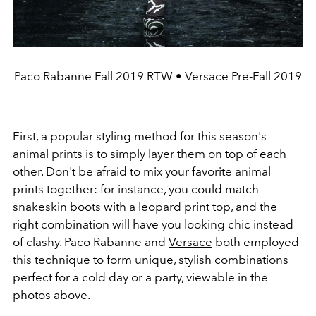
Paco Rabanne Fall 2019 RTW • Versace Pre-Fall 2019
First, a popular styling method for this season's
animal prints is to simply layer them on top of each
other. Don't be afraid to mix your favorite animal
prints together: for instance, you could match
snakeskin boots with a leopard print top, and the
right combination will have you looking chic instead
of clashy. Paco Rabanne and
Versace
both employed
this technique to form unique, stylish combinations
perfect for a cold day or a party, viewable in the
photos above.