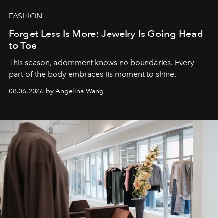
FASHION
Forget Less Is More: Jewelry Is Going Head
to Toe
This season, adornment knows no boundaries. Every
part of the body embraces its moment to shine.
08.06.2026 by Angelina Wang