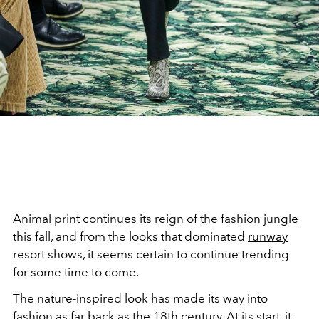
Animal print continues its reign of the fashion jungle
this fall, and from the looks that dominated
runway
resort shows, it seems certain to continue trending
for some time to come.
The nature-inspired look has made its way into
fashion as far back as the 18th
century
. At its start, it