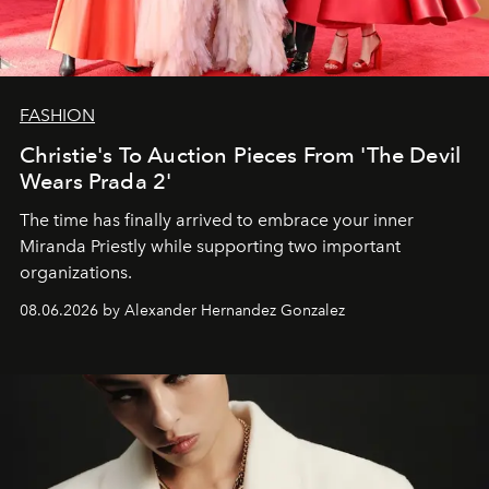
FASHION
Christie's To Auction Pieces From 'The Devil
Wears Prada 2'
The time has finally arrived to embrace your inner
Miranda Priestly while supporting two important
organizations.
08.06.2026 by Alexander Hernandez Gonzalez