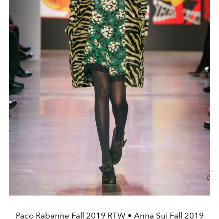
Paco Rabanne Fall 2019 RTW • Anna Sui Fall 2019