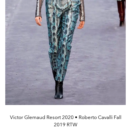
Victor Glemaud Resort 2020 • Roberto Cavalli Fall
2019 RTW