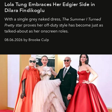
Lola Tung Embraces Her Edgier Side in
Dilara Findikoglu
With a single grey naked dress,
The
Summer I Turned
Pretty
star
proves her off-duty style has become just as
talked-about as her onscreen roles.
08.06.2026 by Brooke Culp