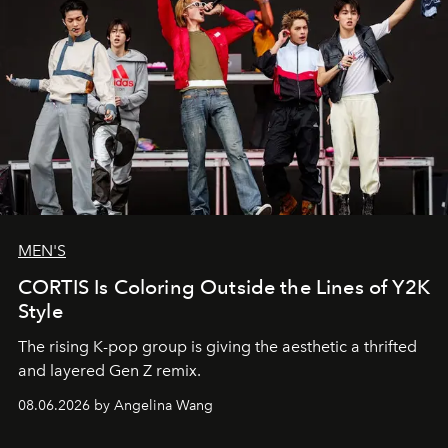
MEN'S
CORTIS Is Coloring Outside the Lines of Y2K
Style
The rising K-pop group is giving the aesthetic a thrifted
and layered Gen Z remix.
08.06.2026 by Angelina Wang