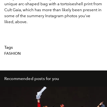
unique arc-shaped bag with a tortoiseshell print from
Cult Gaia, which has more than likely been present in
some of the summery Instagram photos you've
liked, above.
Tags
FASHION
Recommended posts for you