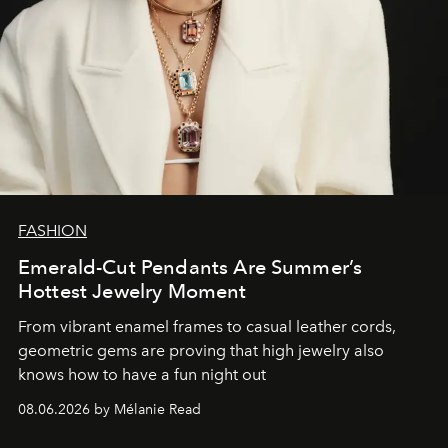
FASHION
Emerald-Cut Pendants Are Summer’s
Hottest Jewelry Moment
From vibrant enamel frames to casual leather cords,
geometric gems are proving that high jewelry also
knows how to have a fun night out
08.06.2026 by Mélanie Read