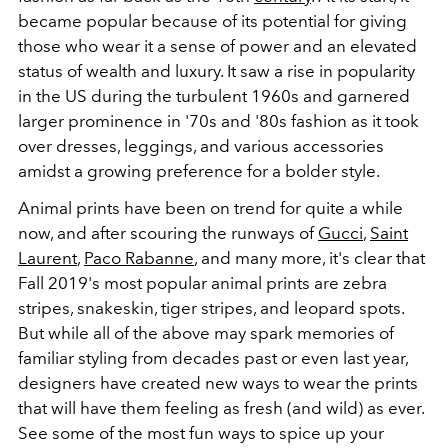
became popular because of its potential for giving
those who wear it a sense of power and an elevated
status of wealth and luxury. It saw a rise in popularity
in the US during the turbulent 1960s and garnered
larger prominence in '70s and '80s fashion as it took
over dresses, leggings, and various accessories
amidst a growing preference for a bolder style.
Animal prints have been on trend for quite a while
now, and after scouring the runways of
Gucci
,
Saint
Laurent
,
Paco Rabanne
, and many more, it's clear that
Fall 2019's most popular animal prints are zebra
stripes, snakeskin, tiger stripes, and leopard spots.
But while all of the above may spark memories of
familiar styling from decades past or even last year,
designers have created new ways to wear the prints
that will have them feeling as fresh (and wild) as ever.
See some of the most fun ways to spice up your