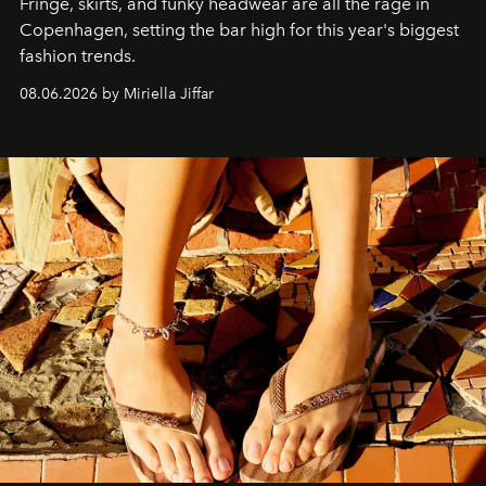
Fringe, skirts, and funky headwear are all the rage in
C
openhagen, setting the bar high for this year's biggest
fashion trends.
08.06.2026 by Miriella Jiffar