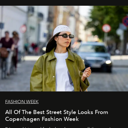
FASHION WEEK
All Of The Best Street Style Looks From
Copenhagen Fashion Week