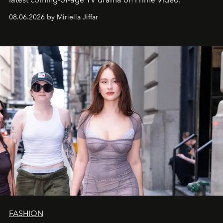
08.06.2026 by Miriella Jiffar
FASHION