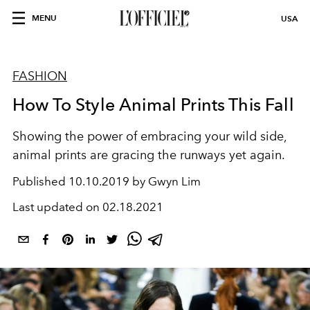
MENU
USA
FASHION
How To Style Animal Prints This Fall
Showing the power of embracing your wild side,
animal prints are gracing the runways yet again.
Published
10.10.2019 by Gwyn Lim
Last updated on
02.18.2021