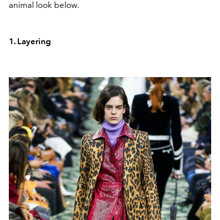
animal look below.
1. Layering