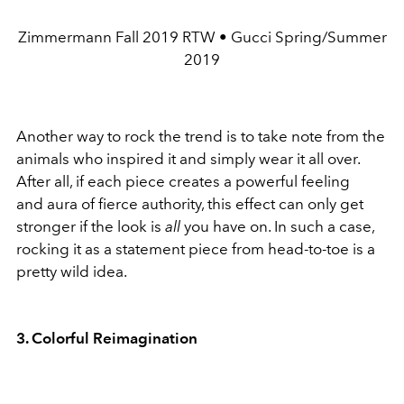
Zimmermann Fall 2019 RTW • Gucci Spring/Summer
2019
Another way to rock the trend is to take note from the
animals who inspired it and simply wear it all over.
After all, if each piece creates a powerful feeling
and aura of fierce authority, this effect can only get
stronger if the look is
all
you have on. In such a case,
rocking it as a statement piece from head-to-toe is a
pretty wild idea.
3. Colorful Reimagination