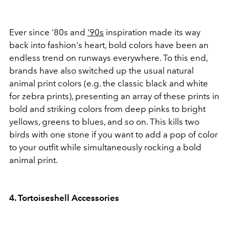
Ever since '80s and
'90s
inspiration made its way
back into fashion's heart, bold colors have been an
endless trend on runways everywhere. To this end,
brands have also switched up the usual natural
animal print colors (e.g. the classic black and white
for zebra prints), presenting an array of these prints in
bold and striking colors from deep pinks to bright
yellows, greens to blues, and so on. This kills two
birds with one stone if you want to add a pop of color
to your outfit while simultaneously rocking a bold
animal print.
4. Tortoiseshell Accessories