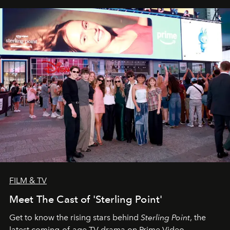
FILM & TV
Meet The Cast of 'Sterling Point'
Get to know the rising stars behind
Sterling Point
, the
latest coming-of-age TV drama on Prime Video.