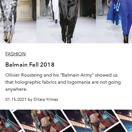
FASHION
Balmain Fall 2018
Olivier Rousteing and his "Balmain Army" showed us
that holographic fabrics and logomania are not going
anywhere.
01.15.2021 by Dilara Yılmaz