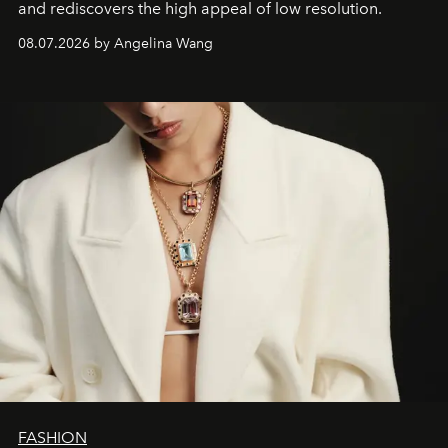
and rediscovers the high appeal of low resolution.
08.07.2026 by Angelina Wang
FASHION