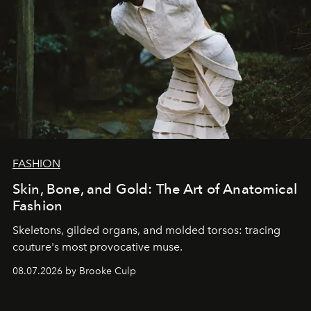
FASHION
Skin, Bone, and Gold: The Art of Anatomical
Fashion
Skeletons, gilded organs, and molded torsos: tracing
couture's most provocative muse.
08.07.2026 by Brooke Culp