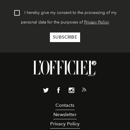
I hereby give my consent to the processing of my
personal data for the purposes of
Privacy Policy
Contacts
Newsletter
Privacy Policy