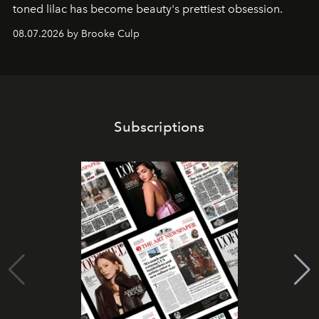
toned lilac has become beauty's prettiest obsession.
08.07.2026 by Brooke Culp
Subscriptions