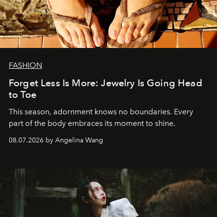
FASHION
Forget Less Is More: Jewelry Is Going Head
to Toe
This season, adornment knows no boundaries. Every
part of the body embraces its moment to shine.
08.07.2026 by Angelina Wang