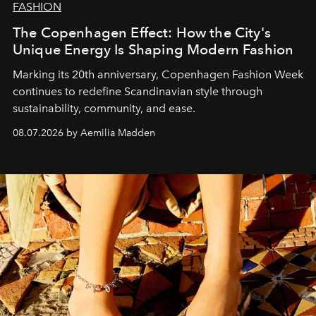
FASHION
The Copenhagen Effect: How the City's
Unique Energy Is Shaping Modern Fashion
Marking its 20th anniversary, Copenhagen Fashion Week
continues to redefine Scandinavian style through
sustainability, community, and ease.
08.07.2026 by Aemilia Madden