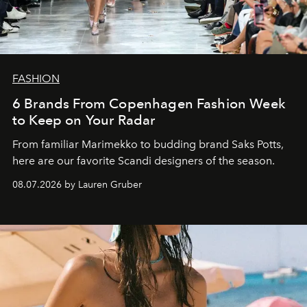
FASHION
6 Brands From Copenhagen Fashion Week
to Keep on Your Radar
From familiar Marimekko to budding brand
Saks Potts,
here are our favorite Scandi designers of the season.
08.07.2026 by Lauren Gruber