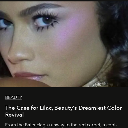
BEAUTY
The Case for Lilac, Beauty's Dreamiest Color
Revival
From the Balenciaga runway to the red carpet, a cool-