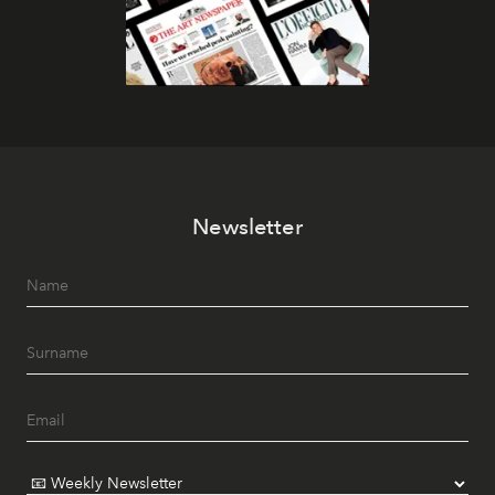
Newsletter