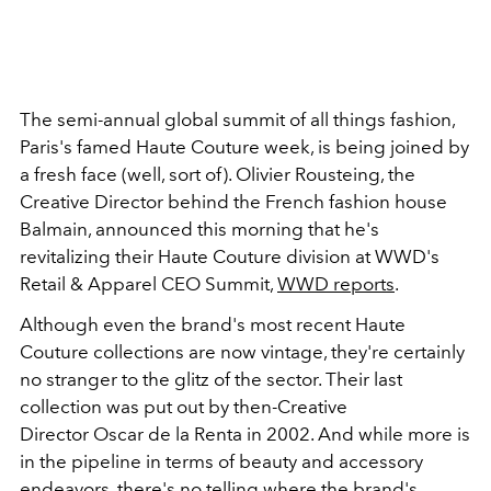
The semi-annual global summit of all things fashion,
Paris's famed Haute Couture week, is being joined by
a fresh face (well, sort of). Olivier Rousteing, the
Creative Director behind the French fashion house
Balmain, announced this morning that he's
revitalizing their Haute Couture division at WWD's
Retail & Apparel CEO Summit,
WWD reports
.
Although even the brand's most recent Haute
Couture collections are now vintage, they're certainly
no stranger to the glitz of the sector. Their last
collection was put out by then-Creative
Director Oscar de la Renta in 2002. And while more is
in the pipeline in terms of beauty and accessory
endeavors, there's no telling where the brand's