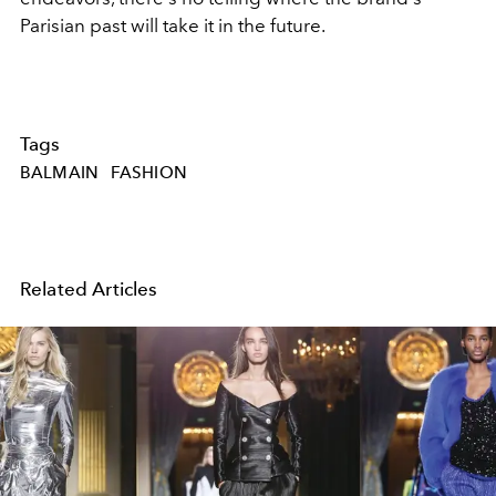
Parisian past will take it in the future.
Tags
BALMAIN
FASHION
Related Articles