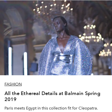
FASHION
All the Ethereal Details at Balmain Spring
2019
Paris meets Egypt in this collection fit for Cleopatra.