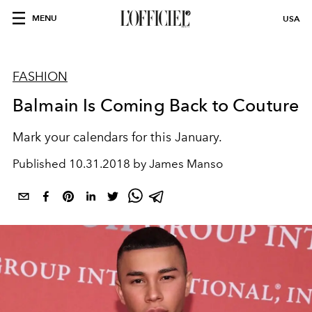
MENU
USA
FASHION
Balmain Is Coming Back to Couture
Mark your calendars for this January.
Published
10.31.2018 by James Manso