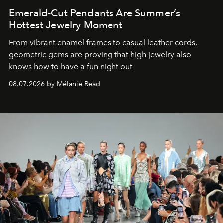
Emerald-Cut Pendants Are Summer’s
Hottest Jewelry Moment
From vibrant enamel frames to casual leather cords,
geometric gems are proving that high jewelry also
knows how to have a fun night out
08.07.2026 by Mélanie Read