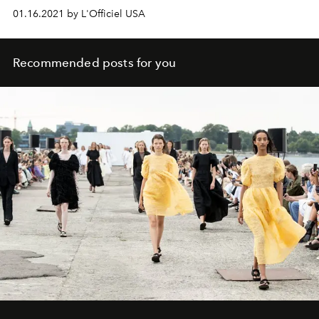
01.16.2021 by L'Officiel USA
Recommended posts for you