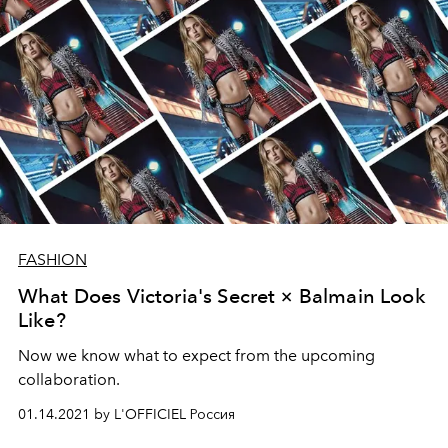
FASHION
What Does Victoria's Secret × Balmain Look
Like?
Now we know what to expect from the upcoming
collaboration.
01.14.2021 by L'OFFICIEL Россия