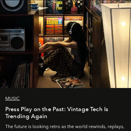
MUSIC
Press Play on the Past: Vintage Tech Is
Trending Again
The future is looking retro as the world rewinds, replays,