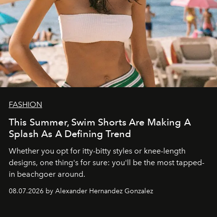
FASHION
This Summer, Swim Shorts Are Making A
Splash As A Defining Trend
Whether you opt for itty-bitty styles or knee-length
designs, one thing's for sure: you'll be the most tapped-
in beachgoer around.
08.07.2026 by Alexander Hernandez Gonzalez