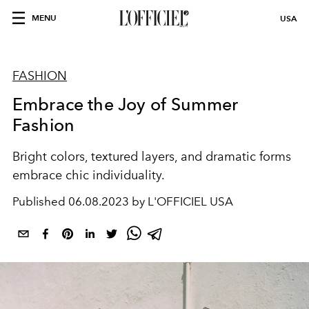
MENU
USA
FASHION
Embrace the Joy of Summer
Fashion
Bright colors, textured layers, and dramatic forms
embrace chic individuality.
Published
06.08.2023 by L'OFFICIEL USA