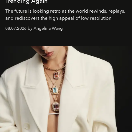
Trending Again
The future is looking retro as the world rewinds, replays,
and rediscovers the high appeal of low resolution.
08.07.2026 by Angelina Wang