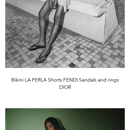
Bikini LA PERLA Shorts FENDI Sandals and rings
DIOR