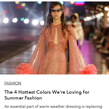
FASHION
The 4 Hottest Colors We're Loving for
Summer Fashion
An essential part of warm weather dressing is replacing