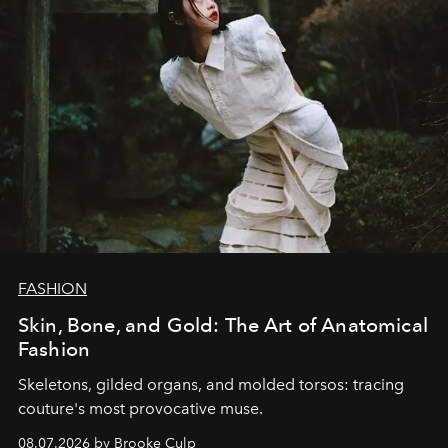
FASHION
Skin, Bone, and Gold: The Art of Anatomical
Fashion
Skeletons, gilded organs, and molded torsos: tracing
couture's most provocative muse.
08.07.2026 by Brooke Culp