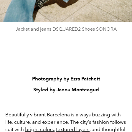
Jacket and jeans DSQUARED2 Shoes SONORA
Photography by Ezra Patchett
Styled by Janou Monteagud
Beautifully vibrant
Barcelona
is always buzzing with
life, culture, and experience. The city's fashion follows
suit with
bright colors
,
textured layers
, and thoughtful