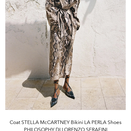
Coat STELLA McCARTNEY Bikini LA PERLA Shoes
PHILOSOPHY DI LORENZO SERAFINI