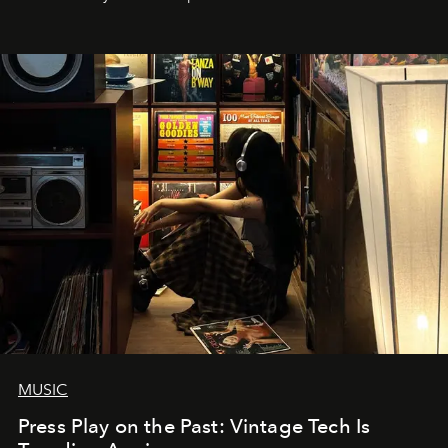
MUSIC
Press Play on the Past: Vintage Tech Is