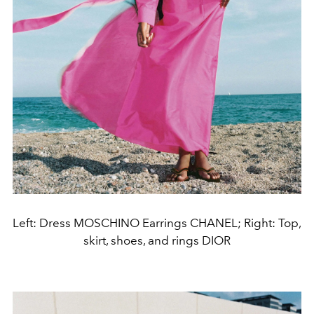
Left: Dress MOSCHINO Earrings CHANEL; Right: Top,
skirt, shoes, and rings DIOR