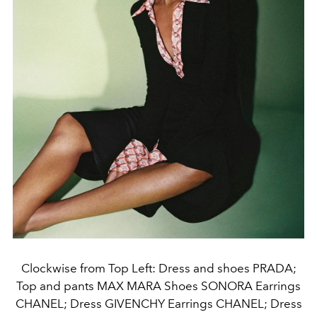
Clockwise from Top Left: Dress and shoes PRADA;
Top and pants MAX MARA Shoes SONORA Earrings
CHANEL; Dress GIVENCHY Earrings CHANEL; Dress