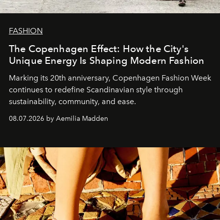
FASHION
The Copenhagen Effect: How the City's
Unique Energy Is Shaping Modern Fashion
Marking its 20th anniversary, Copenhagen Fashion Week
continues to redefine Scandinavian style through
sustainability, community, and ease.
08.07.2026 by Aemilia Madden