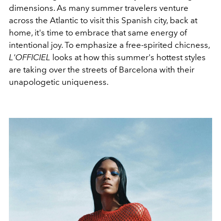
dimensions. As many summer travelers venture
across the Atlantic to visit this Spanish city, back at
home, it's time to embrace that same energy of
intentional joy. To emphasize a free-spirited chicness,
L'OFFICIEL
looks at how this summer's hottest styles
are taking over the streets of Barcelona with their
unapologetic uniqueness.