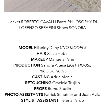
Jacket ROBERTO CAVALLI Pants PHILOSOPHY DI
LORENZO SERAFINI Shoes SONORA
MODEL
Elibeidy Dany
UNO MODELS
HAIR
Xisca Heba
MAKEUP
Manuela Pane
PRODUCTION
Sandra Altesa
LIGHTHOUSE
PRODUCTIONS
CASTING
Adrià Monje
RETOUCHING
Graciela Trujillo
PROPS
Rumu Studio
PHOTO ASSISTANTS
Patrick Schuttler and Juan Avila
STYLIST ASSISTANT
Helena Pardo