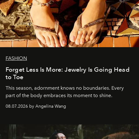
FASHION
Forget Less Is More: Jewelry Is Going Head
to Toe
This season, adornment knows no boundaries. Every
part of the body embraces its moment to shine.
08.07.2026 by Angelina Wang