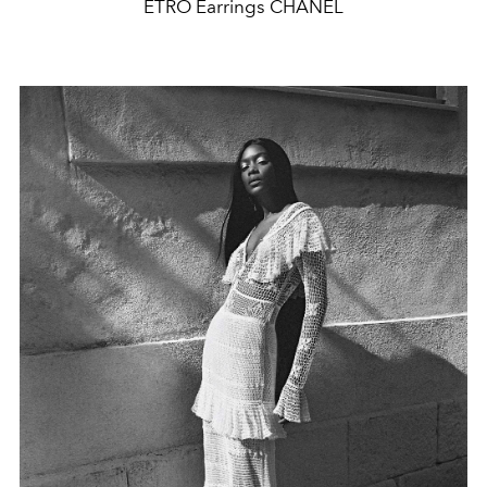
ETRO Earrings CHANEL