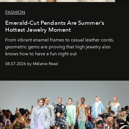
FASHION
Emerald-Cut Pendants Are Summer’s
Hottest Jewelry Moment
From vibrant enamel frames to casual leather cords,
geometric gems are proving that high jewelry also
knows how to have a fun night out
08.07.2026 by Mélanie Read