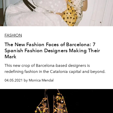
FASHION
The New Fashion Faces of Barcelona: 7
Spanish Fashion Designers Making Their
Mark
This new crop of Barcelona-based designers is
redefining fashion in the Catalonia capital and beyond.
04.05.2021 by Monica Mendal