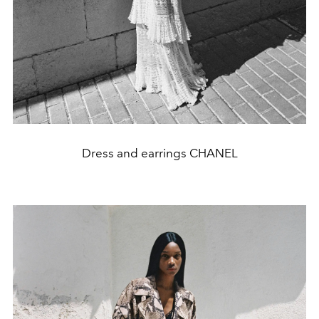
Dress and earrings CHANEL