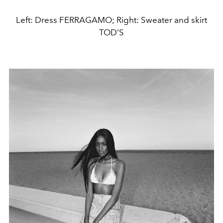
Left: Dress FERRAGAMO; Right: Sweater and skirt
TOD’S