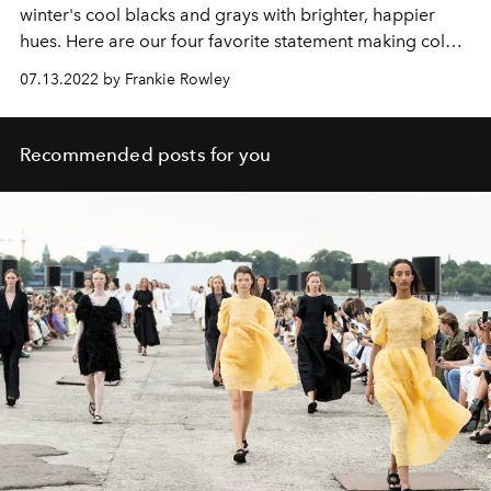
winter's cool blacks and grays with brighter, happier
hues. Here are our four favorite statement making colors
for summer 2022.
07.13.2022 by Frankie Rowley
Recommended posts for you