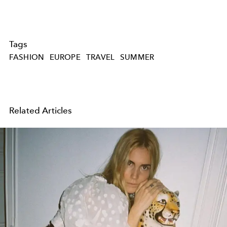
Tags
FASHION
EUROPE
TRAVEL
SUMMER
Related Articles