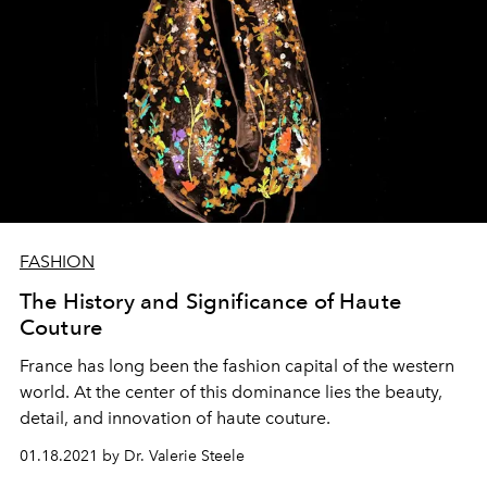
FASHION
The History and Significance of Haute
Couture
France has long been the fashion capital of the western
world. At the center of this dominance lies the beauty,
detail, and innovation of haute couture.
01.18.2021 by Dr. Valerie Steele