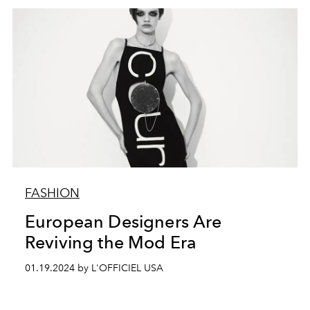
FASHION
European Designers Are
Reviving the Mod Era
01.19.2024 by L'OFFICIEL USA