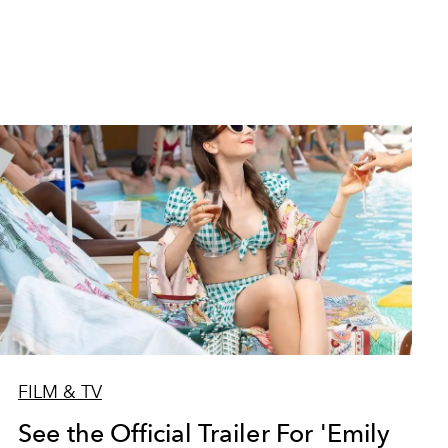
FILM & TV
See the Official Trailer For 'Emily