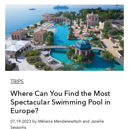
TRIPS
Where Can You Find the Most
Spectacular Swimming Pool in
Europe?
07.19.2023 by Mélanie Mendelewitsch and Janelle
Sessoms