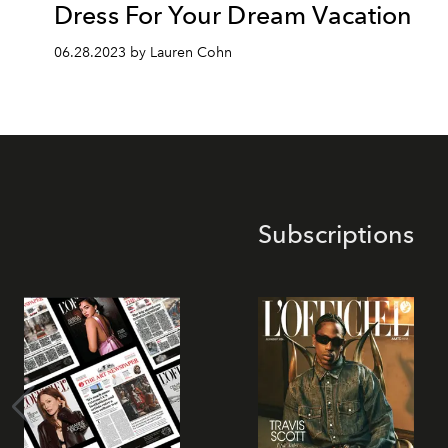
Dress For Your Dream Vacation
06.28.2023 by Lauren Cohn
Subscriptions