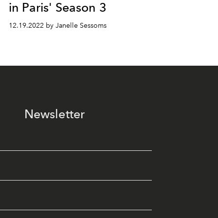
in Paris' Season 3
12.19.2022 by Janelle Sessoms
Newsletter