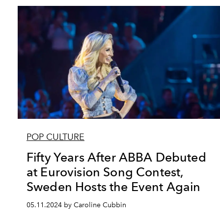
POP CULTURE
Fifty Years After ABBA Debuted
at Eurovision Song Contest,
Sweden Hosts the Event Again
05.11.2024 by Caroline Cubbin