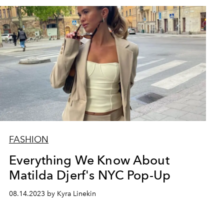
FASHION
Everything We Know About
Matilda Djerf's NYC Pop-Up
08.14.2023 by Kyra Linekin