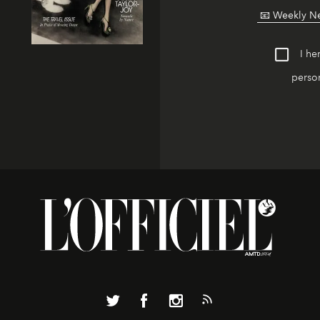
I he
person