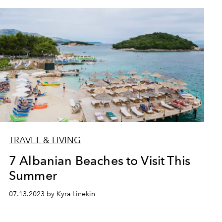
TRAVEL & LIVING
7 Albanian Beaches to Visit This
Summer
07.13.2023 by Kyra Linekin