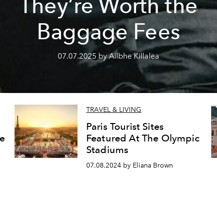
They’re Worth the
Baggage Fees
07.07.2025 by Ailbhe Killalea
TRAVEL & LIVING
Paris Tourist Sites
e
Featured At The Olympic
Stadiums
07.08.2024 by Eliana Brown