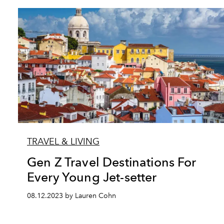
TRAVEL & LIVING
Gen Z Travel Destinations For
Every Young Jet-setter
08.12.2023 by Lauren Cohn