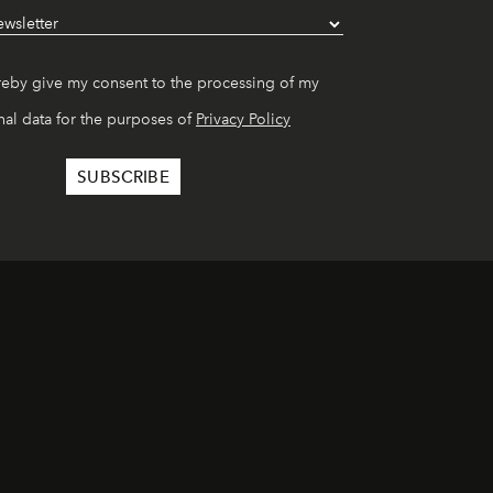
reby give my consent to the processing of my
al data for the purposes of
Privacy Policy