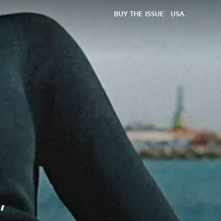
BUY THE ISSUE
USA
,