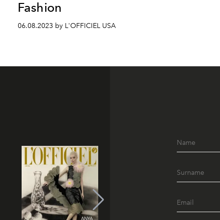
Fashion
06.08.2023 by L'OFFICIEL USA