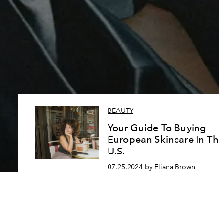
BEAUTY
Your Guide To Buying
European Skincare In Th
U.S.
07.25.2024 by Eliana Brown