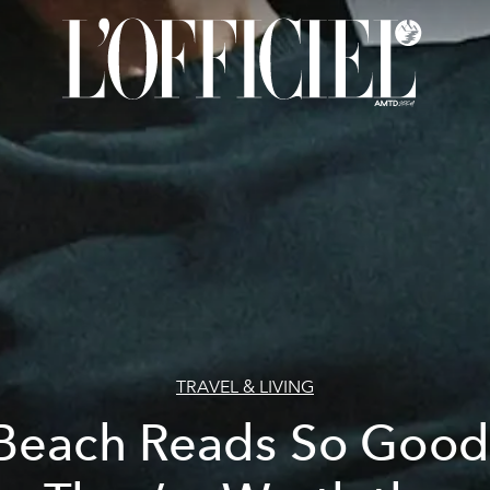
TRAVEL & LIVING
Beach Reads So Good