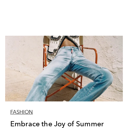
FASHION
Embrace the Joy of Summer