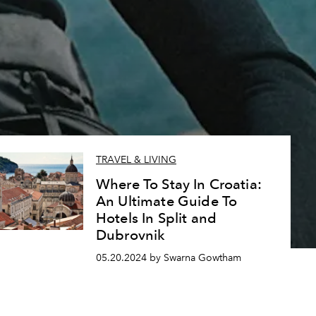
TRAVEL & LIVING
Where To Stay In Croatia:
An Ultimate Guide To
Hotels In Split and
Dubrovnik
05.20.2024 by Swarna Gowtham