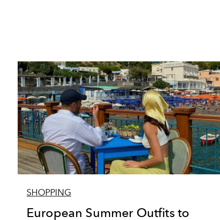
SHOPPING
European Summer Outfits to