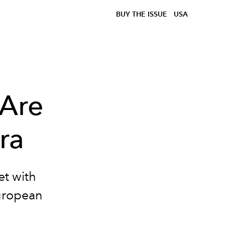
BUY THE ISSUE
USA
 Are
ra
et with
European