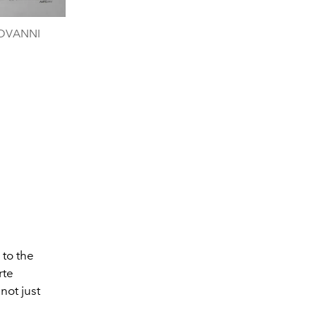
IOVANNI
 to the
rte
not just