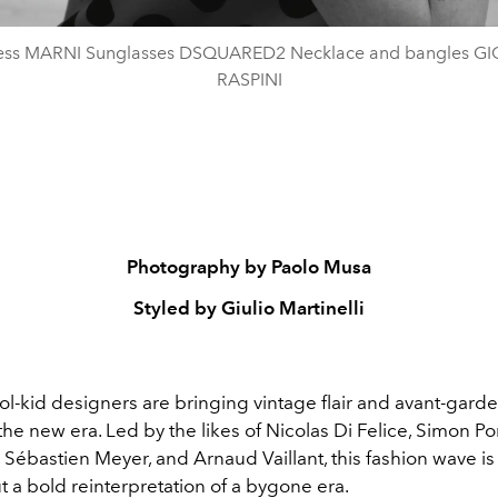
ress MARNI Sunglasses DSQUARED2 Necklace and bangles G
RASPINI
Photography by Paolo Musa
Styled by Giulio Martinelli
l-kid designers are bringing vintage flair and avant-garde
 the new era. Led by the likes of Nicolas Di Felice, Simon Po
ébastien Meyer, and Arnaud Vaillant, this fashion wave is 
t a bold reinterpretation of a bygone era.