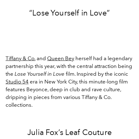
“Lose Yourself in Love”
Tiffany & Co.
and
Queen Bey
herself had a legendary
partnership this year, with the central attraction being
the
Lose Yourself in Love
film. Inspired by the iconic
Studio 54
era in New York City, this minute-long film
features Beyonce, deep in club and rave culture,
dripping in pieces from various Tiffany & Co.
collections.
Julia Fox’s Leaf Couture