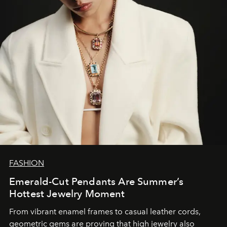
FASHION
Emerald-Cut Pendants Are Summer’s
Hottest Jewelry Moment
From vibrant enamel frames to casual leather cords,
geometric gems are proving that high jewelry also