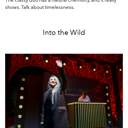
The classy duo has a natural chemistry, and it really
shows. Talk about timelessness.
Into the Wild