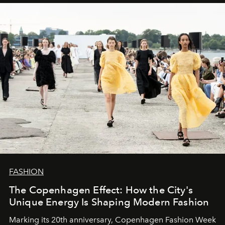
FASHION
The Copenhagen Effect: How the City's
Unique Energy Is Shaping Modern Fashion
Marking its 20th anniversary, Copenhagen Fashion Week