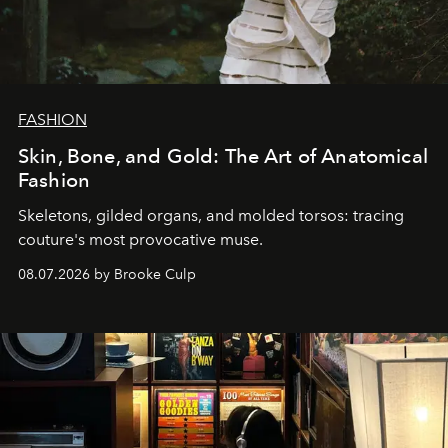
FASHION
Skin, Bone, and Gold: The Art of Anatomical
Fashion
Skeletons, gilded organs, and molded torsos: tracing
couture's most provocative muse.
08.07.2026 by Brooke Culp