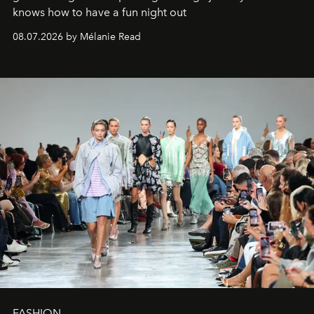
knows how to have a fun night out
08.07.2026 by Mélanie Read
FASHION