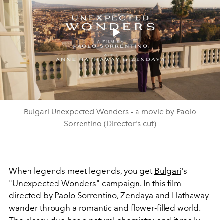
Play
Video
Bulgari Unexpected Wonders - a movie by Paolo
Sorrentino (Director's cut)
When legends meet legends, you get
Bulgari
's
"Unexpected Wonders" campaign. In this film
directed by Paolo Sorrentino,
Zendaya
and Hathaway
wander through a romantic and flower-filled world.