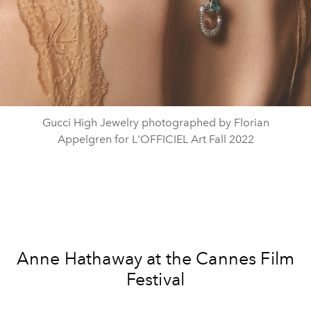
Gucci High Jewelry photographed by Florian
Appelgren for L'OFFICIEL Art Fall 2022
Anne Hathaway at the Cannes Film
Festival