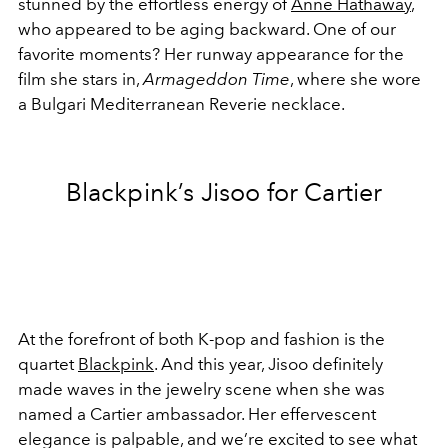
stunned by the effortless energy of
Anne Hathaway
,
who appeared to be aging backward. One of our
favorite moments? Her runway appearance for the
film she stars in,
Armageddon Time
, where she wore
a
Bulgari Mediterranean Reverie necklace.
Blackpink’s Jisoo for Cartier
At the forefront of both K-pop and fashion is the
quartet
Blackpink
. And this year, Jisoo definitely
made waves in the jewelry scene when she was
named a Cartier ambassador. Her effervescent
elegance is palpable, and we’re excited to see what