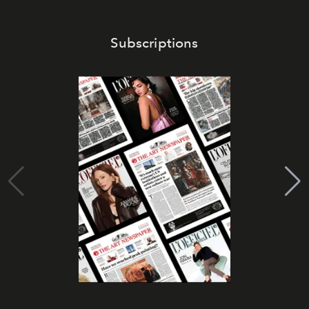
Subscriptions