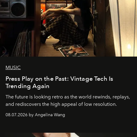
MUSIC
Press Play on the Past: Vintage Tech Is
Trending Again
The future is looking retro as the world rewinds, replays,
and rediscovers the high appeal of low resolution.
08.07.2026 by Angelina Wang