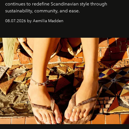
continues to redefine Scandinavian style through
sustainability, community, and ease.
08.07.2026 by Aemilia Madden