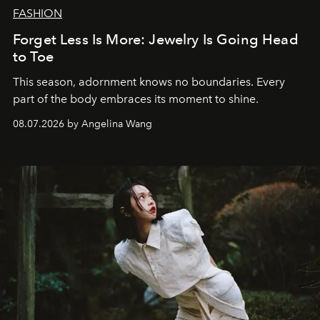
FASHION
Forget Less Is More: Jewelry Is Going Head
to Toe
This season, adornment knows no boundaries. Every
part of the body embraces its moment to shine.
08.07.2026 by Angelina Wang