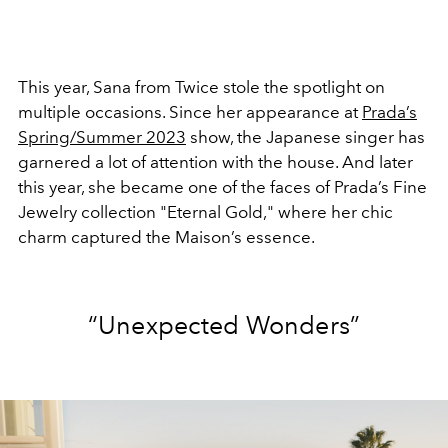
This year, Sana from Twice stole the spotlight on
multiple occasions. Since her appearance at
Prada’s
Spring/Summer 2023
show, the Japanese singer has
garnered a lot of attention with the house. And later
this year, she became one of the faces of Prada’s Fine
Jewelry collection "Eternal Gold," where her chic
charm captured the Maison’s
essence.
“Unexpected Wonders”