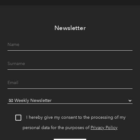
Newsletter
I hereby give my consent to the processing of my
personal data for the purposes of
Privacy Policy