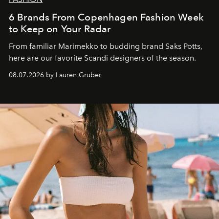
6 Brands From Copenhagen Fashion Week
to Keep on Your Radar
From familiar Marimekko to budding brand
Saks Potts,
here are our favorite Scandi designers of the season.
08.07.2026 by Lauren Gruber