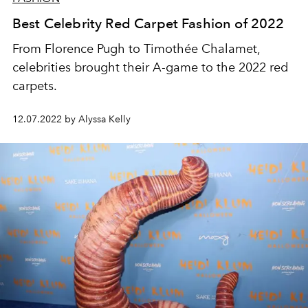
Best Celebrity Red Carpet Fashion of 2022
From Florence Pugh to Timothée Chalamet,
celebrities brought their A-game to the 2022 red
carpets.
12.07.2022 by Alyssa Kelly