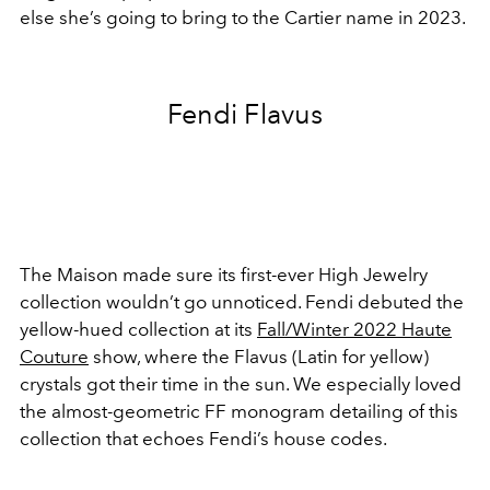
else she’s going to bring to the Cartier name in 2023.
Fendi Flavus
The
Maison
made sure its first-ever High Jewelry
collection wouldn’t go unnoticed. Fendi debuted the
yellow-hued collection at its
Fall/Winter 2022 Haute
Couture
show, where the Flavus (Latin for yellow)
crystals got their time in the sun. We especially loved
the almost-geometric FF monogram detailing of this
collection that echoes Fendi’s house codes.