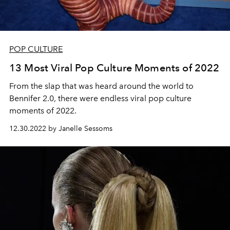
POP CULTURE
13 Most Viral Pop Culture Moments of 2022
From the slap that was heard around the world to
Bennifer 2.0, there were endless viral pop culture
moments of 2022.
12.30.2022 by Janelle Sessoms