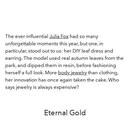
The ever-influential
Julia Fox
had so many
unforgettable moments this year, but one, in
particular, stood out to us: her DIY leaf dress and
earring. The model used real autumn leaves from the
park, and dipped them in resin, before fashioning
herself a full look. More
body jewelry
than clothing,
her innovation has once again taken the cake. Who
says jewelry is always expensive?
Eternal Gold