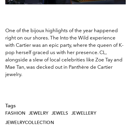
One of the bijoux highlights of the year happened
right on our shores. The Into the Wild experience
with Cartier was an epic party, where the queen of K-
pop herself graced us with her presence. CL,
alongside a slew of local celebrities like Zoe Tay and
Mae Tan, was decked out in
Panthère de Cartier
jewelry.
Tags
FASHION
JEWELRY
JEWELS
JEWELLERY
JEWELRYCOLLECTION