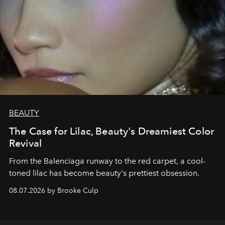
BEAUTY
The Case for Lilac, Beauty's Dreamiest Color
Revival
From the Balenciaga runway to the red carpet, a cool-
toned lilac has become beauty's prettiest obsession.
08.07.2026 by Brooke Culp