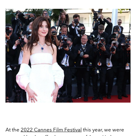
At the
2022 Cannes Film Festival
this year, we were