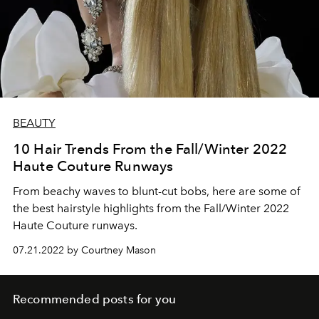
BEAUTY
10 Hair Trends From the Fall/Winter 2022
Haute Couture Runways
From beachy waves to blunt-cut bobs, here are some of
the best hairstyle highlights from the Fall/Winter 2022
Haute Couture runways.
07.21.2022 by Courtney Mason
Recommended posts for you