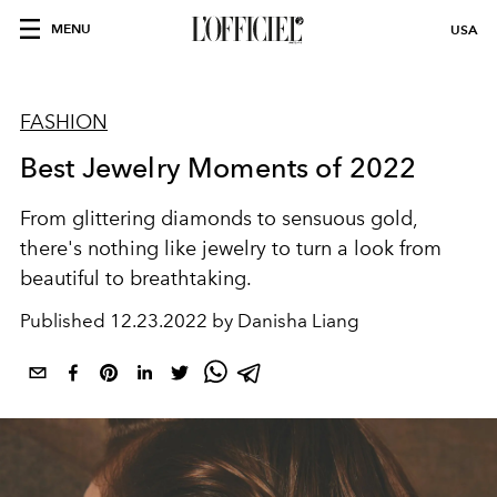
MENU
USA
FASHION
Best Jewelry Moments of 2022
From glittering diamonds to sensuous gold,
there's nothing like jewelry to turn a look from
beautiful to breathtaking.
Published
12.23.2022 by Danisha Liang