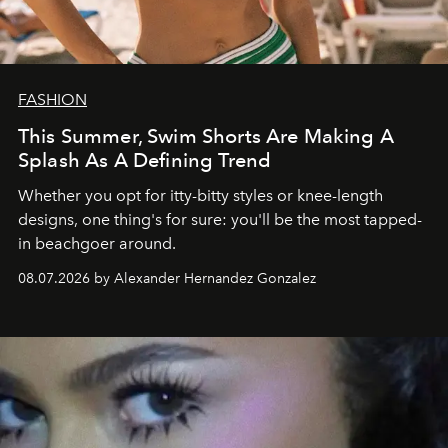
FASHION
This Summer, Swim Shorts Are Making A
Splash As A Defining Trend
Whether you opt for itty-bitty styles or knee-length
designs, one thing's for sure: you'll be the most tapped-
in beachgoer around.
08.07.2026 by Alexander Hernandez Gonzalez