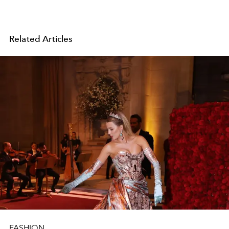
Related Articles
FASHION