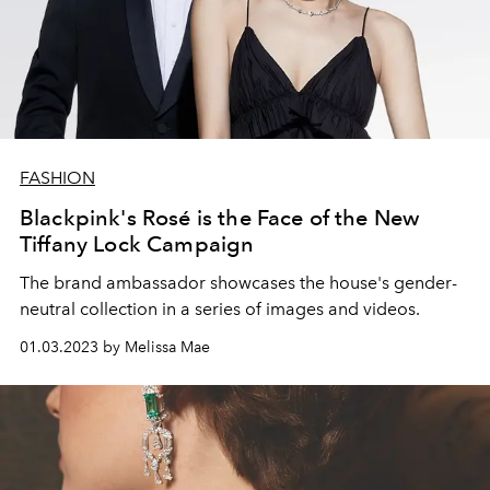
FASHION
Blackpink's Rosé is the Face of the New
Tiffany Lock Campaign
The brand ambassador showcases the house's gender-
neutral collection in a series of images and videos.
01.03.2023 by Melissa Mae