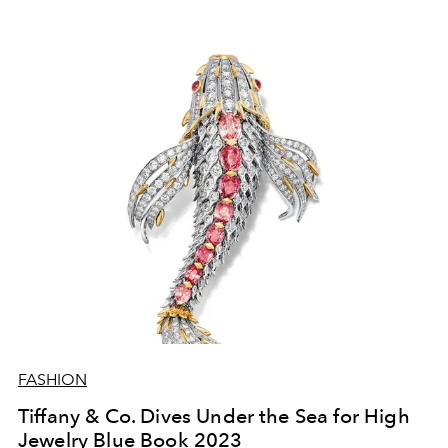
FASHION
Tiffany & Co. Dives Under the Sea for High
Jewelry Blue Book 2023