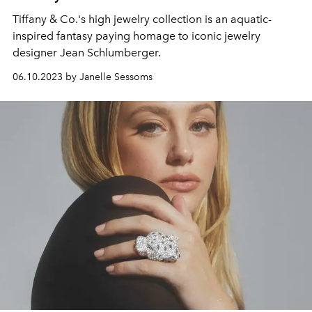
Tiffany & Co.'s high jewelry collection is an aquatic-
inspired fantasy paying homage to iconic jewelry
designer Jean Schlumberger.
06.10.2023 by Janelle Sessoms