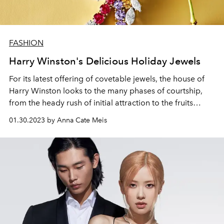
FASHION
Harry Winston's Delicious Holiday Jewels
For its latest offering of covetable jewels, the house of
Harry Winston looks to the many phases of courtship,
from the heady rush of initial attraction to the fruits
enjoyed by an eventual merging of souls.
01.30.2023 by Anna Cate Meis