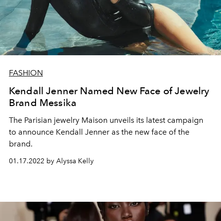
FASHION
Kendall Jenner Named New Face of Jewelry
Brand Messika
The Parisian jewelry Maison unveils its latest campaign
to announce Kendall Jenner as the new face of the
brand.
01.17.2022 by Alyssa Kelly