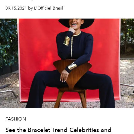
09.15.2021 by L'Officiel Brasil
FASHION
See the Bracelet Trend Celebrities and