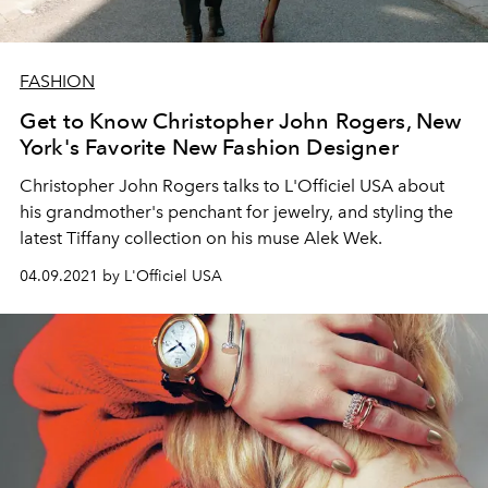
FASHION
Get to Know Christopher John Rogers, New
York's Favorite New Fashion Designer
Christopher John Rogers talks to L'Officiel USA about
his grandmother's penchant for jewelry, and styling the
latest Tiffany collection on his muse Alek Wek.
04.09.2021 by L'Officiel USA