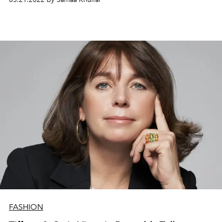
FASHION