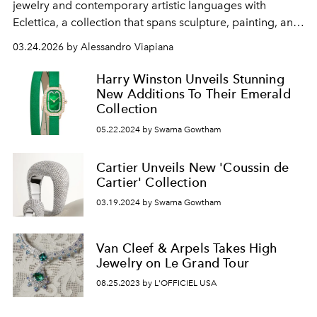
jewelry and contemporary artistic languages ​​with
Eclettica, a collection that spans sculpture, painting, and
architecture.
03.24.2026 by Alessandro Viapiana
Harry Winston Unveils Stunning
New Additions To Their Emerald
Collection
05.22.2024 by Swarna Gowtham
Cartier Unveils New 'Coussin de
Cartier' Collection
03.19.2024 by Swarna Gowtham
Van Cleef & Arpels Takes High
Jewelry on Le Grand Tour
08.25.2023 by L'OFFICIEL USA