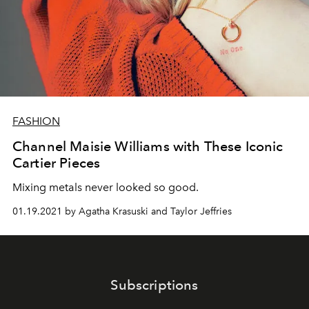
FASHION
Channel Maisie Williams with These Iconic
Cartier Pieces
Mixing metals never looked so good.
01.19.2021 by Agatha Krasuski and Taylor Jeffries
Subscriptions