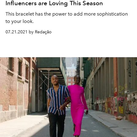
Influencers are Loving This Season
This bracelet has the power to add more sophistication
to your look.
07.21.2021 by Redação