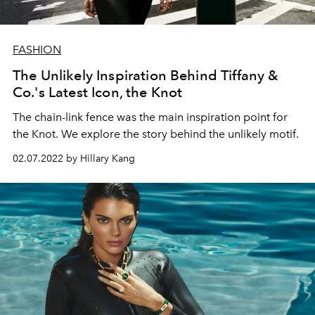
FASHION
The Unlikely Inspiration Behind Tiffany &
Co.'s Latest Icon, the Knot
The chain-link fence was the main inspiration point for
the Knot. We explore the story behind the unlikely motif.
02.07.2022 by Hillary Kang