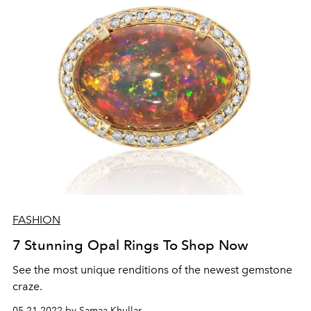
FASHION
7 Stunning Opal Rings To Shop Now
See the most unique renditions of the newest gemstone
craze.
05.21.2022 by Samaa Khullar