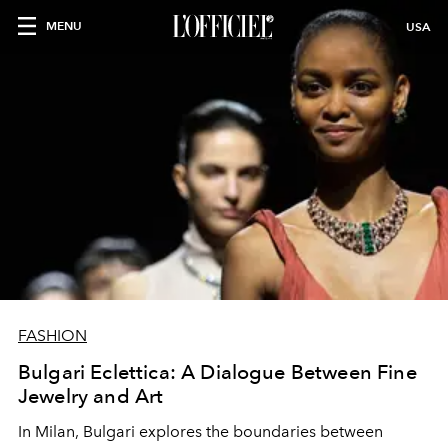
MENU
USA
FASHION
Bulgari Eclettica: A Dialogue Between Fine
Jewelry and Art
In Milan, Bulgari explores the boundaries between