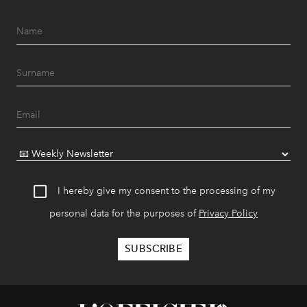
I hereby give my consent to the processing of my
personal data for the purposes of
Privacy Policy