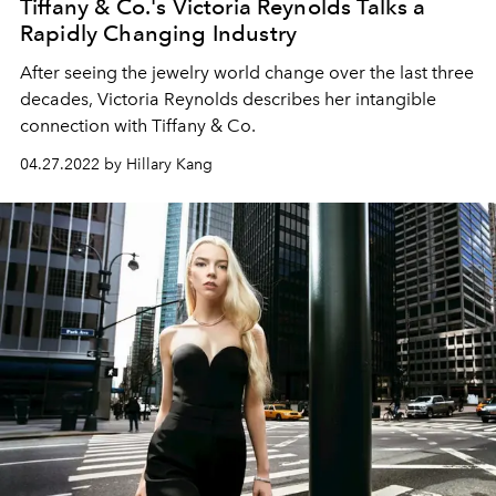
Tiffany & Co.'s Victoria Reynolds Talks a
Rapidly Changing Industry
After seeing the jewelry world change over the last three
decades, Victoria Reynolds describes her intangible
connection with Tiffany & Co.
04.27.2022 by Hillary Kang