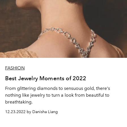
FASHION
Best Jewelry Moments of 2022
From glittering diamonds to sensuous gold, there's
nothing like jewelry to turn a look from beautiful to
breathtaking.
12.23.2022 by Danisha Liang