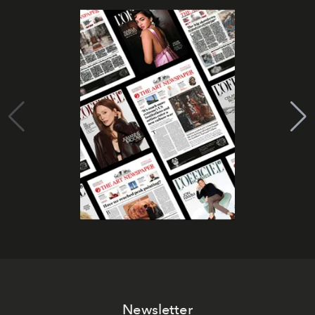
Newsletter