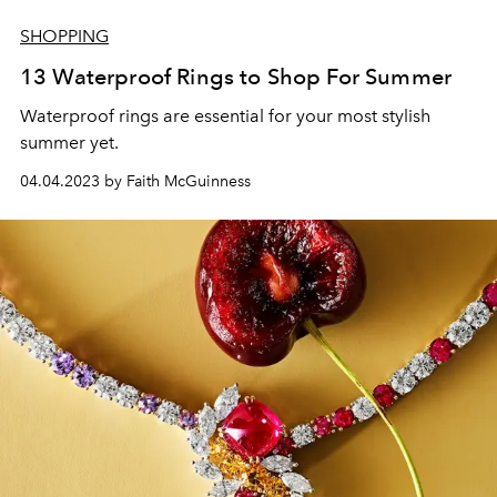
SHOPPING
13 Waterproof Rings to Shop For Summer
Waterproof rings are essential for your most stylish
summer yet.
04.04.2023 by Faith McGuinness