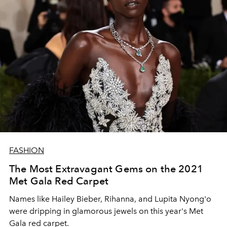
FASHION
The Most Extravagant Gems on the 2021
Met Gala Red Carpet
Names like Hailey Bieber, Rihanna, and Lupita Nyong'o
were dripping in glamorous jewels on this year's Met
Gala red carpet.