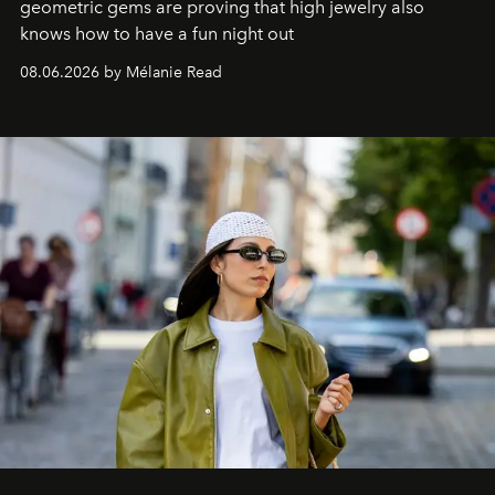
geometric gems are proving that high jewelry also
knows how to have a fun night out
08.06.2026 by Mélanie Read