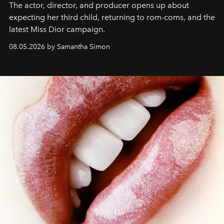
The actor, director, and producer opens up about
expecting her third child, returning to rom-coms, and the
latest Miss Dior campaign.
08.05.2026 by Samantha Simon