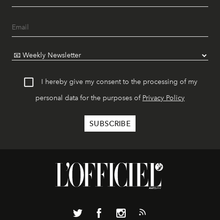
I hereby give my consent to the processing of my
personal data for the purposes of
Privacy Policy