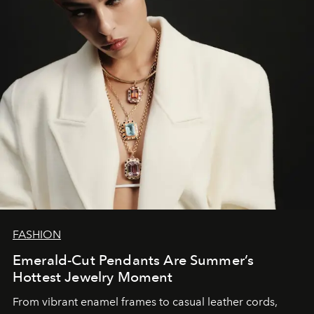
FASHION
Emerald-Cut Pendants Are Summer’s
Hottest Jewelry Moment
From vibrant enamel frames to casual leather cords,