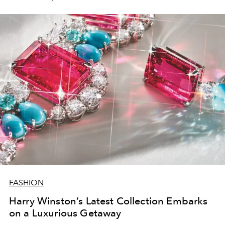
FASHION
Harry Winston’s Latest Collection Embarks
on a Luxurious Getaway