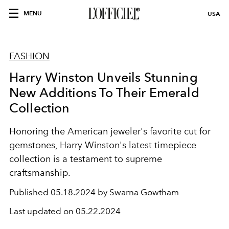
MENU
USA
FASHION
Harry Winston Unveils Stunning
New Additions To Their Emerald
Collection
Honoring the American jeweler's favorite cut for
gemstones, Harry Winston's latest timepiece
collection is a testament to supreme
craftsmanship.
Published
05.18.2024 by Swarna Gowtham
Last updated on
05.22.2024