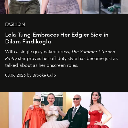
FASHION
Lola Tung Embraces Her Edgier Side in
Dilara Findikoglu
With a single grey naked dress,
The
Summer I Turned
Pretty
star
proves her off-duty style has become just as
talked-about as her onscreen roles.
08.06.2026 by Brooke Culp