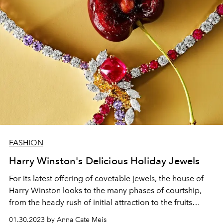
FASHION
Harry Winston's Delicious Holiday Jewels
For its latest offering of covetable jewels, the house of
Harry Winston looks to the many phases of courtship,
from the heady rush of initial attraction to the fruits
enjoyed by an eventual merging of souls.
01.30.2023 by Anna Cate Meis