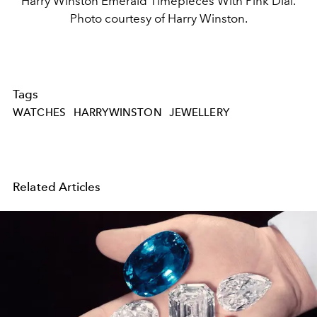
Harry Winston Emerald Timepieces With Pink Dial.
Photo courtesy of Harry Winston.
Tags
WATCHES
HARRYWINSTON
JEWELLERY
Related Articles