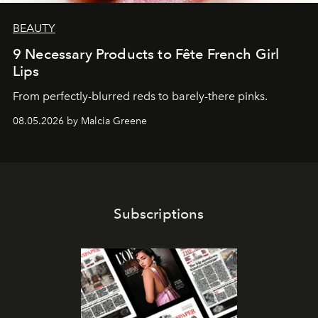
BEAUTY
9 Necessary Products to Fête French Girl
Lips
From perfectly-blurred reds to barely-there pinks.
08.05.2026 by Malcia Greene
Subscriptions