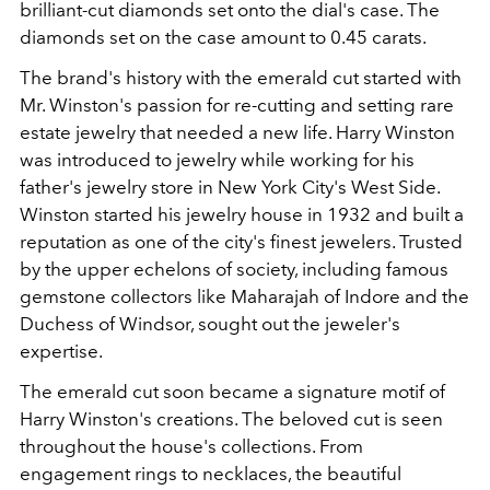
brilliant-cut diamonds set onto the dial's case. The
diamonds set on the case amount to 0.45 carats.
The brand's history with the emerald cut started with
Mr. Winston's passion for re-cutting and setting rare
estate jewelry that needed a new life. Harry Winston
was introduced to jewelry while working for his
father's jewelry store in New York City's West Side.
Winston started his jewelry house in 1932 and built a
reputation as one of the city's finest jewelers. Trusted
by the upper echelons of society, including famous
gemstone collectors like Maharajah of Indore and the
Duchess of Windsor, sought out the jeweler's
expertise.
The emerald cut soon became a signature motif of
Harry Winston's creations. The beloved cut is seen
throughout the house's collections. From
engagement rings to necklaces, the beautiful