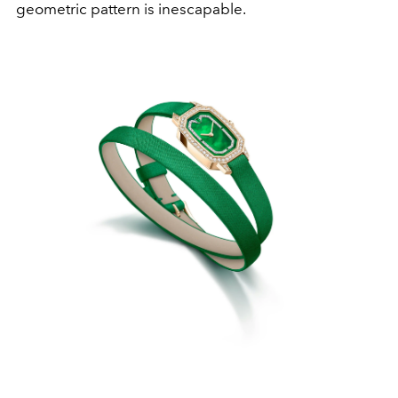
geometric pattern is inescapable.