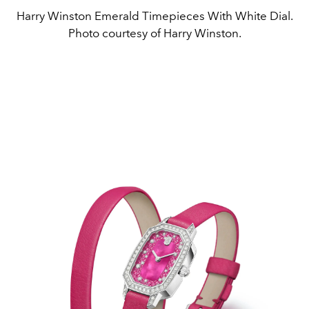
Harry Winston Emerald Timepieces With White Dial.
Photo courtesy of Harry Winston.