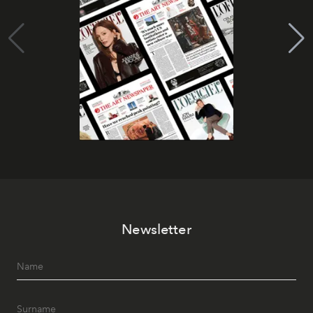
Newsletter