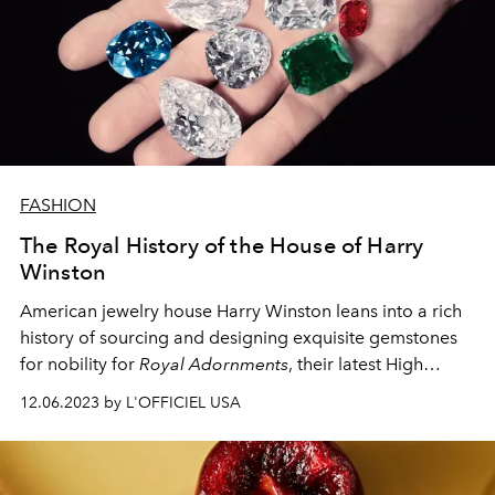
FASHION
The Royal History of the House of Harry
Winston
American jewelry house Harry Winston leans into a rich
history of sourcing and designing exquisite gemstones
for nobility for
Royal Adornments
, their latest High
Jewelry collection.
12.06.2023 by L'OFFICIEL USA