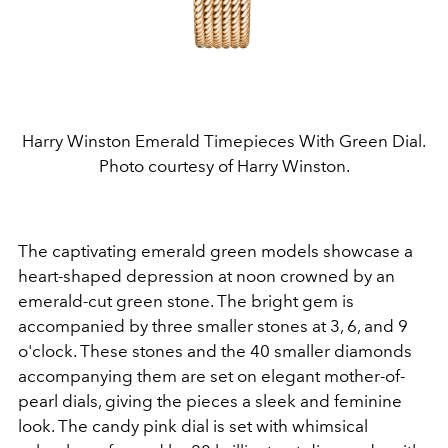
Harry Winston Emerald Timepieces With Green Dial.
Photo courtesy of Harry Winston.
The captivating emerald green models showcase a
heart-shaped depression at noon crowned by an
emerald-cut green stone. The bright gem is
accompanied by three smaller stones at 3, 6, and 9
o'clock. These stones and the 40 smaller diamonds
accompanying them are set on elegant mother-of-
pearl dials, giving the pieces a sleek and feminine
look. The candy pink dial is set with whimsical