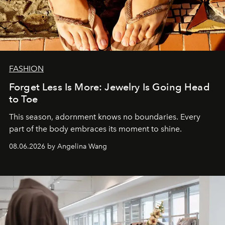
FASHION
Forget Less Is More: Jewelry Is Going Head
to Toe
This season, adornment knows no boundaries. Every
part of the body embraces its moment to shine.
08.06.2026 by Angelina Wang