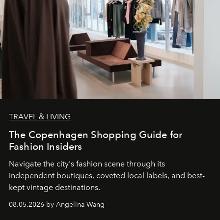
TRAVEL & LIVING
The Copenhagen Shopping Guide for
Fashion Insiders
Navigate the city's fashion scene through its
independent boutiques, coveted local labels, and best-
kept vintage destinations.
08.05.2026 by Angelina Wang