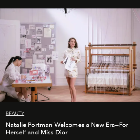
BEAUTY
Natalie Portman Welcomes a New Era—For
Herself and Miss Dior