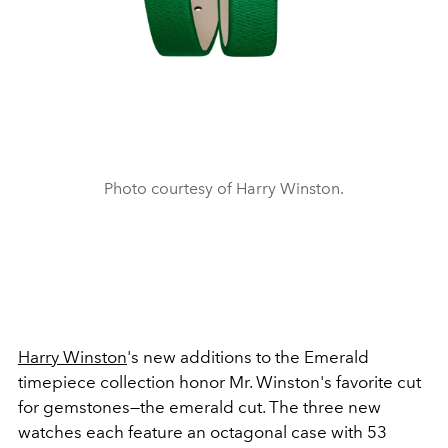
Photo courtesy of Harry Winston.
Harry Winston
's new additions to the Emerald
timepiece collection honor Mr. Winston's favorite cut
for gemstones—the emerald cut. The three new
watches each feature an octagonal case with 53