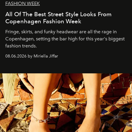
FASHION WEEK
All Of The Best Street Style Looks From
Copenhagen Fashion Week
Fringe, skirts, and funky headwear are all the rage in
C
openhagen, setting the bar high for this year's biggest
fashion trends.
08.06.2026 by Miriella Jiffar