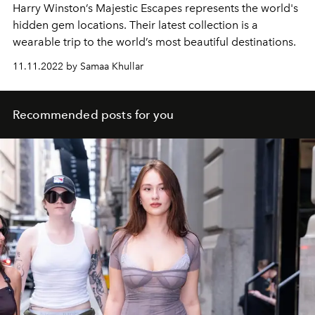
Harry Winston’s Majestic Escapes represents the world's
hidden gem locations. Their latest collection is a
wearable trip to the world’s most beautiful destinations.
11.11.2022 by Samaa Khullar
Recommended posts for you