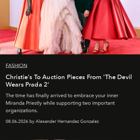
FASHION
Christie's To Auction Pieces From 'The Devil
Wears Prada 2'
The time has finally arrived to embrace your inner
Miranda Priestly while supporting two important
organizations.
08.06.2026 by Alexander Hernandez Gonzalez