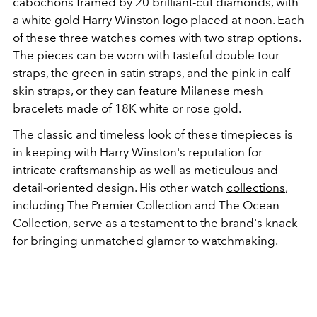
cabochons framed by 20 brilliant-cut diamonds, with
a white gold Harry Winston logo placed at noon. Each
of these three watches comes with two strap options.
The pieces can be worn with tasteful double tour
straps, the green in satin straps, and the pink in calf-
skin straps, or they can feature Milanese mesh
bracelets made of 18K white or rose gold.
The classic and timeless look of these timepieces is
in keeping with Harry Winston's reputation for
intricate craftsmanship as well as meticulous and
detail-oriented design. His other watch
collections
,
including The Premier Collection and The Ocean
Collection, serve as a testament to the brand's knack
for bringing unmatched glamor to watchmaking.